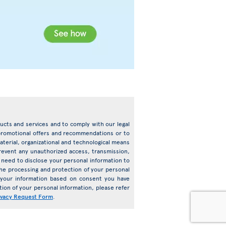
oducts and services and to comply with our legal
d promotional offers and recommendations or to
terial, organizational and technological means
prevent any unauthorized access, transmission,
need to disclose your personal information to
o the processing and protection of your personal
s your information based on consent you have
ion of your personal information, please refer
ivacy Request Form
.