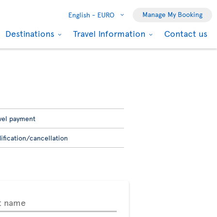
Manage My Booking
English -
EURO
Destinations
Travel Information
Contact us
vel payment
ification/cancellation
t name