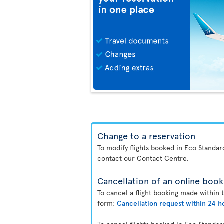
Change to a reservation
To modify flights booked in Eco Standa
contact our Contact Centre.
Cancellation of an online book
To cancel a flight booking made within 
form:
Cancellation request within 24 h