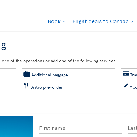
Book
Flight deals to Canada
ng
 one of the operations or add one of the following services:
Additional baggage
Tra
Bistro pre-order
Mod
First name
Las