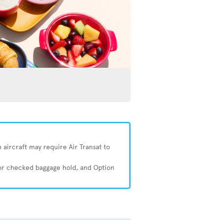
 aircraft may require Air Transat to
 or checked baggage hold, and Option