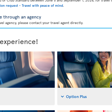
rd or Club Standard between June 5 and September 1, 2026, for travel
ion request - Travel with peace of mind
.
e through an agency
el agency, please contact your travel agent directly.
 experience!
Option Plus