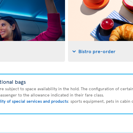
Bistro pre-order
tional bags
 subject to space availability in the hold. The configuration of certain
ssenger to the allowance indicated in their fare class.
lity of special services and products
: sports equipment, pets in cabin