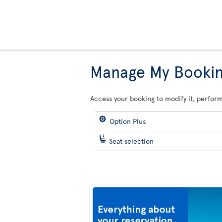
Manage My Booki
Access your booking to modify it, perform
Option Plus
Seat selection