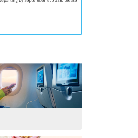
 departing by September 8, 2026, please