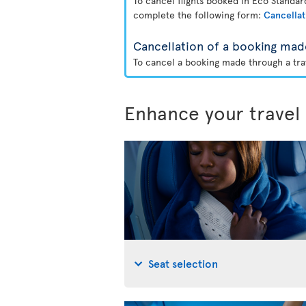
To cancel flights booked in Eco Standa
complete the following form:
Cancellat
Cancellation of a booking mad
To cancel a booking made through a trav
Enhance your travel
Seat selection