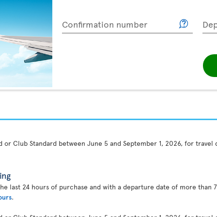
Confirmation number
Dep
rd or Club Standard between June 5 and September 1, 2026, for travel
ing
the last 24 hours of purchase and with a departure date of more than 7
ours
.