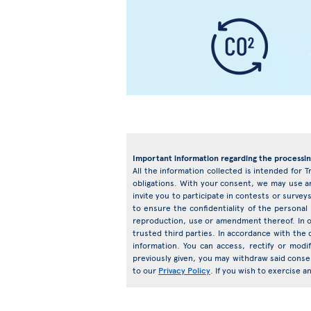
Important information regarding the processin
All the information collected is intended for T
obligations. With your consent, we may use an
invite you to participate in contests or surv
to ensure the confidentiality of the personal
reproduction, use or amendment thereof. In o
trusted third parties. In accordance with the d
information. You can access, rectify or mod
previously given, you may withdraw said conse
to our
Privacy Policy
. If you wish to exercise 