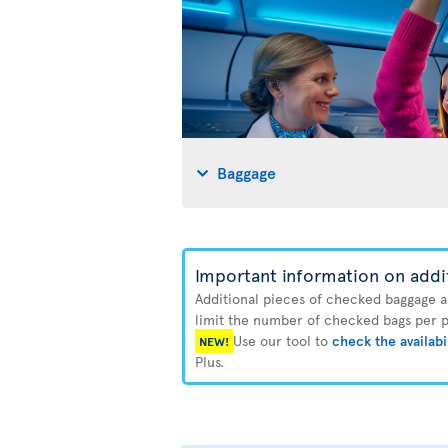
Baggage
Important information on addi
Additional pieces of checked baggage are
limit the number of checked bags per pa
Use our tool to
check the availabi
NEW!
Plus.