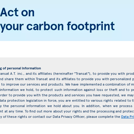
g of personal information
ransat A.T. inc., and its affiliates (hereinafter "Transat"), to provide you with pr
d share them within Transat and its affiliates to provide you with personalize
eys to improve our services and products. We have implemented a combination of ma
 information we hold, to protect such information against loss or theft and to 
rder to provide you with the products and services you have requested, we may 
ata protection legislation in force, you are entitled to various rights related t
ify the personal information we hold about you. In addition, when we proces
nt at any time. To find out more about your rights and the processing and protect
any of these rights or contact our Data Privacy Officer, please complete the
Data Pr