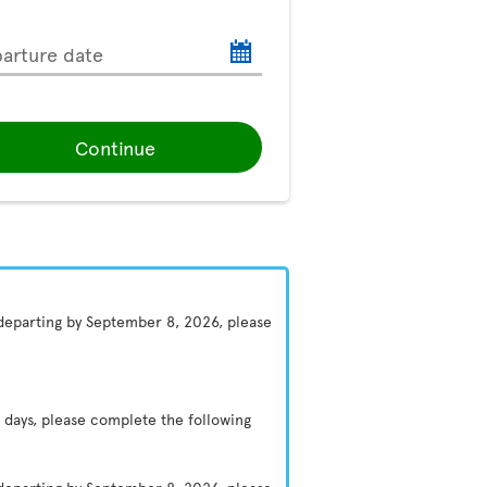
arture date
Continue
 departing by September 8, 2026, please
 days, please complete the following