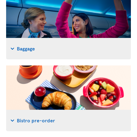
Baggage
Bistro pre-order