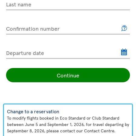
Last name
Confirmation number
Departure date
Continue
Change to a reservation
To modify flights booked in Eco Standard or Club Standard
between June 5 and September 1, 2026, for travel departing by
September 8, 2026, please contact our Contact Centre.