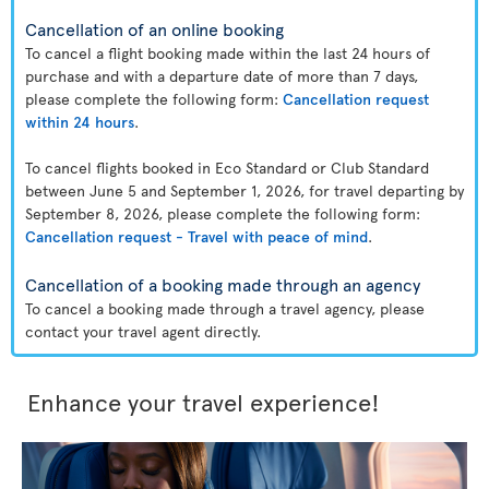
Cancellation of an online booking
To cancel a flight booking made within the last 24 hours of
purchase and with a departure date of more than 7 days,
please complete the following form:
Cancellation request
within 24 hours
.
To cancel flights booked in Eco Standard or Club Standard
between June 5 and September 1, 2026, for travel departing by
September 8, 2026, please complete the following form:
Cancellation request - Travel with peace of mind
.
Cancellation of a booking made through an agency
To cancel a booking made through a travel agency, please
contact your travel agent directly.
Enhance your travel experience!