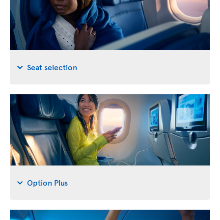
Seat selection
Option Plus