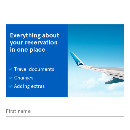
First name