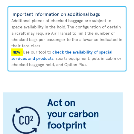
Important information on additional bags
Additional pieces of checked baggage are subject to
space availability in the hold. The configuration of certain
aircraft may require Air Transat to limit the number of
checked bags per passenger to the allowance indicated in
their fare class.
Use our tool to
check the availability of special
NEW!
services and products
: sports equipment, pets in cabin or
checked baggage hold, and Option Plus.