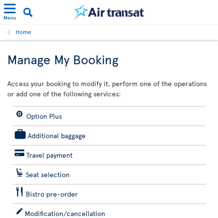
Menu
Home
Manage My Booking
Access your booking to modify it, perform one of the operations
or add one of the following services:
Option Plus
Additional baggage
Travel payment
Seat selection
Bistro pre-order
Modification/cancellation