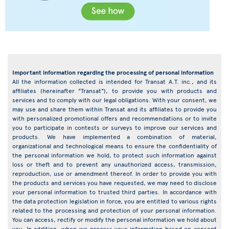
Important information regarding the processing of personal information
All the information collected is intended for Transat A.T. inc., and its
affiliates (hereinafter "Transat"), to provide you with products and
services and to comply with our legal obligations. With your consent, we
may use and share them within Transat and its affiliates to provide you
with personalized promotional offers and recommendations or to invite
you to participate in contests or surveys to improve our services and
products. We have implemented a combination of material,
organizational and technological means to ensure the confidentiality of
the personal information we hold, to protect such information against
loss or theft and to prevent any unauthorized access, transmission,
reproduction, use or amendment thereof. In order to provide you with
the products and services you have requested, we may need to disclose
your personal information to trusted third parties. In accordance with
the data protection legislation in force, you are entitled to various rights
related to the processing and protection of your personal information.
You can access, rectify or modify the personal information we hold about
you. In addition, when we process your information based on consent