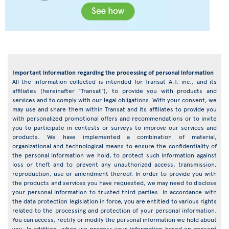
Important information regarding the processing of personal information
All the information collected is intended for Transat A.T. inc., and its
affiliates (hereinafter "Transat"), to provide you with products and
services and to comply with our legal obligations. With your consent, we
may use and share them within Transat and its affiliates to provide you
with personalized promotional offers and recommendations or to invite
you to participate in contests or surveys to improve our services and
products. We have implemented a combination of material,
organizational and technological means to ensure the confidentiality of
the personal information we hold, to protect such information against
loss or theft and to prevent any unauthorized access, transmission,
reproduction, use or amendment thereof. In order to provide you with
the products and services you have requested, we may need to disclose
your personal information to trusted third parties. In accordance with
the data protection legislation in force, you are entitled to various rights
related to the processing and protection of your personal information.
You can access, rectify or modify the personal information we hold about
you. In addition, when we process your information based on consent