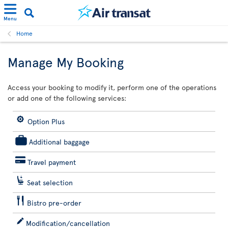
Menu
Home
Manage My Booking
Access your booking to modify it, perform one of the operations
or add one of the following services:
Option Plus
Additional baggage
Travel payment
Seat selection
Bistro pre-order
Modification/cancellation