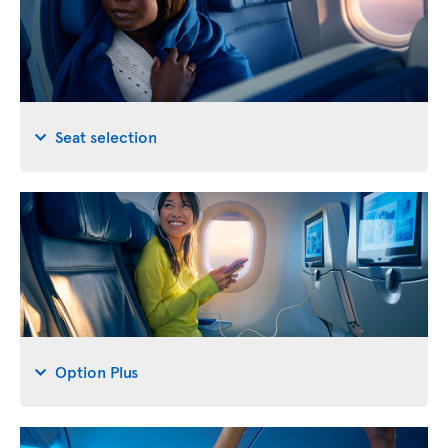
Seat selection
Option Plus