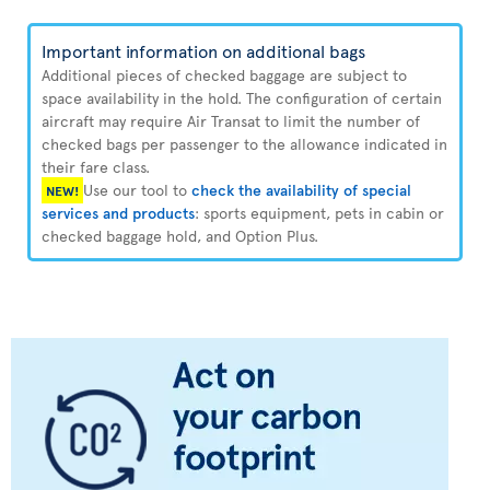
Important information on additional bags
Additional pieces of checked baggage are subject to
space availability in the hold. The configuration of certain
aircraft may require Air Transat to limit the number of
checked bags per passenger to the allowance indicated in
their fare class.
Use our tool to
check the availability of special
NEW!
services and products
: sports equipment, pets in cabin or
checked baggage hold, and Option Plus.