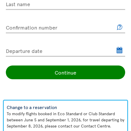
Last name
Confirmation number
Departure date
Continue
Change to a reservation
To modify flights booked in Eco Standard or Club Standard
between June 5 and September 1, 2026, for travel departing by
September 8, 2026, please contact our Contact Centre.