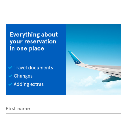
First name