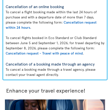
Cancellation of an online booking
To cancel a flight booking made within the last 24 hours of
purchase and with a departure date of more than 7 days,
please complete the following form:
Cancellation request
within 24 hours
.
To cancel flights booked in Eco Standard or Club Standard
between June 5 and September 1, 2026, for travel departing by
September 8, 2026, please complete the following form:
Cancellation request - Travel with peace of mind
.
Cancellation of a booking made through an agency
To cancel a booking made through a travel agency, please
contact your travel agent directly.
Enhance your travel experience!