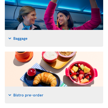
Baggage
Bistro pre-order