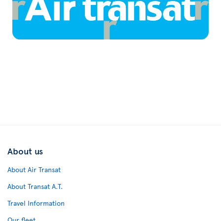
About us
About Air Transat
About Transat A.T.
Travel Information
Our fleet