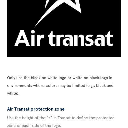
Only use the black on white logo or white on black logo in
environments where colors may be limited (e.g., black and
white).
Air Transat protection zone
Use the height of the “r” in Transat to define the protected
zone of each side of the logo.