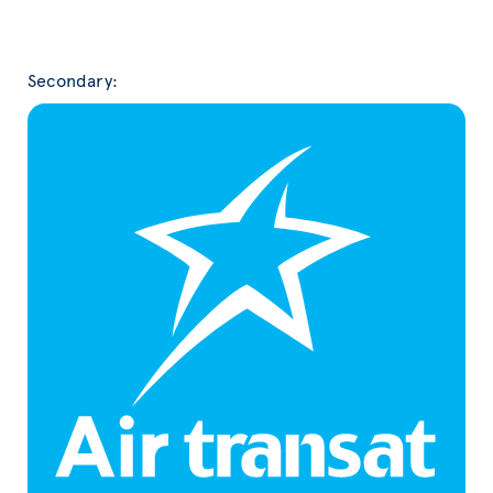
Secondary: