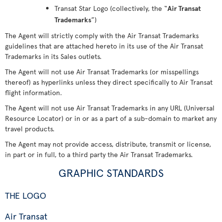
Transat Star Logo (collectively, the “
Air Transat
Trademarks
”)
The Agent will strictly comply with the Air Transat Trademarks
guidelines that are attached hereto in its use of the Air Transat
Trademarks in its Sales outlets.
The Agent will not use Air Transat Trademarks (or misspellings
thereof) as hyperlinks unless they direct specifically to Air Transat
flight information.
The Agent will not use Air Transat Trademarks in any URL (Universal
Resource Locator) or in or as a part of a sub-domain to market any
travel products.
The Agent may not provide access, distribute, transmit or license,
in part or in full, to a third party the Air Transat Trademarks.
GRAPHIC STANDARDS
THE LOGO
Air Transat