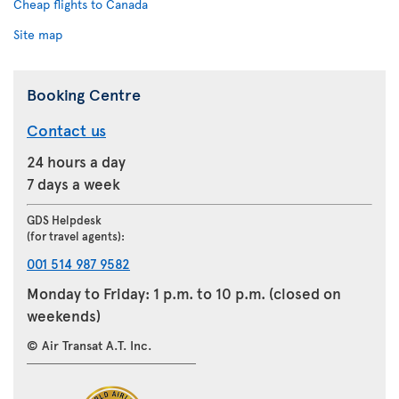
Cheap flights to Canada
Site map
Booking Centre
Contact us
24 hours a day
7 days a week
GDS Helpdesk
(for travel agents):
001 514 987 9582
Monday to Friday: 1 p.m. to 10 p.m. (closed on
weekends)
© Air Transat A.T. Inc.