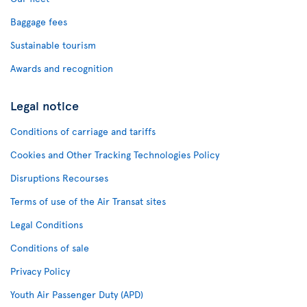
Baggage fees
Sustainable tourism
Awards and recognition
Legal notice
Conditions of carriage and tariffs
Cookies and Other Tracking Technologies Policy
Disruptions Recourses
Terms of use of the Air Transat sites
Legal Conditions
Conditions of sale
Privacy Policy
Youth Air Passenger Duty (APD)