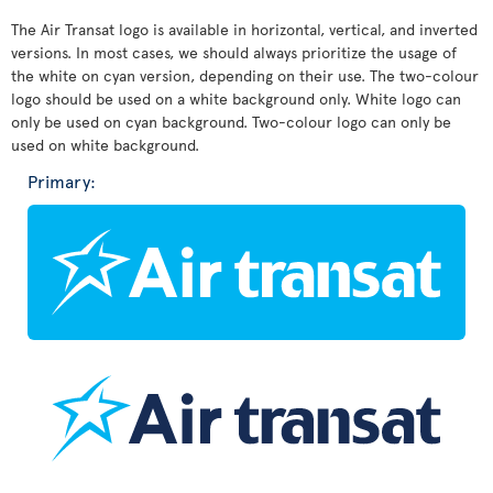
The Air Transat logo is available in horizontal, vertical, and inverted
versions. In most cases, we should always prioritize the usage of
the white on cyan version, depending on their use. The two-colour
logo should be used on a white background only. White logo can
only be used on cyan background. Two-colour logo can only be
used on white background.
Primary: