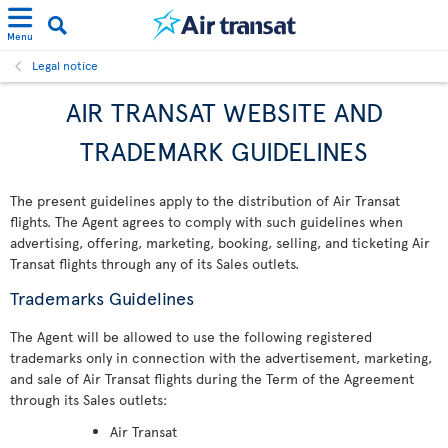
Menu
Legal notice
AIR TRANSAT WEBSITE AND
TRADEMARK GUIDELINES
The present guidelines apply to the distribution of Air Transat
flights. The Agent agrees to comply with such guidelines when
advertising, offering, marketing, booking, selling, and ticketing Air
Transat flights through any of its Sales outlets.
Trademarks Guidelines
The Agent will be allowed to use the following registered
trademarks only in connection with the advertisement, marketing,
and sale of Air Transat flights during the Term of the Agreement
through its Sales outlets:
Air Transat