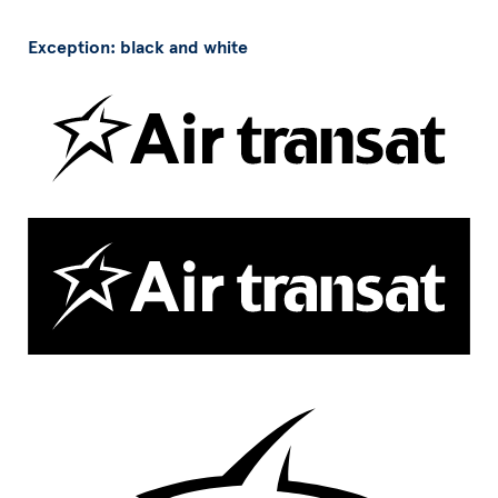
Exception: black and white