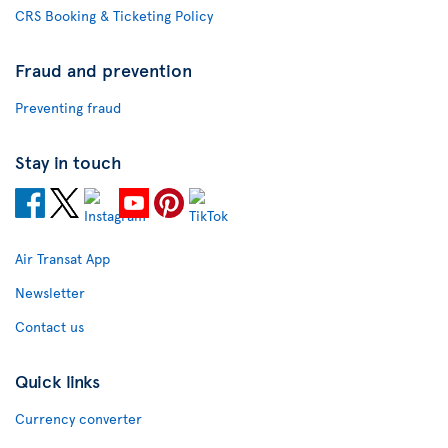
CRS Booking & Ticketing Policy
Fraud and prevention
Preventing fraud
Stay in touch
Air Transat App
Newsletter
Contact us
Quick links
Currency converter