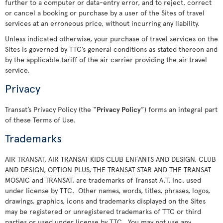
further to a computer or data-entry error, and to reject, correct
or cancel a booking or purchase by a user of the Sites of travel
services at an erroneous price, without incurring any liability.
Unless indicated otherwise, your purchase of travel services on the
Sites is governed by TTC’s general conditions as stated thereon and
by the applicable tariff of the air carrier providing the air travel
service.
Privacy
Transat’s Privacy Policy (the “
Privacy Policy
”) forms an integral part
of these Terms of Use.
Trademarks
AIR TRANSAT, AIR TRANSAT KIDS CLUB ENFANTS AND DESIGN, CLUB
AND DESIGN, OPTION PLUS, THE TRANSAT STAR AND THE TRANSAT
MOSAIC and TRANSAT, are trademarks of Transat A.T. Inc. used
under license by TTC. Other names, words, titles, phrases, logos,
drawings, graphics, icons and trademarks displayed on the Sites
may be registered or unregistered trademarks of TTC or third
parties or used under license by TTC. You may not use any