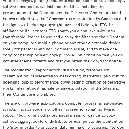
All texts, images, photographs, information, audio clips, video clips,
software and codes available on the Sites, including the
presentation of the Content and the Customer Content (defined
below) (collectively the “
Content
”), are protected by Canadian and
foreign laws, including copyright laws, and belong to TTC, its
affiliates or its licensors. TTC grants you a non-exclusive, non-
transferable license to use and display the Sites and their Content
on your computer, mobile phone or any other electronic device,
solely for personal and non-commercial use, and to make one
copy, for backup or hard copy purposes, on condition that you do
not alter their Contents and that you retain the copyright notices.
The modification, reproduction, distribution, transmission,
dissemination, representation, networking, marketing, publication,
licensing, public performance, downloading, creation of derivative
works, internet posting, sale or any exploitation of the Sites and
their Content are prohibited.
The use of software, applications, computer programs, automated
scripts, macros, spiders or other “screen scraping” software,
robots, “bot” or any other technical means or device to copy,
extract, aggregate, store, distribute or manipulate the Content on
the Sites in order to engage in data mining or processing, “screen