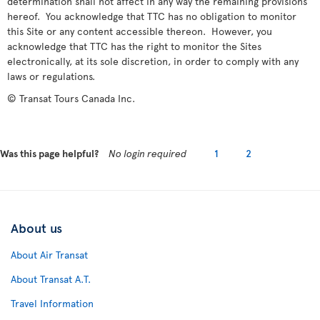
determination shall not affect in any way the remaining provisions
hereof. You acknowledge that TTC has no obligation to monitor
this Site or any content accessible thereon. However, you
acknowledge that TTC has the right to monitor the Sites
electronically, at its sole discretion, in order to comply with any
laws or regulations.
© Transat Tours Canada Inc.
Was this page helpful?
No login required
1
2
About us
About Air Transat
About Transat A.T.
Travel Information