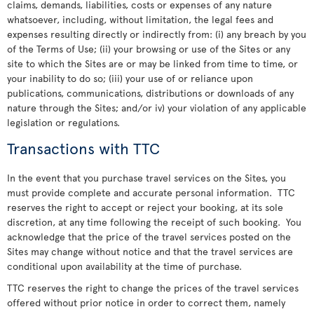
claims, demands, liabilities, costs or expenses of any nature
whatsoever, including, without limitation, the legal fees and
expenses resulting directly or indirectly from: (i) any breach by you
of the Terms of Use; (ii) your browsing or use of the Sites or any
site to which the Sites are or may be linked from time to time, or
your inability to do so; (iii) your use of or reliance upon
publications, communications, distributions or downloads of any
nature through the Sites; and/or iv) your violation of any applicable
legislation or regulations.
Transactions with TTC
In the event that you purchase travel services on the Sites, you
must provide complete and accurate personal information. TTC
reserves the right to accept or reject your booking, at its sole
discretion, at any time following the receipt of such booking. You
acknowledge that the price of the travel services posted on the
Sites may change without notice and that the travel services are
conditional upon availability at the time of purchase.
TTC reserves the right to change the prices of the travel services
offered without prior notice in order to correct them, namely