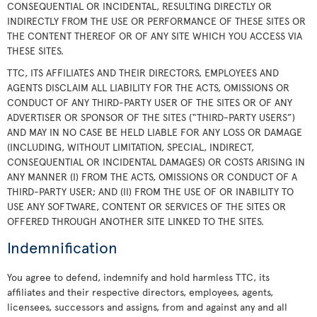
CONSEQUENTIAL OR INCIDENTAL, RESULTING DIRECTLY OR
INDIRECTLY FROM THE USE OR PERFORMANCE OF THESE SITES OR
THE CONTENT THEREOF OR OF ANY SITE WHICH YOU ACCESS VIA
THESE SITES.
TTC, ITS AFFILIATES AND THEIR DIRECTORS, EMPLOYEES AND
AGENTS DISCLAIM ALL LIABILITY FOR THE ACTS, OMISSIONS OR
CONDUCT OF ANY THIRD-PARTY USER OF THE SITES OR OF ANY
ADVERTISER OR SPONSOR OF THE SITES (“THIRD-PARTY USERS”)
AND MAY IN NO CASE BE HELD LIABLE FOR ANY LOSS OR DAMAGE
(INCLUDING, WITHOUT LIMITATION, SPECIAL, INDIRECT,
CONSEQUENTIAL OR INCIDENTAL DAMAGES) OR COSTS ARISING IN
ANY MANNER (I) FROM THE ACTS, OMISSIONS OR CONDUCT OF A
THIRD-PARTY USER; AND (II) FROM THE USE OF OR INABILITY TO
USE ANY SOFTWARE, CONTENT OR SERVICES OF THE SITES OR
OFFERED THROUGH ANOTHER SITE LINKED TO THE SITES.
Indemnification
You agree to defend, indemnify and hold harmless TTC, its
affiliates and their respective directors, employees, agents,
licensees, successors and assigns, from and against any and all