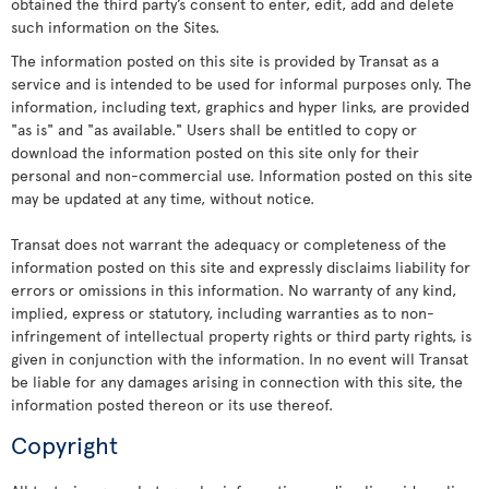
obtained the third party’s consent to enter, edit, add and delete
such information on the Sites.
The information posted on this site is provided by Transat as a
service and is intended to be used for informal purposes only. The
information, including text, graphics and hyper links, are provided
"as is" and "as available." Users shall be entitled to copy or
download the information posted on this site only for their
personal and non-commercial use. Information posted on this site
may be updated at any time, without notice.
Transat does not warrant the adequacy or completeness of the
information posted on this site and expressly disclaims liability for
errors or omissions in this information. No warranty of any kind,
implied, express or statutory, including warranties as to non-
infringement of intellectual property rights or third party rights, is
given in conjunction with the information. In no event will Transat
be liable for any damages arising in connection with this site, the
information posted thereon or its use thereof.
Copyright