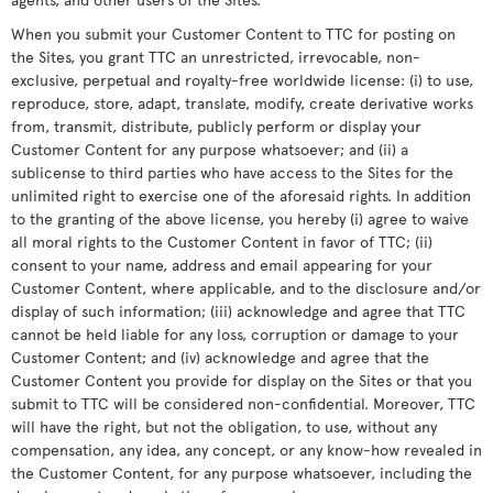
When you submit your Customer Content to TTC for posting on
the Sites, you grant TTC an unrestricted, irrevocable, non-
exclusive, perpetual and royalty-free worldwide license: (i) to use,
reproduce, store, adapt, translate, modify, create derivative works
from, transmit, distribute, publicly perform or display your
Customer Content for any purpose whatsoever; and (ii) a
sublicense to third parties who have access to the Sites for the
unlimited right to exercise one of the aforesaid rights. In addition
to the granting of the above license, you hereby (i) agree to waive
all moral rights to the Customer Content in favor of TTC; (ii)
consent to your name, address and email appearing for your
Customer Content, where applicable, and to the disclosure and/or
display of such information; (iii) acknowledge and agree that TTC
cannot be held liable for any loss, corruption or damage to your
Customer Content; and (iv) acknowledge and agree that the
Customer Content you provide for display on the Sites or that you
submit to TTC will be considered non-confidential. Moreover, TTC
will have the right, but not the obligation, to use, without any
compensation, any idea, any concept, or any know-how revealed in
the Customer Content, for any purpose whatsoever, including the