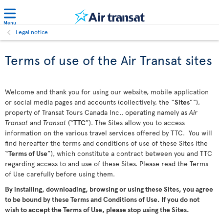
Menu
Legal notice
Terms of use of the Air Transat sites
Welcome and thank you for using our website, mobile application
or social media pages and accounts (collectively, the “
Sites
”"),
property of Transat Tours Canada Inc., operating namely as
Air
Transat
and
Transat
(“
TTC
”). The Sites allow you to access
information on the various travel services offered by TTC. You will
find hereafter the terms and conditions of use of these Sites (the
“
Terms of Use
”), which constitute a contract between you and TTC
regarding access to and use of these Sites. Please read the Terms
of Use carefully before using them.
By installing, downloading, browsing or using these Sites, you agree
to be bound by these Terms and Conditions of Use. If you do not
wish to accept the Terms of Use, please stop using the Sites.