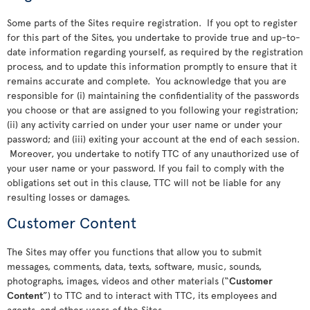
Some parts of the Sites require registration. If you opt to register
for this part of the Sites, you undertake to provide true and up-to-
date information regarding yourself, as required by the registration
process, and to update this information promptly to ensure that it
remains accurate and complete. You acknowledge that you are
responsible for (i) maintaining the confidentiality of the passwords
you choose or that are assigned to you following your registration;
(ii) any activity carried on under your user name or under your
password; and (iii) exiting your account at the end of each session.
Moreover, you undertake to notify TTC of any unauthorized use of
your user name or your password. If you fail to comply with the
obligations set out in this clause, TTC will not be liable for any
resulting losses or damages.
Customer Content
The Sites may offer you functions that allow you to submit
messages, comments, data, texts, software, music, sounds,
photographs, images, videos and other materials (“
Customer
Content
”) to TTC and to interact with TTC, its employees and
agents, and other users of the Sites.