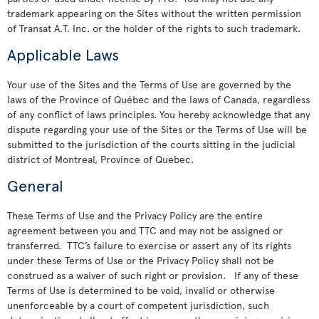
trademark appearing on the Sites without the written permission
of Transat A.T. Inc. or the holder of the rights to such trademark.
Applicable Laws
Your use of the Sites and the Terms of Use are governed by the
laws of the Province of Québec and the laws of Canada, regardless
of any conflict of laws principles. You hereby acknowledge that any
dispute regarding your use of the Sites or the Terms of Use will be
submitted to the jurisdiction of the courts sitting in the judicial
district of Montreal, Province of Quebec.
General
These Terms of Use and the Privacy Policy are the entire
agreement between you and TTC and may not be assigned or
transferred. TTC’s failure to exercise or assert any of its rights
under these Terms of Use or the Privacy Policy shall not be
construed as a waiver of such right or provision. If any of these
Terms of Use is determined to be void, invalid or otherwise
unenforceable by a court of competent jurisdiction, such