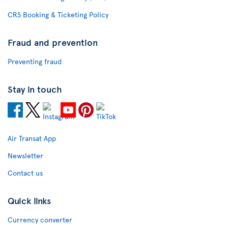
CRS Booking & Ticketing Policy
Fraud and prevention
Preventing fraud
Stay in touch
Air Transat App
Newsletter
Contact us
Quick links
Currency converter