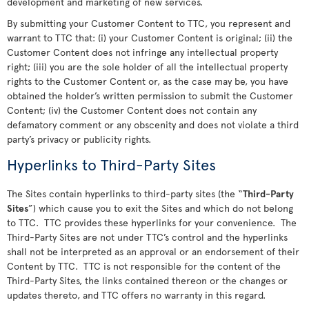
development and marketing of new services.
By submitting your Customer Content to TTC, you represent and
warrant to TTC that: (i) your Customer Content is original; (ii) the
Customer Content does not infringe any intellectual property
right; (iii) you are the sole holder of all the intellectual property
rights to the Customer Content or, as the case may be, you have
obtained the holder’s written permission to submit the Customer
Content; (iv) the Customer Content does not contain any
defamatory comment or any obscenity and does not violate a third
party’s privacy or publicity rights.
Hyperlinks to Third-Party Sites
The Sites contain hyperlinks to third-party sites (the “
Third-Party
Sites
”) which cause you to exit the Sites and which do not belong
to TTC. TTC provides these hyperlinks for your convenience. The
Third-Party Sites are not under TTC’s control and the hyperlinks
shall not be interpreted as an approval or an endorsement of their
Content by TTC. TTC is not responsible for the content of the
Third-Party Sites, the links contained thereon or the changes or
updates thereto, and TTC offers no warranty in this regard.