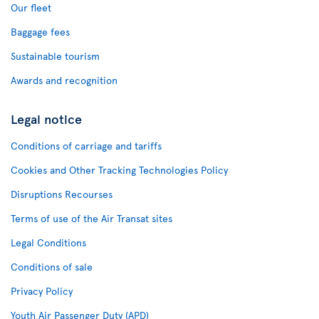
Our fleet
Baggage fees
Sustainable tourism
Awards and recognition
Legal notice
Conditions of carriage and tariffs
Cookies and Other Tracking Technologies Policy
Disruptions Recourses
Terms of use of the Air Transat sites
Legal Conditions
Conditions of sale
Privacy Policy
Youth Air Passenger Duty (APD)