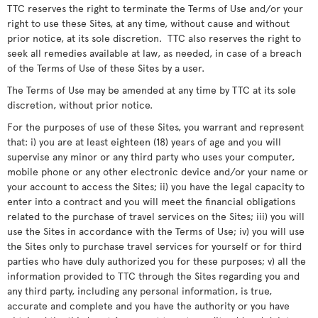
TTC reserves the right to terminate the Terms of Use and/or your
right to use these Sites, at any time, without cause and without
prior notice, at its sole discretion. TTC also reserves the right to
seek all remedies available at law, as needed, in case of a breach
of the Terms of Use of these Sites by a user.
The Terms of Use may be amended at any time by TTC at its sole
discretion, without prior notice.
For the purposes of use of these Sites, you warrant and represent
that: i) you are at least eighteen (18) years of age and you will
supervise any minor or any third party who uses your computer,
mobile phone or any other electronic device and/or your name or
your account to access the Sites; ii) you have the legal capacity to
enter into a contract and you will meet the financial obligations
related to the purchase of travel services on the Sites; iii) you will
use the Sites in accordance with the Terms of Use; iv) you will use
the Sites only to purchase travel services for yourself or for third
parties who have duly authorized you for these purposes; v) all the
information provided to TTC through the Sites regarding you and
any third party, including any personal information, is true,
accurate and complete and you have the authority or you have