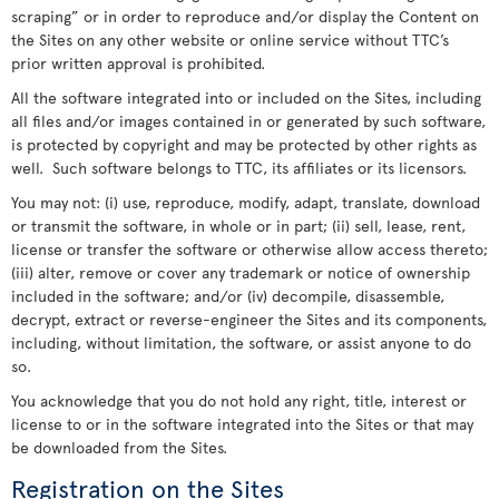
scraping” or in order to reproduce and/or display the Content on
the Sites on any other website or online service without TTC’s
prior written approval is prohibited.
All the software integrated into or included on the Sites, including
all files and/or images contained in or generated by such software,
is protected by copyright and may be protected by other rights as
well. Such software belongs to TTC, its affiliates or its licensors.
You may not: (i) use, reproduce, modify, adapt, translate, download
or transmit the software, in whole or in part; (ii) sell, lease, rent,
license or transfer the software or otherwise allow access thereto;
(iii) alter, remove or cover any trademark or notice of ownership
included in the software; and/or (iv) decompile, disassemble,
decrypt, extract or reverse-engineer the Sites and its components,
including, without limitation, the software, or assist anyone to do
so.
You acknowledge that you do not hold any right, title, interest or
license to or in the software integrated into the Sites or that may
be downloaded from the Sites.
Registration on the Sites