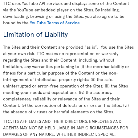
TTC uses YouTube API services and displays some of the Content
via the YouTube embedded player on the Sites. By installing,
downloading, browsing or using the Sites, you also agree to be
bound by the
YouTube Terms of Service
.
Limitation of Liability
The Sites and their Content are provided “as is”. You use the Sites
at your own risk. TTC makes no representation or warranty
regarding the Sites and their Content, including, without
limitation, any warranties pertaining to (i) the merchantability or
fitness for a particular purpose of the Content or the non-
infringement of intellectual property rights; (ii) the safe,
uninterrupted or error-free operation of the Sites; iii) the Sites
meeting your needs and expectations; (iv) the accuracy,
completeness, reliability or relevance of the Sites and their
Content; (v) the correction of defects or errors on the Sites; (vi)
the absence of viruses or harmful elements on the Sites.
TTC, ITS AFFILIATES AND THEIR DIRECTORS, EMPLOYEES AND
AGENTS MAY NOT BE HELD LIABLE IN ANY CIRCUMSTANCES FOR
DAMAGES OF ANY NATURE, WHETHER INDIRECT, SPECIAL,