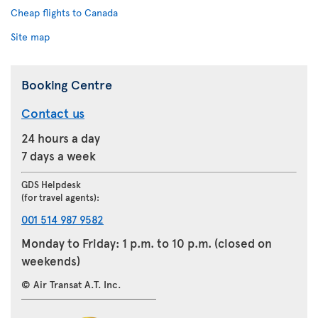
Cheap flights to Canada
Site map
Booking Centre
Contact us
24 hours a day
7 days a week
GDS Helpdesk
(for travel agents):
001 514 987 9582
Monday to Friday: 1 p.m. to 10 p.m. (closed on
weekends)
© Air Transat A.T. Inc.