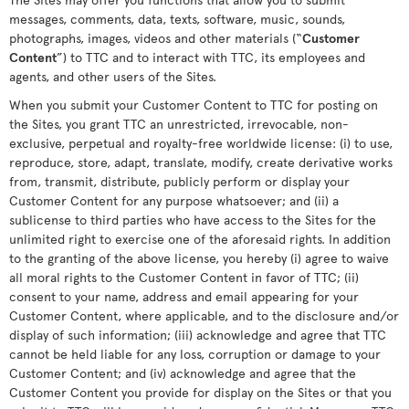
messages, comments, data, texts, software, music, sounds,
photographs, images, videos and other materials (“
Customer
Content
”) to TTC and to interact with TTC, its employees and
agents, and other users of the Sites.
When you submit your Customer Content to TTC for posting on
the Sites, you grant TTC an unrestricted, irrevocable, non-
exclusive, perpetual and royalty-free worldwide license: (i) to use,
reproduce, store, adapt, translate, modify, create derivative works
from, transmit, distribute, publicly perform or display your
Customer Content for any purpose whatsoever; and (ii) a
sublicense to third parties who have access to the Sites for the
unlimited right to exercise one of the aforesaid rights. In addition
to the granting of the above license, you hereby (i) agree to waive
all moral rights to the Customer Content in favor of TTC; (ii)
consent to your name, address and email appearing for your
Customer Content, where applicable, and to the disclosure and/or
display of such information; (iii) acknowledge and agree that TTC
cannot be held liable for any loss, corruption or damage to your
Customer Content; and (iv) acknowledge and agree that the
Customer Content you provide for display on the Sites or that you