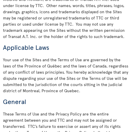
under license by TTC. Other names, words, titles, phrases, logos,
drawings, graphics, icons and trademarks displayed on the Sites
may be registered or unregistered trademarks of TTC or third
parties or used under license by TTC. You may not use any
trademark appearing on the Sites without the written permission
of Transat A.T. Inc. or the holder of the rights to such trademark.
Applicable Laws
Your use of the Sites and the Terms of Use are governed by the
laws of the Province of Québec and the laws of Canada, regardless
of any conflict of laws principles. You hereby acknowledge that any
dispute regarding your use of the Sites or the Terms of Use will be
submitted to the jurisdiction of the courts sitting in the judicial
district of Montreal, Province of Quebec.
General
These Terms of Use and the Privacy Policy are the entire
agreement between you and TTC and may not be assigned or
transferred. TTC’s failure to exercise or assert any of its rights