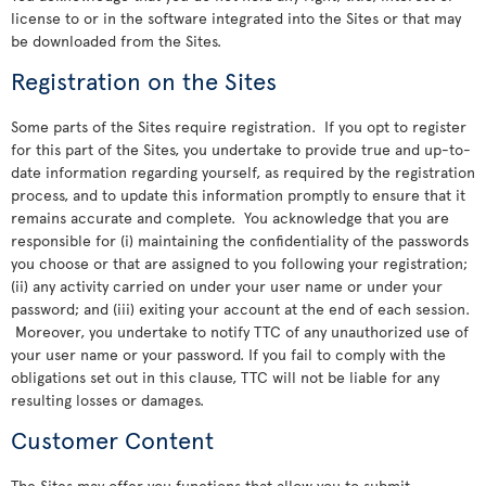
license to or in the software integrated into the Sites or that may
be downloaded from the Sites.
Registration on the Sites
Some parts of the Sites require registration. If you opt to register
for this part of the Sites, you undertake to provide true and up-to-
date information regarding yourself, as required by the registration
process, and to update this information promptly to ensure that it
remains accurate and complete. You acknowledge that you are
responsible for (i) maintaining the confidentiality of the passwords
you choose or that are assigned to you following your registration;
(ii) any activity carried on under your user name or under your
password; and (iii) exiting your account at the end of each session.
Moreover, you undertake to notify TTC of any unauthorized use of
your user name or your password. If you fail to comply with the
obligations set out in this clause, TTC will not be liable for any
resulting losses or damages.
Customer Content
The Sites may offer you functions that allow you to submit