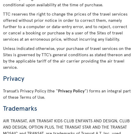
conditional upon availability at the time of purchase.
TTC reserves the right to change the prices of the travel services
offered without prior notice in order to correct them, namely
further to a computer or data-entry error, and to reject, correct
or cancel a booking or purchase by a user of the Sites of travel
services at an erroneous price, without incurring any liability.
Unless indicated otherwise, your purchase of travel services on the
Sites is governed by TTC’s general conditions as stated thereon and
by the applicable tariff of the air carrier providing the air travel
service.
Privacy
Transat’s Privacy Policy (the “
Privacy Policy
”) forms an integral part
of these Terms of Use.
Trademarks
AIR TRANSAT, AIR TRANSAT KIDS CLUB ENFANTS AND DESIGN, CLUB
AND DESIGN, OPTION PLUS, THE TRANSAT STAR AND THE TRANSAT
MOSAIC and TRANSAT, are trademarks of Transat A.T. Inc. used