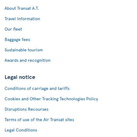
About Transat A.T.
Travel Information
Our fleet
Baggage fees
Sustainable tourism
Awards and recognition
Legal notice
Conditions of carriage and tariffs
Cookies and Other Tracking Technologies Policy
Disruptions Recourses
Terms of use of the Air Transat sites
Legal Conditions