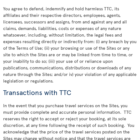
You agree to defend, indemnify and hold harmless TTC, its
affiliates and their respective directors, employees, agents,
licensees, successors and assigns, from and against any and all
claims, demands, liabilities, costs or expenses of any nature
whatsoever, including, without limitation, the legal fees and
expenses resulting directly or indirectly from: (i) any breach by you
of the Terms of Use; (ii) your browsing or use of the Sites or any
site to which the Sites are or may be linked from time to time, or
your inability to do so; (iii) your use of or reliance upon
publications, communications, distributions or downloads of any
nature through the Sites; and/or iv) your violation of any applicable
legislation or regulations.
Transactions with TTC
In the event that you purchase travel services on the Sites, you
must provide complete and accurate personal information. TTC
reserves the right to accept or reject your booking, at its sole
discretion, at any time following the receipt of such booking. You
acknowledge that the price of the travel services posted on the
Sites may change without notice and that the travel services are