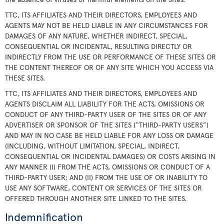
TTC, ITS AFFILIATES AND THEIR DIRECTORS, EMPLOYEES AND
AGENTS MAY NOT BE HELD LIABLE IN ANY CIRCUMSTANCES FOR
DAMAGES OF ANY NATURE, WHETHER INDIRECT, SPECIAL,
CONSEQUENTIAL OR INCIDENTAL, RESULTING DIRECTLY OR
INDIRECTLY FROM THE USE OR PERFORMANCE OF THESE SITES OR
THE CONTENT THEREOF OR OF ANY SITE WHICH YOU ACCESS VIA
THESE SITES.
TTC, ITS AFFILIATES AND THEIR DIRECTORS, EMPLOYEES AND
AGENTS DISCLAIM ALL LIABILITY FOR THE ACTS, OMISSIONS OR
CONDUCT OF ANY THIRD-PARTY USER OF THE SITES OR OF ANY
ADVERTISER OR SPONSOR OF THE SITES (“THIRD-PARTY USERS”)
AND MAY IN NO CASE BE HELD LIABLE FOR ANY LOSS OR DAMAGE
(INCLUDING, WITHOUT LIMITATION, SPECIAL, INDIRECT,
CONSEQUENTIAL OR INCIDENTAL DAMAGES) OR COSTS ARISING IN
ANY MANNER (I) FROM THE ACTS, OMISSIONS OR CONDUCT OF A
THIRD-PARTY USER; AND (II) FROM THE USE OF OR INABILITY TO
USE ANY SOFTWARE, CONTENT OR SERVICES OF THE SITES OR
OFFERED THROUGH ANOTHER SITE LINKED TO THE SITES.
Indemnification