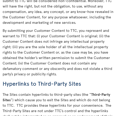
submit to TTC will be considered non-confidential. Moreover, TTC
will have the right, but not the obligation, to use, without any
compensation, any idea, any concept, or any know-how revealed in
the Customer Content, for any purpose whatsoever, including the
development and marketing of new services.
By submitting your Customer Content to TTC, you represent and
warrant to TTC that: (i) your Customer Content is original; (ii) the
Customer Content does not infringe any intellectual property
right; (iii) you are the sole holder of all the intellectual property
rights to the Customer Content or, as the case may be, you have
obtained the holder’s written permission to submit the Customer
Content; (iv) the Customer Content does not contain any
defamatory comment or any obscenity and does not violate a third
party’s privacy or publicity rights.
Hyperlinks to Third-Party Sites
The Sites contain hyperlinks to third-party sites (the “
Third-Party
Sites
”) which cause you to exit the Sites and which do not belong
to TTC. TTC provides these hyperlinks for your convenience. The
Third-Party Sites are not under TTC’s control and the hyperlinks