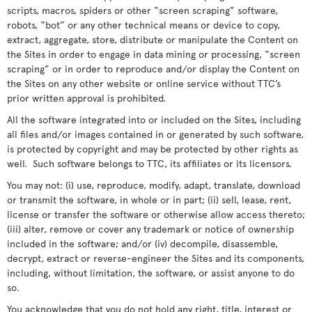
scripts, macros, spiders or other “screen scraping” software,
robots, “bot” or any other technical means or device to copy,
extract, aggregate, store, distribute or manipulate the Content on
the Sites in order to engage in data mining or processing, “screen
scraping” or in order to reproduce and/or display the Content on
the Sites on any other website or online service without TTC’s
prior written approval is prohibited.
All the software integrated into or included on the Sites, including
all files and/or images contained in or generated by such software,
is protected by copyright and may be protected by other rights as
well. Such software belongs to TTC, its affiliates or its licensors.
You may not: (i) use, reproduce, modify, adapt, translate, download
or transmit the software, in whole or in part; (ii) sell, lease, rent,
license or transfer the software or otherwise allow access thereto;
(iii) alter, remove or cover any trademark or notice of ownership
included in the software; and/or (iv) decompile, disassemble,
decrypt, extract or reverse-engineer the Sites and its components,
including, without limitation, the software, or assist anyone to do
so.
You acknowledge that you do not hold any right, title, interest or