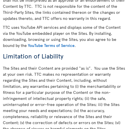
shall not be interpreted as an approval or an endorsement of their
Content by TTC. TTC is not responsible for the content of the
Third-Party Sites, the links contained thereon or the changes or
updates thereto, and TTC offers no warranty in this regard.
TTC uses YouTube API services and displays some of the Content
via the YouTube embedded player on the Sites. By installing,
downloading, browsing or using the Sites, you also agree to be
bound by the
YouTube Terms of Service
.
Limitation of Liability
The Sites and their Content are provided “as is”. You use the Sites
at your own risk. TTC makes no representation or warranty
regarding the Sites and their Content, including, without
limitation, any warranties pertaining to (i) the merchantability or
fitness for a particular purpose of the Content or the non-
infringement of intellectual property rights; (ii) the safe,
uninterrupted or error-free operation of the Sites; iii) the Sites
meeting your needs and expectations; (iv) the accuracy,
completeness, reliability or relevance of the Sites and their
Content; (v) the correction of defects or errors on the Sites; (vi)
the absence of viruses or harmful elements on the Sites.