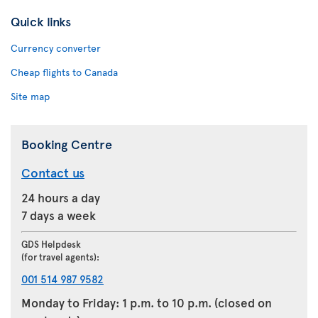
Quick links
Currency converter
Cheap flights to Canada
Site map
Booking Centre
Contact us
24 hours a day
7 days a week
GDS Helpdesk
(for travel agents):
001 514 987 9582
Monday to Friday: 1 p.m. to 10 p.m. (closed on