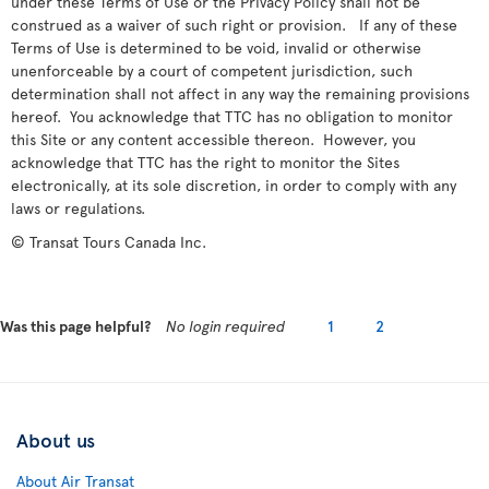
under these Terms of Use or the Privacy Policy shall not be
construed as a waiver of such right or provision. If any of these
Terms of Use is determined to be void, invalid or otherwise
unenforceable by a court of competent jurisdiction, such
determination shall not affect in any way the remaining provisions
hereof. You acknowledge that TTC has no obligation to monitor
this Site or any content accessible thereon. However, you
acknowledge that TTC has the right to monitor the Sites
electronically, at its sole discretion, in order to comply with any
laws or regulations.
© Transat Tours Canada Inc.
Was this page helpful?
No login required
1
2
About us
About Air Transat