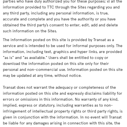
parties who have duly authorized you for these purposes; v) all the
information provided to TTC through the Sites regarding you and
any third party, including any personal information, is true,
accurate and complete and you have the authority or you have
obtained the third party’s consent to enter, edit, add and delete
such information on the Sites.
The information posted on this site is provided by Transat as a
service and is intended to be used for informal purposes only. The
information, including text, graphics and hyper links, are provided
"as is" and "as available." Users shall be entitled to copy or
download the information posted on this site only for their
personal and non-commercial use. Information posted on this site
may be updated at any time, without notice.
Transat does not warrant the adequacy or completeness of the
information posted on this site and expressly disclaims liability for
errors or omissions in this information. No warranty of any kind,
implied, express or statutory, including warranties as to non-
infringement of intellectual property rights or third party rights, is
given in conjunction with the information. In no event will Transat
be liable for any damages arising in connection with this site, the