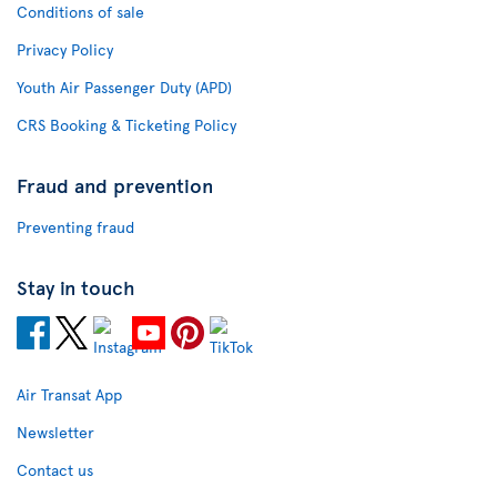
Conditions of sale
Privacy Policy
Youth Air Passenger Duty (APD)
CRS Booking & Ticketing Policy
Fraud and prevention
Preventing fraud
Stay in touch
Air Transat App
Newsletter
Contact us