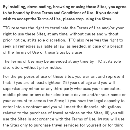
By installing, downloading, browsing or using these Sites, you agree
to be bound by these Terms and Conditions of Use. If you do not
wish to accept the Terms of Use, please stop using the Sites.
TTC reserves the right to terminate the Terms of Use and/or your
right to use these Sites, at any time, without cause and without
prior notice, at its sole discretion. TTC also reserves the right to
seek all remedies available at law, as needed, in case of a breach
of the Terms of Use of these Sites by a user.
The Terms of Use may be amended at any time by TTC at its sole
discretion, without prior notice.
For the purposes of use of these Sites, you warrant and represent
that: i) you are at least eighteen (18) years of age and you will
supervise any minor or any third party who uses your computer,
mobile phone or any other electronic device and/or your name or
your account to access the Sites; ii) you have the legal capacity to
enter into a contract and you will meet the financial obligations
related to the purchase of travel services on the Sites; iii) you will
use the Sites in accordance with the Terms of Use; iv) you will use
the Sites only to purchase travel services for yourself or for third