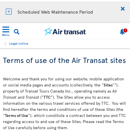
Scheduled Web Maintenance Period
1
Menu
Legal notice
Terms of use of the Air Transat sites
Welcome and thank you for using our website, mobile application
or social media pages and accounts (collectively, the “
Sites
”"),
property of Transat Tours Canada Inc., operating namely as
Air
Transat
and
Transat
(“
TTC
”). The Sites allow you to access
information on the various travel services offered by TTC. You will
find hereafter the terms and conditions of use of these Sites (the
“
Terms of Use
”), which constitute a contract between you and TTC
regarding access to and use of these Sites. Please read the Terms
of Use carefully before using them.