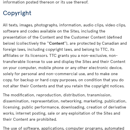
information posted thereon or its use thereof.
Copyright
All texts, images, photographs, information, audio clips, video clips,
software and codes available on the Sites, including the
presentation of the Content and the Customer Content (defined
below) (collectively the “
Content
”), are protected by Canadian and
foreign laws, including copyright laws, and belong to TTC, its
affiliates or its licensors. TTC grants you a non-exclusive, non-
transferable license to use and display the Sites and their Content
on your computer, mobile phone or any other electronic device,
solely for personal and non-commercial use, and to make one
copy, for backup or hard copy purposes, on condition that you do
not alter their Contents and that you retain the copyright notices.
The modification, reproduction, distribution, transmission,
dissemination, representation, networking, marketing, publication,
licensing, public performance, downloading, creation of derivative
works, internet posting, sale or any exploitation of the Sites and
their Content are prohibited.
The use of software, applications, computer programs, automated