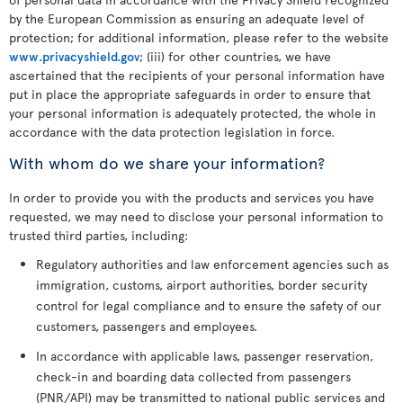
by the European Commission as ensuring an adequate level of
protection; for additional information, please refer to the website
www.privacyshield.gov
; (iii) for other countries, we have
ascertained that the recipients of your personal information have
put in place the appropriate safeguards in order to ensure that
your personal information is adequately protected, the whole in
accordance with the data protection legislation in force.
With whom do we share your information?
In order to provide you with the products and services you have
requested, we may need to disclose your personal information to
trusted third parties, including:
Regulatory authorities and law enforcement agencies such as
immigration, customs, airport authorities, border security
control for legal compliance and to ensure the safety of our
customers, passengers and employees.
In accordance with applicable laws, passenger reservation,
check-in and boarding data collected from passengers
(PNR/API) may be transmitted to national public services and