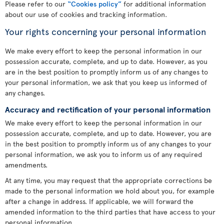
Please refer to our
“Cookies policy”
for additional information
about our use of cookies and tracking information.
Your rights concerning your personal information
We make every effort to keep the personal information in our
possession accurate, complete, and up to date. However, as you
are in the best position to promptly inform us of any changes to
your personal information, we ask that you keep us informed of
any changes.
Accuracy and rectification of your personal information
We make every effort to keep the personal information in our
possession accurate, complete, and up to date. However, you are
in the best position to promptly inform us of any changes to your
personal information, we ask you to inform us of any required
amendments.
At any time, you may request that the appropriate corrections be
made to the personal information we hold about you, for example
after a change in address. If applicable, we will forward the
amended information to the third parties that have access to your
personal information.