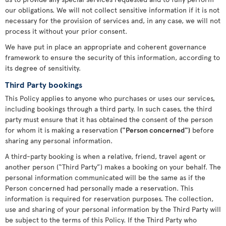
our obligations. We will not collect sensitive information if it is not
necessary for the provision of services and, in any case, we will not
process it without your prior consent.
We have put in place an appropriate and coherent governance
framework to ensure the security of this information, according to
its degree of sensitivity.
Third Party bookings
This Policy applies to anyone who purchases or uses our services,
including bookings through a third party. In such cases, the third
party must ensure that it has obtained the consent of the person
for whom it is making a reservation
("Person concerned")
before
sharing any personal information.
A third-party booking is when a relative, friend, travel agent or
another person (“Third Party”) makes a booking on your behalf. The
personal information communicated will be the same as if the
Person concerned had personally made a reservation. This
information is required for reservation purposes. The collection,
use and sharing of your personal information by the Third Party will
be subject to the terms of this Policy. If the Third Party who