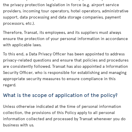
the privacy protection legislation in force (e.g. airport service
providers, incoming tour operators, hotel operators, administrative
support, data processing and data storage companies, payment
processors, etc.).
Therefore, Transat, its employees, and its suppliers must always
ensure the protection of your personal information in accordance
with applicable laws.
To this end, a Data Privacy Officer has been appointed to address
privacy-related questions and ensure that policies and procedures
are consistently followed. Transat has also appointed a Information
Security Officer, who is responsible for establishing and managing
appropriate security measures to ensure compliance in this
regard.
What is the scope of application of the policy?
Unless otherwise indicated at the time of personal information
collection, the provisions of this Policy apply to all personal
information collected and processed by Transat whenever you do
business with us.