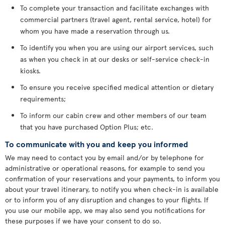
To complete your transaction and facilitate exchanges with
commercial partners (travel agent, rental service, hotel) for
whom you have made a reservation through us.
To identify you when you are using our airport services, such
as when you check in at our desks or self-service check-in
kiosks.
To ensure you receive specified medical attention or dietary
requirements;
To inform our cabin crew and other members of our team
that you have purchased Option Plus; etc.
To communicate with you and keep you informed
We may need to contact you by email and/or by telephone for
administrative or operational reasons, for example to send you
confirmation of your reservations and your payments, to inform you
about your travel itinerary, to notify you when check-in is available
or to inform you of any disruption and changes to your flights. If
you use our mobile app, we may also send you notifications for
these purposes if we have your consent to do so.