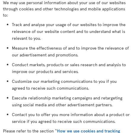
We may use personal information about your use of our websites
through cookies and other technologies and mobile applications
to:
Track and analyse your usage of our websites to improve the
relevance of our website content and to understand what is
relevant to you.
Measure the effectiveness of and to improve the relevance of
our advertisement and promotions.
Conduct markets, products or sales research and analysis to
improve our products and services.
Customize our marketing communications to you if you
agreed to receive such communications.
Execute relationship marketing campaigns and retargeting
using social media and other advertisement partners.
Contact you to offer you more information about a product or
service if you agreed to receive such communications.
Please refer to the section “
How we use cookies and tracking