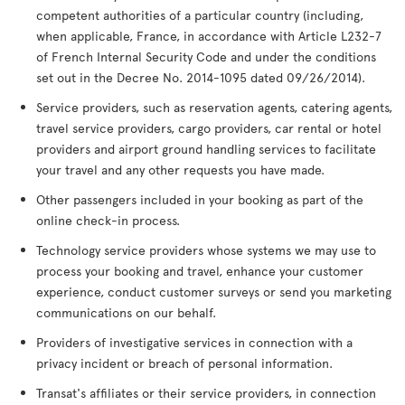
competent authorities of a particular country (including,
when applicable, France, in accordance with Article L232-7
of French Internal Security Code and under the conditions
set out in the Decree No. 2014-1095 dated 09/26/2014).
Service providers, such as reservation agents, catering agents,
travel service providers, cargo providers, car rental or hotel
providers and airport ground handling services to facilitate
your travel and any other requests you have made.
Other passengers included in your booking as part of the
online check-in process.
Technology service providers whose systems we may use to
process your booking and travel, enhance your customer
experience, conduct customer surveys or send you marketing
communications on our behalf.
Providers of investigative services in connection with a
privacy incident or breach of personal information.
Transat's affiliates or their service providers, in connection