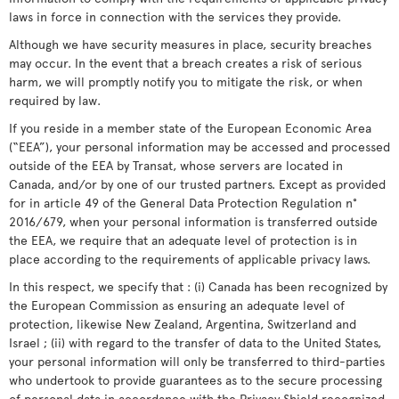
laws in force in connection with the services they provide.
Although we have security measures in place, security breaches
may occur. In the event that a breach creates a risk of serious
harm, we will promptly notify you to mitigate the risk, or when
required by law.
If you reside in a member state of the European Economic Area
(“EEA”), your personal information may be accessed and processed
outside of the EEA by Transat, whose servers are located in
Canada, and/or by one of our trusted partners. Except as provided
for in article 49 of the General Data Protection Regulation n°
2016/679, when your personal information is transferred outside
the EEA, we require that an adequate level of protection is in
place according to the requirements of applicable privacy laws.
In this respect, we specify that : (i) Canada has been recognized by
the European Commission as ensuring an adequate level of
protection, likewise New Zealand, Argentina, Switzerland and
Israel ; (ii) with regard to the transfer of data to the United States,
your personal information will only be transferred to third-parties
who undertook to provide guarantees as to the secure processing
of personal data in accordance with the Privacy Shield recognized