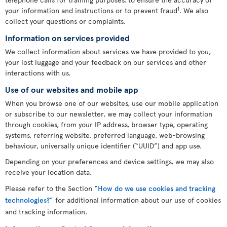
1
your information and instructions or to prevent fraud
. We also
collect your questions or complaints.
Information on services provided
We collect information about services we have provided to you,
your lost luggage and your feedback on our services and other
interactions with us.
Use of our websites and mobile app
When you browse one of our websites, use our mobile application
or subscribe to our newsletter, we may collect your information
through cookies, from your IP address, browser type, operating
systems, referring website, preferred language, web-browsing
behaviour, universally unique identifier (“UUID”) and app use.
Depending on your preferences and device settings, we may also
receive your location data.
Please refer to the Section “
How do we use cookies and tracking
technologies?
” for additional information about our use of cookies
and tracking information.