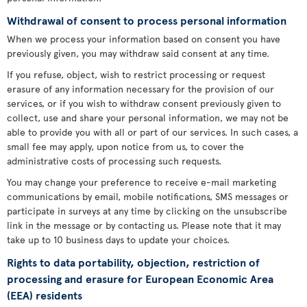
Withdrawal of consent to process personal information
When we process your information based on consent you have
previously given, you may withdraw said consent at any time.
If you refuse, object, wish to restrict processing or request
erasure of any information necessary for the provision of our
services, or if you wish to withdraw consent previously given to
collect, use and share your personal information, we may not be
able to provide you with all or part of our services. In such cases, a
small fee may apply, upon notice from us, to cover the
administrative costs of processing such requests.
You may change your preference to receive e-mail marketing
communications by email, mobile notifications, SMS messages or
participate in surveys at any time by clicking on the unsubscribe
link in the message or by contacting us. Please note that it may
take up to 10 business days to update your choices.
Rights to data portability, objection, restriction of
processing and erasure for European Economic Area
(EEA) residents