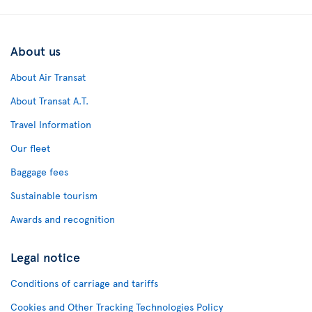
About us
About Air Transat
About Transat A.T.
Travel Information
Our fleet
Baggage fees
Sustainable tourism
Awards and recognition
Legal notice
Conditions of carriage and tariffs
Cookies and Other Tracking Technologies Policy