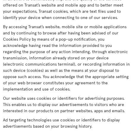
offered on Transat’s website and mobile app and to better meet
your expectations, Transat cookies, which are text files used to
identify your device when connecting to one of our services.
By accessing Transat’s website, mobile site or mobile applications
and by continuing to browse after having been advised of our
Cookies Policy by means of a pop-up notification, you
acknowledge having read the information provided to you
regarding the purpose of any action intending, through electronic
transmission, information already stored on your device
(electronic communications terminal), or recording information in
such device (cookies) as well as the means at your disposal to
oppose such access. You acknowledge that the appropriate setting
of your web browser constitutes your agreement to the
implementation and use of cookies.
Our website uses cookies or identifiers for advertising purposes.
This enables us to display our advertisements to visitors who are
interested in our products on partner websites, apps and emails.
Ad targeting technologies use cookies or identifiers to display
advertisements based on your browsing history.