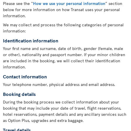
Please see the “
How we use your personal information
” section
below for more information on how Transat uses your personal
information.
We may collect and process the following categories of personal
information:
Identification information
Your first name and surname, date of birth, gender (female, male
or other), nationality and passport number. If your minor children
are included in the booking, we will collect their identification
information.
Contact information
Your telephone number, physical address and email address.
Booking details
During the booking process we collect information about your
booking that may include your date of travel, flight reservations,
hotel reservations, payment details and any ancillary services such
as Option Plus, upgrades and extra baggage.
Travel details