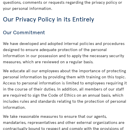
questions, comments or requests regarding the privacy policy or
your personal information.
Our Privacy Policy in its Entirely
Our Commitment
We have developed and adopted internal policies and procedures
designed to ensure adequate protection of the personal
information in our possession and to apply the necessary security
measures, which are reviewed on a regular basis.
We educate all our employees about the importance of protecting
personal information by providing them with training on this topic.
Access to personal information is limited to employees requiring it
in the course of their duties. In addition, all members of our staff
are required to sign the Code of Ethics on an annual basis, which
includes rules and standards relating to the protection of personal
information.
We take reasonable measures to ensure that our agents,
mandataries, representatives and other external organizations are
contractually bound to respect and comply with the provisions of