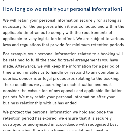
How long do we retain your personal information?
We will retain your personal information securely for as long as
necessary for the purposes which it was collected and within the
applicable timeframes to comply with the requirements of
applicable privacy legislation in effect. We are subject to various
laws and regulations that provide for minimum retention periods.
For example, your personal information related to a booking will
be retained to fulfil the specific travel arrangements you have
made. Afterwards, we will keep the information for a period of
time which enables us to handle or respond to any complaints,
queries, concerns or legal procedures relating to the booking.
These deadlines vary according to each situation and must
consider the exhaustion of any appeals and applicable limitation
periods. We may retain your personal information after your
business relationship with us has ended.
We protect the personal information we hold and once the
retention period has expired, we ensure that it is securely
destroyed or anonymized in accordance with recognized best
practices when there is no longer any relational, legal or