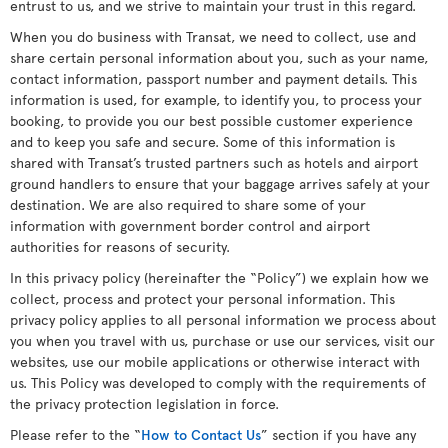
entrust to us, and we strive to maintain your trust in this regard.
When you do business with Transat, we need to collect, use and
share certain personal information about you, such as your name,
contact information, passport number and payment details. This
information is used, for example, to identify you, to process your
booking, to provide you our best possible customer experience
and to keep you safe and secure. Some of this information is
shared with Transat’s trusted partners such as hotels and airport
ground handlers to ensure that your baggage arrives safely at your
destination. We are also required to share some of your
information with government border control and airport
authorities for reasons of security.
In this privacy policy (hereinafter the “Policy”) we explain how we
collect, process and protect your personal information. This
privacy policy applies to all personal information we process about
you when you travel with us, purchase or use our services, visit our
websites, use our mobile applications or otherwise interact with
us. This Policy was developed to comply with the requirements of
the privacy protection legislation in force.
Please refer to the “
How to Contact Us
” section if you have any