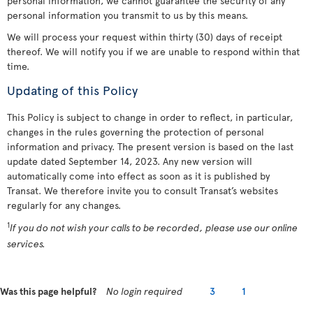
personal information, we cannot guarantee the security of any
personal information you transmit to us by this means.
We will process your request within thirty (30) days of receipt
thereof. We will notify you if we are unable to respond within that
time.
Updating of this Policy
This Policy is subject to change in order to reflect, in particular,
changes in the rules governing the protection of personal
information and privacy. The present version is based on the last
update dated September 14, 2023. Any new version will
automatically come into effect as soon as it is published by
Transat. We therefore invite you to consult Transat’s websites
regularly for any changes.
1
If you do not wish your calls to be recorded, please use our online
services.
Was this page helpful?
No login required
3
1