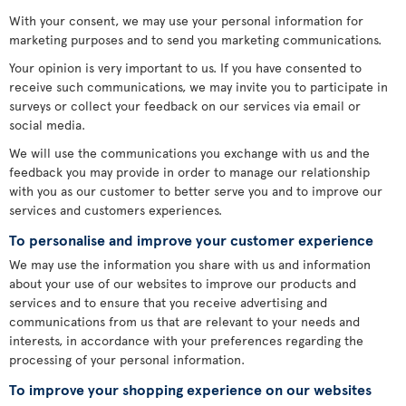
With your consent, we may use your personal information for
marketing purposes and to send you marketing communications.
Your opinion is very important to us. If you have consented to
receive such communications, we may invite you to participate in
surveys or collect your feedback on our services via email or
social media.
We will use the communications you exchange with us and the
feedback you may provide in order to manage our relationship
with you as our customer to better serve you and to improve our
services and customers experiences.
To personalise and improve your customer experience
We may use the information you share with us and information
about your use of our websites to improve our products and
services and to ensure that you receive advertising and
communications from us that are relevant to your needs and
interests, in accordance with your preferences regarding the
processing of your personal information.
To improve your shopping experience on our websites