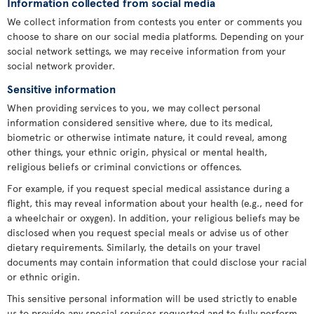
Information collected from social media
We collect information from contests you enter or comments you
choose to share on our social media platforms. Depending on your
social network settings, we may receive information from your
social network provider.
Sensitive information
When providing services to you, we may collect personal
information considered sensitive where, due to its medical,
biometric or otherwise intimate nature, it could reveal, among
other things, your ethnic origin, physical or mental health,
religious beliefs or criminal convictions or offences.
For example, if you request special medical assistance during a
flight, this may reveal information about your health (e.g., need for
a wheelchair or oxygen). In addition, your religious beliefs may be
disclosed when you request special meals or advise us of other
dietary requirements. Similarly, the details on your travel
documents may contain information that could disclose your racial
or ethnic origin.
This sensitive personal information will be used strictly to enable
us to provide any special services requested and to fully perform