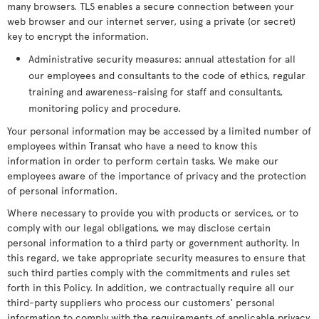
many browsers. TLS enables a secure connection between your
web browser and our internet server, using a private (or secret)
key to encrypt the information.
Administrative security measures: annual attestation for all
our employees and consultants to the code of ethics, regular
training and awareness-raising for staff and consultants,
monitoring policy and procedure.
Your personal information may be accessed by a limited number of
employees within Transat who have a need to know this
information in order to perform certain tasks. We make our
employees aware of the importance of privacy and the protection
of personal information.
Where necessary to provide you with products or services, or to
comply with our legal obligations, we may disclose certain
personal information to a third party or government authority. In
this regard, we take appropriate security measures to ensure that
such third parties comply with the commitments and rules set
forth in this Policy. In addition, we contractually require all our
third-party suppliers who process our customers' personal
information to comply with the requirements of applicable privacy