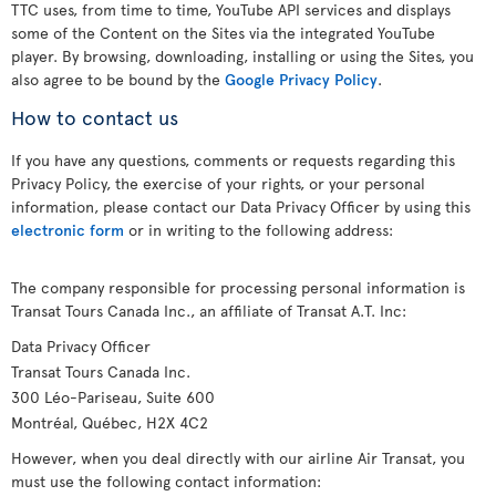
TTC uses, from time to time, YouTube API services and displays
some of the Content on the Sites via the integrated YouTube
player. By browsing, downloading, installing or using the Sites, you
also agree to be bound by the
Google Privacy Policy
.
How to contact us
If you have any questions, comments or requests regarding this
Privacy Policy, the exercise of your rights, or your personal
information, please contact our Data Privacy Officer by using this
electronic form
or in writing to the following address:
The company responsible for processing personal information is
Transat Tours Canada Inc., an affiliate of Transat A.T. Inc:
Data Privacy Officer
Transat Tours Canada Inc.
300 Léo-Pariseau, Suite 600
Montréal, Québec, H2X 4C2
However, when you deal directly with our airline Air Transat, you
must use the following contact information: