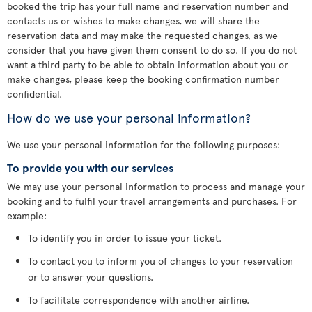
booked the trip has your full name and reservation number and
contacts us or wishes to make changes, we will share the
reservation data and may make the requested changes, as we
consider that you have given them consent to do so. If you do not
want a third party to be able to obtain information about you or
make changes, please keep the booking confirmation number
confidential.
How do we use your personal information?
We use your personal information for the following purposes:
To provide you with our services
We may use your personal information to process and manage your
booking and to fulfil your travel arrangements and purchases. For
example:
To identify you in order to issue your ticket.
To contact you to inform you of changes to your reservation
or to answer your questions.
To facilitate correspondence with another airline.