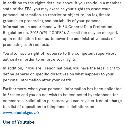
In addition to the rights detailed above, if you reside in a member
state of the EEA, you may exercise your rights to erase your
personal information, to restrict or object to, on legitimate
grounds, to processing and portability of your personal
information, in accordance with EU General Data Protection
Regulation no. 2016/679 (“GDPR”). A small fee may be charged,
upon notification from us, to cover the administrative costs of
processing such requests.
You also have a right of recourse to the competent supervisory
authority in order to enforce your rights.
In addition, if you are French national, you have the legal right to
define general or specific directives on what happens to your
personal information after your death.
Furthermore, when your personal information has been collected
in France and you do not wish to be contacted by telephone for
commercial solicitation purposes, you can register free of charge
to a list of opposition to telephone solicitations on
www.bloctel.gouv.fr
.
Use of Youtube