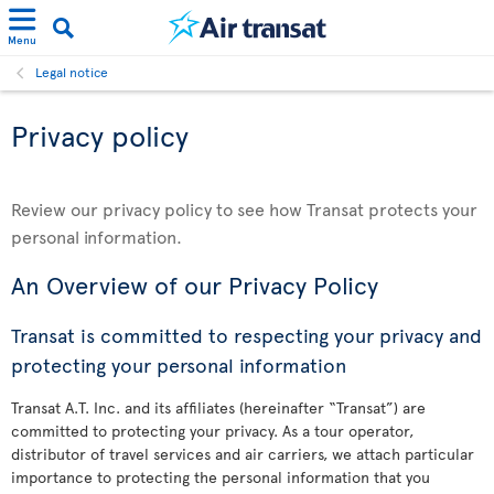
Menu
Legal notice
Privacy policy
Review our privacy policy to see how Transat protects your
personal information.
An Overview of our Privacy Policy
Transat is committed to respecting your privacy and
protecting your personal information
Transat A.T. Inc. and its affiliates (hereinafter “Transat”) are
committed to protecting your privacy. As a tour operator,
distributor of travel services and air carriers, we attach particular
importance to protecting the personal information that you