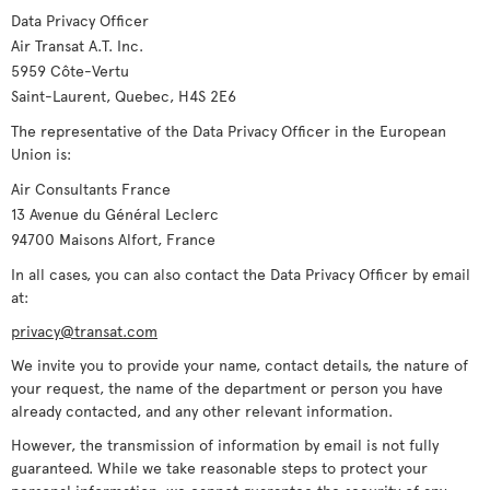
Data Privacy Officer
Air Transat A.T. Inc.
5959 Côte-Vertu
Saint-Laurent, Quebec, H4S 2E6
The representative of the Data Privacy Officer in the European
Union is:
Air Consultants France
13 Avenue du Général Leclerc
94700 Maisons Alfort, France
In all cases, you can also contact the Data Privacy Officer by email
at:
privacy@transat.com
We invite you to provide your name, contact details, the nature of
your request, the name of the department or person you have
already contacted, and any other relevant information.
However, the transmission of information by email is not fully
guaranteed. While we take reasonable steps to protect your