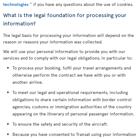
technologies
” if you have any questions about the use of cookies.
What is the legal foundation for processing your
information?
The legal basis for processing your information will depend on the
reason or reasons your information was collected.
We will use your personal information to provide you with our
services and to comply with our legal obligations, in particular to:
To process your booking, fulfil your travel arrangements and
otherwise perform the contract we have with you or with
another airline.
To meet our legal and operational requirements, including
obligations to share certain information with border control
agencies, customs or immigration authorities of the country
appearing on the itinerary of personal passenger information.
To ensure the safety and security of the aircraft.
Because you have consented to Transat using your information