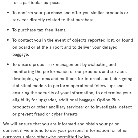
for a particular purpose.
To confirm your purchase and offer you similar products or
services directly related to that purchase.
To purchase tax-free items.
To contact you in the event of objects reported lost, or found
on board or at the airport and to deliver your delayed
baggage.
To ensure proper risk management by evaluating and
monitoring the performance of our products and services,
developing systems and methods for internal audit, designing
statistical models to perform operational follow-ups and
ensuring the security of your information; to determine your
eligibility for upgrades, additional baggage, Option Plus
products or other ancillary services; or to investigate, detect
or prevent fraud or cyber threats.
We will ensure that you are informed and obtain your prior
consent if we intend to use your personal information for other
purposes, unless otherwise permitted by law.