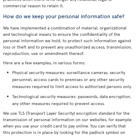
commercial reason to retain it.
How do we keep your personal information safe?
We have implemented a combination of material, organizational
and technological means to ensure the confidentiality of the
personal information we hold, to protect such information against
loss or theft and to prevent any unauthorized access, transmission,
reproduction, use or amendment thereof.
Here are a few examples, in various forms:
Physical security measures: surveillance cameras, security
personnel, access cards to premises or any other security
measures required to limit access to authorized persons only.
Technological security measures: passwords, data encryption,
any other measures required to prevent access.
We use TLS (Transport Layer Security) encryption standard for the
transmission of personal information on our websites, for example
when you use your credit card to pay online. You can verify that
this protection is in place by looking for the padlock symbol on