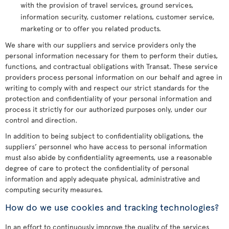
with the provision of travel services, ground services,
information security, customer relations, customer service,
marketing or to offer you related products.
We share with our suppliers and service providers only the
personal information necessary for them to perform their duties,
functions, and contractual obligations with Transat. These service
providers process personal information on our behalf and agree in
writing to comply with and respect our strict standards for the
protection and confidentiality of your personal information and
process it strictly for our authorized purposes only, under our
control and direction.
In addition to being subject to confidentiality obligations, the
suppliers’ personnel who have access to personal information
must also abide by confidentiality agreements, use a reasonable
degree of care to protect the confidentiality of personal
information and apply adequate physical, administrative and
computing security measures.
How do we use cookies and tracking technologies?
In an effort to continuously improve the quality of the services