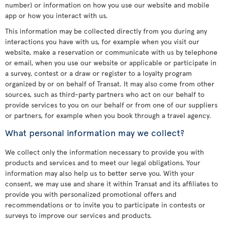
number) or information on how you use our website and mobile
app or how you interact with us.
This information may be collected directly from you during any
interactions you have with us, for example when you visit our
website, make a reservation or communicate with us by telephone
or email, when you use our website or applicable or participate in
a survey, contest or a draw or register to a loyalty program
organized by or on behalf of Transat. It may also come from other
sources, such as third-party partners who act on our behalf to
provide services to you on our behalf or from one of our suppliers
or partners, for example when you book through a travel agency.
What personal information may we collect?
We collect only the information necessary to provide you with
products and services and to meet our legal obligations. Your
information may also help us to better serve you. With your
consent, we may use and share it within Transat and its affiliates to
provide you with personalized promotional offers and
recommendations or to invite you to participate in contests or
surveys to improve our services and products.