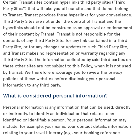
Certain Transat sites contain hyperlinks third party sites (“Third
Party Sites”) that will take you off our site and that do not belong
to Transat. Transat provides these hyperlinks for your convenience.
Third Party Sites are not under the control of Transat and the
hyperlinks should not be construed as an approval or endorsement
of their content by Transat. Transat is not responsible for the
contents of any Third Party Site, for any link contained in a Third
Party Site, or for any changes or updates to such Third Party Site,
and Transat makes no representation or warranty regarding any
Third Party Site. The information collected by said third parties on
these other sites are not subject to this Policy, when it is not used
by Transat. We therefore encourage you to review the privacy
policies of these websites before disclosing your personal
information to any third party.
What is considered personal information?
Personal information is any information that can be used, directly
or indirectly, to identify an individual or that relates to an
identified or identifiable person. Your personal information may
include, for example, your name, your contact details, information
relating to your travel itinerary (e.g., your booking reference