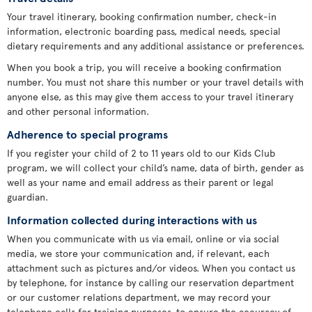
Your travel itinerary, booking confirmation number, check-in
information, electronic boarding pass, medical needs, special
dietary requirements and any additional assistance or preferences.
When you book a trip, you will receive a booking confirmation
number. You must not share this number or your travel details with
anyone else, as this may give them access to your travel itinerary
and other personal information.
Adherence to special programs
If you register your child of 2 to 11 years old to our Kids Club
program, we will collect your child’s name, data of birth, gender as
well as your name and email address as their parent or legal
guardian.
Information collected during interactions with us
When you communicate with us via email, online or via social
media, we store your communication and, if relevant, each
attachment such as pictures and/or videos. When you contact us
by telephone, for instance by calling our reservation department
or our customer relations department, we may record your
telephone calls for training purposes, to ensure the accuracy of