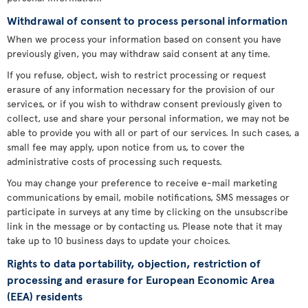
Withdrawal of consent to process personal information
When we process your information based on consent you have
previously given, you may withdraw said consent at any time.
If you refuse, object, wish to restrict processing or request
erasure of any information necessary for the provision of our
services, or if you wish to withdraw consent previously given to
collect, use and share your personal information, we may not be
able to provide you with all or part of our services. In such cases, a
small fee may apply, upon notice from us, to cover the
administrative costs of processing such requests.
You may change your preference to receive e-mail marketing
communications by email, mobile notifications, SMS messages or
participate in surveys at any time by clicking on the unsubscribe
link in the message or by contacting us. Please note that it may
take up to 10 business days to update your choices.
Rights to data portability, objection, restriction of
processing and erasure for European Economic Area
(EEA) residents