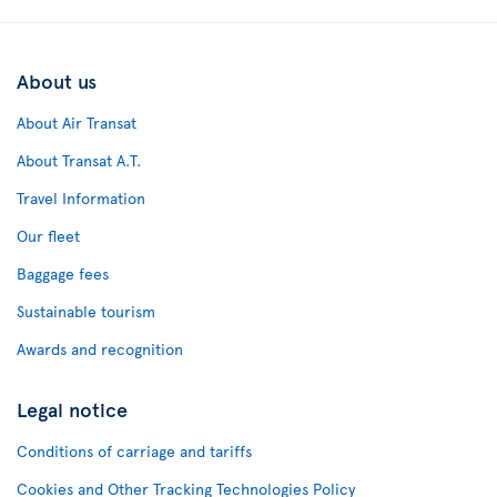
About us
About Air Transat
About Transat A.T.
Travel Information
Our fleet
Baggage fees
Sustainable tourism
Awards and recognition
Legal notice
Conditions of carriage and tariffs
Cookies and Other Tracking Technologies Policy