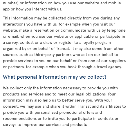
number) or information on how you use our website and mobile
app or how you interact with us.
This information may be collected directly from you during any
interactions you have with us, for example when you visit our
website, make a reservation or communicate with us by telephone
or email, when you use our website or applicable or participate in
a survey, contest or a draw or register to a loyalty program
organized by or on behalf of Transat. It may also come from other
sources, such as third-party partners who act on our behalf to
provide services to you on our behalf or from one of our suppliers
or partners, for example when you book through a travel agency.
What personal information may we collect?
We collect only the information necessary to provide you with
products and services and to meet our legal obligations. Your
information may also help us to better serve you. With your
consent, we may use and share it within Transat and its affiliates to
provide you with personalized promotional offers and
recommendations or to invite you to participate in contests or
surveys to improve our services and products.