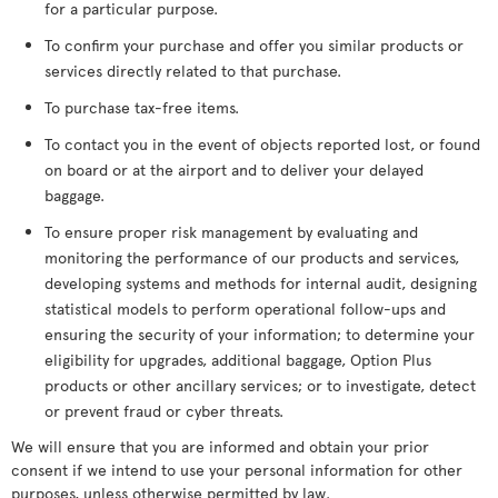
for a particular purpose.
To confirm your purchase and offer you similar products or
services directly related to that purchase.
To purchase tax-free items.
To contact you in the event of objects reported lost, or found
on board or at the airport and to deliver your delayed
baggage.
To ensure proper risk management by evaluating and
monitoring the performance of our products and services,
developing systems and methods for internal audit, designing
statistical models to perform operational follow-ups and
ensuring the security of your information; to determine your
eligibility for upgrades, additional baggage, Option Plus
products or other ancillary services; or to investigate, detect
or prevent fraud or cyber threats.
We will ensure that you are informed and obtain your prior
consent if we intend to use your personal information for other
purposes, unless otherwise permitted by law.