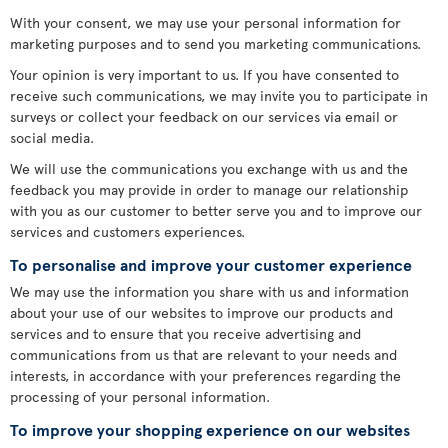
With your consent, we may use your personal information for
marketing purposes and to send you marketing communications.
Your opinion is very important to us. If you have consented to
receive such communications, we may invite you to participate in
surveys or collect your feedback on our services via email or
social media.
We will use the communications you exchange with us and the
feedback you may provide in order to manage our relationship
with you as our customer to better serve you and to improve our
services and customers experiences.
To personalise and improve your customer experience
We may use the information you share with us and information
about your use of our websites to improve our products and
services and to ensure that you receive advertising and
communications from us that are relevant to your needs and
interests, in accordance with your preferences regarding the
processing of your personal information.
To improve your shopping experience on our websites