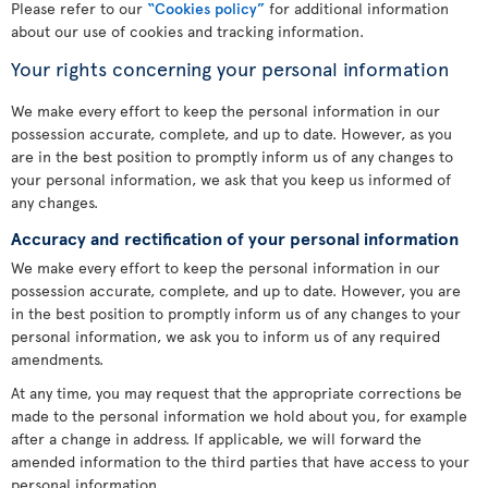
Please refer to our
“Cookies policy”
for additional information
about our use of cookies and tracking information.
Your rights concerning your personal information
We make every effort to keep the personal information in our
possession accurate, complete, and up to date. However, as you
are in the best position to promptly inform us of any changes to
your personal information, we ask that you keep us informed of
any changes.
Accuracy and rectification of your personal information
We make every effort to keep the personal information in our
possession accurate, complete, and up to date. However, you are
in the best position to promptly inform us of any changes to your
personal information, we ask you to inform us of any required
amendments.
At any time, you may request that the appropriate corrections be
made to the personal information we hold about you, for example
after a change in address. If applicable, we will forward the
amended information to the third parties that have access to your
personal information.