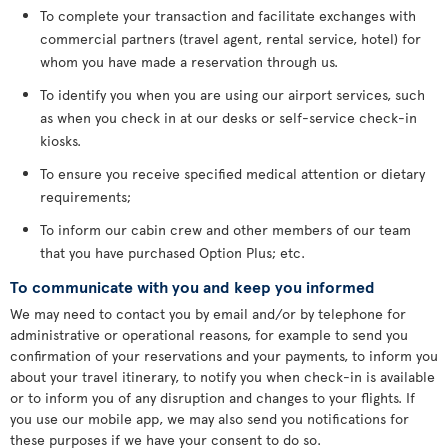
To complete your transaction and facilitate exchanges with
commercial partners (travel agent, rental service, hotel) for
whom you have made a reservation through us.
To identify you when you are using our airport services, such
as when you check in at our desks or self-service check-in
kiosks.
To ensure you receive specified medical attention or dietary
requirements;
To inform our cabin crew and other members of our team
that you have purchased Option Plus; etc.
To communicate with you and keep you informed
We may need to contact you by email and/or by telephone for
administrative or operational reasons, for example to send you
confirmation of your reservations and your payments, to inform you
about your travel itinerary, to notify you when check-in is available
or to inform you of any disruption and changes to your flights. If
you use our mobile app, we may also send you notifications for
these purposes if we have your consent to do so.