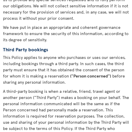
our obligations. We will not collect sensitive information if it is not
necessary for the provision of services and, in any case, we will not
process it without your prior consent.
We have put in place an appropriate and coherent governance
framework to ensure the security of this information, according to
its degree of sensitivity.
Third Party bookings
This Policy applies to anyone who purchases or uses our services,
including bookings through a third party. In such cases, the third
party must ensure that it has obtained the consent of the person
for whom it is making a reservation
("Person concerned")
before
sharing any personal information.
A third-party booking is when a relative, friend, travel agent or
another person (“Third Party”) makes a booking on your behalf. The
personal information communicated will be the same as if the
Person concerned had personally made a reservation. This
information is required for reservation purposes. The collection,
use and sharing of your personal information by the Third Party will
be subject to the terms of this Policy. If the Third Party who