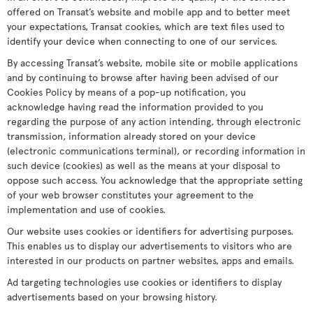
offered on Transat’s website and mobile app and to better meet
your expectations, Transat cookies, which are text files used to
identify your device when connecting to one of our services.
By accessing Transat’s website, mobile site or mobile applications
and by continuing to browse after having been advised of our
Cookies Policy by means of a pop-up notification, you
acknowledge having read the information provided to you
regarding the purpose of any action intending, through electronic
transmission, information already stored on your device
(electronic communications terminal), or recording information in
such device (cookies) as well as the means at your disposal to
oppose such access. You acknowledge that the appropriate setting
of your web browser constitutes your agreement to the
implementation and use of cookies.
Our website uses cookies or identifiers for advertising purposes.
This enables us to display our advertisements to visitors who are
interested in our products on partner websites, apps and emails.
Ad targeting technologies use cookies or identifiers to display
advertisements based on your browsing history.