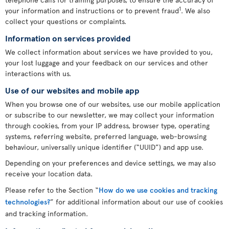
1
your information and instructions or to prevent fraud
. We also
collect your questions or complaints.
Information on services provided
We collect information about services we have provided to you,
your lost luggage and your feedback on our services and other
interactions with us.
Use of our websites and mobile app
When you browse one of our websites, use our mobile application
or subscribe to our newsletter, we may collect your information
through cookies, from your IP address, browser type, operating
systems, referring website, preferred language, web-browsing
behaviour, universally unique identifier (“UUID”) and app use.
Depending on your preferences and device settings, we may also
receive your location data.
Please refer to the Section “
How do we use cookies and tracking
technologies?
” for additional information about our use of cookies
and tracking information.