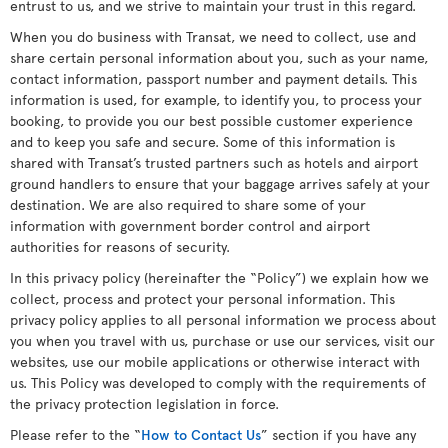
entrust to us, and we strive to maintain your trust in this regard.
When you do business with Transat, we need to collect, use and
share certain personal information about you, such as your name,
contact information, passport number and payment details. This
information is used, for example, to identify you, to process your
booking, to provide you our best possible customer experience
and to keep you safe and secure. Some of this information is
shared with Transat’s trusted partners such as hotels and airport
ground handlers to ensure that your baggage arrives safely at your
destination. We are also required to share some of your
information with government border control and airport
authorities for reasons of security.
In this privacy policy (hereinafter the “Policy”) we explain how we
collect, process and protect your personal information. This
privacy policy applies to all personal information we process about
you when you travel with us, purchase or use our services, visit our
websites, use our mobile applications or otherwise interact with
us. This Policy was developed to comply with the requirements of
the privacy protection legislation in force.
Please refer to the “
How to Contact Us
” section if you have any