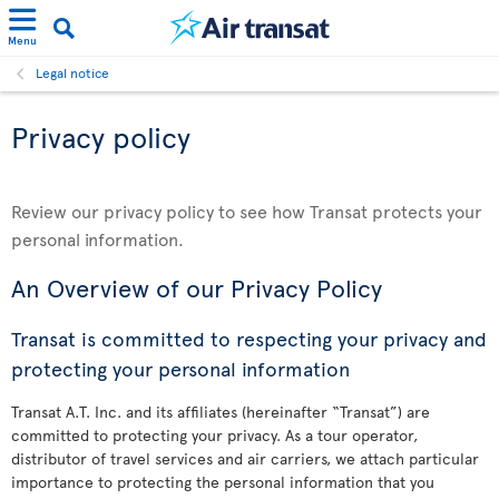
Menu
Legal notice
Privacy policy
Review our privacy policy to see how Transat protects your
personal information.
An Overview of our Privacy Policy
Transat is committed to respecting your privacy and
protecting your personal information
Transat A.T. Inc. and its affiliates (hereinafter “Transat”) are
committed to protecting your privacy. As a tour operator,
distributor of travel services and air carriers, we attach particular
importance to protecting the personal information that you