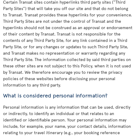
Certain Transat sites contain hyperlinks third party sites (“Third
Party Sites”) that will take you off our site and that do not belong
to Transat. Transat provides these hyperlinks for your convenience.
Third Party Sites are not under the control of Transat and the
hyperlinks should not be construed as an approval or endorsement
of their content by Transat. Transat is not responsible for the
contents of any Third Party Site, for any link contained in a Third
Party Site, or for any changes or updates to such Third Party Site,
and Transat makes no representation or warranty regarding any
Third Party Site. The information collected by said third parties on
these other sites are not subject to this Policy, when it is not used
by Transat. We therefore encourage you to review the privacy
policies of these websites before disclosing your personal
information to any third party.
What is considered personal information?
Personal information is any information that can be used, directly
or indirectly, to identify an individual or that relates to an
identified or identifiable person. Your personal information may
include, for example, your name, your contact details, information
relating to your travel itinerary (e.g., your booking reference