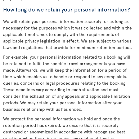
How long do we retain your personal information?
We will retain your personal information securely for as long as
necessary for the purposes which it was collected and within the
applicable timeframes to comply with the requirements of
applicable privacy legislation in effect. We are subject to various
laws and regulations that provide for minimum retention periods.
For example, your personal information related to a booking will
be retained to fulfil the specific travel arrangements you have
made. Afterwards, we will keep the information for a period of
time which enables us to handle or respond to any complaints,
queries, concerns or legal procedures relating to the booking.
These deadlines vary according to each situation and must
consider the exhaustion of any appeals and applicable limitation
periods. We may retain your personal information after your
business relationship with us has ended.
We protect the personal information we hold and once the
retention period has expired, we ensure that it is securely
destroyed or anonymized in accordance with recognized best
practices when there is no longer any relational, legal or