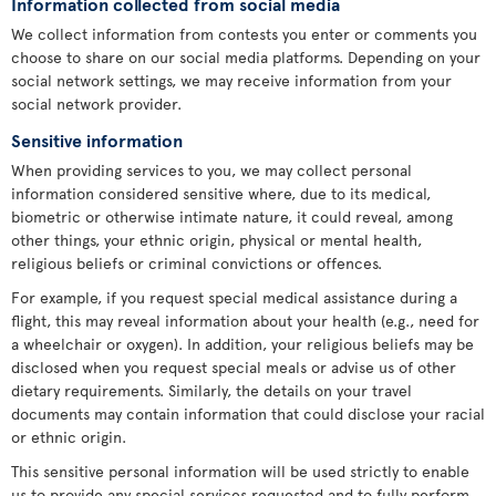
Information collected from social media
We collect information from contests you enter or comments you
choose to share on our social media platforms. Depending on your
social network settings, we may receive information from your
social network provider.
Sensitive information
When providing services to you, we may collect personal
information considered sensitive where, due to its medical,
biometric or otherwise intimate nature, it could reveal, among
other things, your ethnic origin, physical or mental health,
religious beliefs or criminal convictions or offences.
For example, if you request special medical assistance during a
flight, this may reveal information about your health (e.g., need for
a wheelchair or oxygen). In addition, your religious beliefs may be
disclosed when you request special meals or advise us of other
dietary requirements. Similarly, the details on your travel
documents may contain information that could disclose your racial
or ethnic origin.
This sensitive personal information will be used strictly to enable
us to provide any special services requested and to fully perform