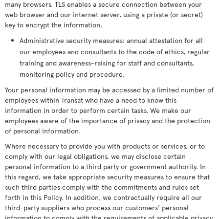
many browsers. TLS enables a secure connection between your
web browser and our internet server, using a private (or secret)
key to encrypt the information.
Administrative security measures: annual attestation for all
our employees and consultants to the code of ethics, regular
training and awareness-raising for staff and consultants,
monitoring policy and procedure.
Your personal information may be accessed by a limited number of
employees within Transat who have a need to know this
information in order to perform certain tasks. We make our
employees aware of the importance of privacy and the protection
of personal information.
Where necessary to provide you with products or services, or to
comply with our legal obligations, we may disclose certain
personal information to a third party or government authority. In
this regard, we take appropriate security measures to ensure that
such third parties comply with the commitments and rules set
forth in this Policy. In addition, we contractually require all our
third-party suppliers who process our customers' personal
information to comply with the requirements of applicable privacy