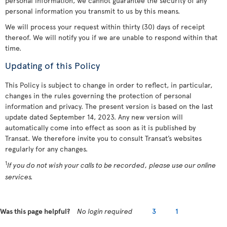
personal information, we cannot guarantee the security of any
personal information you transmit to us by this means.
We will process your request within thirty (30) days of receipt
thereof. We will notify you if we are unable to respond within that
time.
Updating of this Policy
This Policy is subject to change in order to reflect, in particular,
changes in the rules governing the protection of personal
information and privacy. The present version is based on the last
update dated September 14, 2023. Any new version will
automatically come into effect as soon as it is published by
Transat. We therefore invite you to consult Transat’s websites
regularly for any changes.
1
If you do not wish your calls to be recorded, please use our online
services.
Was this page helpful?
No login required
3
1