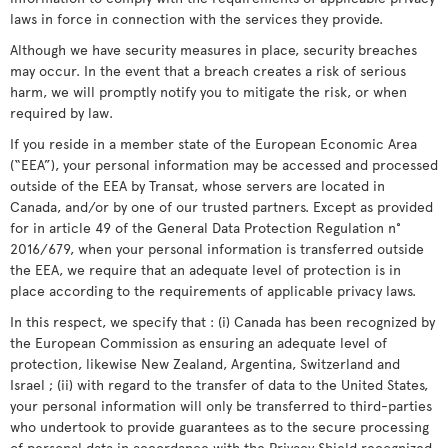
laws in force in connection with the services they provide.
Although we have security measures in place, security breaches
may occur. In the event that a breach creates a risk of serious
harm, we will promptly notify you to mitigate the risk, or when
required by law.
If you reside in a member state of the European Economic Area
(“EEA”), your personal information may be accessed and processed
outside of the EEA by Transat, whose servers are located in
Canada, and/or by one of our trusted partners. Except as provided
for in article 49 of the General Data Protection Regulation n°
2016/679, when your personal information is transferred outside
the EEA, we require that an adequate level of protection is in
place according to the requirements of applicable privacy laws.
In this respect, we specify that : (i) Canada has been recognized by
the European Commission as ensuring an adequate level of
protection, likewise New Zealand, Argentina, Switzerland and
Israel ; (ii) with regard to the transfer of data to the United States,
your personal information will only be transferred to third-parties
who undertook to provide guarantees as to the secure processing
of personal data in accordance with the Privacy Shield recognized