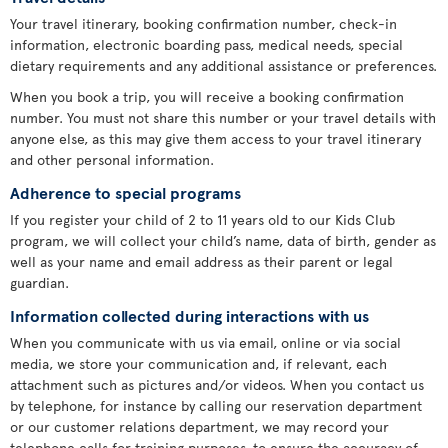
Your travel itinerary, booking confirmation number, check-in
information, electronic boarding pass, medical needs, special
dietary requirements and any additional assistance or preferences.
When you book a trip, you will receive a booking confirmation
number. You must not share this number or your travel details with
anyone else, as this may give them access to your travel itinerary
and other personal information.
Adherence to special programs
If you register your child of 2 to 11 years old to our Kids Club
program, we will collect your child’s name, data of birth, gender as
well as your name and email address as their parent or legal
guardian.
Information collected during interactions with us
When you communicate with us via email, online or via social
media, we store your communication and, if relevant, each
attachment such as pictures and/or videos. When you contact us
by telephone, for instance by calling our reservation department
or our customer relations department, we may record your
telephone calls for training purposes, to ensure the accuracy of