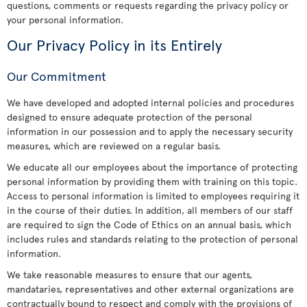
questions, comments or requests regarding the privacy policy or
your personal information.
Our Privacy Policy in its Entirely
Our Commitment
We have developed and adopted internal policies and procedures
designed to ensure adequate protection of the personal
information in our possession and to apply the necessary security
measures, which are reviewed on a regular basis.
We educate all our employees about the importance of protecting
personal information by providing them with training on this topic.
Access to personal information is limited to employees requiring it
in the course of their duties. In addition, all members of our staff
are required to sign the Code of Ethics on an annual basis, which
includes rules and standards relating to the protection of personal
information.
We take reasonable measures to ensure that our agents,
mandataries, representatives and other external organizations are
contractually bound to respect and comply with the provisions of