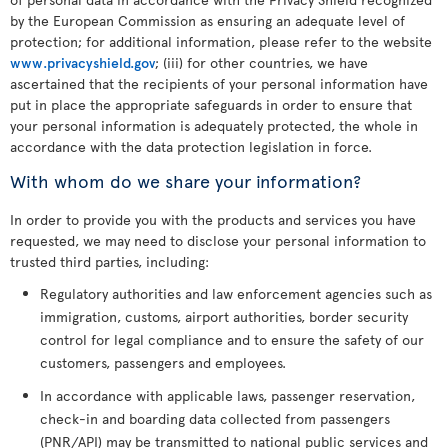
by the European Commission as ensuring an adequate level of
protection; for additional information, please refer to the website
www.privacyshield.gov
; (iii) for other countries, we have
ascertained that the recipients of your personal information have
put in place the appropriate safeguards in order to ensure that
your personal information is adequately protected, the whole in
accordance with the data protection legislation in force.
With whom do we share your information?
In order to provide you with the products and services you have
requested, we may need to disclose your personal information to
trusted third parties, including:
Regulatory authorities and law enforcement agencies such as
immigration, customs, airport authorities, border security
control for legal compliance and to ensure the safety of our
customers, passengers and employees.
In accordance with applicable laws, passenger reservation,
check-in and boarding data collected from passengers
(PNR/API) may be transmitted to national public services and