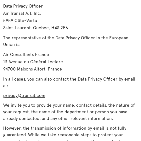
Data Privacy Officer
Air Transat A.T. Inc.
5959 Côte-Vertu
Saint-Laurent, Quebec, H4S 2E6
The representative of the Data Privacy Officer in the European
Union is:
Air Consultants France
13 Avenue du Général Leclerc
94700 Maisons Alfort, France
In all cases, you can also contact the Data Privacy Officer by email
at:
privacy@transat.com
We invite you to provide your name, contact details, the nature of
your request, the name of the department or person you have
already contacted, and any other relevant information.
However, the transmission of information by email is not fully
guaranteed. While we take reasonable steps to protect your