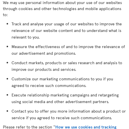
We may use personal information about your use of our websites
through cookies and other technologies and mobile applications
to:
Track and analyse your usage of our websites to improve the
relevance of our website content and to understand what is
relevant to you.
Measure the effectiveness of and to improve the relevance of
our advertisement and promotions.
Conduct markets, products or sales research and analysis to
improve our products and services.
Customize our marketing communications to you if you
agreed to receive such communications.
Execute relationship marketing campaigns and retargeting
using social media and other advertisement partners.
Contact you to offer you more information about a product or
service if you agreed to receive such communications.
Please refer to the section “
How we use cookies and tracking