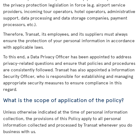
the privacy protection legislation in force (e.g. airport service
providers, incoming tour operators, hotel operators, administrative
support, data processing and data storage companies, payment
processors, etc.).
Therefore, Transat, its employees, and its suppliers must always
ensure the protection of your personal information in accordance
with applicable laws.
To this end, a Data Privacy Officer has been appointed to address
privacy-related questions and ensure that policies and procedures
are consistently followed. Transat has also appointed a Information
Security Officer, who is responsible for establishing and managing
appropriate security measures to ensure compliance in this
regard.
What is the scope of application of the policy?
Unless otherwise indicated at the time of personal information
collection, the provisions of this Policy apply to all personal
information collected and processed by Transat whenever you do
business with us.