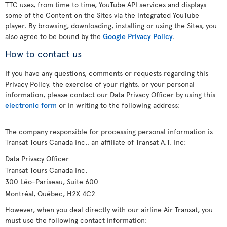
TTC uses, from time to time, YouTube API services and displays
some of the Content on the Sites via the integrated YouTube
player. By browsing, downloading, installing or using the Sites, you
also agree to be bound by the
Google Privacy Policy
.
How to contact us
If you have any questions, comments or requests regarding this
Privacy Policy, the exercise of your rights, or your personal
information, please contact our Data Privacy Officer by using this
electronic form
or in writing to the following address:
The company responsible for processing personal information is
Transat Tours Canada Inc., an affiliate of Transat A.T. Inc:
Data Privacy Officer
Transat Tours Canada Inc.
300 Léo-Pariseau, Suite 600
Montréal, Québec, H2X 4C2
However, when you deal directly with our airline Air Transat, you
must use the following contact information: