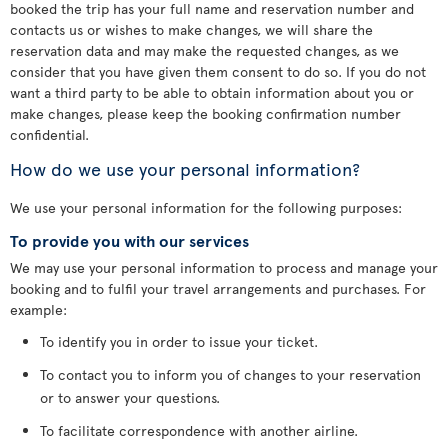
booked the trip has your full name and reservation number and
contacts us or wishes to make changes, we will share the
reservation data and may make the requested changes, as we
consider that you have given them consent to do so. If you do not
want a third party to be able to obtain information about you or
make changes, please keep the booking confirmation number
confidential.
How do we use your personal information?
We use your personal information for the following purposes:
To provide you with our services
We may use your personal information to process and manage your
booking and to fulfil your travel arrangements and purchases. For
example:
To identify you in order to issue your ticket.
To contact you to inform you of changes to your reservation
or to answer your questions.
To facilitate correspondence with another airline.