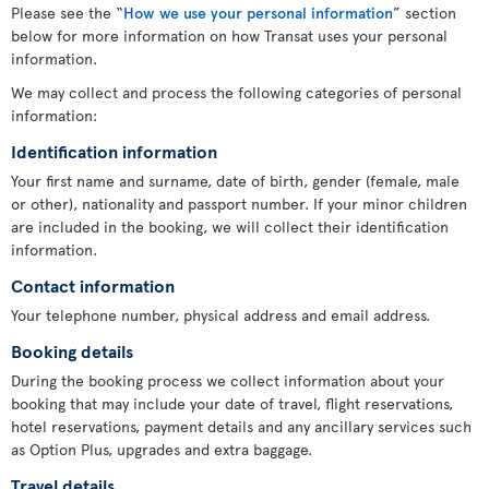
Please see the “
How we use your personal information
” section
below for more information on how Transat uses your personal
information.
We may collect and process the following categories of personal
information:
Identification information
Your first name and surname, date of birth, gender (female, male
or other), nationality and passport number. If your minor children
are included in the booking, we will collect their identification
information.
Contact information
Your telephone number, physical address and email address.
Booking details
During the booking process we collect information about your
booking that may include your date of travel, flight reservations,
hotel reservations, payment details and any ancillary services such
as Option Plus, upgrades and extra baggage.
Travel details