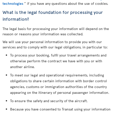
technologies
” if you have any questions about the use of cookies.
What is the legal foundation for processing your
information?
The legal basis for processing your information will depend on the
reason or reasons your information was collected.
We will use your personal information to provide you with our
services and to comply with our legal obligations, in particular to:
To process your booking, fulfil your travel arrangements and
otherwise perform the contract we have with you or with
another airline.
To meet our legal and operational requirements, including
obligations to share certain information with border control
agencies, customs or immigration authorities of the country
appearing on the itinerary of personal passenger information.
To ensure the safety and security of the aircraft.
Because you have consented to Transat using your information