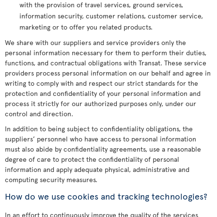
with the provision of travel services, ground services,
information security, customer relations, customer service,
marketing or to offer you related products.
We share with our suppliers and service providers only the
personal information necessary for them to perform their duties,
functions, and contractual obligations with Transat. These service
providers process personal information on our behalf and agree in
writing to comply with and respect our strict standards for the
protection and confidentiality of your personal information and
process it strictly for our authorized purposes only, under our
control and direction.
In addition to being subject to confidentiality obligations, the
suppliers’ personnel who have access to personal information
must also abide by confidentiality agreements, use a reasonable
degree of care to protect the confidentiality of personal
information and apply adequate physical, administrative and
computing security measures.
How do we use cookies and tracking technologies?
In an effort to continuously improve the quality of the services