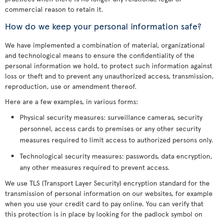
commercial reason to retain it.
How do we keep your personal information safe?
We have implemented a combination of material, organizational
and technological means to ensure the confidentiality of the
personal information we hold, to protect such information against
loss or theft and to prevent any unauthorized access, transmission,
reproduction, use or amendment thereof.
Here are a few examples, in various forms:
Physical security measures: surveillance cameras, security
personnel, access cards to premises or any other security
measures required to limit access to authorized persons only.
Technological security measures: passwords, data encryption,
any other measures required to prevent access.
We use TLS (Transport Layer Security) encryption standard for the
transmission of personal information on our websites, for example
when you use your credit card to pay online. You can verify that
this protection is in place by looking for the padlock symbol on