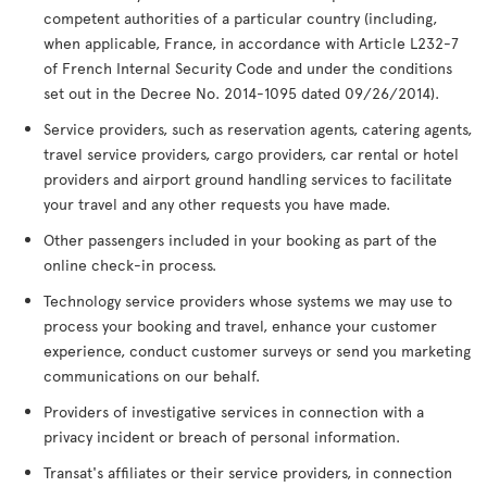
competent authorities of a particular country (including,
when applicable, France, in accordance with Article L232-7
of French Internal Security Code and under the conditions
set out in the Decree No. 2014-1095 dated 09/26/2014).
Service providers, such as reservation agents, catering agents,
travel service providers, cargo providers, car rental or hotel
providers and airport ground handling services to facilitate
your travel and any other requests you have made.
Other passengers included in your booking as part of the
online check-in process.
Technology service providers whose systems we may use to
process your booking and travel, enhance your customer
experience, conduct customer surveys or send you marketing
communications on our behalf.
Providers of investigative services in connection with a
privacy incident or breach of personal information.
Transat's affiliates or their service providers, in connection