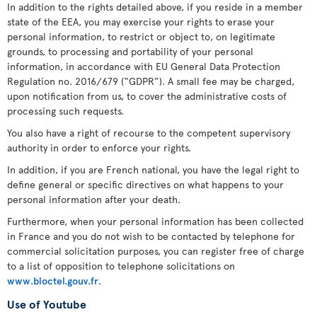
In addition to the rights detailed above, if you reside in a member
state of the EEA, you may exercise your rights to erase your
personal information, to restrict or object to, on legitimate
grounds, to processing and portability of your personal
information, in accordance with EU General Data Protection
Regulation no. 2016/679 (“GDPR”). A small fee may be charged,
upon notification from us, to cover the administrative costs of
processing such requests.
You also have a right of recourse to the competent supervisory
authority in order to enforce your rights.
In addition, if you are French national, you have the legal right to
define general or specific directives on what happens to your
personal information after your death.
Furthermore, when your personal information has been collected
in France and you do not wish to be contacted by telephone for
commercial solicitation purposes, you can register free of charge
to a list of opposition to telephone solicitations on
www.bloctel.gouv.fr
.
Use of Youtube