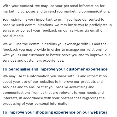
With your consent, we may use your personal information for
marketing purposes and to send you marketing communications.
Your opinion is very important to us. If you have consented to
receive such communications, we may invite you to participate in
surveys or collect your feedback on our services via email or
social media.
We will use the communications you exchange with us and the
feedback you may provide in order to manage our relationship
with you as our customer to better serve you and to improve our
services and customers experiences.
To personalise and improve your customer experience
We may use the information you share with us and information
about your use of our websites to improve our products and
services and to ensure that you receive advertising and
communications from us that are relevant to your needs and
interests, in accordance with your preferences regarding the
processing of your personal information.
To improve your shopping experience on our websites