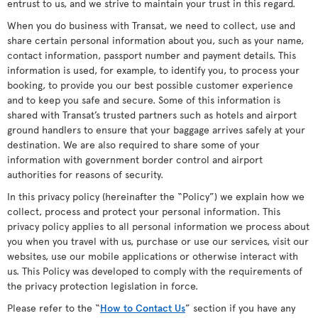
entrust to us, and we strive to maintain your trust in this regard.
When you do business with Transat, we need to collect, use and
share certain personal information about you, such as your name,
contact information, passport number and payment details. This
information is used, for example, to identify you, to process your
booking, to provide you our best possible customer experience
and to keep you safe and secure. Some of this information is
shared with Transat’s trusted partners such as hotels and airport
ground handlers to ensure that your baggage arrives safely at your
destination. We are also required to share some of your
information with government border control and airport
authorities for reasons of security.
In this privacy policy (hereinafter the “Policy”) we explain how we
collect, process and protect your personal information. This
privacy policy applies to all personal information we process about
you when you travel with us, purchase or use our services, visit our
websites, use our mobile applications or otherwise interact with
us. This Policy was developed to comply with the requirements of
the privacy protection legislation in force.
Please refer to the “
How to Contact Us
” section if you have any