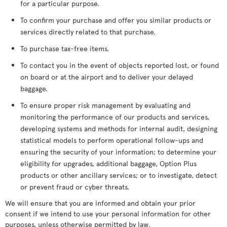
for a particular purpose.
To confirm your purchase and offer you similar products or
services directly related to that purchase.
To purchase tax-free items.
To contact you in the event of objects reported lost, or found
on board or at the airport and to deliver your delayed
baggage.
To ensure proper risk management by evaluating and
monitoring the performance of our products and services,
developing systems and methods for internal audit, designing
statistical models to perform operational follow-ups and
ensuring the security of your information; to determine your
eligibility for upgrades, additional baggage, Option Plus
products or other ancillary services; or to investigate, detect
or prevent fraud or cyber threats.
We will ensure that you are informed and obtain your prior
consent if we intend to use your personal information for other
purposes, unless otherwise permitted by law.