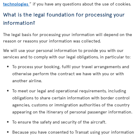
technologies
” if you have any questions about the use of cookies.
What is the legal foundation for processing your
information?
The legal basis for processing your information will depend on the
reason or reasons your information was collected.
We will use your personal information to provide you with our
services and to comply with our legal obligations, in particular to:
To process your booking, fulfil your travel arrangements and
otherwise perform the contract we have with you or with
another airline.
To meet our legal and operational requirements, including
obligations to share certain information with border control
agencies, customs or immigration authorities of the country
appearing on the itinerary of personal passenger information.
To ensure the safety and security of the aircraft.
Because you have consented to Transat using your information