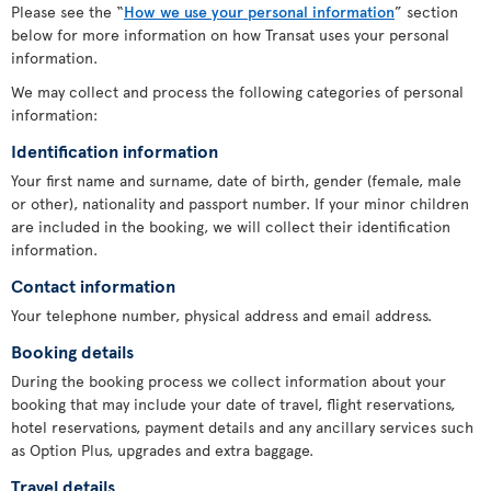
Please see the “
How we use your personal information
” section
below for more information on how Transat uses your personal
information.
We may collect and process the following categories of personal
information:
Identification information
Your first name and surname, date of birth, gender (female, male
or other), nationality and passport number. If your minor children
are included in the booking, we will collect their identification
information.
Contact information
Your telephone number, physical address and email address.
Booking details
During the booking process we collect information about your
booking that may include your date of travel, flight reservations,
hotel reservations, payment details and any ancillary services such
as Option Plus, upgrades and extra baggage.
Travel details