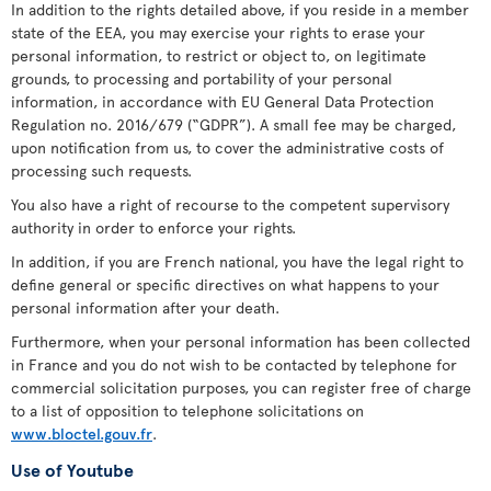
In addition to the rights detailed above, if you reside in a member
state of the EEA, you may exercise your rights to erase your
personal information, to restrict or object to, on legitimate
grounds, to processing and portability of your personal
information, in accordance with EU General Data Protection
Regulation no. 2016/679 (“GDPR”). A small fee may be charged,
upon notification from us, to cover the administrative costs of
processing such requests.
You also have a right of recourse to the competent supervisory
authority in order to enforce your rights.
In addition, if you are French national, you have the legal right to
define general or specific directives on what happens to your
personal information after your death.
Furthermore, when your personal information has been collected
in France and you do not wish to be contacted by telephone for
commercial solicitation purposes, you can register free of charge
to a list of opposition to telephone solicitations on
www.bloctel.gouv.fr
.
Use of Youtube