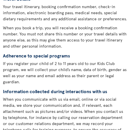
Your travel itinerary, booking confirmation number, check-in
information, electronic boarding pass, medical needs, special
dietary requirements and any additional assistance or preferences.
When you book a trip, you will receive a booking confirmation
number. You must not share this number or your travel details with
anyone else, as this may give them access to your travel itinerary
and other personal information.
Adherence to special programs
If you register your child of 2 to 11 years old to our Kids Club
program, we will collect your child’s name, data of birth, gender as
well as your name and email address as their parent or legal
guardian.
Information collected during interactions with us
When you communicate with us via email, online or via social
media, we store your communication and, if relevant, each
attachment such as pictures and/or videos. When you contact us
by telephone, for instance by calling our reservation department
or our customer relations department, we may record your
telephone calls for training purposes, to ensure the accuracy of