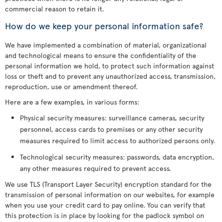
commercial reason to retain it.
How do we keep your personal information safe?
We have implemented a combination of material, organizational
and technological means to ensure the confidentiality of the
personal information we hold, to protect such information against
loss or theft and to prevent any unauthorized access, transmission,
reproduction, use or amendment thereof.
Here are a few examples, in various forms:
Physical security measures: surveillance cameras, security
personnel, access cards to premises or any other security
measures required to limit access to authorized persons only.
Technological security measures: passwords, data encryption,
any other measures required to prevent access.
We use TLS (Transport Layer Security) encryption standard for the
transmission of personal information on our websites, for example
when you use your credit card to pay online. You can verify that
this protection is in place by looking for the padlock symbol on