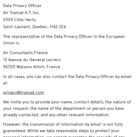
Data Privacy Officer
Air Transat A.T. Inc.
5959 Côte-Vertu
Saint-Laurent, Quebec, H4S 2E6
The representative of the Data Privacy Officer in the European
Union is:
Air Consultants France
13 Avenue du Général Leclerc
94700 Maisons Alfort, France
In all cases, you can also contact the Data Privacy Officer by email
at:
privacy@transat.com
We invite you to provide your name, contact details, the nature of
your request, the name of the department or person you have
already contacted, and any other relevant information.
However, the transmission of information by email is not fully
guaranteed. While we take reasonable steps to protect your
personal information, we cannot guarantee the security of any