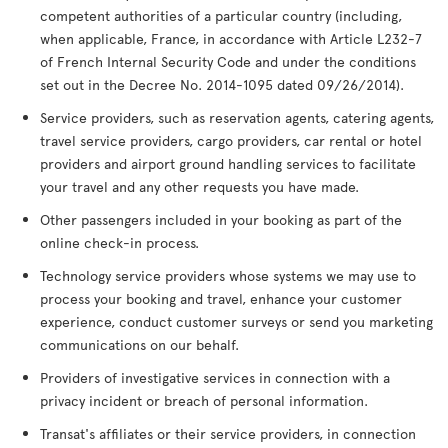
competent authorities of a particular country (including,
when applicable, France, in accordance with Article L232-7
of French Internal Security Code and under the conditions
set out in the Decree No. 2014-1095 dated 09/26/2014).
Service providers, such as reservation agents, catering agents,
travel service providers, cargo providers, car rental or hotel
providers and airport ground handling services to facilitate
your travel and any other requests you have made.
Other passengers included in your booking as part of the
online check-in process.
Technology service providers whose systems we may use to
process your booking and travel, enhance your customer
experience, conduct customer surveys or send you marketing
communications on our behalf.
Providers of investigative services in connection with a
privacy incident or breach of personal information.
Transat's affiliates or their service providers, in connection