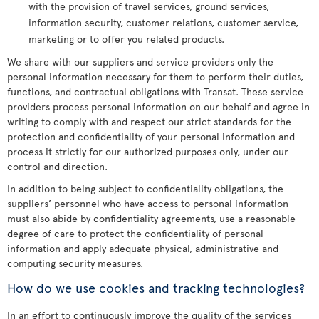
with the provision of travel services, ground services,
information security, customer relations, customer service,
marketing or to offer you related products.
We share with our suppliers and service providers only the
personal information necessary for them to perform their duties,
functions, and contractual obligations with Transat. These service
providers process personal information on our behalf and agree in
writing to comply with and respect our strict standards for the
protection and confidentiality of your personal information and
process it strictly for our authorized purposes only, under our
control and direction.
In addition to being subject to confidentiality obligations, the
suppliers’ personnel who have access to personal information
must also abide by confidentiality agreements, use a reasonable
degree of care to protect the confidentiality of personal
information and apply adequate physical, administrative and
computing security measures.
How do we use cookies and tracking technologies?
In an effort to continuously improve the quality of the services