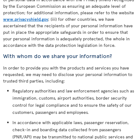
by the European Commission as ensuring an adequate level of
protection; for additional information, please refer to the website
www.privacyshield.gov
; (iii) for other countries, we have
ascertained that the recipients of your personal information have
put in place the appropriate safeguards in order to ensure that
your personal information is adequately protected, the whole in
accordance with the data protection legislation in force.
With whom do we share your information?
In order to provide you with the products and services you have
requested, we may need to disclose your personal information to
trusted third parties, including:
Regulatory authorities and law enforcement agencies such as
immigration, customs, airport authorities, border security
control for legal compliance and to ensure the safety of our
customers, passengers and employees.
In accordance with applicable laws, passenger reservation,
check-in and boarding data collected from passengers
(PNR/API) may be transmitted to national public services and