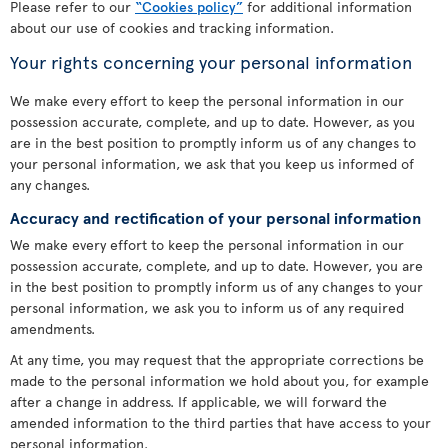
Please refer to our
“Cookies policy”
for additional information
about our use of cookies and tracking information.
Your rights concerning your personal information
We make every effort to keep the personal information in our
possession accurate, complete, and up to date. However, as you
are in the best position to promptly inform us of any changes to
your personal information, we ask that you keep us informed of
any changes.
Accuracy and rectification of your personal information
We make every effort to keep the personal information in our
possession accurate, complete, and up to date. However, you are
in the best position to promptly inform us of any changes to your
personal information, we ask you to inform us of any required
amendments.
At any time, you may request that the appropriate corrections be
made to the personal information we hold about you, for example
after a change in address. If applicable, we will forward the
amended information to the third parties that have access to your
personal information.