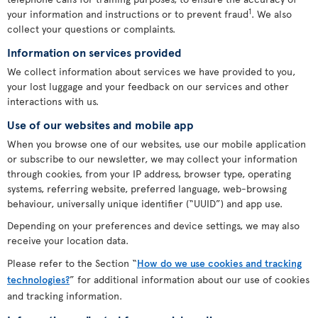
1
your information and instructions or to prevent fraud
. We also
collect your questions or complaints.
Information on services provided
We collect information about services we have provided to you,
your lost luggage and your feedback on our services and other
interactions with us.
Use of our websites and mobile app
When you browse one of our websites, use our mobile application
or subscribe to our newsletter, we may collect your information
through cookies, from your IP address, browser type, operating
systems, referring website, preferred language, web-browsing
behaviour, universally unique identifier (“UUID”) and app use.
Depending on your preferences and device settings, we may also
receive your location data.
Please refer to the Section “
How do we use cookies and tracking
technologies?
” for additional information about our use of cookies
and tracking information.