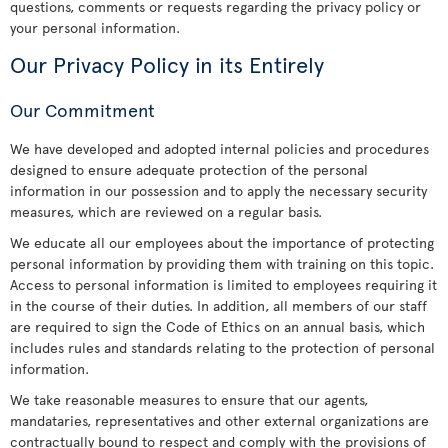
questions, comments or requests regarding the privacy policy or
your personal information.
Our Privacy Policy in its Entirely
Our Commitment
We have developed and adopted internal policies and procedures
designed to ensure adequate protection of the personal
information in our possession and to apply the necessary security
measures, which are reviewed on a regular basis.
We educate all our employees about the importance of protecting
personal information by providing them with training on this topic.
Access to personal information is limited to employees requiring it
in the course of their duties. In addition, all members of our staff
are required to sign the Code of Ethics on an annual basis, which
includes rules and standards relating to the protection of personal
information.
We take reasonable measures to ensure that our agents,
mandataries, representatives and other external organizations are
contractually bound to respect and comply with the provisions of