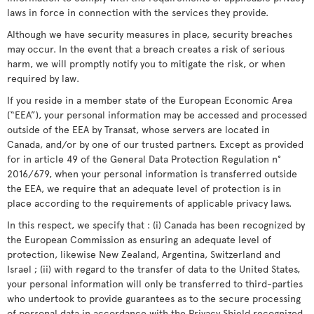
laws in force in connection with the services they provide.
Although we have security measures in place, security breaches
may occur. In the event that a breach creates a risk of serious
harm, we will promptly notify you to mitigate the risk, or when
required by law.
If you reside in a member state of the European Economic Area
(“EEA”), your personal information may be accessed and processed
outside of the EEA by Transat, whose servers are located in
Canada, and/or by one of our trusted partners. Except as provided
for in article 49 of the General Data Protection Regulation n°
2016/679, when your personal information is transferred outside
the EEA, we require that an adequate level of protection is in
place according to the requirements of applicable privacy laws.
In this respect, we specify that : (i) Canada has been recognized by
the European Commission as ensuring an adequate level of
protection, likewise New Zealand, Argentina, Switzerland and
Israel ; (ii) with regard to the transfer of data to the United States,
your personal information will only be transferred to third-parties
who undertook to provide guarantees as to the secure processing
of personal data in accordance with the Privacy Shield recognized