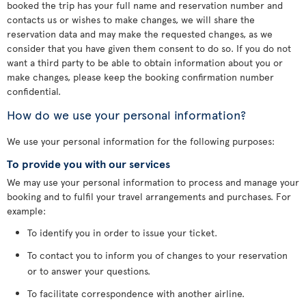
booked the trip has your full name and reservation number and
contacts us or wishes to make changes, we will share the
reservation data and may make the requested changes, as we
consider that you have given them consent to do so. If you do not
want a third party to be able to obtain information about you or
make changes, please keep the booking confirmation number
confidential.
How do we use your personal information?
We use your personal information for the following purposes:
To provide you with our services
We may use your personal information to process and manage your
booking and to fulfil your travel arrangements and purchases. For
example:
To identify you in order to issue your ticket.
To contact you to inform you of changes to your reservation
or to answer your questions.
To facilitate correspondence with another airline.