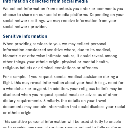
Information collected from social media
We collect information from contests you enter or comments you
choose to share on our social media platforms. Depending on your
social network settings, we may receive information from your
social network provider.
Sensitive information
When providing services to you, we may collect personal
information considered sensitive where, due to its medical,
biometric or otherwise intimate nature, it could reveal, among
other things, your ethnic origin, physical or mental health,
religious beliefs or criminal convictions or offences.
For example, if you request special medical assistance during a
flight, this may reveal information about your health (e.g., need for
a wheelchair or oxygen). In addition, your religious beliefs may be
disclosed when you request special meals or advise us of other
dietary requirements. Similarly, the details on your travel
documents may contain information that could disclose your racial
or ethnic origin.
This sensitive personal information will be used strictly to enable
us to provide any special services requested and to fully perform