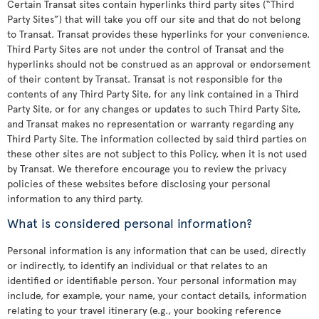
Certain Transat sites contain hyperlinks third party sites (“Third
Party Sites”) that will take you off our site and that do not belong
to Transat. Transat provides these hyperlinks for your convenience.
Third Party Sites are not under the control of Transat and the
hyperlinks should not be construed as an approval or endorsement
of their content by Transat. Transat is not responsible for the
contents of any Third Party Site, for any link contained in a Third
Party Site, or for any changes or updates to such Third Party Site,
and Transat makes no representation or warranty regarding any
Third Party Site. The information collected by said third parties on
these other sites are not subject to this Policy, when it is not used
by Transat. We therefore encourage you to review the privacy
policies of these websites before disclosing your personal
information to any third party.
What is considered personal information?
Personal information is any information that can be used, directly
or indirectly, to identify an individual or that relates to an
identified or identifiable person. Your personal information may
include, for example, your name, your contact details, information
relating to your travel itinerary (e.g., your booking reference