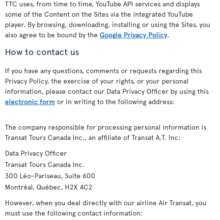
TTC uses, from time to time, YouTube API services and displays
some of the Content on the Sites via the integrated YouTube
player. By browsing, downloading, installing or using the Sites, you
also agree to be bound by the
Google Privacy Policy
.
How to contact us
If you have any questions, comments or requests regarding this
Privacy Policy, the exercise of your rights, or your personal
information, please contact our Data Privacy Officer by using this
electronic form
or in writing to the following address:
The company responsible for processing personal information is
Transat Tours Canada Inc., an affiliate of Transat A.T. Inc:
Data Privacy Officer
Transat Tours Canada Inc.
300 Léo-Pariseau, Suite 600
Montréal, Québec, H2X 4C2
However, when you deal directly with our airline Air Transat, you
must use the following contact information: