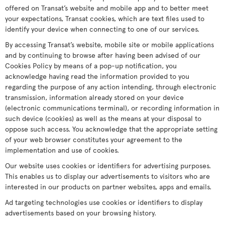
offered on Transat’s website and mobile app and to better meet
your expectations, Transat cookies, which are text files used to
identify your device when connecting to one of our services.
By accessing Transat’s website, mobile site or mobile applications
and by continuing to browse after having been advised of our
Cookies Policy by means of a pop-up notification, you
acknowledge having read the information provided to you
regarding the purpose of any action intending, through electronic
transmission, information already stored on your device
(electronic communications terminal), or recording information in
such device (cookies) as well as the means at your disposal to
oppose such access. You acknowledge that the appropriate setting
of your web browser constitutes your agreement to the
implementation and use of cookies.
Our website uses cookies or identifiers for advertising purposes.
This enables us to display our advertisements to visitors who are
interested in our products on partner websites, apps and emails.
Ad targeting technologies use cookies or identifiers to display
advertisements based on your browsing history.