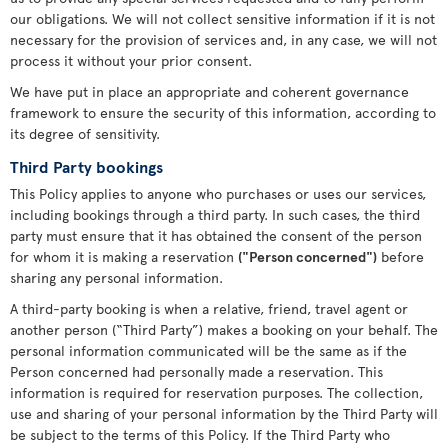
our obligations. We will not collect sensitive information if it is not
necessary for the provision of services and, in any case, we will not
process it without your prior consent.
We have put in place an appropriate and coherent governance
framework to ensure the security of this information, according to
its degree of sensitivity.
Third Party bookings
This Policy applies to anyone who purchases or uses our services,
including bookings through a third party. In such cases, the third
party must ensure that it has obtained the consent of the person
for whom it is making a reservation
("Person concerned")
before
sharing any personal information.
A third-party booking is when a relative, friend, travel agent or
another person (“Third Party”) makes a booking on your behalf. The
personal information communicated will be the same as if the
Person concerned had personally made a reservation. This
information is required for reservation purposes. The collection,
use and sharing of your personal information by the Third Party will
be subject to the terms of this Policy. If the Third Party who