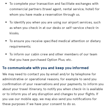
To complete your transaction and facilitate exchanges with
commercial partners (travel agent, rental service, hotel) for
whom you have made a reservation through us.
To identify you when you are using our airport services, such
as when you check in at our desks or self-service check-in
kiosks.
To ensure you receive specified medical attention or dietary
requirements;
To inform our cabin crew and other members of our team
that you have purchased Option Plus; etc.
To communicate with you and keep you informed
We may need to contact you by email and/or by telephone for
administrative or operational reasons, for example to send you
confirmation of your reservations and your payments, to inform you
about your travel itinerary, to notify you when check-in is available
or to inform you of any disruption and changes to your flights. If
you use our mobile app, we may also send you notifications for
these purposes if we have your consent to do so.