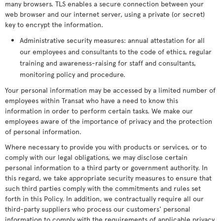
many browsers. TLS enables a secure connection between your
web browser and our internet server, using a private (or secret)
key to encrypt the information.
Administrative security measures: annual attestation for all
our employees and consultants to the code of ethics, regular
training and awareness-raising for staff and consultants,
monitoring policy and procedure.
Your personal information may be accessed by a limited number of
employees within Transat who have a need to know this
information in order to perform certain tasks. We make our
employees aware of the importance of privacy and the protection
of personal information.
Where necessary to provide you with products or services, or to
comply with our legal obligations, we may disclose certain
personal information to a third party or government authority. In
this regard, we take appropriate security measures to ensure that
such third parties comply with the commitments and rules set
forth in this Policy. In addition, we contractually require all our
third-party suppliers who process our customers' personal
information to comply with the requirements of applicable privacy