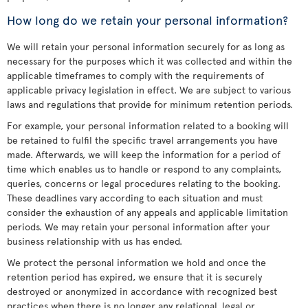
How long do we retain your personal information?
We will retain your personal information securely for as long as
necessary for the purposes which it was collected and within the
applicable timeframes to comply with the requirements of
applicable privacy legislation in effect. We are subject to various
laws and regulations that provide for minimum retention periods.
For example, your personal information related to a booking will
be retained to fulfil the specific travel arrangements you have
made. Afterwards, we will keep the information for a period of
time which enables us to handle or respond to any complaints,
queries, concerns or legal procedures relating to the booking.
These deadlines vary according to each situation and must
consider the exhaustion of any appeals and applicable limitation
periods. We may retain your personal information after your
business relationship with us has ended.
We protect the personal information we hold and once the
retention period has expired, we ensure that it is securely
destroyed or anonymized in accordance with recognized best
practices when there is no longer any relational, legal or