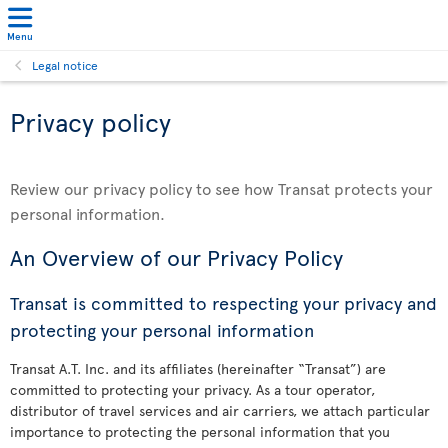
Menu
Legal notice
Privacy policy
Review our privacy policy to see how Transat protects your
personal information.
An Overview of our Privacy Policy
Transat is committed to respecting your privacy and
protecting your personal information
Transat A.T. Inc. and its affiliates (hereinafter “Transat”) are
committed to protecting your privacy. As a tour operator,
distributor of travel services and air carriers, we attach particular
importance to protecting the personal information that you