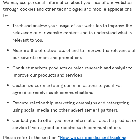
We may use personal information about your use of our websites
through cookies and other technologies and mobile applications
to:
Track and analyse your usage of our websites to improve the
relevance of our website content and to understand what is
relevant to you.
Measure the effectiveness of and to improve the relevance of
our advertisement and promotions.
Conduct markets, products or sales research and analysis to
improve our products and services.
Customize our marketing communications to you if you
agreed to receive such communications.
Execute relationship marketing campaigns and retargeting
using social media and other advertisement partners.
Contact you to offer you more information about a product or
service if you agreed to receive such communications.
Please refer to the section “
How we use cookies and tracking