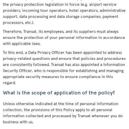
the privacy protection legislation in force (e.g. airport service
providers, incoming tour operators, hotel operators, administrative
support, data processing and data storage companies, payment
processors, etc.).
Therefore, Transat, its employees, and its suppliers must always
ensure the protection of your personal information in accordance
with applicable laws.
To this end, a Data Privacy Officer has been appointed to address
privacy-related questions and ensure that policies and procedures
are consistently followed. Transat has also appointed a Information
Security Officer, who is responsible for establishing and managing
appropriate security measures to ensure compliance in this
regard.
What is the scope of application of the policy?
Unless otherwise indicated at the time of personal information
collection, the provisions of this Policy apply to all personal
information collected and processed by Transat whenever you do
business with us.