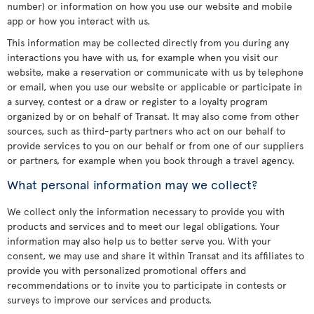
number) or information on how you use our website and mobile
app or how you interact with us.
This information may be collected directly from you during any
interactions you have with us, for example when you visit our
website, make a reservation or communicate with us by telephone
or email, when you use our website or applicable or participate in
a survey, contest or a draw or register to a loyalty program
organized by or on behalf of Transat. It may also come from other
sources, such as third-party partners who act on our behalf to
provide services to you on our behalf or from one of our suppliers
or partners, for example when you book through a travel agency.
What personal information may we collect?
We collect only the information necessary to provide you with
products and services and to meet our legal obligations. Your
information may also help us to better serve you. With your
consent, we may use and share it within Transat and its affiliates to
provide you with personalized promotional offers and
recommendations or to invite you to participate in contests or
surveys to improve our services and products.