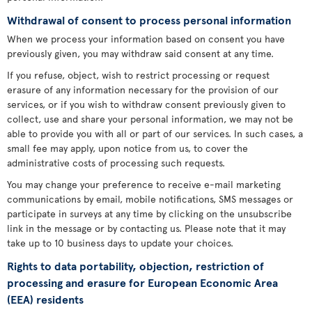
Withdrawal of consent to process personal information
When we process your information based on consent you have
previously given, you may withdraw said consent at any time.
If you refuse, object, wish to restrict processing or request
erasure of any information necessary for the provision of our
services, or if you wish to withdraw consent previously given to
collect, use and share your personal information, we may not be
able to provide you with all or part of our services. In such cases, a
small fee may apply, upon notice from us, to cover the
administrative costs of processing such requests.
You may change your preference to receive e-mail marketing
communications by email, mobile notifications, SMS messages or
participate in surveys at any time by clicking on the unsubscribe
link in the message or by contacting us. Please note that it may
take up to 10 business days to update your choices.
Rights to data portability, objection, restriction of
processing and erasure for European Economic Area
(EEA) residents