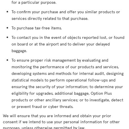
for a particular purpose.
To confirm your purchase and offer you similar products or
services directly related to that purchase.
To purchase tax-free items.
To contact you in the event of objects reported lost, or found
on board or at the airport and to deliver your delayed
baggage.
To ensure proper risk management by evaluating and
monitoring the performance of our products and services,
developing systems and methods for internal audit, designing
statistical models to perform operational follow-ups and
ensuring the security of your information; to determine your
eligibility for upgrades, additional baggage, Option Plus
products or other ancillary services; or to investigate, detect
or prevent fraud or cyber threats.
We will ensure that you are informed and obtain your prior
consent if we intend to use your personal information for other
purposes, unless otherwise permitted by law.