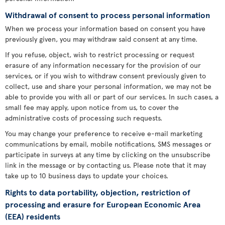
Withdrawal of consent to process personal information
When we process your information based on consent you have
previously given, you may withdraw said consent at any time.
If you refuse, object, wish to restrict processing or request
erasure of any information necessary for the provision of our
services, or if you wish to withdraw consent previously given to
collect, use and share your personal information, we may not be
able to provide you with all or part of our services. In such cases, a
small fee may apply, upon notice from us, to cover the
administrative costs of processing such requests.
You may change your preference to receive e-mail marketing
communications by email, mobile notifications, SMS messages or
participate in surveys at any time by clicking on the unsubscribe
link in the message or by contacting us. Please note that it may
take up to 10 business days to update your choices.
Rights to data portability, objection, restriction of
processing and erasure for European Economic Area
(EEA) residents