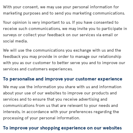
With your consent, we may use your personal information for
marketing purposes and to send you marketing communications.
Your opinion is very important to us. If you have consented to
receive such communications, we may invite you to participate in
surveys or collect your feedback on our services via email or
social media.
We will use the communications you exchange with us and the
feedback you may provide in order to manage our relationship
with you as our customer to better serve you and to improve our
services and customers experiences.
To personalise and improve your customer experience
We may use the information you share with us and information
about your use of our websites to improve our products and
services and to ensure that you receive advertising and
communications from us that are relevant to your needs and
interests, in accordance with your preferences regarding the
processing of your personal information.
To improve your shopping experience on our websites