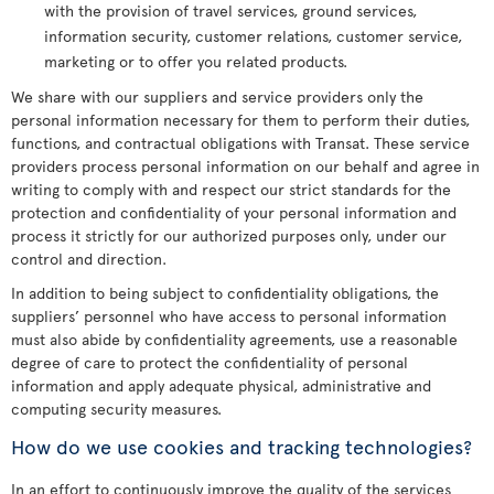
with the provision of travel services, ground services,
information security, customer relations, customer service,
marketing or to offer you related products.
We share with our suppliers and service providers only the
personal information necessary for them to perform their duties,
functions, and contractual obligations with Transat. These service
providers process personal information on our behalf and agree in
writing to comply with and respect our strict standards for the
protection and confidentiality of your personal information and
process it strictly for our authorized purposes only, under our
control and direction.
In addition to being subject to confidentiality obligations, the
suppliers’ personnel who have access to personal information
must also abide by confidentiality agreements, use a reasonable
degree of care to protect the confidentiality of personal
information and apply adequate physical, administrative and
computing security measures.
How do we use cookies and tracking technologies?
In an effort to continuously improve the quality of the services