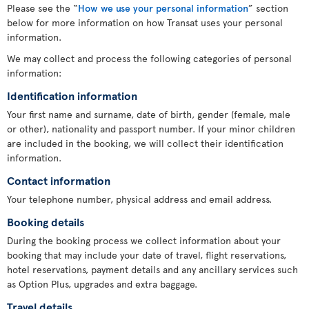
Please see the “
How we use your personal information
” section
below for more information on how Transat uses your personal
information.
We may collect and process the following categories of personal
information:
Identification information
Your first name and surname, date of birth, gender (female, male
or other), nationality and passport number. If your minor children
are included in the booking, we will collect their identification
information.
Contact information
Your telephone number, physical address and email address.
Booking details
During the booking process we collect information about your
booking that may include your date of travel, flight reservations,
hotel reservations, payment details and any ancillary services such
as Option Plus, upgrades and extra baggage.
Travel details