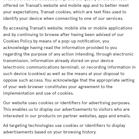
offered on Transat’s website and mobile app and to better meet
your expectations, Transat cookies, which are text files used to
identify your device when connecting to one of our services.
By accessing Transat’s website, mobile site or mobile applications
and by continuing to browse after having been advised of our
Cookies Policy by means of a pop-up notification, you
acknowledge having read the information provided to you
regarding the purpose of any action intending, through electronic
transmission, information already stored on your device
(electronic communications terminal), or recording information in
such device (cookies) as well as the means at your disposal to
oppose such access. You acknowledge that the appropriate setting
of your web browser constitutes your agreement to the
implementation and use of cookies.
Our website uses cookies or identifiers for advertising purposes.
This enables us to display our advertisements to visitors who are
interested in our products on partner websites, apps and emails.
Ad targeting technologies use cookies or identifiers to display
advertisements based on your browsing history.