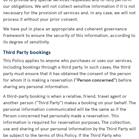
our obligations. We will not collect sensitive information if it is not
necessary for the provision of services and, in any case, we will not
process it without your prior consent.
We have put in place an appropriate and coherent governance
framework to ensure the security of this information, according to
its degree of sensitivity.
Third Party bookings
This Policy applies to anyone who purchases or uses our services,
including bookings through a third party. In such cases, the third
party must ensure that it has obtained the consent of the person
for whom it is making a reservation
("Person concerned")
before
sharing any personal information.
A third-party booking is when a relative, friend, travel agent or
another person (“Third Party”) makes a booking on your behalf. The
personal information communicated will be the same as if the
Person concerned had personally made a reservation. This
information is required for reservation purposes. The collection,
use and sharing of your personal information by the Third Party will
be subject to the terms of this Policy. If the Third Party who