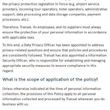
the privacy protection legislation in force (e.g. airport service
providers, incoming tour operators, hotel operators, administrative
support, data processing and data storage companies, payment
processors, etc.).
Therefore, Transat, its employees, and its suppliers must always
ensure the protection of your personal information in accordance
with applicable laws.
To this end, a Data Privacy Officer has been appointed to address
privacy-related questions and ensure that policies and procedures
are consistently followed. Transat has also appointed a Information
Security Officer, who is responsible for establishing and managing
appropriate security measures to ensure compliance in this
regard.
What is the scope of application of the policy?
Unless otherwise indicated at the time of personal information
collection, the provisions of this Policy apply to all personal
information collected and processed by Transat whenever you do
business with us.