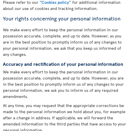
Please refer to our
“Cookies policy”
for additional information
about our use of cookies and tracking information.
Your rights concerning your personal information
We make every effort to keep the personal information in our
possession accurate, complete, and up to date. However, as you
are in the best position to promptly inform us of any changes to
your personal information, we ask that you keep us informed of
any changes.
Accuracy and rectification of your personal information
We make every effort to keep the personal information in our
possession accurate, complete, and up to date. However, you are
in the best position to promptly inform us of any changes to your
personal information, we ask you to inform us of any required
amendments.
At any time, you may request that the appropriate corrections be
made to the personal information we hold about you, for example
after a change in address. If applicable, we will forward the
amended information to the third parties that have access to your
personal information.