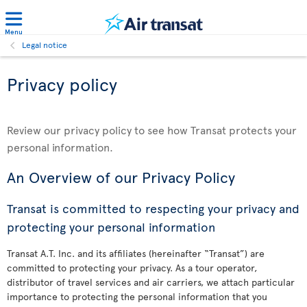
Menu
Legal notice
Privacy policy
Review our privacy policy to see how Transat protects your
personal information.
An Overview of our Privacy Policy
Transat is committed to respecting your privacy and
protecting your personal information
Transat A.T. Inc. and its affiliates (hereinafter “Transat”) are
committed to protecting your privacy. As a tour operator,
distributor of travel services and air carriers, we attach particular
importance to protecting the personal information that you