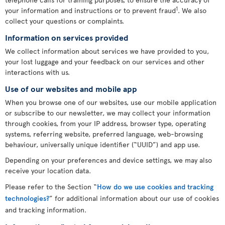
1
your information and instructions or to prevent fraud
. We also
collect your questions or complaints.
Information on services provided
We collect information about services we have provided to you,
your lost luggage and your feedback on our services and other
interactions with us.
Use of our websites and mobile app
When you browse one of our websites, use our mobile application
or subscribe to our newsletter, we may collect your information
through cookies, from your IP address, browser type, operating
systems, referring website, preferred language, web-browsing
behaviour, universally unique identifier (“UUID”) and app use.
Depending on your preferences and device settings, we may also
receive your location data.
Please refer to the Section “
How do we use cookies and tracking
technologies?
” for additional information about our use of cookies
and tracking information.