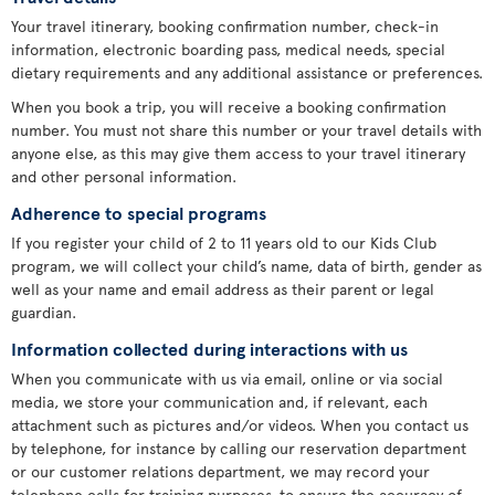
Your travel itinerary, booking confirmation number, check-in
information, electronic boarding pass, medical needs, special
dietary requirements and any additional assistance or preferences.
When you book a trip, you will receive a booking confirmation
number. You must not share this number or your travel details with
anyone else, as this may give them access to your travel itinerary
and other personal information.
Adherence to special programs
If you register your child of 2 to 11 years old to our Kids Club
program, we will collect your child’s name, data of birth, gender as
well as your name and email address as their parent or legal
guardian.
Information collected during interactions with us
When you communicate with us via email, online or via social
media, we store your communication and, if relevant, each
attachment such as pictures and/or videos. When you contact us
by telephone, for instance by calling our reservation department
or our customer relations department, we may record your
telephone calls for training purposes, to ensure the accuracy of