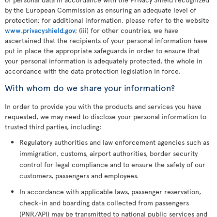
by the European Commission as ensuring an adequate level of
protection; for additional information, please refer to the website
www.privacyshield.gov
; (iii) for other countries, we have
ascertained that the recipients of your personal information have
put in place the appropriate safeguards in order to ensure that
your personal information is adequately protected, the whole in
accordance with the data protection legislation in force.
With whom do we share your information?
In order to provide you with the products and services you have
requested, we may need to disclose your personal information to
trusted third parties, including:
Regulatory authorities and law enforcement agencies such as
immigration, customs, airport authorities, border security
control for legal compliance and to ensure the safety of our
customers, passengers and employees.
In accordance with applicable laws, passenger reservation,
check-in and boarding data collected from passengers
(PNR/API) may be transmitted to national public services and