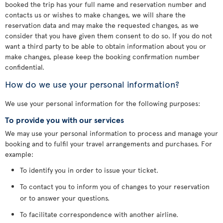
booked the trip has your full name and reservation number and
contacts us or wishes to make changes, we will share the
reservation data and may make the requested changes, as we
consider that you have given them consent to do so. If you do not
want a third party to be able to obtain information about you or
make changes, please keep the booking confirmation number
confidential.
How do we use your personal information?
We use your personal information for the following purposes:
To provide you with our services
We may use your personal information to process and manage your
booking and to fulfil your travel arrangements and purchases. For
example:
To identify you in order to issue your ticket.
To contact you to inform you of changes to your reservation
or to answer your questions.
To facilitate correspondence with another airline.