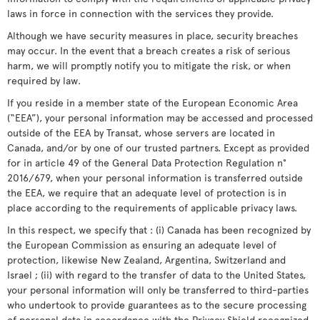
laws in force in connection with the services they provide.
Although we have security measures in place, security breaches
may occur. In the event that a breach creates a risk of serious
harm, we will promptly notify you to mitigate the risk, or when
required by law.
If you reside in a member state of the European Economic Area
(“EEA”), your personal information may be accessed and processed
outside of the EEA by Transat, whose servers are located in
Canada, and/or by one of our trusted partners. Except as provided
for in article 49 of the General Data Protection Regulation n°
2016/679, when your personal information is transferred outside
the EEA, we require that an adequate level of protection is in
place according to the requirements of applicable privacy laws.
In this respect, we specify that : (i) Canada has been recognized by
the European Commission as ensuring an adequate level of
protection, likewise New Zealand, Argentina, Switzerland and
Israel ; (ii) with regard to the transfer of data to the United States,
your personal information will only be transferred to third-parties
who undertook to provide guarantees as to the secure processing
of personal data in accordance with the Privacy Shield recognized