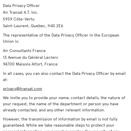
Data Privacy Officer
Air Transat A.T. Inc.
5959 Côte-Vertu
Saint-Laurent, Quebec, H4S 2E6
The representative of the Data Privacy Officer in the European
Union is:
Air Consultants France
13 Avenue du Général Leclerc
94700 Maisons Alfort, France
In all cases, you can also contact the Data Privacy Officer by email
at:
privacy@transat.com
We invite you to provide your name, contact details, the nature of
your request, the name of the department or person you have
already contacted, and any other relevant information.
However, the transmission of information by email is not fully
guaranteed. While we take reasonable steps to protect your