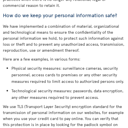
commercial reason to retain it.
How do we keep your personal information safe?
We have implemented a combination of material, organizational
and technological means to ensure the confidentiality of the
personal information we hold, to protect such information against
loss or theft and to prevent any unauthorized access, transmission,
reproduction, use or amendment thereof.
Here are a few examples, in various forms:
Physical security measures: surveillance cameras, security
personnel, access cards to premises or any other security
measures required to limit access to authorized persons only.
Technological security measures: passwords, data encryption,
any other measures required to prevent access.
We use TLS (Transport Layer Security) encryption standard for the
transmission of personal information on our websites, for example
when you use your credit card to pay online. You can verify that
this protection is in place by looking for the padlock symbol on