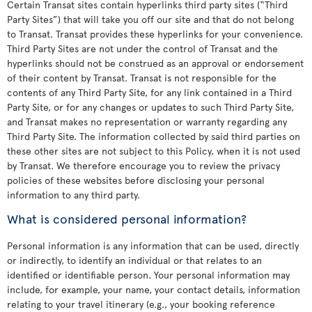
Certain Transat sites contain hyperlinks third party sites (“Third
Party Sites”) that will take you off our site and that do not belong
to Transat. Transat provides these hyperlinks for your convenience.
Third Party Sites are not under the control of Transat and the
hyperlinks should not be construed as an approval or endorsement
of their content by Transat. Transat is not responsible for the
contents of any Third Party Site, for any link contained in a Third
Party Site, or for any changes or updates to such Third Party Site,
and Transat makes no representation or warranty regarding any
Third Party Site. The information collected by said third parties on
these other sites are not subject to this Policy, when it is not used
by Transat. We therefore encourage you to review the privacy
policies of these websites before disclosing your personal
information to any third party.
What is considered personal information?
Personal information is any information that can be used, directly
or indirectly, to identify an individual or that relates to an
identified or identifiable person. Your personal information may
include, for example, your name, your contact details, information
relating to your travel itinerary (e.g., your booking reference