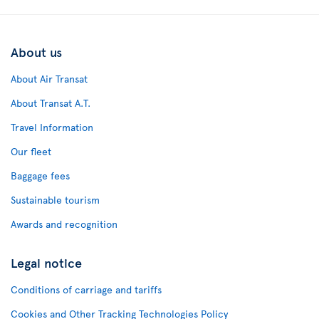
About us
About Air Transat
About Transat A.T.
Travel Information
Our fleet
Baggage fees
Sustainable tourism
Awards and recognition
Legal notice
Conditions of carriage and tariffs
Cookies and Other Tracking Technologies Policy