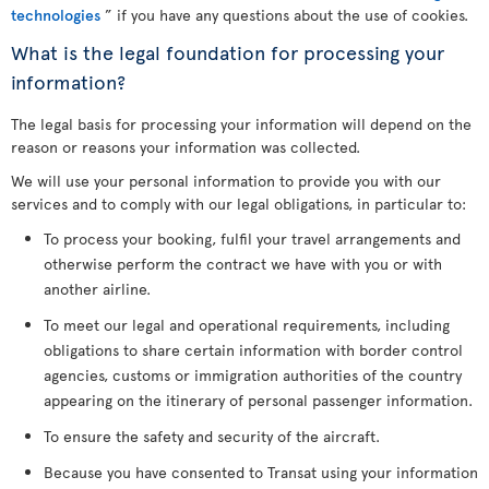
technologies
” if you have any questions about the use of cookies.
What is the legal foundation for processing your
information?
The legal basis for processing your information will depend on the
reason or reasons your information was collected.
We will use your personal information to provide you with our
services and to comply with our legal obligations, in particular to:
To process your booking, fulfil your travel arrangements and
otherwise perform the contract we have with you or with
another airline.
To meet our legal and operational requirements, including
obligations to share certain information with border control
agencies, customs or immigration authorities of the country
appearing on the itinerary of personal passenger information.
To ensure the safety and security of the aircraft.
Because you have consented to Transat using your information