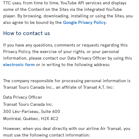
TTC uses, from time to time, YouTube API services and displays
some of the Content on the Sites via the integrated YouTube
player. By browsing, downloading, installing or using the Sites, you
also agree to be bound by the
Google Privacy Policy
.
How to contact us
If you have any questions, comments or requests regarding this
Privacy Policy, the exercise of your rights, or your personal
information, please contact our Data Privacy Officer by using this
electronic form
or in writing to the following address:
The company responsible for processing personal information is
Transat Tours Canada Inc., an affiliate of Transat A.T. Inc:
Data Privacy Officer
Transat Tours Canada Inc.
300 Léo-Pariseau, Suite 600
Montréal, Québec, H2X 4C2
However, when you deal directly with our airline Air Transat, you
must use the following contact information: