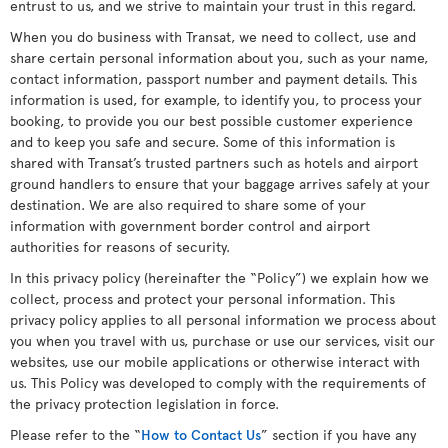
entrust to us, and we strive to maintain your trust in this regard.
When you do business with Transat, we need to collect, use and
share certain personal information about you, such as your name,
contact information, passport number and payment details. This
information is used, for example, to identify you, to process your
booking, to provide you our best possible customer experience
and to keep you safe and secure. Some of this information is
shared with Transat’s trusted partners such as hotels and airport
ground handlers to ensure that your baggage arrives safely at your
destination. We are also required to share some of your
information with government border control and airport
authorities for reasons of security.
In this privacy policy (hereinafter the “Policy”) we explain how we
collect, process and protect your personal information. This
privacy policy applies to all personal information we process about
you when you travel with us, purchase or use our services, visit our
websites, use our mobile applications or otherwise interact with
us. This Policy was developed to comply with the requirements of
the privacy protection legislation in force.
Please refer to the “
How to Contact Us
” section if you have any