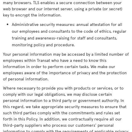
many browsers. TLS enables a secure connection between your
web browser and our internet server, using a private (or secret)
key to encrypt the information.
Administrative security measures: annual attestation for all
our employees and consultants to the code of ethics, regular
training and awareness-raising for staff and consultants,
monitoring policy and procedure.
Your personal information may be accessed by a limited number of
employees within Transat who have a need to know this
information in order to perform certain tasks. We make our
employees aware of the importance of privacy and the protection
of personal information.
Where necessary to provide you with products or services, or to
comply with our legal obligations, we may disclose certain
personal information to a third party or government authority. In
this regard, we take appropriate security measures to ensure that
such third parties comply with the commitments and rules set
forth in this Policy. In addition, we contractually require all our
third-party suppliers who process our customers' personal
information to comply with the requirements of applicable privacy