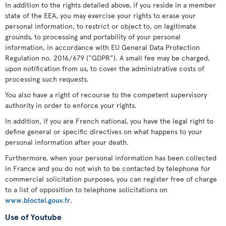
In addition to the rights detailed above, if you reside in a member
state of the EEA, you may exercise your rights to erase your
personal information, to restrict or object to, on legitimate
grounds, to processing and portability of your personal
information, in accordance with EU General Data Protection
Regulation no. 2016/679 (“GDPR”). A small fee may be charged,
upon notification from us, to cover the administrative costs of
processing such requests.
You also have a right of recourse to the competent supervisory
authority in order to enforce your rights.
In addition, if you are French national, you have the legal right to
define general or specific directives on what happens to your
personal information after your death.
Furthermore, when your personal information has been collected
in France and you do not wish to be contacted by telephone for
commercial solicitation purposes, you can register free of charge
to a list of opposition to telephone solicitations on
www.bloctel.gouv.fr
.
Use of Youtube