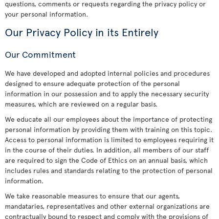
questions, comments or requests regarding the privacy policy or
your personal information.
Our Privacy Policy in its Entirely
Our Commitment
We have developed and adopted internal policies and procedures
designed to ensure adequate protection of the personal
information in our possession and to apply the necessary security
measures, which are reviewed on a regular basis.
We educate all our employees about the importance of protecting
personal information by providing them with training on this topic.
Access to personal information is limited to employees requiring it
in the course of their duties. In addition, all members of our staff
are required to sign the Code of Ethics on an annual basis, which
includes rules and standards relating to the protection of personal
information.
We take reasonable measures to ensure that our agents,
mandataries, representatives and other external organizations are
contractually bound to respect and comply with the provisions of