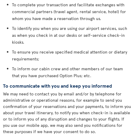
To complete your transaction and facilitate exchanges with
commercial partners (travel agent, rental service, hotel) for
whom you have made a reservation through us.
To identify you when you are using our airport services, such
as when you check in at our desks or self-service check-in
kiosks.
To ensure you receive specified medical attention or dietary
requirements;
To inform our cabin crew and other members of our team
that you have purchased Option Plus; etc.
To communicate with you and keep you informed
We may need to contact you by email and/or by telephone for
administrative or operational reasons, for example to send you
confirmation of your reservations and your payments, to inform you
about your travel itinerary, to notify you when check-in is available
or to inform you of any disruption and changes to your flights. If
you use our mobile app, we may also send you notifications for
these purposes if we have your consent to do so.