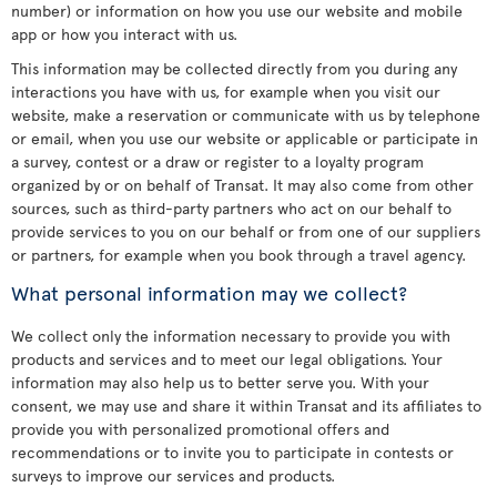
number) or information on how you use our website and mobile
app or how you interact with us.
This information may be collected directly from you during any
interactions you have with us, for example when you visit our
website, make a reservation or communicate with us by telephone
or email, when you use our website or applicable or participate in
a survey, contest or a draw or register to a loyalty program
organized by or on behalf of Transat. It may also come from other
sources, such as third-party partners who act on our behalf to
provide services to you on our behalf or from one of our suppliers
or partners, for example when you book through a travel agency.
What personal information may we collect?
We collect only the information necessary to provide you with
products and services and to meet our legal obligations. Your
information may also help us to better serve you. With your
consent, we may use and share it within Transat and its affiliates to
provide you with personalized promotional offers and
recommendations or to invite you to participate in contests or
surveys to improve our services and products.