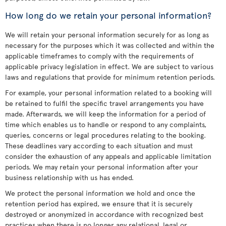
How long do we retain your personal information?
We will retain your personal information securely for as long as
necessary for the purposes which it was collected and within the
applicable timeframes to comply with the requirements of
applicable privacy legislation in effect. We are subject to various
laws and regulations that provide for minimum retention periods.
For example, your personal information related to a booking will
be retained to fulfil the specific travel arrangements you have
made. Afterwards, we will keep the information for a period of
time which enables us to handle or respond to any complaints,
queries, concerns or legal procedures relating to the booking.
These deadlines vary according to each situation and must
consider the exhaustion of any appeals and applicable limitation
periods. We may retain your personal information after your
business relationship with us has ended.
We protect the personal information we hold and once the
retention period has expired, we ensure that it is securely
destroyed or anonymized in accordance with recognized best
practices when there is no longer any relational, legal or