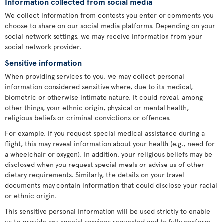
Information collected from social media
We collect information from contests you enter or comments you
choose to share on our social media platforms. Depending on your
social network settings, we may receive information from your
social network provider.
Sensitive information
When providing services to you, we may collect personal
information considered sensitive where, due to its medical,
biometric or otherwise intimate nature, it could reveal, among
other things, your ethnic origin, physical or mental health,
religious beliefs or criminal convictions or offences.
For example, if you request special medical assistance during a
flight, this may reveal information about your health (e.g., need for
a wheelchair or oxygen). In addition, your religious beliefs may be
disclosed when you request special meals or advise us of other
dietary requirements. Similarly, the details on your travel
documents may contain information that could disclose your racial
or ethnic origin.
This sensitive personal information will be used strictly to enable
us to provide any special services requested and to fully perform