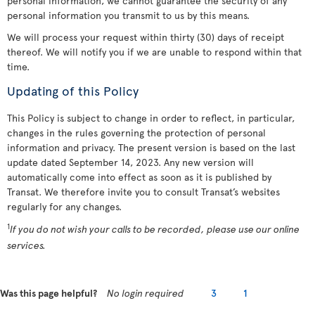
personal information, we cannot guarantee the security of any
personal information you transmit to us by this means.
We will process your request within thirty (30) days of receipt
thereof. We will notify you if we are unable to respond within that
time.
Updating of this Policy
This Policy is subject to change in order to reflect, in particular,
changes in the rules governing the protection of personal
information and privacy. The present version is based on the last
update dated September 14, 2023. Any new version will
automatically come into effect as soon as it is published by
Transat. We therefore invite you to consult Transat’s websites
regularly for any changes.
1
If you do not wish your calls to be recorded, please use our online
services.
Was this page helpful?
No login required
3
1