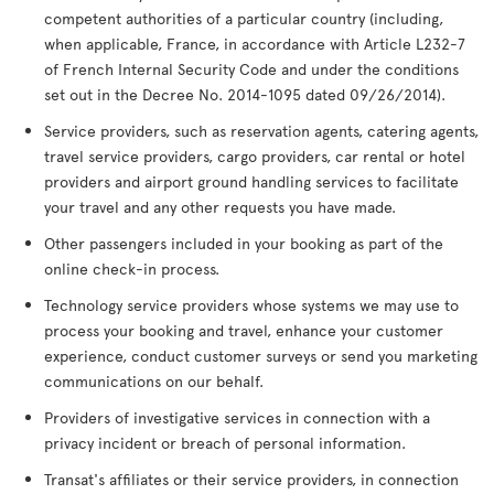
competent authorities of a particular country (including,
when applicable, France, in accordance with Article L232-7
of French Internal Security Code and under the conditions
set out in the Decree No. 2014-1095 dated 09/26/2014).
Service providers, such as reservation agents, catering agents,
travel service providers, cargo providers, car rental or hotel
providers and airport ground handling services to facilitate
your travel and any other requests you have made.
Other passengers included in your booking as part of the
online check-in process.
Technology service providers whose systems we may use to
process your booking and travel, enhance your customer
experience, conduct customer surveys or send you marketing
communications on our behalf.
Providers of investigative services in connection with a
privacy incident or breach of personal information.
Transat's affiliates or their service providers, in connection