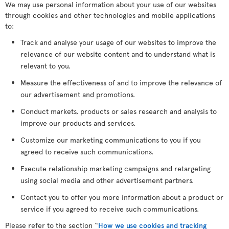
We may use personal information about your use of our websites
through cookies and other technologies and mobile applications
to:
Track and analyse your usage of our websites to improve the
relevance of our website content and to understand what is
relevant to you.
Measure the effectiveness of and to improve the relevance of
our advertisement and promotions.
Conduct markets, products or sales research and analysis to
improve our products and services.
Customize our marketing communications to you if you
agreed to receive such communications.
Execute relationship marketing campaigns and retargeting
using social media and other advertisement partners.
Contact you to offer you more information about a product or
service if you agreed to receive such communications.
Please refer to the section “
How we use cookies and tracking