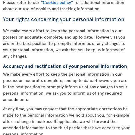
Please refer to our
“Cookies policy”
for additional information
about our use of cookies and tracking information.
Your rights concerning your personal information
We make every effort to keep the personal information in our
possession accurate, complete, and up to date. However, as you
are in the best position to promptly inform us of any changes to
your personal information, we ask that you keep us informed of
any changes.
Accuracy and rectification of your personal information
We make every effort to keep the personal information in our
possession accurate, complete, and up to date. However, you are
in the best position to promptly inform us of any changes to your
personal information, we ask you to inform us of any required
amendments.
At any time, you may request that the appropriate corrections be
made to the personal information we hold about you, for example
after a change in address. If applicable, we will forward the
amended information to the third parties that have access to your
personal information.