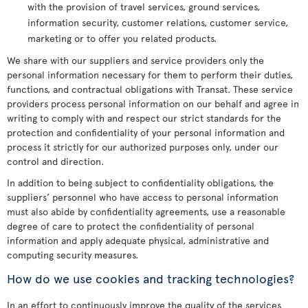
with the provision of travel services, ground services,
information security, customer relations, customer service,
marketing or to offer you related products.
We share with our suppliers and service providers only the
personal information necessary for them to perform their duties,
functions, and contractual obligations with Transat. These service
providers process personal information on our behalf and agree in
writing to comply with and respect our strict standards for the
protection and confidentiality of your personal information and
process it strictly for our authorized purposes only, under our
control and direction.
In addition to being subject to confidentiality obligations, the
suppliers’ personnel who have access to personal information
must also abide by confidentiality agreements, use a reasonable
degree of care to protect the confidentiality of personal
information and apply adequate physical, administrative and
computing security measures.
How do we use cookies and tracking technologies?
In an effort to continuously improve the quality of the services