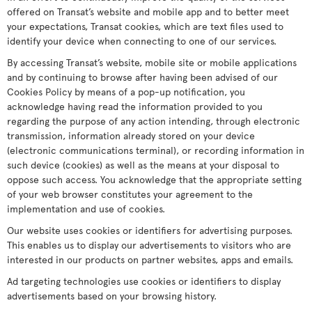
offered on Transat’s website and mobile app and to better meet
your expectations, Transat cookies, which are text files used to
identify your device when connecting to one of our services.
By accessing Transat’s website, mobile site or mobile applications
and by continuing to browse after having been advised of our
Cookies Policy by means of a pop-up notification, you
acknowledge having read the information provided to you
regarding the purpose of any action intending, through electronic
transmission, information already stored on your device
(electronic communications terminal), or recording information in
such device (cookies) as well as the means at your disposal to
oppose such access. You acknowledge that the appropriate setting
of your web browser constitutes your agreement to the
implementation and use of cookies.
Our website uses cookies or identifiers for advertising purposes.
This enables us to display our advertisements to visitors who are
interested in our products on partner websites, apps and emails.
Ad targeting technologies use cookies or identifiers to display
advertisements based on your browsing history.