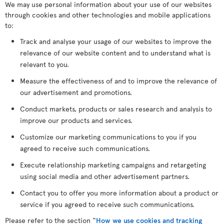
We may use personal information about your use of our websites
through cookies and other technologies and mobile applications
to:
Track and analyse your usage of our websites to improve the
relevance of our website content and to understand what is
relevant to you.
Measure the effectiveness of and to improve the relevance of
our advertisement and promotions.
Conduct markets, products or sales research and analysis to
improve our products and services.
Customize our marketing communications to you if you
agreed to receive such communications.
Execute relationship marketing campaigns and retargeting
using social media and other advertisement partners.
Contact you to offer you more information about a product or
service if you agreed to receive such communications.
Please refer to the section “
How we use cookies and tracking