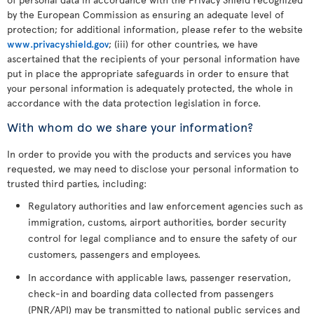
by the European Commission as ensuring an adequate level of
protection; for additional information, please refer to the website
www.privacyshield.gov
; (iii) for other countries, we have
ascertained that the recipients of your personal information have
put in place the appropriate safeguards in order to ensure that
your personal information is adequately protected, the whole in
accordance with the data protection legislation in force.
With whom do we share your information?
In order to provide you with the products and services you have
requested, we may need to disclose your personal information to
trusted third parties, including:
Regulatory authorities and law enforcement agencies such as
immigration, customs, airport authorities, border security
control for legal compliance and to ensure the safety of our
customers, passengers and employees.
In accordance with applicable laws, passenger reservation,
check-in and boarding data collected from passengers
(PNR/API) may be transmitted to national public services and