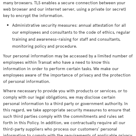
many browsers. TLS enables a secure connection between your
web browser and our internet server, using a private (or secret)
key to encrypt the information.
Administrative security measures: annual attestation for all
our employees and consultants to the code of ethics, regular
training and awareness-raising for staff and consultants,
monitoring policy and procedure.
Your personal information may be accessed by a limited number of
employees within Transat who have a need to know this
information in order to perform certain tasks. We make our
employees aware of the importance of privacy and the protection
of personal information.
Where necessary to provide you with products or services, or to
comply with our legal obligations, we may disclose certain
personal information to a third party or government authority. In
this regard, we take appropriate security measures to ensure that
such third parties comply with the commitments and rules set
forth in this Policy. In addition, we contractually require all our
third-party suppliers who process our customers' personal
information to comply with the requirements of applicable privacy