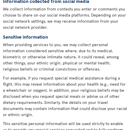
Information collected from social media
We collect information from contests you enter or comments you
choose to share on our social media platforms. Depending on your
social network settings, we may receive information from your
social network provider.
Sensitive information
When providing services to you, we may collect personal
information considered sensitive where, due to its medical,
biometric or otherwise intimate nature, it could reveal, among
other things, your ethnic origin, physical or mental health,
religious beliefs or criminal convictions or offences.
For example, if you request special medical assistance during a
flight, this may reveal information about your health (e.g., need for
a wheelchair or oxygen). In addition, your religious beliefs may be
disclosed when you request special meals or advise us of other
dietary requirements. Similarly, the details on your travel
documents may contain information that could disclose your racial
or ethnic origin.
This sensitive personal information will be used strictly to enable
us to provide any special services requested and to fully perform