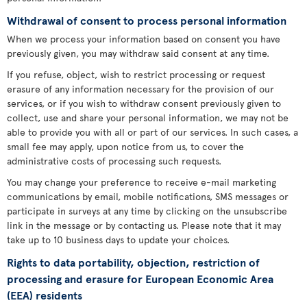
Withdrawal of consent to process personal information
When we process your information based on consent you have
previously given, you may withdraw said consent at any time.
If you refuse, object, wish to restrict processing or request
erasure of any information necessary for the provision of our
services, or if you wish to withdraw consent previously given to
collect, use and share your personal information, we may not be
able to provide you with all or part of our services. In such cases, a
small fee may apply, upon notice from us, to cover the
administrative costs of processing such requests.
You may change your preference to receive e-mail marketing
communications by email, mobile notifications, SMS messages or
participate in surveys at any time by clicking on the unsubscribe
link in the message or by contacting us. Please note that it may
take up to 10 business days to update your choices.
Rights to data portability, objection, restriction of
processing and erasure for European Economic Area
(EEA) residents