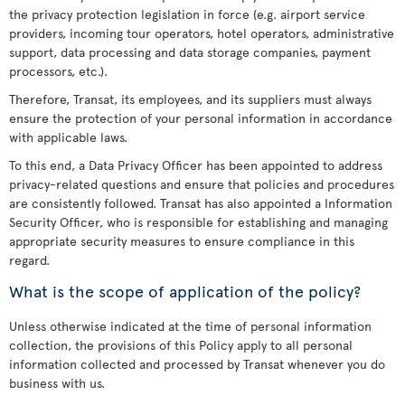
the privacy protection legislation in force (e.g. airport service
providers, incoming tour operators, hotel operators, administrative
support, data processing and data storage companies, payment
processors, etc.).
Therefore, Transat, its employees, and its suppliers must always
ensure the protection of your personal information in accordance
with applicable laws.
To this end, a Data Privacy Officer has been appointed to address
privacy-related questions and ensure that policies and procedures
are consistently followed. Transat has also appointed a Information
Security Officer, who is responsible for establishing and managing
appropriate security measures to ensure compliance in this
regard.
What is the scope of application of the policy?
Unless otherwise indicated at the time of personal information
collection, the provisions of this Policy apply to all personal
information collected and processed by Transat whenever you do
business with us.