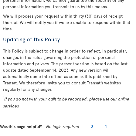
personal information, we cannot guarantee the security of any
personal information you transmit to us by this means.
We will process your request within thirty (30) days of receipt
thereof. We will notify you if we are unable to respond within that
time.
Updating of this Policy
This Policy is subject to change in order to reflect, in particular,
changes in the rules governing the protection of personal
information and privacy. The present version is based on the last
update dated September 14, 2023. Any new version will
automatically come into effect as soon as it is published by
Transat. We therefore invite you to consult Transat’s websites
regularly for any changes.
1
If you do not wish your calls to be recorded, please use our online
services.
Was this page helpful?
No login required
3
1