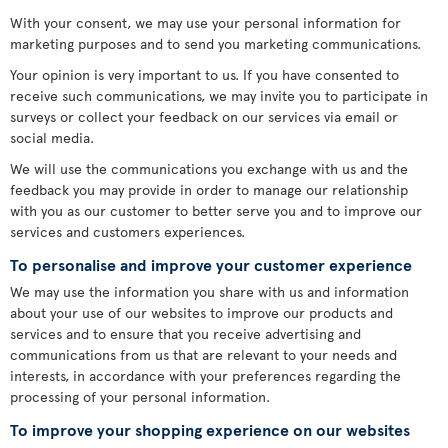
With your consent, we may use your personal information for
marketing purposes and to send you marketing communications.
Your opinion is very important to us. If you have consented to
receive such communications, we may invite you to participate in
surveys or collect your feedback on our services via email or
social media.
We will use the communications you exchange with us and the
feedback you may provide in order to manage our relationship
with you as our customer to better serve you and to improve our
services and customers experiences.
To personalise and improve your customer experience
We may use the information you share with us and information
about your use of our websites to improve our products and
services and to ensure that you receive advertising and
communications from us that are relevant to your needs and
interests, in accordance with your preferences regarding the
processing of your personal information.
To improve your shopping experience on our websites