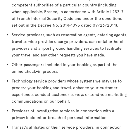
competent authorities of a particular country (including,
when applicable, France, in accordance with Article L232-7
of French Internal Security Code and under the conditions
set out in the Decree No. 2014-1095 dated 09/26/2014).
Service providers, such as reservation agents, catering agents,
travel service providers, cargo providers, car rental or hotel
providers and airport ground handling services to facilitate
your travel and any other requests you have made.
Other passengers included in your booking as part of the
online check-in process.
Technology service providers whose systems we may use to
process your booking and travel, enhance your customer
experience, conduct customer surveys or send you marketing
communications on our behalf.
Providers of investigative services in connection with a
privacy incident or breach of personal information.
Transat's affiliates or their service providers, in connection