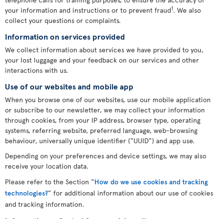
1
your information and instructions or to prevent fraud
. We also
collect your questions or complaints.
Information on services provided
We collect information about services we have provided to you,
your lost luggage and your feedback on our services and other
interactions with us.
Use of our websites and mobile app
When you browse one of our websites, use our mobile application
or subscribe to our newsletter, we may collect your information
through cookies, from your IP address, browser type, operating
systems, referring website, preferred language, web-browsing
behaviour, universally unique identifier (“UUID”) and app use.
Depending on your preferences and device settings, we may also
receive your location data.
Please refer to the Section “
How do we use cookies and tracking
technologies?
” for additional information about our use of cookies
and tracking information.