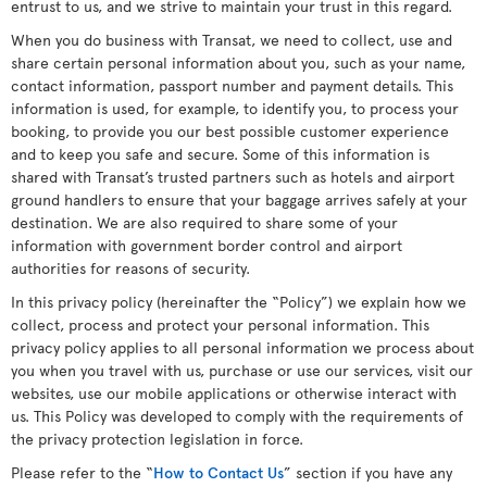
entrust to us, and we strive to maintain your trust in this regard.
When you do business with Transat, we need to collect, use and
share certain personal information about you, such as your name,
contact information, passport number and payment details. This
information is used, for example, to identify you, to process your
booking, to provide you our best possible customer experience
and to keep you safe and secure. Some of this information is
shared with Transat’s trusted partners such as hotels and airport
ground handlers to ensure that your baggage arrives safely at your
destination. We are also required to share some of your
information with government border control and airport
authorities for reasons of security.
In this privacy policy (hereinafter the “Policy”) we explain how we
collect, process and protect your personal information. This
privacy policy applies to all personal information we process about
you when you travel with us, purchase or use our services, visit our
websites, use our mobile applications or otherwise interact with
us. This Policy was developed to comply with the requirements of
the privacy protection legislation in force.
Please refer to the “
How to Contact Us
” section if you have any