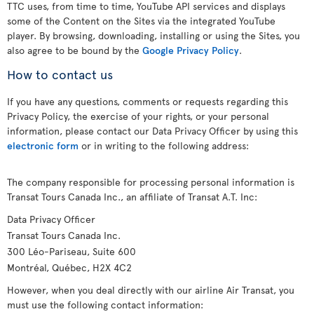
TTC uses, from time to time, YouTube API services and displays
some of the Content on the Sites via the integrated YouTube
player. By browsing, downloading, installing or using the Sites, you
also agree to be bound by the
Google Privacy Policy
.
How to contact us
If you have any questions, comments or requests regarding this
Privacy Policy, the exercise of your rights, or your personal
information, please contact our Data Privacy Officer by using this
electronic form
or in writing to the following address:
The company responsible for processing personal information is
Transat Tours Canada Inc., an affiliate of Transat A.T. Inc:
Data Privacy Officer
Transat Tours Canada Inc.
300 Léo-Pariseau, Suite 600
Montréal, Québec, H2X 4C2
However, when you deal directly with our airline Air Transat, you
must use the following contact information: