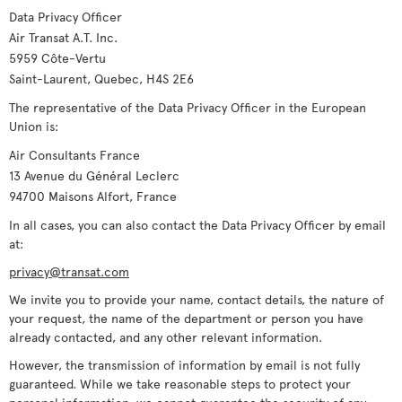
Data Privacy Officer
Air Transat A.T. Inc.
5959 Côte-Vertu
Saint-Laurent, Quebec, H4S 2E6
The representative of the Data Privacy Officer in the European
Union is:
Air Consultants France
13 Avenue du Général Leclerc
94700 Maisons Alfort, France
In all cases, you can also contact the Data Privacy Officer by email
at:
privacy@transat.com
We invite you to provide your name, contact details, the nature of
your request, the name of the department or person you have
already contacted, and any other relevant information.
However, the transmission of information by email is not fully
guaranteed. While we take reasonable steps to protect your