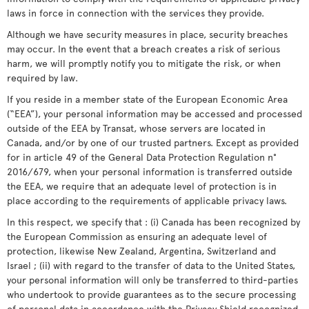
laws in force in connection with the services they provide.
Although we have security measures in place, security breaches
may occur. In the event that a breach creates a risk of serious
harm, we will promptly notify you to mitigate the risk, or when
required by law.
If you reside in a member state of the European Economic Area
(“EEA”), your personal information may be accessed and processed
outside of the EEA by Transat, whose servers are located in
Canada, and/or by one of our trusted partners. Except as provided
for in article 49 of the General Data Protection Regulation n°
2016/679, when your personal information is transferred outside
the EEA, we require that an adequate level of protection is in
place according to the requirements of applicable privacy laws.
In this respect, we specify that : (i) Canada has been recognized by
the European Commission as ensuring an adequate level of
protection, likewise New Zealand, Argentina, Switzerland and
Israel ; (ii) with regard to the transfer of data to the United States,
your personal information will only be transferred to third-parties
who undertook to provide guarantees as to the secure processing
of personal data in accordance with the Privacy Shield recognized