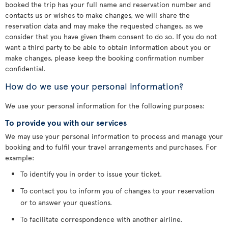
booked the trip has your full name and reservation number and
contacts us or wishes to make changes, we will share the
reservation data and may make the requested changes, as we
consider that you have given them consent to do so. If you do not
want a third party to be able to obtain information about you or
make changes, please keep the booking confirmation number
confidential.
How do we use your personal information?
We use your personal information for the following purposes:
To provide you with our services
We may use your personal information to process and manage your
booking and to fulfil your travel arrangements and purchases. For
example:
To identify you in order to issue your ticket.
To contact you to inform you of changes to your reservation
or to answer your questions.
To facilitate correspondence with another airline.