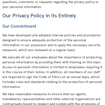
questions, comments or requests regarding the privacy policy or
your personal information.
Our Privacy Policy in its Entirely
Our Commitment
We have developed and adopted internal policies and procedures
designed to ensure adequate protection of the personal
information in our possession and to apply the necessary security
measures, which are reviewed on a regular basis.
We educate all our employees about the importance of protecting
personal information by providing them with training on this topic.
Access to personal information is limited to employees requiring it
in the course of their duties. In addition, all members of our staff
are required to sign the Code of Ethics on an annual basis, which
includes rules and standards relating to the protection of personal
information.
We take reasonable measures to ensure that our agents,
mandataries, representatives and other external organizations are
contractually bound to respect and comply with the provisions of