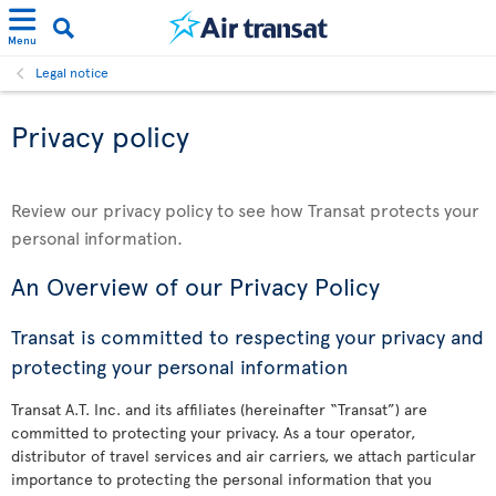
Menu
Legal notice
Privacy policy
Review our privacy policy to see how Transat protects your
personal information.
An Overview of our Privacy Policy
Transat is committed to respecting your privacy and
protecting your personal information
Transat A.T. Inc. and its affiliates (hereinafter “Transat”) are
committed to protecting your privacy. As a tour operator,
distributor of travel services and air carriers, we attach particular
importance to protecting the personal information that you