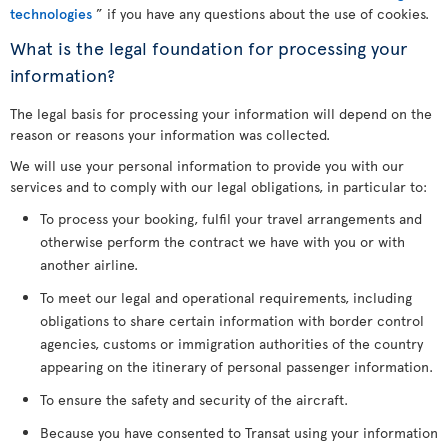
technologies
” if you have any questions about the use of cookies.
What is the legal foundation for processing your
information?
The legal basis for processing your information will depend on the
reason or reasons your information was collected.
We will use your personal information to provide you with our
services and to comply with our legal obligations, in particular to:
To process your booking, fulfil your travel arrangements and
otherwise perform the contract we have with you or with
another airline.
To meet our legal and operational requirements, including
obligations to share certain information with border control
agencies, customs or immigration authorities of the country
appearing on the itinerary of personal passenger information.
To ensure the safety and security of the aircraft.
Because you have consented to Transat using your information