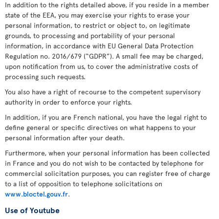
In addition to the rights detailed above, if you reside in a member
state of the EEA, you may exercise your rights to erase your
personal information, to restrict or object to, on legitimate
grounds, to processing and portability of your personal
information, in accordance with EU General Data Protection
Regulation no. 2016/679 (“GDPR”). A small fee may be charged,
upon notification from us, to cover the administrative costs of
processing such requests.
You also have a right of recourse to the competent supervisory
authority in order to enforce your rights.
In addition, if you are French national, you have the legal right to
define general or specific directives on what happens to your
personal information after your death.
Furthermore, when your personal information has been collected
in France and you do not wish to be contacted by telephone for
commercial solicitation purposes, you can register free of charge
to a list of opposition to telephone solicitations on
www.bloctel.gouv.fr
.
Use of Youtube