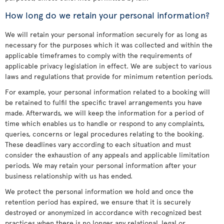
How long do we retain your personal information?
We will retain your personal information securely for as long as
necessary for the purposes which it was collected and within the
applicable timeframes to comply with the requirements of
applicable privacy legislation in effect. We are subject to various
laws and regulations that provide for minimum retention periods.
For example, your personal information related to a booking will
be retained to fulfil the specific travel arrangements you have
made. Afterwards, we will keep the information for a period of
time which enables us to handle or respond to any complaints,
queries, concerns or legal procedures relating to the booking.
These deadlines vary according to each situation and must
consider the exhaustion of any appeals and applicable limitation
periods. We may retain your personal information after your
business relationship with us has ended.
We protect the personal information we hold and once the
retention period has expired, we ensure that it is securely
destroyed or anonymized in accordance with recognized best
practices when there is no longer any relational, legal or