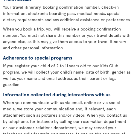
Your travel itinerary, booking confirmation number, check-in
information, electronic boarding pass, medical needs, special
dietary requirements and any additional assistance or preferences.
When you book a trip, you will receive a booking confirmation
number. You must not share this number or your travel details with
anyone else, as this may give them access to your travel itinerary
and other personal information.
Adherence to special programs
If you register your child of 2 to 11 years old to our Kids Club
program, we will collect your child’s name, data of birth, gender as
well as your name and email address as their parent or legal
guardian.
Information collected during interactions with us
When you communicate with us via email, online or via social
media, we store your communication and, if relevant, each
attachment such as pictures and/or videos. When you contact us
by telephone, for instance by calling our reservation department
or our customer relations department, we may record your
telephone calls for training purposes, to ensure the accuracy of