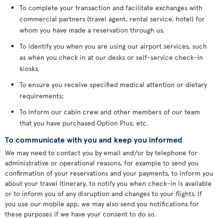
To complete your transaction and facilitate exchanges with
commercial partners (travel agent, rental service, hotel) for
whom you have made a reservation through us.
To identify you when you are using our airport services, such
as when you check in at our desks or self-service check-in
kiosks.
To ensure you receive specified medical attention or dietary
requirements;
To inform our cabin crew and other members of our team
that you have purchased Option Plus; etc.
To communicate with you and keep you informed
We may need to contact you by email and/or by telephone for
administrative or operational reasons, for example to send you
confirmation of your reservations and your payments, to inform you
about your travel itinerary, to notify you when check-in is available
or to inform you of any disruption and changes to your flights. If
you use our mobile app, we may also send you notifications for
these purposes if we have your consent to do so.