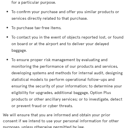
for a particular purpose.
To confirm your purchase and offer you similar products or
services directly related to that purchase.
To purchase tax-free items.
To contact you in the event of objects reported lost, or found
on board or at the airport and to deliver your delayed
baggage.
To ensure proper risk management by evaluating and
monitoring the performance of our products and services,
developing systems and methods for internal audit, designing
statistical models to perform operational follow-ups and
ensuring the security of your information; to determine your
eligibility for upgrades, additional baggage, Option Plus
products or other ancillary services; or to investigate, detect
or prevent fraud or cyber threats.
We will ensure that you are informed and obtain your prior
consent if we intend to use your personal information for other
purposes, unless otherwise permitted by law.