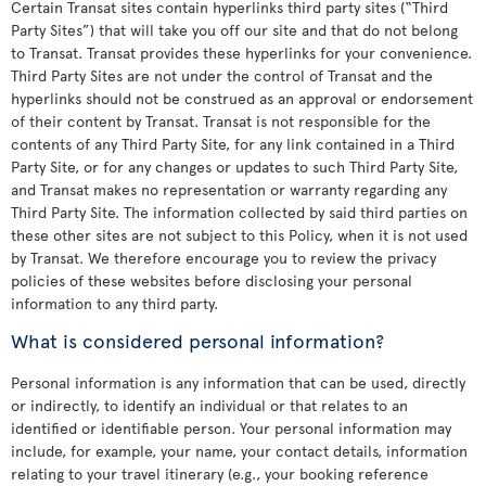
Certain Transat sites contain hyperlinks third party sites (“Third
Party Sites”) that will take you off our site and that do not belong
to Transat. Transat provides these hyperlinks for your convenience.
Third Party Sites are not under the control of Transat and the
hyperlinks should not be construed as an approval or endorsement
of their content by Transat. Transat is not responsible for the
contents of any Third Party Site, for any link contained in a Third
Party Site, or for any changes or updates to such Third Party Site,
and Transat makes no representation or warranty regarding any
Third Party Site. The information collected by said third parties on
these other sites are not subject to this Policy, when it is not used
by Transat. We therefore encourage you to review the privacy
policies of these websites before disclosing your personal
information to any third party.
What is considered personal information?
Personal information is any information that can be used, directly
or indirectly, to identify an individual or that relates to an
identified or identifiable person. Your personal information may
include, for example, your name, your contact details, information
relating to your travel itinerary (e.g., your booking reference