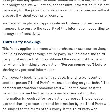
our obligations. We will not collect sensitive information if it is not
necessary for the provision of services and, in any case, we will not
process it without your prior consent.
We have put in place an appropriate and coherent governance
framework to ensure the security of this information, according to
its degree of sensitivity.
Third Party bookings
This Policy applies to anyone who purchases or uses our services,
including bookings through a third party. In such cases, the third
party must ensure that it has obtained the consent of the person
for whom it is making a reservation
("Person concerned")
before
sharing any personal information.
A third-party booking is when a relative, friend, travel agent or
another person (“Third Party”) makes a booking on your behalf. The
personal information communicated will be the same as if the
Person concerned had personally made a reservation. This
information is required for reservation purposes. The collection,
use and sharing of your personal information by the Third Party will
be subject to the terms of this Policy. If the Third Party who