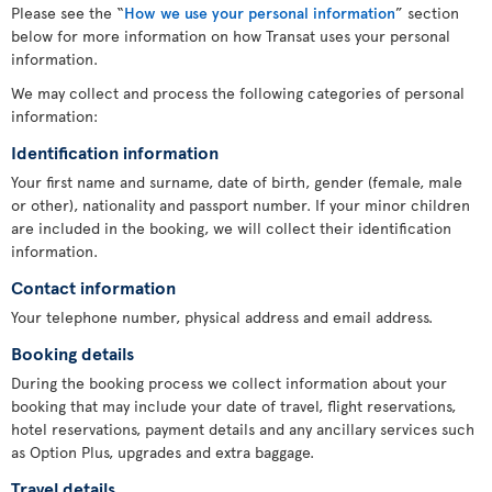
Please see the “
How we use your personal information
” section
below for more information on how Transat uses your personal
information.
We may collect and process the following categories of personal
information:
Identification information
Your first name and surname, date of birth, gender (female, male
or other), nationality and passport number. If your minor children
are included in the booking, we will collect their identification
information.
Contact information
Your telephone number, physical address and email address.
Booking details
During the booking process we collect information about your
booking that may include your date of travel, flight reservations,
hotel reservations, payment details and any ancillary services such
as Option Plus, upgrades and extra baggage.
Travel details