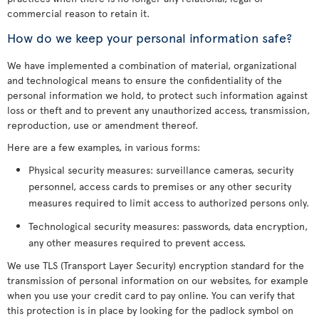
commercial reason to retain it.
How do we keep your personal information safe?
We have implemented a combination of material, organizational
and technological means to ensure the confidentiality of the
personal information we hold, to protect such information against
loss or theft and to prevent any unauthorized access, transmission,
reproduction, use or amendment thereof.
Here are a few examples, in various forms:
Physical security measures: surveillance cameras, security
personnel, access cards to premises or any other security
measures required to limit access to authorized persons only.
Technological security measures: passwords, data encryption,
any other measures required to prevent access.
We use TLS (Transport Layer Security) encryption standard for the
transmission of personal information on our websites, for example
when you use your credit card to pay online. You can verify that
this protection is in place by looking for the padlock symbol on