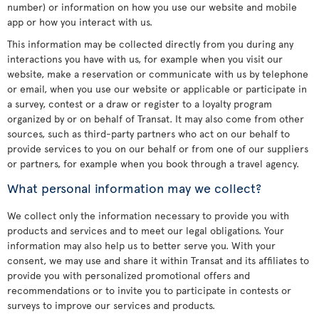
number) or information on how you use our website and mobile
app or how you interact with us.
This information may be collected directly from you during any
interactions you have with us, for example when you visit our
website, make a reservation or communicate with us by telephone
or email, when you use our website or applicable or participate in
a survey, contest or a draw or register to a loyalty program
organized by or on behalf of Transat. It may also come from other
sources, such as third-party partners who act on our behalf to
provide services to you on our behalf or from one of our suppliers
or partners, for example when you book through a travel agency.
What personal information may we collect?
We collect only the information necessary to provide you with
products and services and to meet our legal obligations. Your
information may also help us to better serve you. With your
consent, we may use and share it within Transat and its affiliates to
provide you with personalized promotional offers and
recommendations or to invite you to participate in contests or
surveys to improve our services and products.