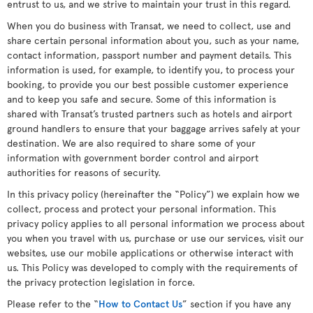
entrust to us, and we strive to maintain your trust in this regard.
When you do business with Transat, we need to collect, use and
share certain personal information about you, such as your name,
contact information, passport number and payment details. This
information is used, for example, to identify you, to process your
booking, to provide you our best possible customer experience
and to keep you safe and secure. Some of this information is
shared with Transat’s trusted partners such as hotels and airport
ground handlers to ensure that your baggage arrives safely at your
destination. We are also required to share some of your
information with government border control and airport
authorities for reasons of security.
In this privacy policy (hereinafter the “Policy”) we explain how we
collect, process and protect your personal information. This
privacy policy applies to all personal information we process about
you when you travel with us, purchase or use our services, visit our
websites, use our mobile applications or otherwise interact with
us. This Policy was developed to comply with the requirements of
the privacy protection legislation in force.
Please refer to the “
How to Contact Us
” section if you have any