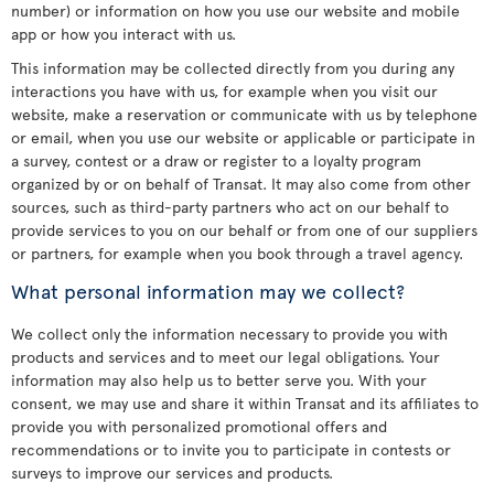
number) or information on how you use our website and mobile
app or how you interact with us.
This information may be collected directly from you during any
interactions you have with us, for example when you visit our
website, make a reservation or communicate with us by telephone
or email, when you use our website or applicable or participate in
a survey, contest or a draw or register to a loyalty program
organized by or on behalf of Transat. It may also come from other
sources, such as third-party partners who act on our behalf to
provide services to you on our behalf or from one of our suppliers
or partners, for example when you book through a travel agency.
What personal information may we collect?
We collect only the information necessary to provide you with
products and services and to meet our legal obligations. Your
information may also help us to better serve you. With your
consent, we may use and share it within Transat and its affiliates to
provide you with personalized promotional offers and
recommendations or to invite you to participate in contests or
surveys to improve our services and products.