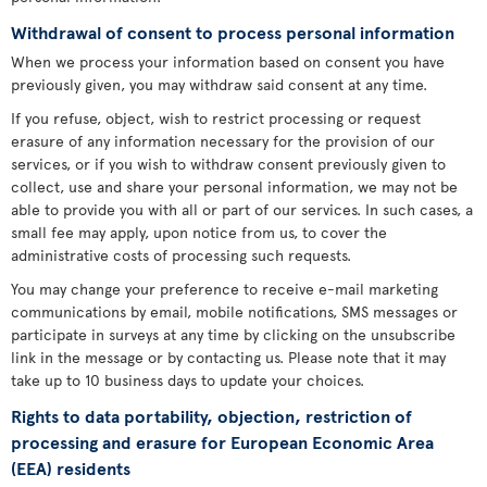
Withdrawal of consent to process personal information
When we process your information based on consent you have
previously given, you may withdraw said consent at any time.
If you refuse, object, wish to restrict processing or request
erasure of any information necessary for the provision of our
services, or if you wish to withdraw consent previously given to
collect, use and share your personal information, we may not be
able to provide you with all or part of our services. In such cases, a
small fee may apply, upon notice from us, to cover the
administrative costs of processing such requests.
You may change your preference to receive e-mail marketing
communications by email, mobile notifications, SMS messages or
participate in surveys at any time by clicking on the unsubscribe
link in the message or by contacting us. Please note that it may
take up to 10 business days to update your choices.
Rights to data portability, objection, restriction of
processing and erasure for European Economic Area
(EEA) residents