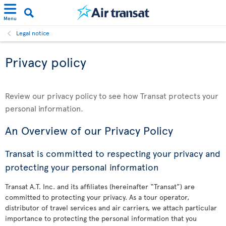
Menu
Legal notice
Privacy policy
Review our privacy policy to see how Transat protects your
personal information.
An Overview of our Privacy Policy
Transat is committed to respecting your privacy and
protecting your personal information
Transat A.T. Inc. and its affiliates (hereinafter “Transat”) are
committed to protecting your privacy. As a tour operator,
distributor of travel services and air carriers, we attach particular
importance to protecting the personal information that you