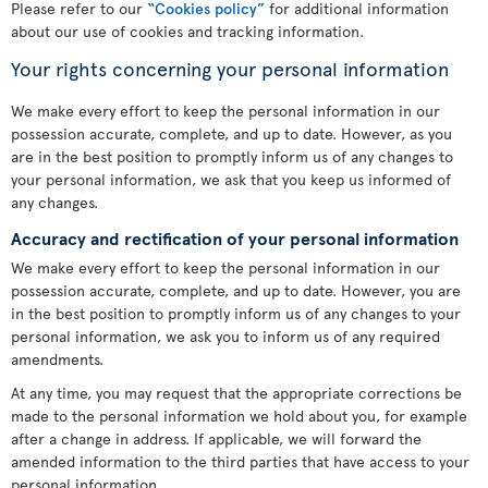
Please refer to our
“Cookies policy”
for additional information
about our use of cookies and tracking information.
Your rights concerning your personal information
We make every effort to keep the personal information in our
possession accurate, complete, and up to date. However, as you
are in the best position to promptly inform us of any changes to
your personal information, we ask that you keep us informed of
any changes.
Accuracy and rectification of your personal information
We make every effort to keep the personal information in our
possession accurate, complete, and up to date. However, you are
in the best position to promptly inform us of any changes to your
personal information, we ask you to inform us of any required
amendments.
At any time, you may request that the appropriate corrections be
made to the personal information we hold about you, for example
after a change in address. If applicable, we will forward the
amended information to the third parties that have access to your
personal information.