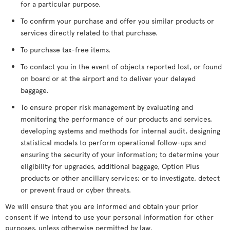
for a particular purpose.
To confirm your purchase and offer you similar products or
services directly related to that purchase.
To purchase tax-free items.
To contact you in the event of objects reported lost, or found
on board or at the airport and to deliver your delayed
baggage.
To ensure proper risk management by evaluating and
monitoring the performance of our products and services,
developing systems and methods for internal audit, designing
statistical models to perform operational follow-ups and
ensuring the security of your information; to determine your
eligibility for upgrades, additional baggage, Option Plus
products or other ancillary services; or to investigate, detect
or prevent fraud or cyber threats.
We will ensure that you are informed and obtain your prior
consent if we intend to use your personal information for other
purposes, unless otherwise permitted by law.