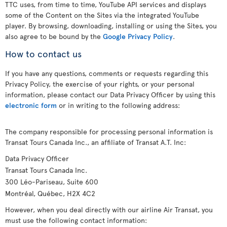
TTC uses, from time to time, YouTube API services and displays
some of the Content on the Sites via the integrated YouTube
player. By browsing, downloading, installing or using the Sites, you
also agree to be bound by the
Google Privacy Policy
.
How to contact us
If you have any questions, comments or requests regarding this
Privacy Policy, the exercise of your rights, or your personal
information, please contact our Data Privacy Officer by using this
electronic form
or in writing to the following address:
The company responsible for processing personal information is
Transat Tours Canada Inc., an affiliate of Transat A.T. Inc:
Data Privacy Officer
Transat Tours Canada Inc.
300 Léo-Pariseau, Suite 600
Montréal, Québec, H2X 4C2
However, when you deal directly with our airline Air Transat, you
must use the following contact information: