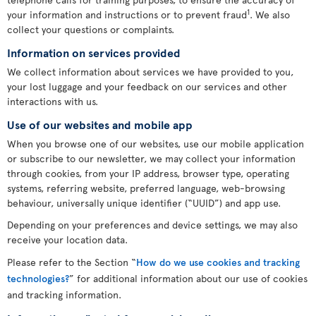
1
your information and instructions or to prevent fraud
. We also
collect your questions or complaints.
Information on services provided
We collect information about services we have provided to you,
your lost luggage and your feedback on our services and other
interactions with us.
Use of our websites and mobile app
When you browse one of our websites, use our mobile application
or subscribe to our newsletter, we may collect your information
through cookies, from your IP address, browser type, operating
systems, referring website, preferred language, web-browsing
behaviour, universally unique identifier (“UUID”) and app use.
Depending on your preferences and device settings, we may also
receive your location data.
Please refer to the Section “
How do we use cookies and tracking
technologies?
” for additional information about our use of cookies
and tracking information.