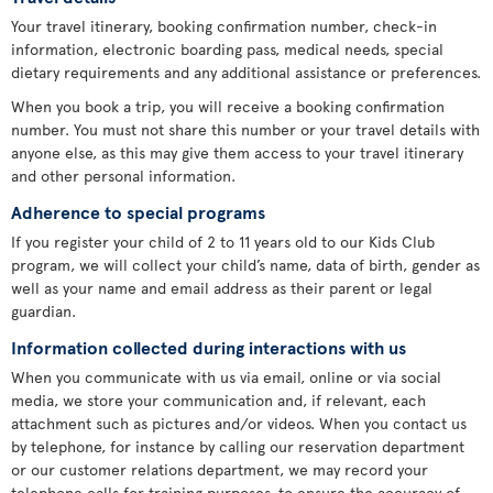
Your travel itinerary, booking confirmation number, check-in
information, electronic boarding pass, medical needs, special
dietary requirements and any additional assistance or preferences.
When you book a trip, you will receive a booking confirmation
number. You must not share this number or your travel details with
anyone else, as this may give them access to your travel itinerary
and other personal information.
Adherence to special programs
If you register your child of 2 to 11 years old to our Kids Club
program, we will collect your child’s name, data of birth, gender as
well as your name and email address as their parent or legal
guardian.
Information collected during interactions with us
When you communicate with us via email, online or via social
media, we store your communication and, if relevant, each
attachment such as pictures and/or videos. When you contact us
by telephone, for instance by calling our reservation department
or our customer relations department, we may record your
telephone calls for training purposes, to ensure the accuracy of