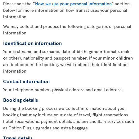
Please see the “
How we use your personal information
” section
below for more information on how Transat uses your personal
information.
We may collect and process the following categories of personal
information:
Identification information
Your first name and surname, date of birth, gender (female, male
or other), nationality and passport number. If your minor children
are included in the booking, we will collect their identification
information.
Contact information
Your telephone number, physical address and email address.
Booking details
During the booking process we collect information about your
booking that may include your date of travel, flight reservations,
hotel reservations, payment details and any ancillary services such
as Option Plus, upgrades and extra baggage.
Travel details