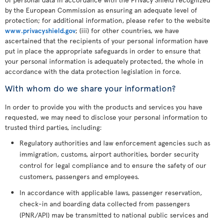
by the European Commission as ensuring an adequate level of
protection; for additional information, please refer to the website
www.privacyshield.gov
; (iii) for other countries, we have
ascertained that the recipients of your personal information have
put in place the appropriate safeguards in order to ensure that
your personal information is adequately protected, the whole in
accordance with the data protection legislation in force.
With whom do we share your information?
In order to provide you with the products and services you have
requested, we may need to disclose your personal information to
trusted third parties, including:
Regulatory authorities and law enforcement agencies such as
immigration, customs, airport authorities, border security
control for legal compliance and to ensure the safety of our
customers, passengers and employees.
In accordance with applicable laws, passenger reservation,
check-in and boarding data collected from passengers
(PNR/API) may be transmitted to national public services and