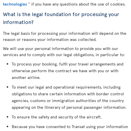
technologies
” if you have any questions about the use of cookies.
What is the legal foundation for processing your
information?
The legal basis for processing your information will depend on the
reason or reasons your information was collected.
We will use your personal information to provide you with our
services and to comply with our legal obligations, in particular to:
To process your booking, fulfil your travel arrangements and
otherwise perform the contract we have with you or with
another airline.
To meet our legal and operational requirements, including
obligations to share certain information with border control
agencies, customs or immigration authorities of the country
appearing on the itinerary of personal passenger information.
To ensure the safety and security of the aircraft.
Because you have consented to Transat using your information