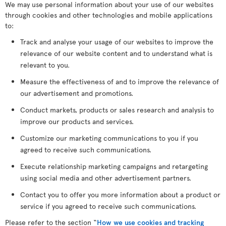
We may use personal information about your use of our websites
through cookies and other technologies and mobile applications
to:
Track and analyse your usage of our websites to improve the
relevance of our website content and to understand what is
relevant to you.
Measure the effectiveness of and to improve the relevance of
our advertisement and promotions.
Conduct markets, products or sales research and analysis to
improve our products and services.
Customize our marketing communications to you if you
agreed to receive such communications.
Execute relationship marketing campaigns and retargeting
using social media and other advertisement partners.
Contact you to offer you more information about a product or
service if you agreed to receive such communications.
Please refer to the section “
How we use cookies and tracking