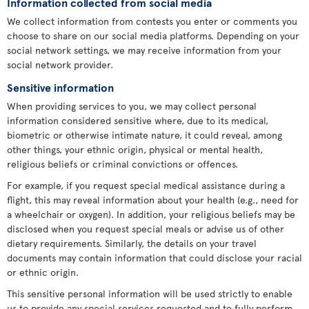
Information collected from social media
We collect information from contests you enter or comments you
choose to share on our social media platforms. Depending on your
social network settings, we may receive information from your
social network provider.
Sensitive information
When providing services to you, we may collect personal
information considered sensitive where, due to its medical,
biometric or otherwise intimate nature, it could reveal, among
other things, your ethnic origin, physical or mental health,
religious beliefs or criminal convictions or offences.
For example, if you request special medical assistance during a
flight, this may reveal information about your health (e.g., need for
a wheelchair or oxygen). In addition, your religious beliefs may be
disclosed when you request special meals or advise us of other
dietary requirements. Similarly, the details on your travel
documents may contain information that could disclose your racial
or ethnic origin.
This sensitive personal information will be used strictly to enable
us to provide any special services requested and to fully perform