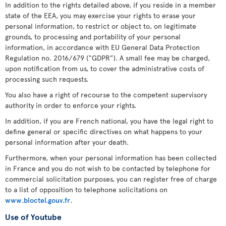
In addition to the rights detailed above, if you reside in a member
state of the EEA, you may exercise your rights to erase your
personal information, to restrict or object to, on legitimate
grounds, to processing and portability of your personal
information, in accordance with EU General Data Protection
Regulation no. 2016/679 (“GDPR”). A small fee may be charged,
upon notification from us, to cover the administrative costs of
processing such requests.
You also have a right of recourse to the competent supervisory
authority in order to enforce your rights.
In addition, if you are French national, you have the legal right to
define general or specific directives on what happens to your
personal information after your death.
Furthermore, when your personal information has been collected
in France and you do not wish to be contacted by telephone for
commercial solicitation purposes, you can register free of charge
to a list of opposition to telephone solicitations on
www.bloctel.gouv.fr
.
Use of Youtube