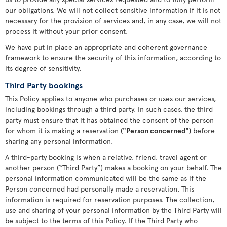
our obligations. We will not collect sensitive information if it is not
necessary for the provision of services and, in any case, we will not
process it without your prior consent.
We have put in place an appropriate and coherent governance
framework to ensure the security of this information, according to
its degree of sensitivity.
Third Party bookings
This Policy applies to anyone who purchases or uses our services,
including bookings through a third party. In such cases, the third
party must ensure that it has obtained the consent of the person
for whom it is making a reservation
("Person concerned")
before
sharing any personal information.
A third-party booking is when a relative, friend, travel agent or
another person (“Third Party”) makes a booking on your behalf. The
personal information communicated will be the same as if the
Person concerned had personally made a reservation. This
information is required for reservation purposes. The collection,
use and sharing of your personal information by the Third Party will
be subject to the terms of this Policy. If the Third Party who