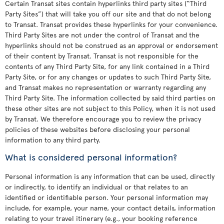
Certain Transat sites contain hyperlinks third party sites (“Third
Party Sites”) that will take you off our site and that do not belong
to Transat. Transat provides these hyperlinks for your convenience.
Third Party Sites are not under the control of Transat and the
hyperlinks should not be construed as an approval or endorsement
of their content by Transat. Transat is not responsible for the
contents of any Third Party Site, for any link contained in a Third
Party Site, or for any changes or updates to such Third Party Site,
and Transat makes no representation or warranty regarding any
Third Party Site. The information collected by said third parties on
these other sites are not subject to this Policy, when it is not used
by Transat. We therefore encourage you to review the privacy
policies of these websites before disclosing your personal
information to any third party.
What is considered personal information?
Personal information is any information that can be used, directly
or indirectly, to identify an individual or that relates to an
identified or identifiable person. Your personal information may
include, for example, your name, your contact details, information
relating to your travel itinerary (e.g., your booking reference