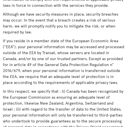
laws in force in connection with the services they provide.
Although we have security measures in place, security breaches
may occur. In the event that a breach creates a risk of serious
harm, we will promptly notify you to mitigate the risk, or when
required by law.
If you reside in a member state of the European Economic Area
(“EEA”), your personal information may be accessed and processed
outside of the EEA by Transat, whose servers are located in
Canada, and/or by one of our trusted partners. Except as provided
for in article 49 of the General Data Protection Regulation n°
2016/679, when your personal information is transferred outside
the EEA, we require that an adequate level of protection is in
place according to the requirements of applicable privacy laws.
In this respect, we specify that : (i) Canada has been recognized by
the European Commission as ensuring an adequate level of
protection, likewise New Zealand, Argentina, Switzerland and
Israel ; (ii) with regard to the transfer of data to the United States,
your personal information will only be transferred to third-parties
who undertook to provide guarantees as to the secure processing
of personal data in accordance with the Privacy Shield recognized