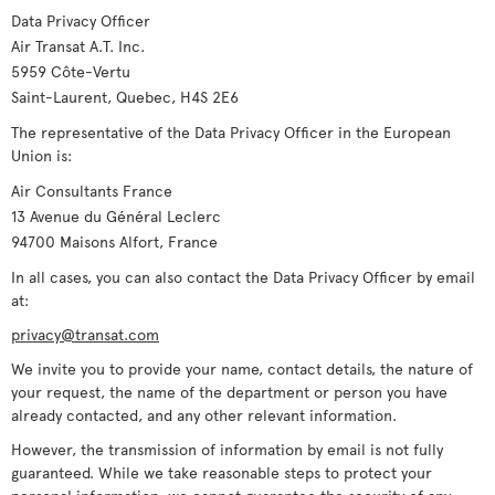
Data Privacy Officer
Air Transat A.T. Inc.
5959 Côte-Vertu
Saint-Laurent, Quebec, H4S 2E6
The representative of the Data Privacy Officer in the European
Union is:
Air Consultants France
13 Avenue du Général Leclerc
94700 Maisons Alfort, France
In all cases, you can also contact the Data Privacy Officer by email
at:
privacy@transat.com
We invite you to provide your name, contact details, the nature of
your request, the name of the department or person you have
already contacted, and any other relevant information.
However, the transmission of information by email is not fully
guaranteed. While we take reasonable steps to protect your