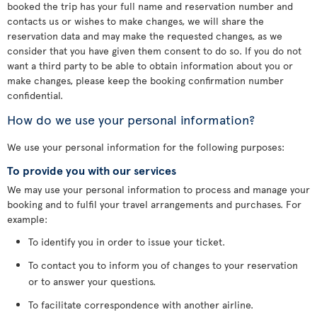
booked the trip has your full name and reservation number and
contacts us or wishes to make changes, we will share the
reservation data and may make the requested changes, as we
consider that you have given them consent to do so. If you do not
want a third party to be able to obtain information about you or
make changes, please keep the booking confirmation number
confidential.
How do we use your personal information?
We use your personal information for the following purposes:
To provide you with our services
We may use your personal information to process and manage your
booking and to fulfil your travel arrangements and purchases. For
example:
To identify you in order to issue your ticket.
To contact you to inform you of changes to your reservation
or to answer your questions.
To facilitate correspondence with another airline.