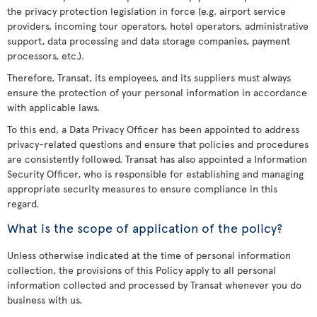
the privacy protection legislation in force (e.g. airport service
providers, incoming tour operators, hotel operators, administrative
support, data processing and data storage companies, payment
processors, etc.).
Therefore, Transat, its employees, and its suppliers must always
ensure the protection of your personal information in accordance
with applicable laws.
To this end, a Data Privacy Officer has been appointed to address
privacy-related questions and ensure that policies and procedures
are consistently followed. Transat has also appointed a Information
Security Officer, who is responsible for establishing and managing
appropriate security measures to ensure compliance in this
regard.
What is the scope of application of the policy?
Unless otherwise indicated at the time of personal information
collection, the provisions of this Policy apply to all personal
information collected and processed by Transat whenever you do
business with us.