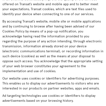
offered on Transat’s website and mobile app and to better meet
your expectations, Transat cookies, which are text files used to
identify your device when connecting to one of our services.
By accessing Transat’s website, mobile site or mobile applications
and by continuing to browse after having been advised of our
Cookies Policy by means of a pop-up notification, you
acknowledge having read the information provided to you
regarding the purpose of any action intending, through electronic
transmission, information already stored on your device
(electronic communications terminal), or recording information in
such device (cookies) as well as the means at your disposal to
oppose such access. You acknowledge that the appropriate setting
of your web browser constitutes your agreement to the
implementation and use of cookies.
Our website uses cookies or identifiers for advertising purposes.
This enables us to display our advertisements to visitors who are
interested in our products on partner websites, apps and emails.
Ad targeting technologies use cookies or identifiers to display
advertisements based on your browsing history.