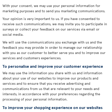
With your consent, we may use your personal information for
marketing purposes and to send you marketing communications.
Your opinion is very important to us. If you have consented to
receive such communications, we may invite you to participate in
surveys or collect your feedback on our services via email or
social media.
We will use the communications you exchange with us and the
feedback you may provide in order to manage our relationship
with you as our customer to better serve you and to improve our
services and customers experiences.
To personalise and improve your customer experience
We may use the information you share with us and information
about your use of our websites to improve our products and
services and to ensure that you receive advertising and
communications from us that are relevant to your needs and
interests, in accordance with your preferences regarding the
processing of your personal information.
To improve your shopping experience on our websites