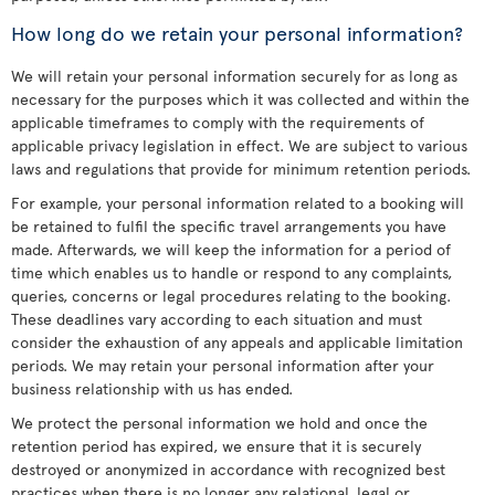
How long do we retain your personal information?
We will retain your personal information securely for as long as
necessary for the purposes which it was collected and within the
applicable timeframes to comply with the requirements of
applicable privacy legislation in effect. We are subject to various
laws and regulations that provide for minimum retention periods.
For example, your personal information related to a booking will
be retained to fulfil the specific travel arrangements you have
made. Afterwards, we will keep the information for a period of
time which enables us to handle or respond to any complaints,
queries, concerns or legal procedures relating to the booking.
These deadlines vary according to each situation and must
consider the exhaustion of any appeals and applicable limitation
periods. We may retain your personal information after your
business relationship with us has ended.
We protect the personal information we hold and once the
retention period has expired, we ensure that it is securely
destroyed or anonymized in accordance with recognized best
practices when there is no longer any relational, legal or