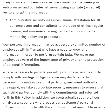
many browsers. TLS enables a secure connection between your
web browser and our internet server, using a private (or secret)
key to encrypt the information.
Administrative security measures: annual attestation for all
our employees and consultants to the code of ethics, regular
training and awareness-raising for staff and consultants,
monitoring policy and procedure.
Your personal information may be accessed by a limited number of
employees within Transat who have a need to know this
information in order to perform certain tasks. We make our
employees aware of the importance of privacy and the protection
of personal information.
Where necessary to provide you with products or services, or to
comply with our legal obligations, we may disclose certain
personal information to a third party or government authority. In
this regard, we take appropriate security measures to ensure that
such third parties comply with the commitments and rules set
forth in this Policy. In addition, we contractually require all our
third-party suppliers who process our customers' personal
information to comply with the requirements of applicable privacy