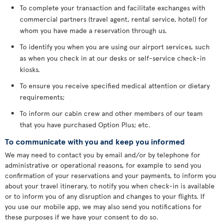
To complete your transaction and facilitate exchanges with
commercial partners (travel agent, rental service, hotel) for
whom you have made a reservation through us.
To identify you when you are using our airport services, such
as when you check in at our desks or self-service check-in
kiosks.
To ensure you receive specified medical attention or dietary
requirements;
To inform our cabin crew and other members of our team
that you have purchased Option Plus; etc.
To communicate with you and keep you informed
We may need to contact you by email and/or by telephone for
administrative or operational reasons, for example to send you
confirmation of your reservations and your payments, to inform you
about your travel itinerary, to notify you when check-in is available
or to inform you of any disruption and changes to your flights. If
you use our mobile app, we may also send you notifications for
these purposes if we have your consent to do so.