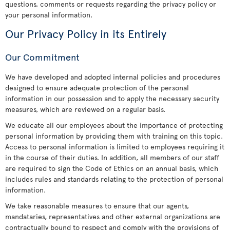
questions, comments or requests regarding the privacy policy or
your personal information.
Our Privacy Policy in its Entirely
Our Commitment
We have developed and adopted internal policies and procedures
designed to ensure adequate protection of the personal
information in our possession and to apply the necessary security
measures, which are reviewed on a regular basis.
We educate all our employees about the importance of protecting
personal information by providing them with training on this topic.
Access to personal information is limited to employees requiring it
in the course of their duties. In addition, all members of our staff
are required to sign the Code of Ethics on an annual basis, which
includes rules and standards relating to the protection of personal
information.
We take reasonable measures to ensure that our agents,
mandataries, representatives and other external organizations are
contractually bound to respect and comply with the provisions of