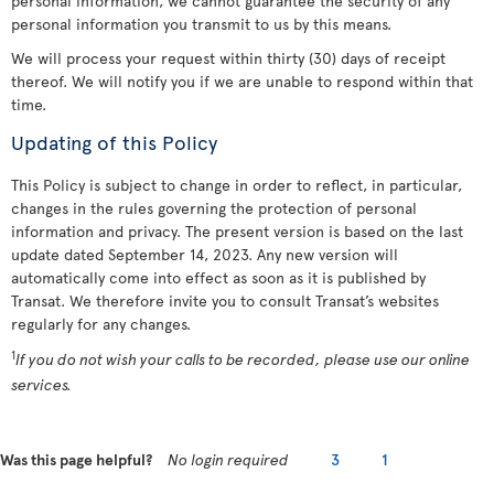
personal information, we cannot guarantee the security of any
personal information you transmit to us by this means.
We will process your request within thirty (30) days of receipt
thereof. We will notify you if we are unable to respond within that
time.
Updating of this Policy
This Policy is subject to change in order to reflect, in particular,
changes in the rules governing the protection of personal
information and privacy. The present version is based on the last
update dated September 14, 2023. Any new version will
automatically come into effect as soon as it is published by
Transat. We therefore invite you to consult Transat’s websites
regularly for any changes.
1
If you do not wish your calls to be recorded, please use our online
services.
Was this page helpful?
No login required
3
1