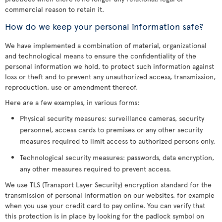
commercial reason to retain it.
How do we keep your personal information safe?
We have implemented a combination of material, organizational
and technological means to ensure the confidentiality of the
personal information we hold, to protect such information against
loss or theft and to prevent any unauthorized access, transmission,
reproduction, use or amendment thereof.
Here are a few examples, in various forms:
Physical security measures: surveillance cameras, security
personnel, access cards to premises or any other security
measures required to limit access to authorized persons only.
Technological security measures: passwords, data encryption,
any other measures required to prevent access.
We use TLS (Transport Layer Security) encryption standard for the
transmission of personal information on our websites, for example
when you use your credit card to pay online. You can verify that
this protection is in place by looking for the padlock symbol on