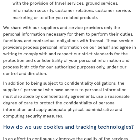
with the provision of travel services, ground services,
information security, customer relations, customer service,
marketing or to offer you related products.
We share with our suppliers and service providers only the
personal information necessary for them to perform their duties,
functions, and contractual obligations with Transat. These service
providers process personal information on our behalf and agree in
writing to comply with and respect our strict standards for the
protection and confidentiality of your personal information and
process it strictly for our authorized purposes only, under our
control and direction.
In addition to being subject to confidentiality obligations, the
suppliers’ personnel who have access to personal information
must also abide by confidentiality agreements, use a reasonable
degree of care to protect the confidentiality of personal
information and apply adequate physical, administrative and
computing security measures.
How do we use cookies and tracking technologies?
In an effort to continuously improve the quality of the services