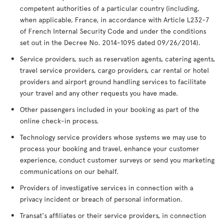
competent authorities of a particular country (including,
when applicable, France, in accordance with Article L232-7
of French Internal Security Code and under the conditions
set out in the Decree No. 2014-1095 dated 09/26/2014).
Service providers, such as reservation agents, catering agents,
travel service providers, cargo providers, car rental or hotel
providers and airport ground handling services to facilitate
your travel and any other requests you have made.
Other passengers included in your booking as part of the
online check-in process.
Technology service providers whose systems we may use to
process your booking and travel, enhance your customer
experience, conduct customer surveys or send you marketing
communications on our behalf.
Providers of investigative services in connection with a
privacy incident or breach of personal information.
Transat's affiliates or their service providers, in connection