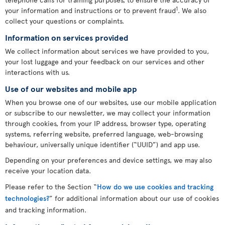
1
your information and instructions or to prevent fraud
. We also
collect your questions or complaints.
Information on services provided
We collect information about services we have provided to you,
your lost luggage and your feedback on our services and other
interactions with us.
Use of our websites and mobile app
When you browse one of our websites, use our mobile application
or subscribe to our newsletter, we may collect your information
through cookies, from your IP address, browser type, operating
systems, referring website, preferred language, web-browsing
behaviour, universally unique identifier (“UUID”) and app use.
Depending on your preferences and device settings, we may also
receive your location data.
Please refer to the Section “
How do we use cookies and tracking
technologies?
” for additional information about our use of cookies
and tracking information.