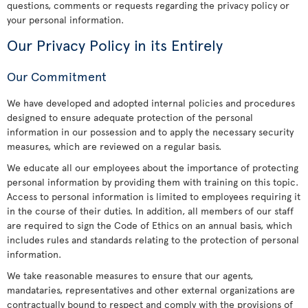
questions, comments or requests regarding the privacy policy or
your personal information.
Our Privacy Policy in its Entirely
Our Commitment
We have developed and adopted internal policies and procedures
designed to ensure adequate protection of the personal
information in our possession and to apply the necessary security
measures, which are reviewed on a regular basis.
We educate all our employees about the importance of protecting
personal information by providing them with training on this topic.
Access to personal information is limited to employees requiring it
in the course of their duties. In addition, all members of our staff
are required to sign the Code of Ethics on an annual basis, which
includes rules and standards relating to the protection of personal
information.
We take reasonable measures to ensure that our agents,
mandataries, representatives and other external organizations are
contractually bound to respect and comply with the provisions of