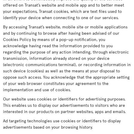
offered on Transat’s website and mobile app and to better meet
your expectations, Transat cookies, which are text files used to
identify your device when connecting to one of our services.
By accessing Transat’s website, mobile site or mobile applications
and by continuing to browse after having been advised of our
Cookies Policy by means of a pop-up notification, you
acknowledge having read the information provided to you
regarding the purpose of any action intending, through electronic
transmission, information already stored on your device
(electronic communications terminal), or recording information in
such device (cookies) as well as the means at your disposal to
oppose such access. You acknowledge that the appropriate setting
of your web browser constitutes your agreement to the
implementation and use of cookies.
Our website uses cookies or identifiers for advertising purposes.
This enables us to display our advertisements to visitors who are
interested in our products on partner websites, apps and emails.
Ad targeting technologies use cookies or identifiers to display
advertisements based on your browsing history.