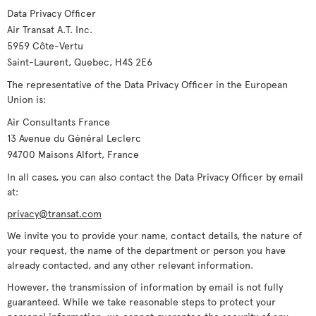
Data Privacy Officer
Air Transat A.T. Inc.
5959 Côte-Vertu
Saint-Laurent, Quebec, H4S 2E6
The representative of the Data Privacy Officer in the European
Union is:
Air Consultants France
13 Avenue du Général Leclerc
94700 Maisons Alfort, France
In all cases, you can also contact the Data Privacy Officer by email
at:
privacy@transat.com
We invite you to provide your name, contact details, the nature of
your request, the name of the department or person you have
already contacted, and any other relevant information.
However, the transmission of information by email is not fully
guaranteed. While we take reasonable steps to protect your