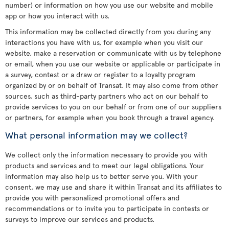
number) or information on how you use our website and mobile
app or how you interact with us.
This information may be collected directly from you during any
interactions you have with us, for example when you visit our
website, make a reservation or communicate with us by telephone
or email, when you use our website or applicable or participate in
a survey, contest or a draw or register to a loyalty program
organized by or on behalf of Transat. It may also come from other
sources, such as third-party partners who act on our behalf to
provide services to you on our behalf or from one of our suppliers
or partners, for example when you book through a travel agency.
What personal information may we collect?
We collect only the information necessary to provide you with
products and services and to meet our legal obligations. Your
information may also help us to better serve you. With your
consent, we may use and share it within Transat and its affiliates to
provide you with personalized promotional offers and
recommendations or to invite you to participate in contests or
surveys to improve our services and products.