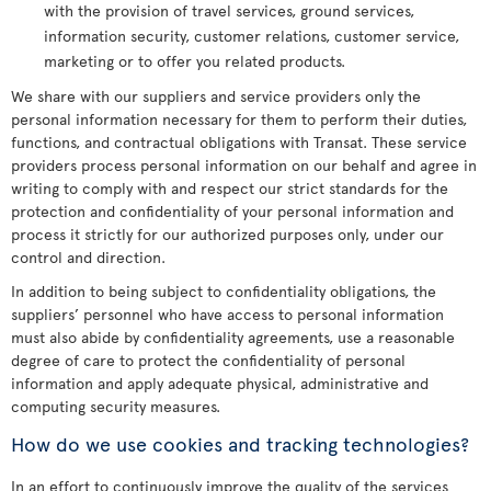
with the provision of travel services, ground services,
information security, customer relations, customer service,
marketing or to offer you related products.
We share with our suppliers and service providers only the
personal information necessary for them to perform their duties,
functions, and contractual obligations with Transat. These service
providers process personal information on our behalf and agree in
writing to comply with and respect our strict standards for the
protection and confidentiality of your personal information and
process it strictly for our authorized purposes only, under our
control and direction.
In addition to being subject to confidentiality obligations, the
suppliers’ personnel who have access to personal information
must also abide by confidentiality agreements, use a reasonable
degree of care to protect the confidentiality of personal
information and apply adequate physical, administrative and
computing security measures.
How do we use cookies and tracking technologies?
In an effort to continuously improve the quality of the services