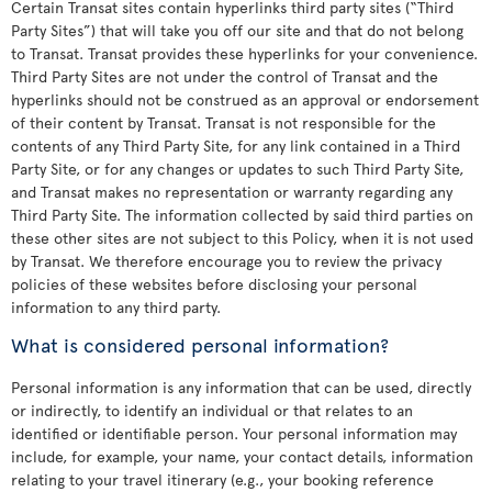
Certain Transat sites contain hyperlinks third party sites (“Third
Party Sites”) that will take you off our site and that do not belong
to Transat. Transat provides these hyperlinks for your convenience.
Third Party Sites are not under the control of Transat and the
hyperlinks should not be construed as an approval or endorsement
of their content by Transat. Transat is not responsible for the
contents of any Third Party Site, for any link contained in a Third
Party Site, or for any changes or updates to such Third Party Site,
and Transat makes no representation or warranty regarding any
Third Party Site. The information collected by said third parties on
these other sites are not subject to this Policy, when it is not used
by Transat. We therefore encourage you to review the privacy
policies of these websites before disclosing your personal
information to any third party.
What is considered personal information?
Personal information is any information that can be used, directly
or indirectly, to identify an individual or that relates to an
identified or identifiable person. Your personal information may
include, for example, your name, your contact details, information
relating to your travel itinerary (e.g., your booking reference