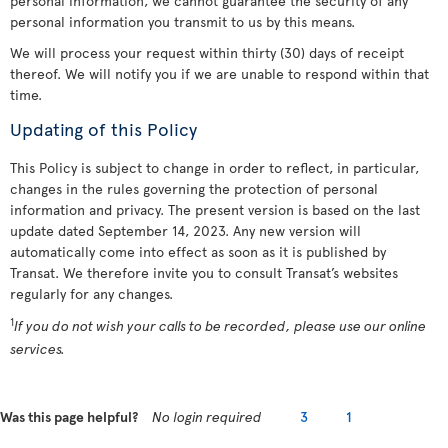
personal information, we cannot guarantee the security of any
personal information you transmit to us by this means.
We will process your request within thirty (30) days of receipt
thereof. We will notify you if we are unable to respond within that
time.
Updating of this Policy
This Policy is subject to change in order to reflect, in particular,
changes in the rules governing the protection of personal
information and privacy. The present version is based on the last
update dated September 14, 2023. Any new version will
automatically come into effect as soon as it is published by
Transat. We therefore invite you to consult Transat’s websites
regularly for any changes.
1
If you do not wish your calls to be recorded, please use our online
services.
Was this page helpful?
No login required
3
1