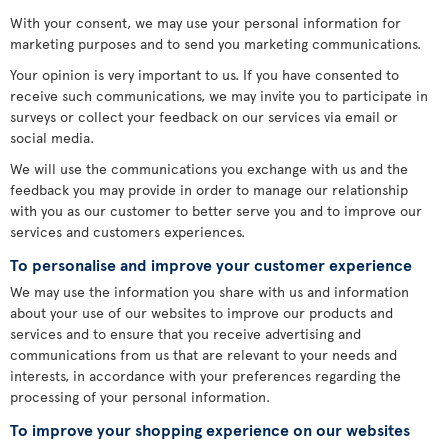
With your consent, we may use your personal information for
marketing purposes and to send you marketing communications.
Your opinion is very important to us. If you have consented to
receive such communications, we may invite you to participate in
surveys or collect your feedback on our services via email or
social media.
We will use the communications you exchange with us and the
feedback you may provide in order to manage our relationship
with you as our customer to better serve you and to improve our
services and customers experiences.
To personalise and improve your customer experience
We may use the information you share with us and information
about your use of our websites to improve our products and
services and to ensure that you receive advertising and
communications from us that are relevant to your needs and
interests, in accordance with your preferences regarding the
processing of your personal information.
To improve your shopping experience on our websites