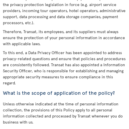
the privacy protection legislation in force (e.g. airport service
providers, incoming tour operators, hotel operators, administrative
support, data processing and data storage companies, payment
processors, etc.).
Therefore, Transat, its employees, and its suppliers must always
ensure the protection of your personal information in accordance
with applicable laws.
To this end, a Data Privacy Officer has been appointed to address
privacy-related questions and ensure that policies and procedures
are consistently followed. Transat has also appointed a Information
Security Officer, who is responsible for establishing and managing
appropriate security measures to ensure compliance in this
regard.
What is the scope of application of the policy?
Unless otherwise indicated at the time of personal information
collection, the provisions of this Policy apply to all personal
information collected and processed by Transat whenever you do
business with us.