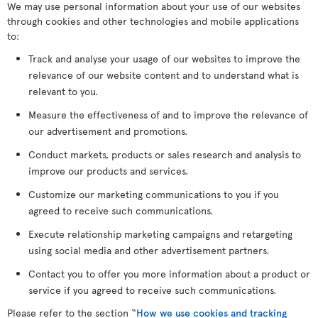
We may use personal information about your use of our websites
through cookies and other technologies and mobile applications
to:
Track and analyse your usage of our websites to improve the
relevance of our website content and to understand what is
relevant to you.
Measure the effectiveness of and to improve the relevance of
our advertisement and promotions.
Conduct markets, products or sales research and analysis to
improve our products and services.
Customize our marketing communications to you if you
agreed to receive such communications.
Execute relationship marketing campaigns and retargeting
using social media and other advertisement partners.
Contact you to offer you more information about a product or
service if you agreed to receive such communications.
Please refer to the section “
How we use cookies and tracking