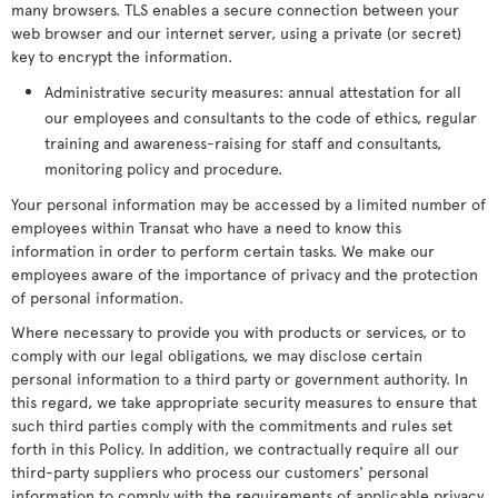
many browsers. TLS enables a secure connection between your
web browser and our internet server, using a private (or secret)
key to encrypt the information.
Administrative security measures: annual attestation for all
our employees and consultants to the code of ethics, regular
training and awareness-raising for staff and consultants,
monitoring policy and procedure.
Your personal information may be accessed by a limited number of
employees within Transat who have a need to know this
information in order to perform certain tasks. We make our
employees aware of the importance of privacy and the protection
of personal information.
Where necessary to provide you with products or services, or to
comply with our legal obligations, we may disclose certain
personal information to a third party or government authority. In
this regard, we take appropriate security measures to ensure that
such third parties comply with the commitments and rules set
forth in this Policy. In addition, we contractually require all our
third-party suppliers who process our customers' personal
information to comply with the requirements of applicable privacy