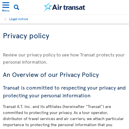
Menu
Legal notice
Privacy policy
Review our privacy policy to see how Transat protects your
personal information.
An Overview of our Privacy Policy
Transat is committed to respecting your privacy and
protecting your personal information
Transat A.T. Inc. and its affiliates (hereinafter “Transat”) are
committed to protecting your privacy. As a tour operator,
distributor of travel services and air carriers, we attach particular
importance to protecting the personal information that you