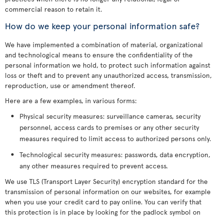
commercial reason to retain it.
How do we keep your personal information safe?
We have implemented a combination of material, organizational
and technological means to ensure the confidentiality of the
personal information we hold, to protect such information against
loss or theft and to prevent any unauthorized access, transmission,
reproduction, use or amendment thereof.
Here are a few examples, in various forms:
Physical security measures: surveillance cameras, security
personnel, access cards to premises or any other security
measures required to limit access to authorized persons only.
Technological security measures: passwords, data encryption,
any other measures required to prevent access.
We use TLS (Transport Layer Security) encryption standard for the
transmission of personal information on our websites, for example
when you use your credit card to pay online. You can verify that
this protection is in place by looking for the padlock symbol on