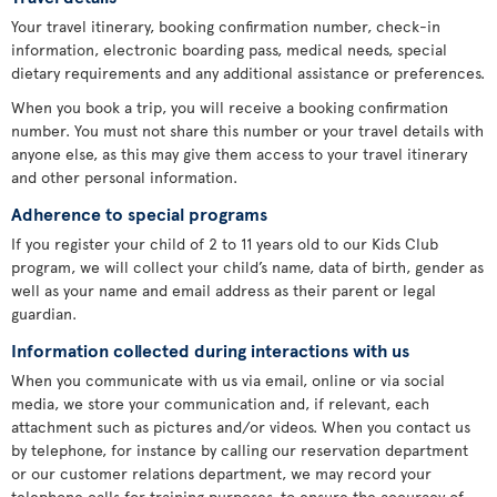
Your travel itinerary, booking confirmation number, check-in
information, electronic boarding pass, medical needs, special
dietary requirements and any additional assistance or preferences.
When you book a trip, you will receive a booking confirmation
number. You must not share this number or your travel details with
anyone else, as this may give them access to your travel itinerary
and other personal information.
Adherence to special programs
If you register your child of 2 to 11 years old to our Kids Club
program, we will collect your child’s name, data of birth, gender as
well as your name and email address as their parent or legal
guardian.
Information collected during interactions with us
When you communicate with us via email, online or via social
media, we store your communication and, if relevant, each
attachment such as pictures and/or videos. When you contact us
by telephone, for instance by calling our reservation department
or our customer relations department, we may record your
telephone calls for training purposes, to ensure the accuracy of