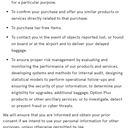
for a particular purpose.
To confirm your purchase and offer you similar products or
services directly related to that purchase.
To purchase tax-free items.
To contact you in the event of objects reported lost, or found
on board or at the airport and to deliver your delayed
baggage.
To ensure proper risk management by evaluating and
monitoring the performance of our products and services,
developing systems and methods for internal audit, designing
statistical models to perform operational follow-ups and
ensuring the security of your information; to determine your
eligibility for upgrades, additional baggage, Option Plus
products or other ancillary services; or to investigate, detect
or prevent fraud or cyber threats.
We will ensure that you are informed and obtain your prior
consent if we intend to use your personal information for other
purposes, unless otherwise permitted by law.