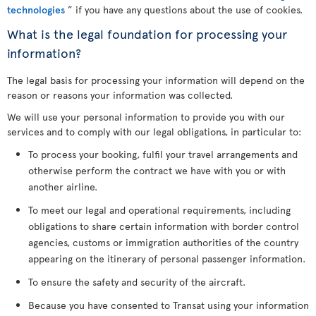
technologies
” if you have any questions about the use of cookies.
What is the legal foundation for processing your
information?
The legal basis for processing your information will depend on the
reason or reasons your information was collected.
We will use your personal information to provide you with our
services and to comply with our legal obligations, in particular to:
To process your booking, fulfil your travel arrangements and
otherwise perform the contract we have with you or with
another airline.
To meet our legal and operational requirements, including
obligations to share certain information with border control
agencies, customs or immigration authorities of the country
appearing on the itinerary of personal passenger information.
To ensure the safety and security of the aircraft.
Because you have consented to Transat using your information