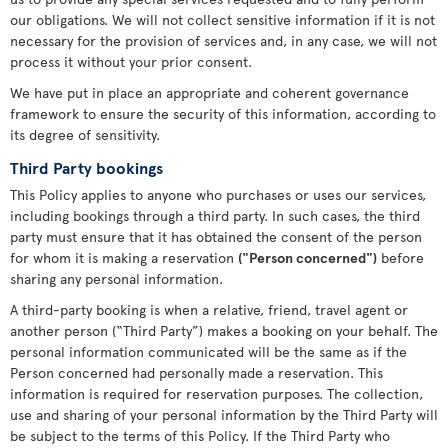
our obligations. We will not collect sensitive information if it is not
necessary for the provision of services and, in any case, we will not
process it without your prior consent.
We have put in place an appropriate and coherent governance
framework to ensure the security of this information, according to
its degree of sensitivity.
Third Party bookings
This Policy applies to anyone who purchases or uses our services,
including bookings through a third party. In such cases, the third
party must ensure that it has obtained the consent of the person
for whom it is making a reservation
("Person concerned")
before
sharing any personal information.
A third-party booking is when a relative, friend, travel agent or
another person (“Third Party”) makes a booking on your behalf. The
personal information communicated will be the same as if the
Person concerned had personally made a reservation. This
information is required for reservation purposes. The collection,
use and sharing of your personal information by the Third Party will
be subject to the terms of this Policy. If the Third Party who