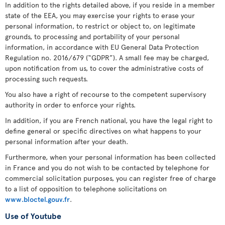
In addition to the rights detailed above, if you reside in a member
state of the EEA, you may exercise your rights to erase your
personal information, to restrict or object to, on legitimate
grounds, to processing and portability of your personal
information, in accordance with EU General Data Protection
Regulation no. 2016/679 (“GDPR”). A small fee may be charged,
upon notification from us, to cover the administrative costs of
processing such requests.
You also have a right of recourse to the competent supervisory
authority in order to enforce your rights.
In addition, if you are French national, you have the legal right to
define general or specific directives on what happens to your
personal information after your death.
Furthermore, when your personal information has been collected
in France and you do not wish to be contacted by telephone for
commercial solicitation purposes, you can register free of charge
to a list of opposition to telephone solicitations on
www.bloctel.gouv.fr
.
Use of Youtube