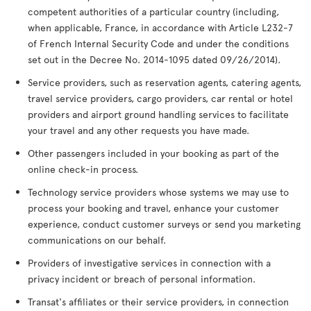
competent authorities of a particular country (including,
when applicable, France, in accordance with Article L232-7
of French Internal Security Code and under the conditions
set out in the Decree No. 2014-1095 dated 09/26/2014).
Service providers, such as reservation agents, catering agents,
travel service providers, cargo providers, car rental or hotel
providers and airport ground handling services to facilitate
your travel and any other requests you have made.
Other passengers included in your booking as part of the
online check-in process.
Technology service providers whose systems we may use to
process your booking and travel, enhance your customer
experience, conduct customer surveys or send you marketing
communications on our behalf.
Providers of investigative services in connection with a
privacy incident or breach of personal information.
Transat's affiliates or their service providers, in connection