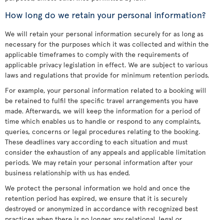
How long do we retain your personal information?
We will retain your personal information securely for as long as
necessary for the purposes which it was collected and within the
applicable timeframes to comply with the requirements of
applicable privacy legislation in effect. We are subject to various
laws and regulations that provide for minimum retention periods.
For example, your personal information related to a booking will
be retained to fulfil the specific travel arrangements you have
made. Afterwards, we will keep the information for a period of
time which enables us to handle or respond to any complaints,
queries, concerns or legal procedures relating to the booking.
These deadlines vary according to each situation and must
consider the exhaustion of any appeals and applicable limitation
periods. We may retain your personal information after your
business relationship with us has ended.
We protect the personal information we hold and once the
retention period has expired, we ensure that it is securely
destroyed or anonymized in accordance with recognized best
practices when there is no longer any relational, legal or