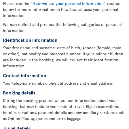
Please see the “
How we use your personal information
” section
below for more information on how Transat uses your personal
information.
We may collect and process the following categories of personal
information:
Identification information
Your first name and surname, date of birth, gender (female, male
or other), nationality and passport number. If your minor children
are included in the booking, we will collect their identification
information.
Contact information
Your telephone number, physical address and email address.
Booking details
During the booking process we collect information about your
booking that may include your date of travel, flight reservations,
hotel reservations, payment details and any ancillary services such
as Option Plus, upgrades and extra baggage.
Travel details