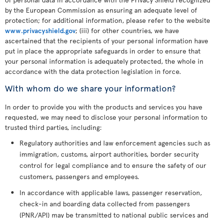
by the European Commission as ensuring an adequate level of
protection; for additional information, please refer to the website
www.privacyshield.gov
; (iii) for other countries, we have
ascertained that the recipients of your personal information have
put in place the appropriate safeguards in order to ensure that
your personal information is adequately protected, the whole in
accordance with the data protection legislation in force.
With whom do we share your information?
In order to provide you with the products and services you have
requested, we may need to disclose your personal information to
trusted third parties, including:
Regulatory authorities and law enforcement agencies such as
immigration, customs, airport authorities, border security
control for legal compliance and to ensure the safety of our
customers, passengers and employees.
In accordance with applicable laws, passenger reservation,
check-in and boarding data collected from passengers
(PNR/API) may be transmitted to national public services and