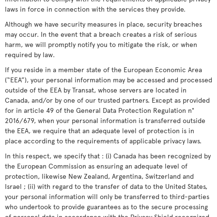
laws in force in connection with the services they provide.
Although we have security measures in place, security breaches
may occur. In the event that a breach creates a risk of serious
harm, we will promptly notify you to mitigate the risk, or when
required by law.
If you reside in a member state of the European Economic Area
(“EEA”), your personal information may be accessed and processed
outside of the EEA by Transat, whose servers are located in
Canada, and/or by one of our trusted partners. Except as provided
for in article 49 of the General Data Protection Regulation n°
2016/679, when your personal information is transferred outside
the EEA, we require that an adequate level of protection is in
place according to the requirements of applicable privacy laws.
In this respect, we specify that : (i) Canada has been recognized by
the European Commission as ensuring an adequate level of
protection, likewise New Zealand, Argentina, Switzerland and
Israel ; (ii) with regard to the transfer of data to the United States,
your personal information will only be transferred to third-parties
who undertook to provide guarantees as to the secure processing
of personal data in accordance with the Privacy Shield recognized