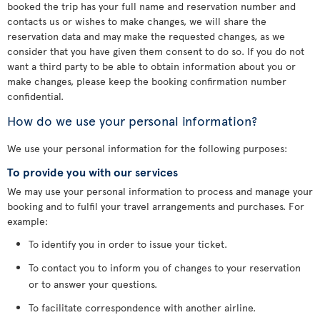
booked the trip has your full name and reservation number and
contacts us or wishes to make changes, we will share the
reservation data and may make the requested changes, as we
consider that you have given them consent to do so. If you do not
want a third party to be able to obtain information about you or
make changes, please keep the booking confirmation number
confidential.
How do we use your personal information?
We use your personal information for the following purposes:
To provide you with our services
We may use your personal information to process and manage your
booking and to fulfil your travel arrangements and purchases. For
example:
To identify you in order to issue your ticket.
To contact you to inform you of changes to your reservation
or to answer your questions.
To facilitate correspondence with another airline.