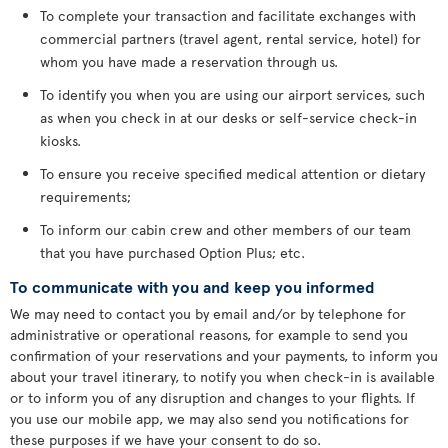
To complete your transaction and facilitate exchanges with
commercial partners (travel agent, rental service, hotel) for
whom you have made a reservation through us.
To identify you when you are using our airport services, such
as when you check in at our desks or self-service check-in
kiosks.
To ensure you receive specified medical attention or dietary
requirements;
To inform our cabin crew and other members of our team
that you have purchased Option Plus; etc.
To communicate with you and keep you informed
We may need to contact you by email and/or by telephone for
administrative or operational reasons, for example to send you
confirmation of your reservations and your payments, to inform you
about your travel itinerary, to notify you when check-in is available
or to inform you of any disruption and changes to your flights. If
you use our mobile app, we may also send you notifications for
these purposes if we have your consent to do so.