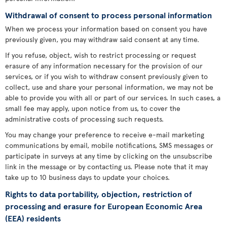
Withdrawal of consent to process personal information
When we process your information based on consent you have
previously given, you may withdraw said consent at any time.
If you refuse, object, wish to restrict processing or request
erasure of any information necessary for the provision of our
services, or if you wish to withdraw consent previously given to
collect, use and share your personal information, we may not be
able to provide you with all or part of our services. In such cases, a
small fee may apply, upon notice from us, to cover the
administrative costs of processing such requests.
You may change your preference to receive e-mail marketing
communications by email, mobile notifications, SMS messages or
participate in surveys at any time by clicking on the unsubscribe
link in the message or by contacting us. Please note that it may
take up to 10 business days to update your choices.
Rights to data portability, objection, restriction of
processing and erasure for European Economic Area
(EEA) residents