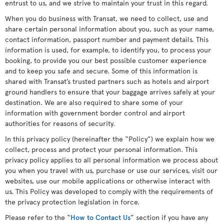
entrust to us, and we strive to maintain your trust in this regard.
When you do business with Transat, we need to collect, use and
share certain personal information about you, such as your name,
contact information, passport number and payment details. This
information is used, for example, to identify you, to process your
booking, to provide you our best possible customer experience
and to keep you safe and secure. Some of this information is
shared with Transat’s trusted partners such as hotels and airport
ground handlers to ensure that your baggage arrives safely at your
destination. We are also required to share some of your
information with government border control and airport
authorities for reasons of security.
In this privacy policy (hereinafter the “Policy”) we explain how we
collect, process and protect your personal information. This
privacy policy applies to all personal information we process about
you when you travel with us, purchase or use our services, visit our
websites, use our mobile applications or otherwise interact with
us. This Policy was developed to comply with the requirements of
the privacy protection legislation in force.
Please refer to the “
How to Contact Us
” section if you have any