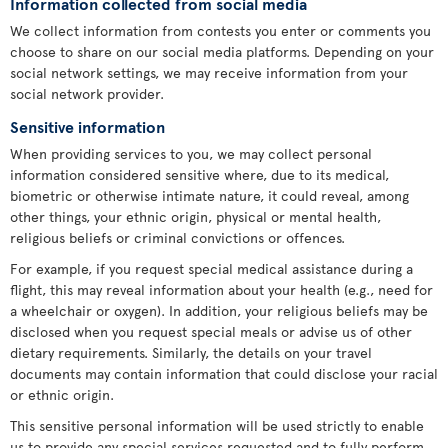
Information collected from social media
We collect information from contests you enter or comments you
choose to share on our social media platforms. Depending on your
social network settings, we may receive information from your
social network provider.
Sensitive information
When providing services to you, we may collect personal
information considered sensitive where, due to its medical,
biometric or otherwise intimate nature, it could reveal, among
other things, your ethnic origin, physical or mental health,
religious beliefs or criminal convictions or offences.
For example, if you request special medical assistance during a
flight, this may reveal information about your health (e.g., need for
a wheelchair or oxygen). In addition, your religious beliefs may be
disclosed when you request special meals or advise us of other
dietary requirements. Similarly, the details on your travel
documents may contain information that could disclose your racial
or ethnic origin.
This sensitive personal information will be used strictly to enable
us to provide any special services requested and to fully perform