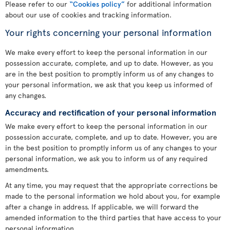
Please refer to our
“Cookies policy”
for additional information
about our use of cookies and tracking information.
Your rights concerning your personal information
We make every effort to keep the personal information in our
possession accurate, complete, and up to date. However, as you
are in the best position to promptly inform us of any changes to
your personal information, we ask that you keep us informed of
any changes.
Accuracy and rectification of your personal information
We make every effort to keep the personal information in our
possession accurate, complete, and up to date. However, you are
in the best position to promptly inform us of any changes to your
personal information, we ask you to inform us of any required
amendments.
At any time, you may request that the appropriate corrections be
made to the personal information we hold about you, for example
after a change in address. If applicable, we will forward the
amended information to the third parties that have access to your
personal information.