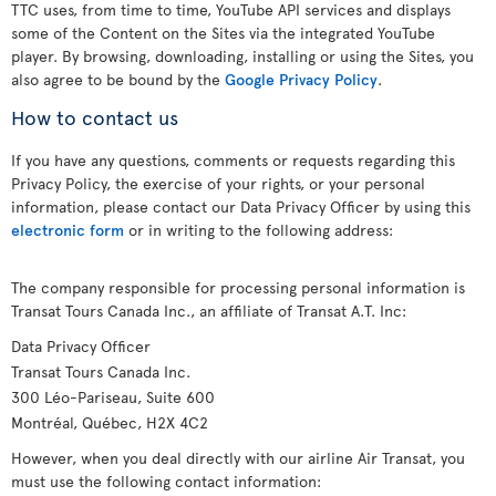
TTC uses, from time to time, YouTube API services and displays
some of the Content on the Sites via the integrated YouTube
player. By browsing, downloading, installing or using the Sites, you
also agree to be bound by the
Google Privacy Policy
.
How to contact us
If you have any questions, comments or requests regarding this
Privacy Policy, the exercise of your rights, or your personal
information, please contact our Data Privacy Officer by using this
electronic form
or in writing to the following address:
The company responsible for processing personal information is
Transat Tours Canada Inc., an affiliate of Transat A.T. Inc:
Data Privacy Officer
Transat Tours Canada Inc.
300 Léo-Pariseau, Suite 600
Montréal, Québec, H2X 4C2
However, when you deal directly with our airline Air Transat, you
must use the following contact information: