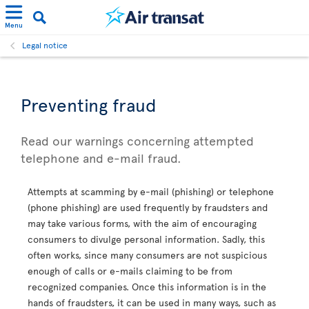
Menu
Legal notice
Preventing fraud
Read our warnings concerning attempted
telephone and e-mail fraud.
Attempts at scamming by e-mail (phishing) or telephone
(phone phishing) are used frequently by fraudsters and
may take various forms, with the aim of encouraging
consumers to divulge personal information. Sadly, this
often works, since many consumers are not suspicious
enough of calls or e-mails claiming to be from
recognized companies. Once this information is in the
hands of fraudsters, it can be used in many ways, such as