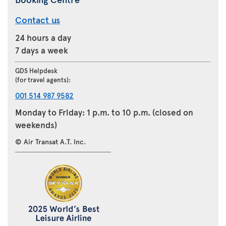
Contact us
24 hours a day
7 days a week
GDS Helpdesk
(for travel agents):
001 514 987 9582
Monday to Friday: 1 p.m. to 10 p.m. (closed on
weekends)
© Air Transat A.T. Inc.