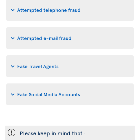
Attempted telephone fraud
Attempted e-mail fraud
Fake Travel Agents
Fake Social Media Accounts
ü
Please keep in mind that :