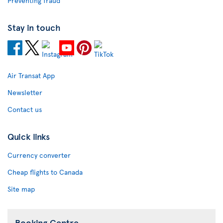
Preventing fraud
Stay in touch
Air Transat App
Newsletter
Contact us
Quick links
Currency converter
Cheap flights to Canada
Site map
Booking Centre