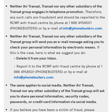
Neither Air Transat, Transat nor any other subsidiary of the
Transat group engages in telephone promotion.
Therefore,
any such calls are fraudulent and should be reported to the
RCMP anti-fraud centre by phone at 1 888 4958501
(PHONEBUSTERS) or by e-mail at
info@phonebusters.com
.
Neither Air Transat, Transat nor any other subsidiary of the
Transat group will send you an e-mail message asking you to
check your personal information by electronic means.
If
this is the case, here is what we suggest you do:
- Delete it from your inbox.
- Report it to the RCMP anti-fraud centre by phone at 1
888 4958501 (PHONEBUSTERS) or by e-mail at
info@phonebusters.com
.
The same applies to social media. Neither Air Transat,
Transat nor any other subsidiary of the Transat group will ask
you to share personal information, security codes,
passwords, or credit card information via social media.
If you believe you have been a victim of fraud, please