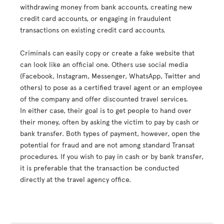
withdrawing money from bank accounts, creating new
credit card accounts, or engaging in fraudulent
transactions on existing credit card accounts.
Criminals can easily copy or create a fake website that
can look like an official one. Others use social media
(Facebook, Instagram, Messenger, WhatsApp, Twitter and
others) to pose as a certified travel agent or an employee
of the company and offer discounted travel services.
In either case, their goal is to get people to hand over
their money, often by asking the victim to pay by cash or
bank transfer. Both types of payment, however, open the
potential for fraud and are not among standard Transat
procedures. If you wish to pay in cash or by bank transfer,
it is preferable that the transaction be conducted
directly at the travel agency office.