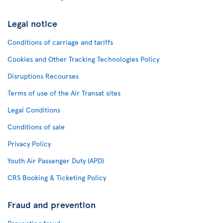
Legal notice
Conditions of carriage and tariffs
Cookies and Other Tracking Technologies Policy
Disruptions Recourses
Terms of use of the Air Transat sites
Legal Conditions
Conditions of sale
Privacy Policy
Youth Air Passenger Duty (APD)
CRS Booking & Ticketing Policy
Fraud and prevention