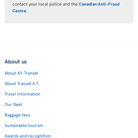
contact your local police and the
Canadian Anti-Fraud
Centre
.
About us
About Air Transat
About Transat A.T.
Travel Information
Our fleet
Baggage fees
Sustainable tourism
Awards and recognition