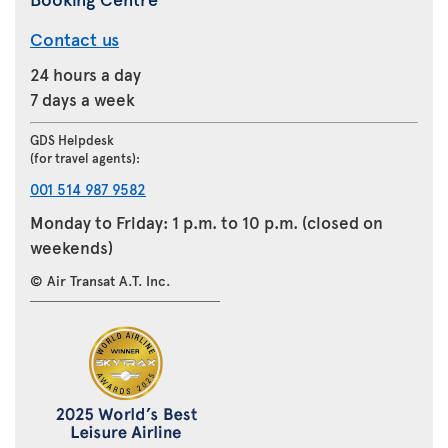
Contact us
24 hours a day
7 days a week
GDS Helpdesk
(for travel agents):
001 514 987 9582
Monday to Friday: 1 p.m. to 10 p.m. (closed on
weekends)
© Air Transat A.T. Inc.