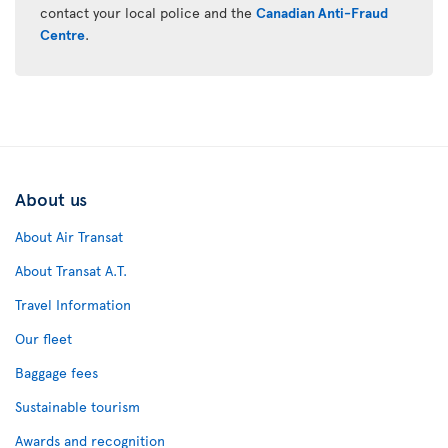
contact your local police and the
Canadian Anti-Fraud
Centre
.
About us
About Air Transat
About Transat A.T.
Travel Information
Our fleet
Baggage fees
Sustainable tourism
Awards and recognition