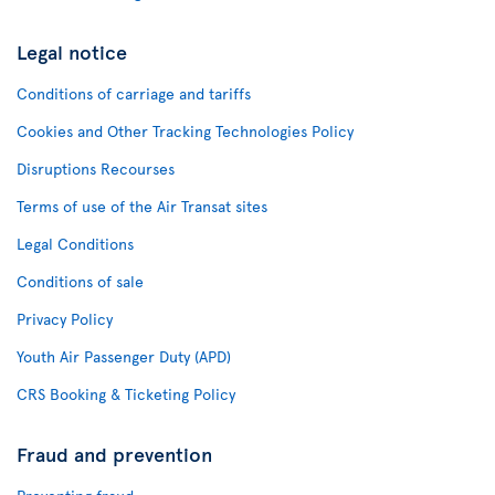
Legal notice
Conditions of carriage and tariffs
Cookies and Other Tracking Technologies Policy
Disruptions Recourses
Terms of use of the Air Transat sites
Legal Conditions
Conditions of sale
Privacy Policy
Youth Air Passenger Duty (APD)
CRS Booking & Ticketing Policy
Fraud and prevention