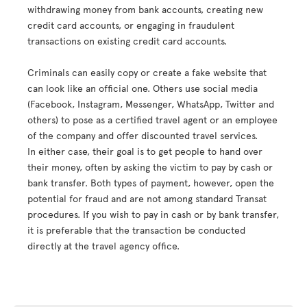
withdrawing money from bank accounts, creating new
credit card accounts, or engaging in fraudulent
transactions on existing credit card accounts.
Criminals can easily copy or create a fake website that
can look like an official one. Others use social media
(Facebook, Instagram, Messenger, WhatsApp, Twitter and
others) to pose as a certified travel agent or an employee
of the company and offer discounted travel services.
In either case, their goal is to get people to hand over
their money, often by asking the victim to pay by cash or
bank transfer. Both types of payment, however, open the
potential for fraud and are not among standard Transat
procedures. If you wish to pay in cash or by bank transfer,
it is preferable that the transaction be conducted
directly at the travel agency office.