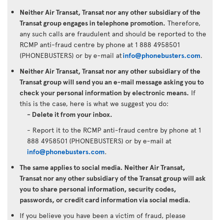
Neither Air Transat, Transat nor any other subsidiary of the
Transat group engages in telephone promotion.
Therefore,
any such calls are fraudulent and should be reported to the
RCMP anti-fraud centre by phone at 1 888 4958501
(PHONEBUSTERS) or by e-mail at
info@phonebusters.com
.
Neither Air Transat, Transat nor any other subsidiary of the
Transat group will send you an e-mail message asking you to
check your personal information by electronic means.
If
this is the case, here is what we suggest you do:
- Delete it from your inbox.
- Report it to the RCMP anti-fraud centre by phone at 1
888 4958501 (PHONEBUSTERS) or by e-mail at
info@phonebusters.com
.
The same applies to social media. Neither Air Transat,
Transat nor any other subsidiary of the Transat group will ask
you to share personal information, security codes,
passwords, or credit card information via social media.
If you believe you have been a victim of fraud, please