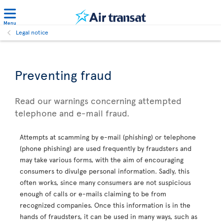
Menu
Legal notice
Preventing fraud
Read our warnings concerning attempted
telephone and e-mail fraud.
Attempts at scamming by e-mail (phishing) or telephone
(phone phishing) are used frequently by fraudsters and
may take various forms, with the aim of encouraging
consumers to divulge personal information. Sadly, this
often works, since many consumers are not suspicious
enough of calls or e-mails claiming to be from
recognized companies. Once this information is in the
hands of fraudsters, it can be used in many ways, such as