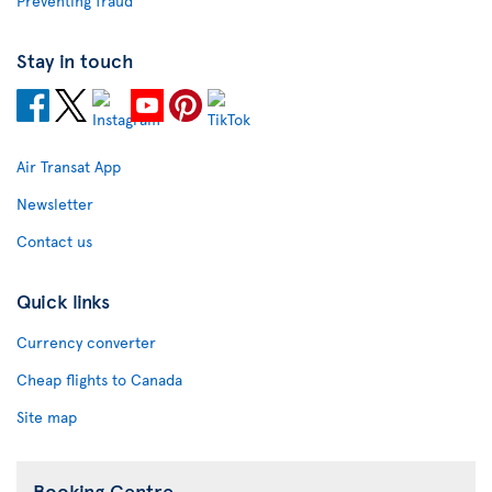
Preventing fraud
Stay in touch
Air Transat App
Newsletter
Contact us
Quick links
Currency converter
Cheap flights to Canada
Site map
Booking Centre