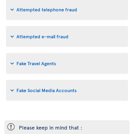
Attempted telephone fraud
Attempted e-mail fraud
Fake Travel Agents
Fake Social Media Accounts
ü
Please keep in mind that :