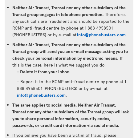
Neither Air Transat, Transat nor any other subsidiary of the
Transat group engages in telephone promotion.
Therefore,
any such calls are fraudulent and should be reported to the
RCMP anti-fraud centre by phone at 1 888 4958501
(PHONEBUSTERS) or by e-mail at
info@phonebusters.com
.
Neither Air Transat, Transat nor any other subsidiary of the
Transat group will send you an e-mail message asking you to
check your personal information by electronic means.
If
this is the case, here is what we suggest you do:
- Delete it from your inbox.
- Report it to the RCMP anti-fraud centre by phone at 1
888 4958501 (PHONEBUSTERS) or by e-mail at
info@phonebusters.com
.
The same applies to social media. Neither Air Transat,
Transat nor any other subsidiary of the Transat group will ask
you to share personal information, security codes,
passwords, or credit card information via social media.
If you believe you have been a victim of fraud, please