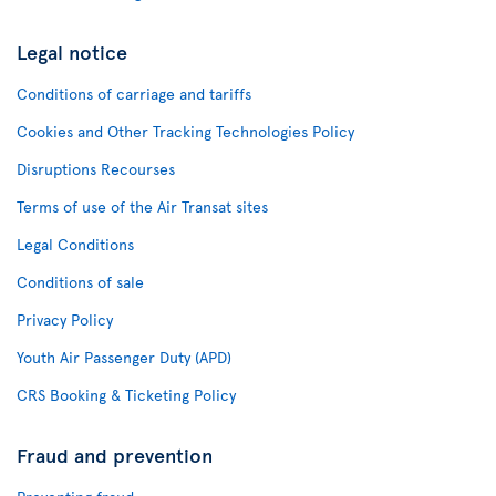
Legal notice
Conditions of carriage and tariffs
Cookies and Other Tracking Technologies Policy
Disruptions Recourses
Terms of use of the Air Transat sites
Legal Conditions
Conditions of sale
Privacy Policy
Youth Air Passenger Duty (APD)
CRS Booking & Ticketing Policy
Fraud and prevention