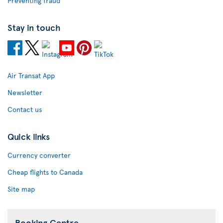
Preventing fraud
Stay in touch
Air Transat App
Newsletter
Contact us
Quick links
Currency converter
Cheap flights to Canada
Site map
Booking Centre