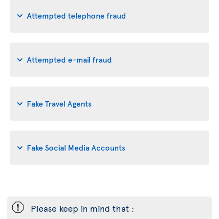
Attempted telephone fraud
Attempted e-mail fraud
Fake Travel Agents
Fake Social Media Accounts
ü
Please keep in mind that :