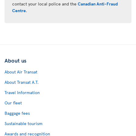
contact your local police and the
Canadian Anti-Fraud
Centre
.
About us
About Air Transat
About Transat A.T.
Travel Information
Our fleet
Baggage fees
Sustainable tourism
Awards and recognition