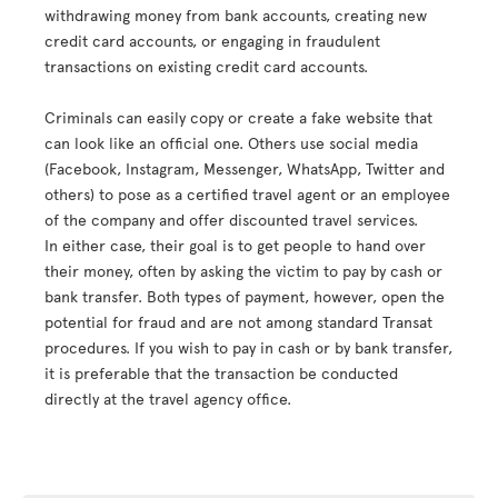
withdrawing money from bank accounts, creating new
credit card accounts, or engaging in fraudulent
transactions on existing credit card accounts.
Criminals can easily copy or create a fake website that
can look like an official one. Others use social media
(Facebook, Instagram, Messenger, WhatsApp, Twitter and
others) to pose as a certified travel agent or an employee
of the company and offer discounted travel services.
In either case, their goal is to get people to hand over
their money, often by asking the victim to pay by cash or
bank transfer. Both types of payment, however, open the
potential for fraud and are not among standard Transat
procedures. If you wish to pay in cash or by bank transfer,
it is preferable that the transaction be conducted
directly at the travel agency office.