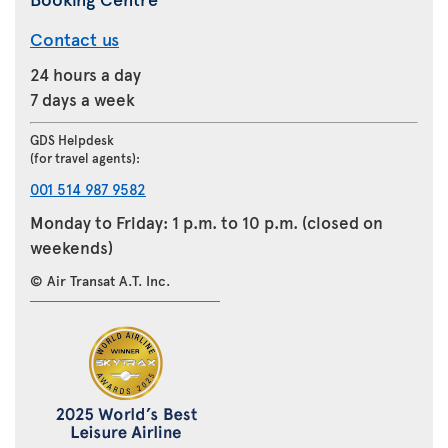
Contact us
24 hours a day
7 days a week
GDS Helpdesk
(for travel agents):
001 514 987 9582
Monday to Friday: 1 p.m. to 10 p.m. (closed on
weekends)
© Air Transat A.T. Inc.