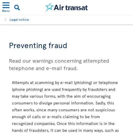
Menu
Legal notice
Preventing fraud
Read our warnings concerning attempted
telephone and e-mail fraud.
Attempts at scamming by e-mail (phishing) or telephone
(phone phishing) are used frequently by fraudsters and
may take various forms, with the aim of encouraging
consumers to divulge personal information. Sadly, this
often works, since many consumers are not suspicious
enough of calls or e-mails claiming to be from
recognized companies. Once this information is in the
hands of fraudsters, it can be used in many ways, such as