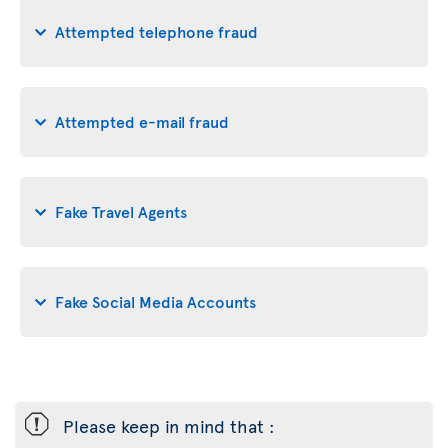
Attempted telephone fraud
Attempted e-mail fraud
Fake Travel Agents
Fake Social Media Accounts
ü
Please keep in mind that :