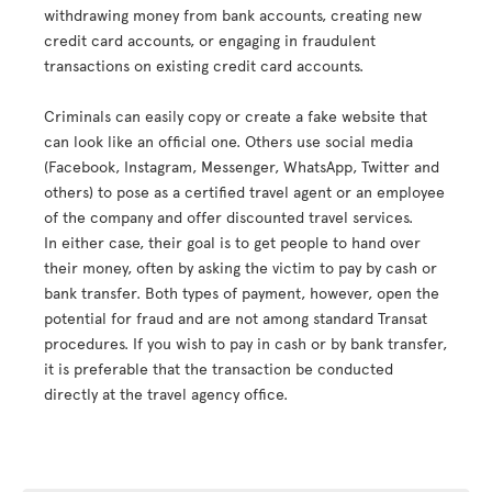
withdrawing money from bank accounts, creating new
credit card accounts, or engaging in fraudulent
transactions on existing credit card accounts.
Criminals can easily copy or create a fake website that
can look like an official one. Others use social media
(Facebook, Instagram, Messenger, WhatsApp, Twitter and
others) to pose as a certified travel agent or an employee
of the company and offer discounted travel services.
In either case, their goal is to get people to hand over
their money, often by asking the victim to pay by cash or
bank transfer. Both types of payment, however, open the
potential for fraud and are not among standard Transat
procedures. If you wish to pay in cash or by bank transfer,
it is preferable that the transaction be conducted
directly at the travel agency office.