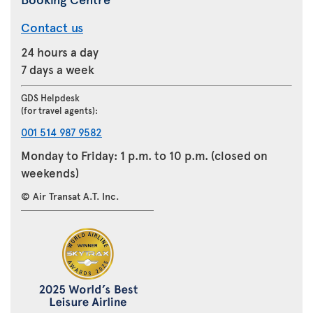
Contact us
24 hours a day
7 days a week
GDS Helpdesk
(for travel agents):
001 514 987 9582
Monday to Friday: 1 p.m. to 10 p.m. (closed on
weekends)
© Air Transat A.T. Inc.