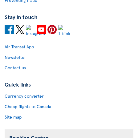
Preventing fraud
Stay in touch
Air Transat App
Newsletter
Contact us
Quick links
Currency converter
Cheap flights to Canada
Site map
Booking Centre