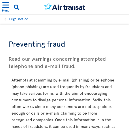
Menu
Legal notice
Preventing fraud
Read our warnings concerning attempted
telephone and e-mail fraud.
Attempts at scamming by e-mail (phishing) or telephone
(phone phishing) are used frequently by fraudsters and
may take various forms, with the aim of encouraging
consumers to divulge personal information. Sadly, this
often works, since many consumers are not suspicious
enough of calls or e-mails claiming to be from
recognized companies. Once this information is in the
hands of fraudsters, it can be used in many ways, such as