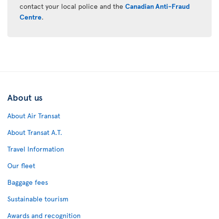
contact your local police and the
Canadian Anti-Fraud
Centre
.
About us
About Air Transat
About Transat A.T.
Travel Information
Our fleet
Baggage fees
Sustainable tourism
Awards and recognition