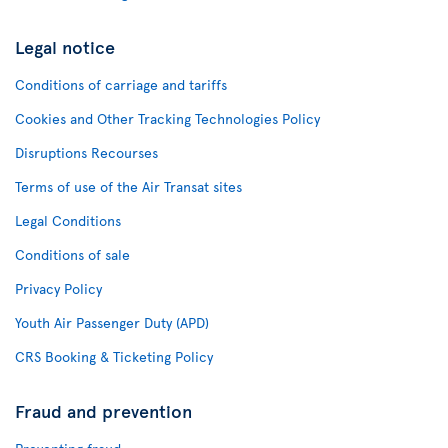
Legal notice
Conditions of carriage and tariffs
Cookies and Other Tracking Technologies Policy
Disruptions Recourses
Terms of use of the Air Transat sites
Legal Conditions
Conditions of sale
Privacy Policy
Youth Air Passenger Duty (APD)
CRS Booking & Ticketing Policy
Fraud and prevention