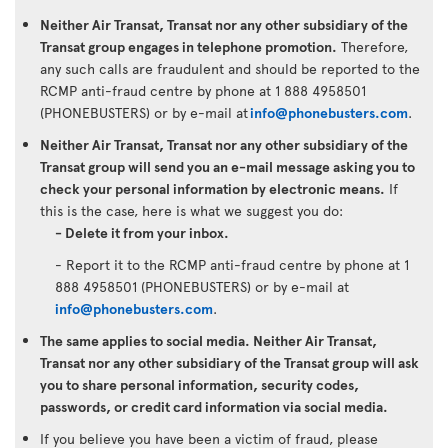
Neither Air Transat, Transat nor any other subsidiary of the
Transat group engages in telephone promotion.
Therefore,
any such calls are fraudulent and should be reported to the
RCMP anti-fraud centre by phone at 1 888 4958501
(PHONEBUSTERS) or by e-mail at
info@phonebusters.com
.
Neither Air Transat, Transat nor any other subsidiary of the
Transat group will send you an e-mail message asking you to
check your personal information by electronic means.
If
this is the case, here is what we suggest you do:
- Delete it from your inbox.
- Report it to the RCMP anti-fraud centre by phone at 1
888 4958501 (PHONEBUSTERS) or by e-mail at
info@phonebusters.com
.
The same applies to social media. Neither Air Transat,
Transat nor any other subsidiary of the Transat group will ask
you to share personal information, security codes,
passwords, or credit card information via social media.
If you believe you have been a victim of fraud, please