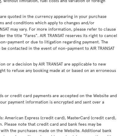
, without limitation, fuel costs and variation of foreign
s are quoted in the currency appearing in your purchase
ms and conditions which apply to changes and/or
RANSAT may vary. For more information, please refer to clause
r the title "Fares". AIR TRANSAT reserves its right to cancel
non-payment or due to litigation regarding payment. The
 be contacted in the event of non-payment to AIR TRANSAT
ion or a decision by AIR TRANSAT are applicable to new
ight to refuse any booking made at or based on an erroneous
rds or credit card payments are accepted on the Website and
our payment information is encrypted and sent over a
ds: American Express (credit card), MasterCard (credit card),
ron. Please note that credit card and bank fees may be
 with the purchases made on the Website. Additional bank