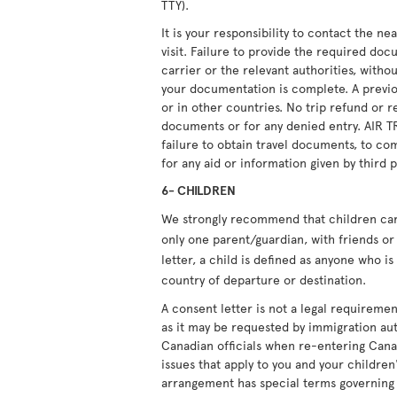
TTY).
It is your responsibility to contact the n
visit. Failure to provide the required doc
carrier or the relevant authorities, witho
your documentation is complete. A previou
or in other countries. No trip refund or r
documents or for any denied entry. AIR T
failure to obtain travel documents, to com
for any aid or information given by third p
6- CHILDREN
We strongly recommend that children carry
only one parent/guardian, with friends or 
letter, a child is defined as anyone who i
country of departure or destination.
A consent letter is not a legal requiremen
as it may be requested by immigration aut
Canadian officials when re-entering Cana
issues that apply to you and your children'
arrangement has special terms governing i