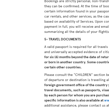
Bookings are strictly personal, non-tran
they can be confirmed. At the time of boo
certain information found in your passport.
car rentals, and other services, as the ca
based on availability of Services. Upon 
payment in full, you will receive and ema
summarizing all the details of your flight(s
5- TRAVEL DOCUMENTS
A valid passport is required for all travel
and universally accepted evidence of cit
for six (6) months beyond the date of retur
or born in another country. Some countries
certain other countries.
Please consult the "CHILDREN" section b
of departure or destination is travelling 
foreign government office of the country y
travel documents, such as passports, visas,
by each person for whom you are purchasi
specific information is also available at
ww
additional assistance, please contact us