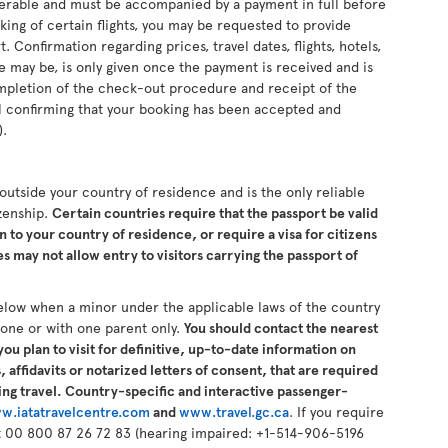
sferable and must be accompanied by a payment in full before
king of certain flights, you may be requested to provide
 Confirmation regarding prices, travel dates, flights, hotels,
se may be, is only given once the payment is received and is
completion of the check-out procedure and receipt of the
il confirming that your booking has been accepted and
).
s outside your country of residence and is the only reliable
izenship.
Certain countries require that the passport be valid
n to your country of residence, or require a visa for citizens
 may not allow entry to visitors carrying the passport of
elow when a minor under the applicable laws of the country
alone or with one parent only.
You should contact the nearest
ou plan to visit for definitive, up-to-date information on
 affidavits or notarized letters of consent, that are required
ng travel. Country-specific and interactive passenger-
w.iatatravelcentre.com
and
www.travel.gc.ca
. If you require
 at 00 800 87 26 72 83 (hearing impaired: +1-514-906-5196