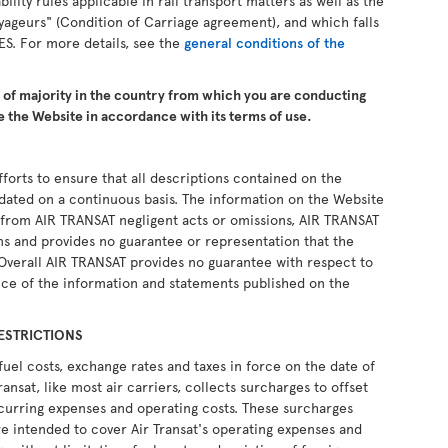
ability rules applicable in rail transport matters as well as the
yageurs" (Condition of Carriage agreement), and which falls
ES. For more details, see the
general conditions of the
e of majority in the country from which you are conducting
 the Website in accordance with its terms of use.
forts to ensure that all descriptions contained on the
pdated on a continuous basis. The information on the Website
ng from AIR TRANSAT negligent acts or omissions, AIR TRANSAT
ons and provides no guarantee or representation that the
 Overall AIR TRANSAT provides no guarantee with respect to
ce of the information and statements published on the
ESTRICTIONS
fuel costs, exchange rates and taxes in force on the date of
ransat, like most air carriers, collects surcharges to offset
recurring expenses and operating costs. These surcharges
e intended to cover Air Transat's operating expenses and