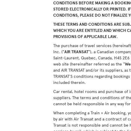
CONDITIONS BEFORE MAKING A BOOKING
STORED ELECTRONICALLY OR PRINTED. I
CONDITIONS, PLEASE DO NOT FINALIZE 
THESE TERMS AND CONDITIONS ARE SUBJ
WHICH YOU ARE ENTITLED AND WHICH 
PROVISIONS OF APPLICABLE LAW.
The purchase of travel services (hereinaft
Inc. ("
AIR TRANSAT
"), a Canadian company
Saint-Laurent, Quebec, Canada, H4S 2E6 or
web site (hereinafter referred as the "
We
and AIR TRANSAT and/or its suppliers, as 
TRANSAT'S conditions regarding bookings 
included therein.
Car rental, hotel rooms and purchase of i
suppliers. The terms and conditions of th
cannot be held responsible in any way for 
When completing a Train + Air booking, yo
by air with Air Transat and a contract of c
Transat is not responsible and cannot be 