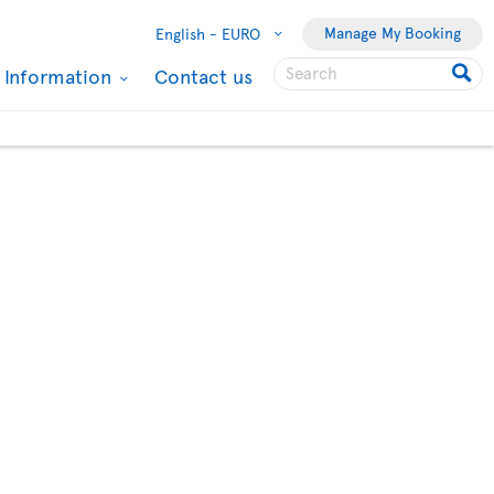
Manage My Booking
English -
EURO
l Information
Contact us