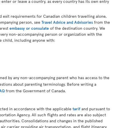
 enter or leave a country, as every country has its own entry
d exit requirements for Canadian children travelling alone,
companying person, see
Travel Advice and Advisories
from the
arest
embassy or consulate
of the destination country. We
every non-accompanying person or organization with the
e child, including anyone with:
gned by any non-accompanying parent who has access to the
estions about parenting terminology. Before writing a
FAQ
from the Government of Canada.
ucted in accordance with the applicable
tarif
and pursuant to
ortation Agency. All such flights and rates are also subject
authorities. Consolidations and changes in the published
air carrier providing air transportation, and flight itinerary