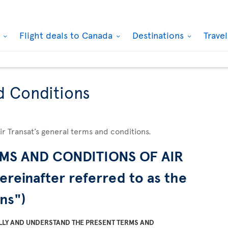
k
Flight deals to Canada
Destinations
Trave
d Conditions
Air Transat’s general terms and conditions.
MS AND CONDITIONS OF AIR
ereinafter referred to as the
ns")
LLY AND UNDERSTAND THE PRESENT TERMS AND