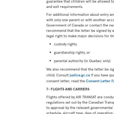
guarantee that children will be allowed to
and exit requirements.
For additional information about entry an
with only one parent or with another ac
Government of Canada or contact the ne
recommend that the letter be signed by 
legal right to make major decisions for th
custody rights,
guardianship rights, or
parental authority (in Quebec only)
We also recommend that the letter be si
child. Consult
justice.gc.ca
if you have qu
consent letter, read the
Consent Letter 
7- FLIGHTS AND CARRIERS
Flights offered by AIR TRANSAT are cond
regulations set out by the Canadian Transp
to approval by the relevant governmental 
schedule, aircraft type, days of operation, 