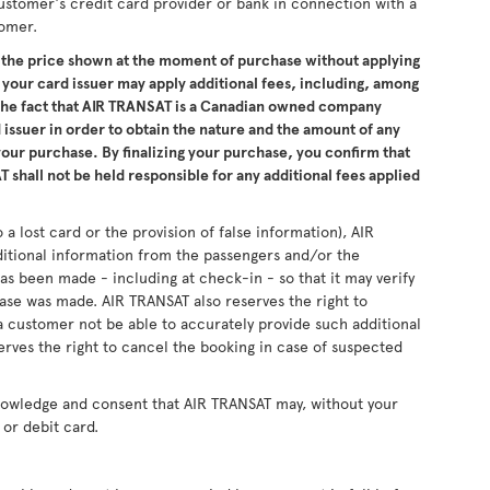
ustomer's credit card provider or bank in connection with a
tomer.
the price shown at the moment of purchase without applying
 your card issuer may apply additional fees, including, among
 the fact that AIR TRANSAT is a Canadian owned company
issuer in order to obtain the nature and the amount of any
 your purchase. By finalizing your purchase, you confirm that
 shall not be held responsible for any additional fees applied
 a lost card or the provision of false information), AIR
ditional information from the passengers and/or the
as been made - including at check-in - so that it may verify
se was made. AIR TRANSAT also reserves the right to
 customer not be able to accurately provide such additional
erves the right to cancel the booking in case of suspected
nowledge and consent that AIR TRANSAT may, without your
or debit card.