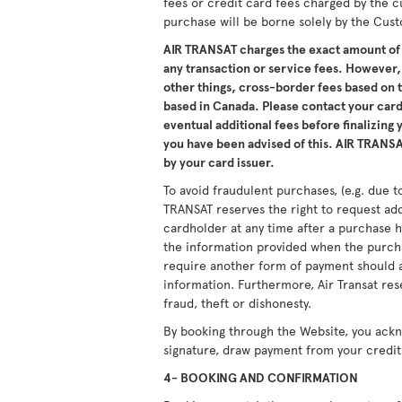
fees or credit card fees charged by the c
purchase will be borne solely by the Cus
AIR TRANSAT charges the exact amount of 
any transaction or service fees. However,
other things, cross-border fees based on
based in Canada. Please contact your card 
eventual additional fees before finalizing
you have been advised of this. AIR TRANSAT
by your card issuer.
To avoid fraudulent purchases, (e.g. due to
TRANSAT reserves the right to request ad
cardholder at any time after a purchase h
the information provided when the purcha
require another form of payment should a
information. Furthermore, Air Transat res
fraud, theft or dishonesty.
By booking through the Website, you ack
signature, draw payment from your credit 
4- BOOKING AND CONFIRMATION