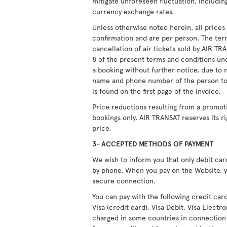
mitigate unforeseen fluctuation, including
currency exchange rates.
Unless otherwise noted herein, all price
confirmation and are per person. The ter
cancellation of air tickets sold by AIR T
8 of the present terms and conditions unde
a booking without further notice, due to 
name and phone number of the person to
is found on the first page of the invoice.
Price reductions resulting from a promot
bookings only. AIR TRANSAT reserves its r
price.
3- ACCEPTED METHODS OF PAYMENT
We wish to inform you that only debit ca
by phone. When you pay on the Website, y
secure connection.
You can pay with the following credit car
Visa (credit card), Visa Debit, Visa Elect
charged in some countries in connection