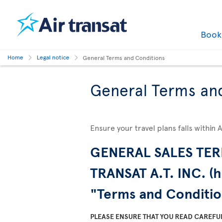
Boo
Home
Legal notice
General Terms and Conditions
General Terms an
Ensure your travel plans falls within 
GENERAL SALES TER
TRANSAT A.T. INC. (h
"Terms and Conditio
PLEASE ENSURE THAT YOU READ CAREFU