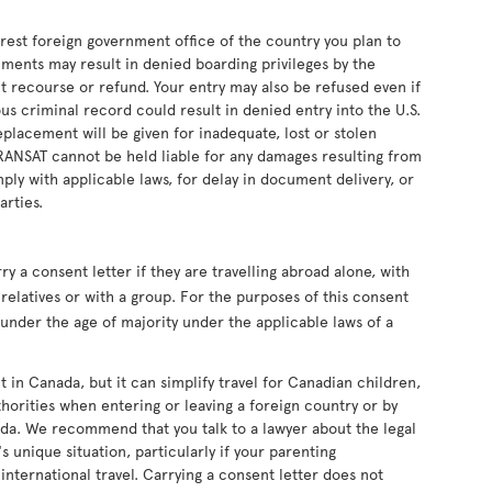
earest foreign government office of the country you plan to
uments may result in denied boarding privileges by the
ut recourse or refund. Your entry may also be refused even if
s criminal record could result in denied entry into the U.S.
eplacement will be given for inadequate, lost or stolen
RANSAT cannot be held liable for any damages resulting from
ply with applicable laws, for delay in document delivery, or
arties.
 a consent letter if they are travelling abroad alone, with
relatives or with a group. For the purposes of this consent
s under the age of majority under the applicable laws of a
t in Canada, but it can simplify travel for Canadian children,
horities when entering or leaving a foreign country or by
da. We recommend that you talk to a lawyer about the legal
s unique situation, particularly if your parenting
nternational travel. Carrying a consent letter does not