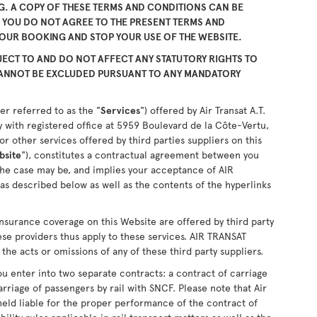
. A COPY OF THESE TERMS AND CONDITIONS CAN BE
F YOU DO NOT AGREE TO THE PRESENT TERMS AND
YOUR BOOKING AND STOP YOUR USE OF THE WEBSITE.
ECT TO AND DO NOT AFFECT ANY STATUTORY RIGHTS TO
CANNOT BE EXCLUDED PURSUANT TO ANY MANDATORY
er referred to as the "
Services
") offered by Air Transat A.T.
 with registered office at 5959 Boulevard de la Côte-Vertu,
 other services offered by third parties suppliers on this
bsite
"), constitutes a contractual agreement between you
the case may be, and implies your acceptance of AIR
as described below as well as the contents of the hyperlinks
nsurance coverage on this Website are offered by third party
ese providers thus apply to these services. AIR TRANSAT
the acts or omissions of any of these third party suppliers.
u enter into two separate contracts: a contract of carriage
arriage of passengers by rail with SNCF. Please note that Air
held liable for the proper performance of the contract of