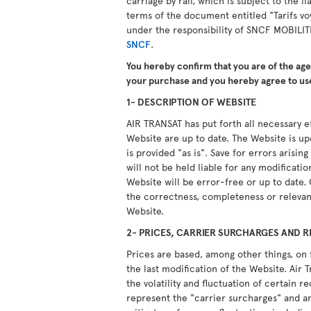
carriage by rail, which is subject to the li
terms of the document entitled "Tarifs vo
under the responsibility of SNCF MOBILIT
SNCF
.
You hereby confirm that you are of the ag
your purchase and you hereby agree to use
1- DESCRIPTION OF WEBSITE
AIR TRANSAT has put forth all necessary ef
Website are up to date. The Website is u
is provided "as is". Save for errors arisi
will not be held liable for any modificati
Website will be error-free or up to date.
the correctness, completeness or relevan
Website.
2- PRICES, CARRIER SURCHARGES AND R
Prices are based, among other things, on 
the last modification of the Website. Air T
the volatility and fluctuation of certain 
represent the "carrier surcharges" and ar