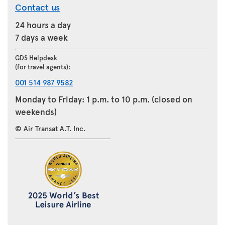
Contact us
24 hours a day
7 days a week
GDS Helpdesk
(for travel agents):
001 514 987 9582
Monday to Friday: 1 p.m. to 10 p.m. (closed on
weekends)
© Air Transat A.T. Inc.