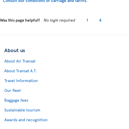
Consult our conditions of carriage and tariffs.
Was this page helpful?
No login required
1
4
About us
About Air Transat
About Transat A.T.
Travel Information
Our fleet
Baggage fees
Sustainable tourism
Awards and recognition