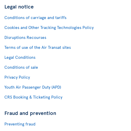
Legal notice
Conditions of carriage and tariffs
Cookies and Other Tracking Technologies Policy
Disruptions Recourses
Terms of use of the Air Transat sites
Legal Conditions
Conditions of sale
Privacy Policy
Youth Air Passenger Duty (APD)
CRS Booking & Ticketing Policy
Fraud and prevention
Preventing fraud