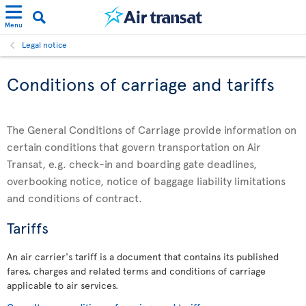
Menu
Legal notice
Conditions of carriage and tariffs
The General Conditions of Carriage provide information on
certain conditions that govern transportation on Air
Transat, e.g. check-in and boarding gate deadlines,
overbooking notice, notice of baggage liability limitations
and conditions of contract.
Tariffs
An air carrier's tariff is a document that contains its published
fares, charges and related terms and conditions of carriage
applicable to air services.