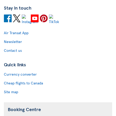
Stay in touch
Air Transat App
Newsletter
Contact us
Quick links
Currency converter
Cheap flights to Canada
Site map
Booking Centre