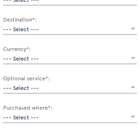
Destination*:
Currency*:
Optional service*:
Purchased where*: