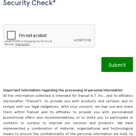
Security Check*
Important information regarding the processing of personal information
All the information collected is intended for Transat A.T. inc., and its affiliates
(hereinafter "Transat"), to provide you with products and services and to
comply with our legal obligations. With your consent, we may use and share
them within Transat and its affiliates to provide you with personalized
promotional offers and recommendations or to invite you to participate in
contests or surveys to improve our services and products. We have
implemented a combination of material, organizational and technological
means to ensure the confidentiality of the personal information we hold, to