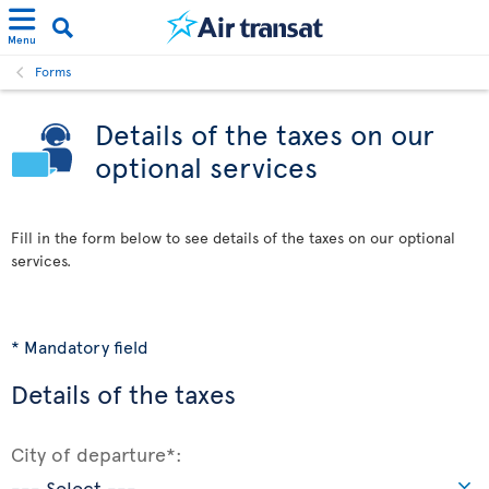
Menu
Forms
Details of the taxes on our
optional services
Fill in the form below to see details of the taxes on our optional
services.
* Mandatory field
Details of the taxes
City of departure*: