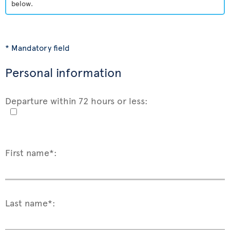
below.
* Mandatory field
Personal information
Departure within 72 hours or less:
First name*:
Last name*: