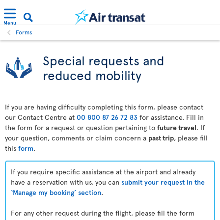
Menu
Forms
Special requests and
reduced mobility
If you are having difficulty completing this form, please contact
our Contact Centre at
00 800 87 26 72 83
for assistance. Fill in
the form for a request or question pertaining to
future travel
. If
your question, comments or claim concern a
past trip
, please fill
this
form
.
If you require specific assistance at the airport and already
have a reservation with us, you can
submit your request in the
‘Manage my booking’ section
.
For any other request during the flight, please fill the form