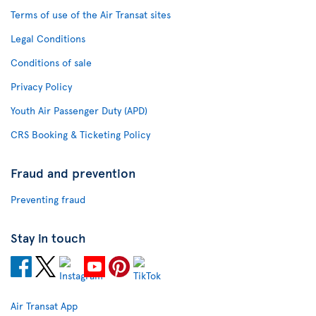
Terms of use of the Air Transat sites
Legal Conditions
Conditions of sale
Privacy Policy
Youth Air Passenger Duty (APD)
CRS Booking & Ticketing Policy
Fraud and prevention
Preventing fraud
Stay in touch
Air Transat App