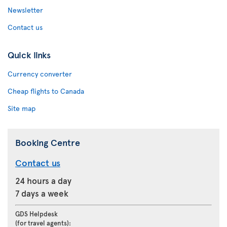
Newsletter
Contact us
Quick links
Currency converter
Cheap flights to Canada
Site map
Booking Centre
Contact us
24 hours a day
7 days a week
GDS Helpdesk
(for travel agents):