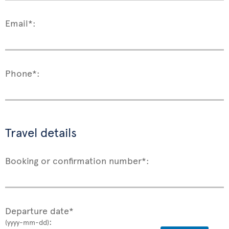
Email*:
Phone*:
Travel details
Booking or confirmation number*:
Departure date*
:
(yyyy-mm-dd)