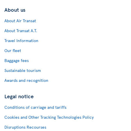
About us
About Air Transat
About Transat A.T.
Travel Information
Our fleet
Baggage fees
Sustainable tourism
Awards and recognition
Legal notice
Conditions of carriage and tariffs
Cookies and Other Tracking Technologies Policy
Disruptions Recourses