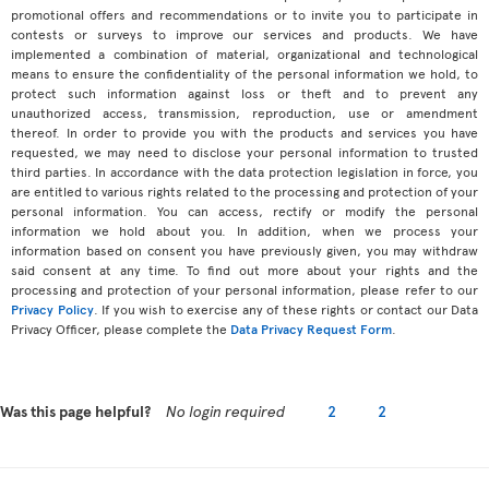
promotional offers and recommendations or to invite you to participate in
contests or surveys to improve our services and products. We have
implemented a combination of material, organizational and technological
means to ensure the confidentiality of the personal information we hold, to
protect such information against loss or theft and to prevent any
unauthorized access, transmission, reproduction, use or amendment
thereof. In order to provide you with the products and services you have
requested, we may need to disclose your personal information to trusted
third parties. In accordance with the data protection legislation in force, you
are entitled to various rights related to the processing and protection of your
personal information. You can access, rectify or modify the personal
information we hold about you. In addition, when we process your
information based on consent you have previously given, you may withdraw
said consent at any time. To find out more about your rights and the
processing and protection of your personal information, please refer to our
Privacy Policy
. If you wish to exercise any of these rights or contact our Data
Privacy Officer, please complete the
Data Privacy Request Form
.
Was this page helpful?
No login required
2
2