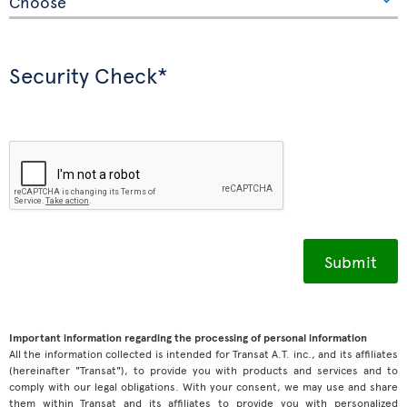
Security Check*
Important information regarding the processing of personal information
All the information collected is intended for Transat A.T. inc., and its affiliates
(hereinafter "Transat"), to provide you with products and services and to
comply with our legal obligations. With your consent, we may use and share
them within Transat and its affiliates to provide you with personalized