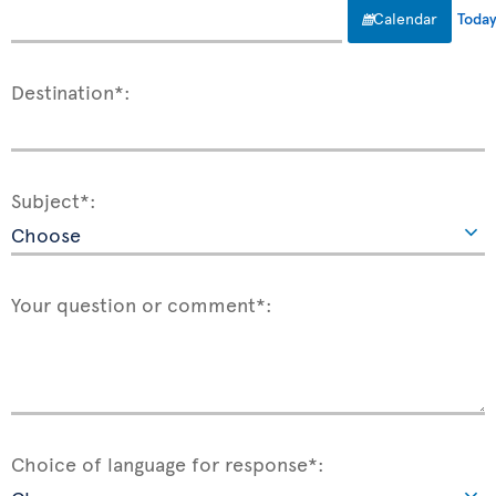
Calendar
Toda
Destination*:
Subject*:
Your question or comment*:
Choice of language for response*: