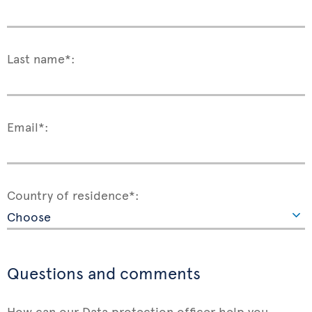
Last name*:
Email*:
Country of residence*:
Questions and comments
How can our Data protection officer help you