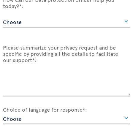
today?*:
Please summarize your privacy request and be
specific by providing all the details to facilitate
our support*:
Choice of language for response*: