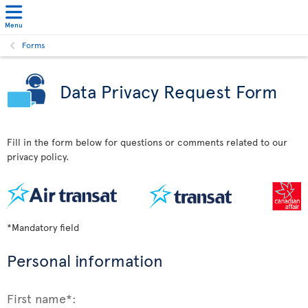
Menu
Forms
Data Privacy Request Form
Fill in the form below for questions or comments related to our
privacy policy.
*Mandatory field
Personal information
First name*: