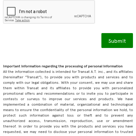
Important information regarding the processing of personal information
All the information collected is intended for Transat A.T. inc., and its affiliates
(hereinafter "Transat"), to provide you with products and services and to
comply with our legal obligations. With your consent, we may use and share
them within Transat and its affiliates to provide you with personalized
promotional offers and recommendations or to invite you to participate in
contests or surveys to improve our services and products. We have
implemented a combination of material, organizational and technological
means to ensure the confidentiality of the personal information we hold, to
protect such information against loss or theft and to prevent any
unauthorized access, transmission, reproduction, use or amendment
thereof. In order to provide you with the products and services you have
requested, we may need to disclose your personal information to trusted