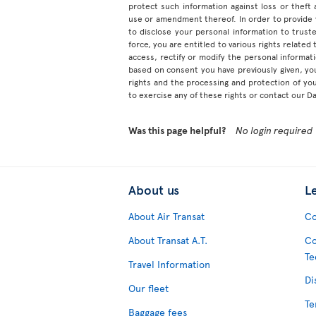
protect such information against loss or theft
use or amendment thereof. In order to provide
to disclose your personal information to truste
force, you are entitled to various rights relate
access, rectify or modify the personal informa
based on consent you have previously given, yo
rights and the processing and protection of yo
to exercise any of these rights or contact our D
Was this page helpful?
No login required
About us
L
About Air Transat
Co
About Transat A.T.
Co
Te
Travel Information
Di
Our fleet
Te
Baggage fees