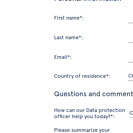
First name*:
Last name*:
Email*:
Country of residence*:
Questions and comment
How can our Data protection
officer help you today?*:
Please summarize your