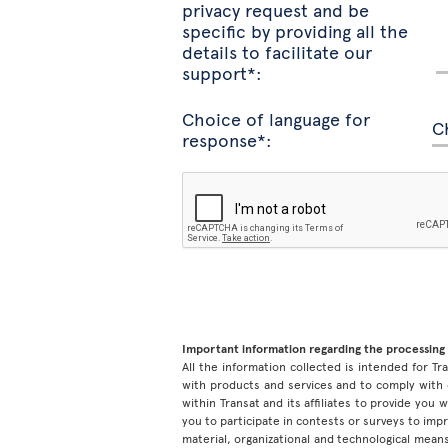
privacy request and be
specific by providing all the
details to facilitate our
support*:
Choice of language for
response*:
Important information regarding the processing 
All the information collected is intended for Tran
with products and services and to comply with 
within Transat and its affiliates to provide you
you to participate in contests or surveys to im
material, organizational and technological means