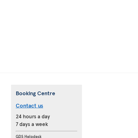
Booking Centre
Contact us
24 hours a day
7 days a week
GDS Helpdesk