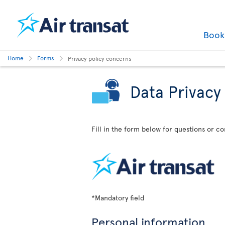
Boo
Home
Forms
Privacy policy concerns
Data Privacy
Fill in the form below for questions or c
*Mandatory field
Personal information