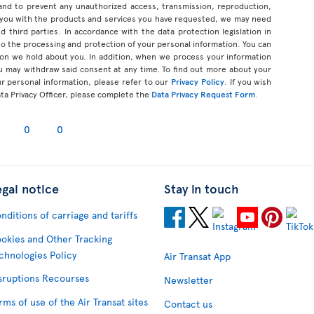
 and to prevent any unauthorized access, transmission, reproduction,
 you with the products and services you have requested, we may need
d third parties. In accordance with the data protection legislation in
d to the processing and protection of your personal information. You can
tion we hold about you. In addition, when we process your information
u may withdraw said consent at any time. To find out more about your
ur personal information, please refer to our
Privacy Policy
. If you wish
ata Privacy Officer, please complete the
Data Privacy Request Form
.
0
0
egal notice
Stay in touch
nditions of carriage and tariffs
okies and Other Tracking
chnologies Policy
Air Transat App
sruptions Recourses
Newsletter
rms of use of the Air Transat sites
Contact us