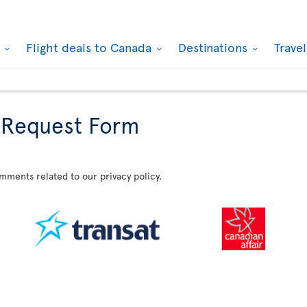
k
Flight deals to Canada
Destinations
Trave
 Request Form
omments related to our privacy policy.