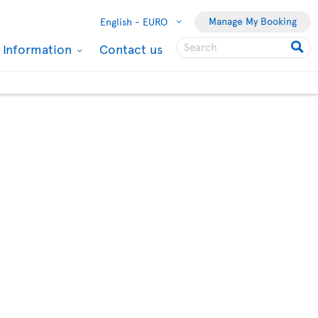
Manage My Booking
English -
EURO
l Information
Contact us