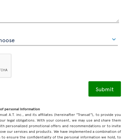
of personal information
sat A.T. inc., and its affiliates (hereinafter "Transat"), to provide you
our legal obligations. With your consent, we may use and share them
 with personalized promotional offers and recommendations or to invite
prove our services and products. We have implemented a combination of
 to ensure the confidentiality of the personal information we hold, to