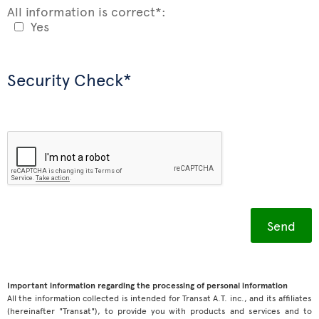
All information is correct*:
Yes
Security Check*
Important information regarding the processing of personal information
All the information collected is intended for Transat A.T. inc., and its affiliates
(hereinafter "Transat"), to provide you with products and services and to