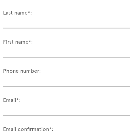
Last name*:
First name*:
Phone number:
Email*:
Email confirmation*: