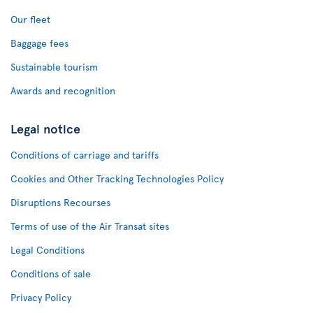
Our fleet
Baggage fees
Sustainable tourism
Awards and recognition
Legal notice
Conditions of carriage and tariffs
Cookies and Other Tracking Technologies Policy
Disruptions Recourses
Terms of use of the Air Transat sites
Legal Conditions
Conditions of sale
Privacy Policy