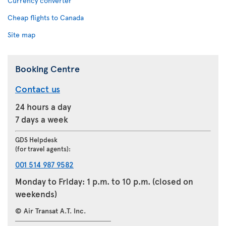
Currency converter
Cheap flights to Canada
Site map
Booking Centre
Contact us
24 hours a day
7 days a week
GDS Helpdesk
(for travel agents):
001 514 987 9582
Monday to Friday: 1 p.m. to 10 p.m. (closed on
weekends)
© Air Transat A.T. Inc.