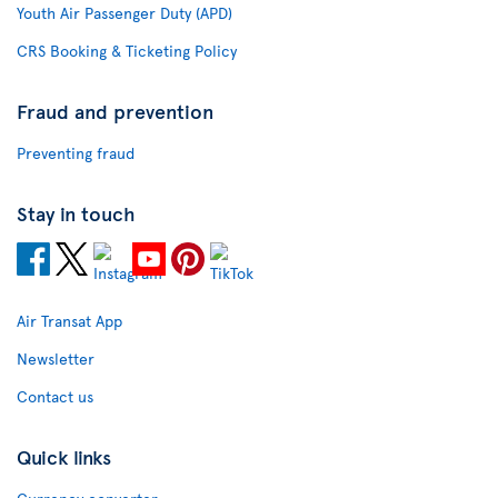
Youth Air Passenger Duty (APD)
CRS Booking & Ticketing Policy
Fraud and prevention
Preventing fraud
Stay in touch
Air Transat App
Newsletter
Contact us
Quick links