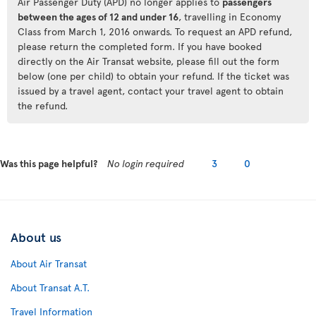
Air Passenger Duty (APD) no longer applies to
passengers
between the ages of 12 and under 16
, travelling in Economy
Class from March 1, 2016 onwards. To request an APD refund,
please return the completed form. If you have booked
directly on the Air Transat website, please fill out the form
below (one per child) to obtain your refund. If the ticket was
issued by a travel agent, contact your travel agent to obtain
the refund.
Was this page helpful?
No login required
3
0
About us
About Air Transat
About Transat A.T.
Travel Information