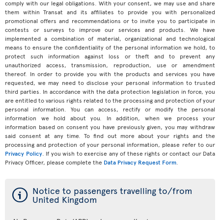
comply with our legal obligations. With your consent, we may use and share
them within Transat and its affiliates to provide you with personalized
promotional offers and recommendations or to invite you to participate in
contests or surveys to improve our services and products. We have
implemented a combination of material, organizational and technological
means to ensure the confidentiality of the personal information we hold, to
protect such information against loss or theft and to prevent any
unauthorized access, transmission, reproduction, use or amendment
thereof. In order to provide you with the products and services you have
requested, we may need to disclose your personal information to trusted
third parties. In accordance with the data protection legislation in force, you
are entitled to various rights related to the processing and protection of your
personal information. You can access, rectify or modify the personal
information we hold about you. In addition, when we process your
information based on consent you have previously given, you may withdraw
said consent at any time. To find out more about your rights and the
processing and protection of your personal information, please refer to our
Privacy Policy
. If you wish to exercise any of these rights or contact our Data
Privacy Officer, please complete the
Data Privacy Request Form
.
ý
Notice to passengers travelling to/from
United Kingdom