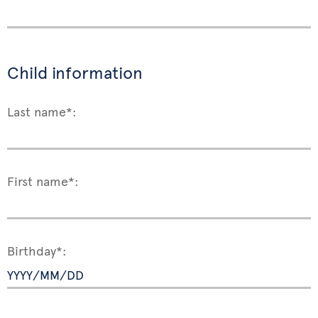
Child information
Last name*:
First name*:
Birthday*: