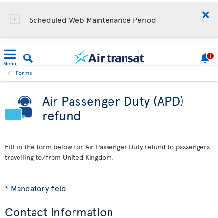
Scheduled Web Maintenance Period
1
Menu
Forms
Air Passenger Duty (APD)
refund
Fill in the form below for Air Passenger Duty refund to passengers
travelling to/from United Kingdom.
* Mandatory field
Contact Information