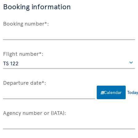
Booking information
Booking number*:
Flight number*:
Departure date*:
Calendar
Toda
Agency number or (IATA):