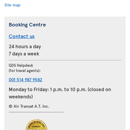
Site map
Booking Centre
Contact us
24 hours a day
7 days a week
GDS Helpdesk
(for travel agents):
001 514 987 9582
Monday to Friday: 1 p.m. to 10 p.m. (closed on
weekends)
© Air Transat A.T. Inc.