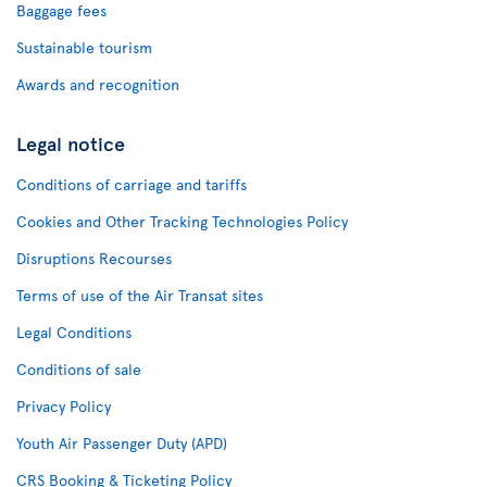
Baggage fees
Sustainable tourism
Awards and recognition
Legal notice
Conditions of carriage and tariffs
Cookies and Other Tracking Technologies Policy
Disruptions Recourses
Terms of use of the Air Transat sites
Legal Conditions
Conditions of sale
Privacy Policy
Youth Air Passenger Duty (APD)
CRS Booking & Ticketing Policy