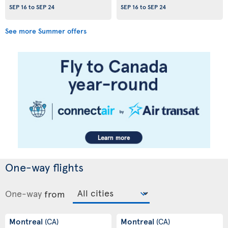
SEP 16
to
SEP 24
SEP 16
to
SEP 24
See more Summer offers
One-way flights
One-way
from
Montreal
Montreal
(CA)
(CA)