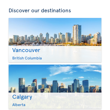
Discover our destinations
Vancouver
British Columbia
Calgary
Alberta