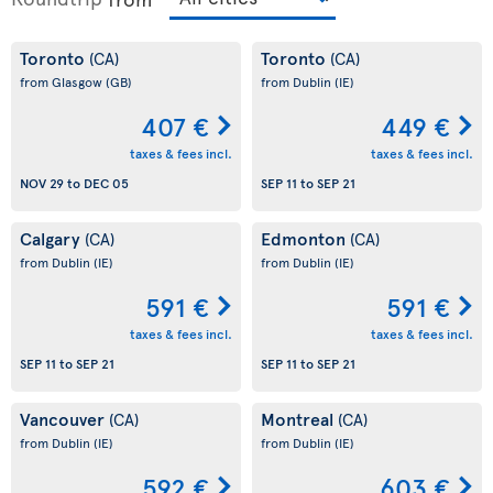
Toronto
Toronto
(CA)
(CA)
from Glasgow
(GB)
from Dublin
(IE)
407 €
449 €
taxes & fees incl.
taxes & fees incl.
NOV 29
to
DEC 05
SEP 11
to
SEP 21
Calgary
Edmonton
(CA)
(CA)
from Dublin
(IE)
from Dublin
(IE)
591 €
591 €
taxes & fees incl.
taxes & fees incl.
SEP 11
to
SEP 21
SEP 11
to
SEP 21
Vancouver
Montreal
(CA)
(CA)
from Dublin
(IE)
from Dublin
(IE)
592 €
603 €