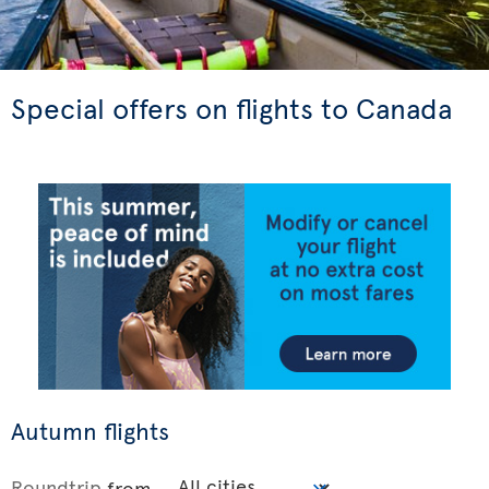
Special offers on flights to Canada
Autumn flights
Roundtrip
from