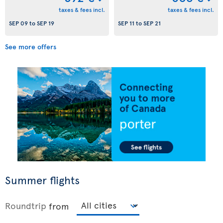
taxes & fees incl.
taxes & fees incl.
SEP 09
to
SEP 19
SEP 11
to
SEP 21
See more offers
Summer flights
Roundtrip
from