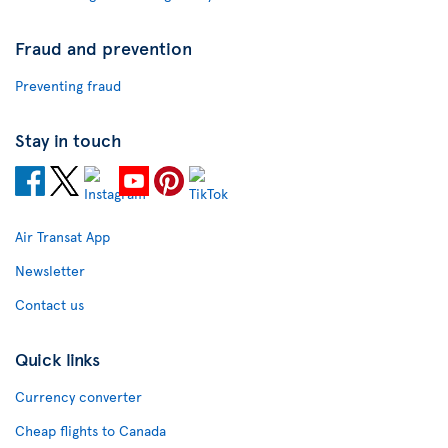
Fraud and prevention
Preventing fraud
Stay in touch
Air Transat App
Newsletter
Contact us
Quick links
Currency converter
Cheap flights to Canada