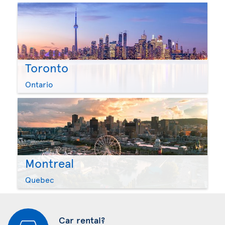
Toronto
Ontario
Montreal
Quebec
Car rental?