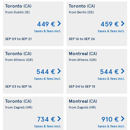
Toronto
Toronto
(CA)
(CA)
from Dublin
(IE)
from Berlin
(DE)
449 €
459 €
taxes & fees incl.
taxes & fees incl.
SEP 09
to
SEP 21
SEP 16
to
SEP 26
Toronto
Montreal
(CA)
(CA)
from Athens
(GR)
from Athens
(GR)
544 €
544 €
taxes & fees incl.
taxes & fees incl.
SEP 03
to
SEP 16
SEP 04
to
SEP 15
Toronto
Montreal
(CA)
(CA)
from Zagreb
(HR)
from Zagreb
(HR)
734 €
910 €
taxes & fees incl.
taxes & fees incl.