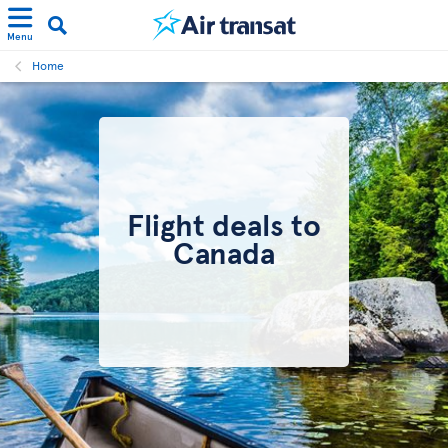
Menu
Home
Flight deals to
Canada