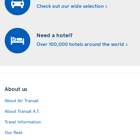
Check out our wide selection
Need a hotel?
Over 100,000 hotels around the world
About us
About Air Transat
About Transat A.T.
Travel Information
Our fleet