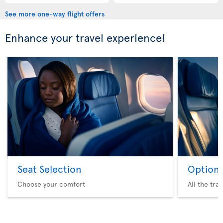
See more one-way flight offers
Enhance your travel experience!
Seat Selection
Option 
Choose your comfort
All the tra