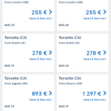
from London
(GB)
from London
(GB)
255 €
255 €
taxes & fees incl.
taxes & fees incl.
AUG 23
AUG 24
Toronto
Toronto
(CA)
(CA)
from Dublin
(IE)
from Dublin
(IE)
278 €
278 €
taxes & fees incl.
taxes & fees incl.
AUG 19
AUG 24
Toronto
Toronto
(CA)
(CA)
from Zagreb
(HR)
from Athens
(GR)
893 €
1 297 €
taxes & fees incl.
taxes & fees incl.
AUG 14
AUG 15