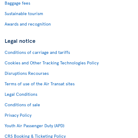
Baggage fees
Sustainable tourism
Awards and recognition
Legal notice
Conditions of carriage and tariffs
Cookies and Other Tracking Technologies Policy
Disruptions Recourses
Terms of use of the Air Transat sites
Legal Conditions
Conditions of sale
Privacy Policy
Youth Air Passenger Duty (APD)
CRS Booking & Ticketing Policy