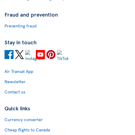
Fraud and prevention
Preventing fraud
Stay in touch
Air Transat App
Newsletter
Contact us
Quick links
Currency converter
Cheap flights to Canada