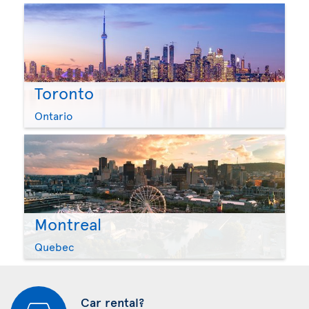
Toronto
Ontario
Montreal
Quebec
Car rental?