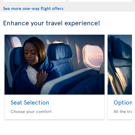
See more one-way flight offers
Enhance your travel experience!
Seat Selection
Option 
Choose your comfort
All the tra