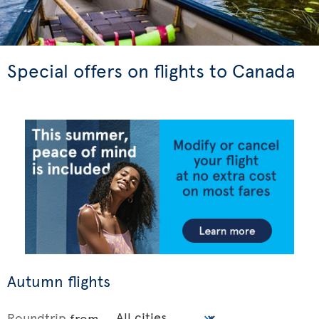
Special offers on flights to Canada
Autumn flights
Roundtrip
from