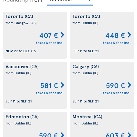
Toronto
Toronto
(CA)
(CA)
from Glasgow
(GB)
from Dublin
(IE)
407 €
448 €
taxes & fees incl.
taxes & fees incl.
NOV 29
to
DEC 05
SEP 11
to
SEP 21
Vancouver
Calgary
(CA)
(CA)
from Dublin
(IE)
from Dublin
(IE)
581 €
590 €
taxes & fees incl.
taxes & fees incl.
SEP 11
to
SEP 21
SEP 11
to
SEP 21
Edmonton
Montreal
(CA)
(CA)
from Dublin
(IE)
from Dublin
(IE)
590 €
603 €