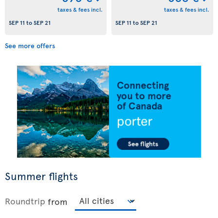
taxes & fees incl.
taxes & fees incl.
SEP 11
to
SEP 21
SEP 11
to
SEP 21
See more offers
Summer flights
Roundtrip
from