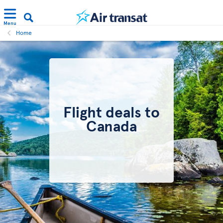
Menu
Home
Flight deals to
Canada