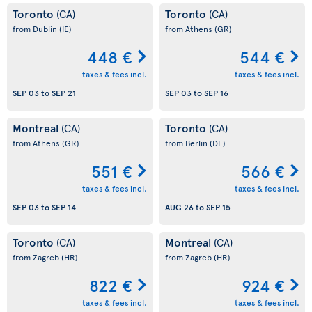
Toronto
Toronto
(CA)
(CA)
from Dublin
(IE)
from Athens
(GR)
448 €
544 €
taxes & fees incl.
taxes & fees incl.
SEP 03
to
SEP 21
SEP 03
to
SEP 16
Montreal
Toronto
(CA)
(CA)
from Athens
(GR)
from Berlin
(DE)
551 €
566 €
taxes & fees incl.
taxes & fees incl.
SEP 03
to
SEP 14
AUG 26
to
SEP 15
Toronto
Montreal
(CA)
(CA)
from Zagreb
(HR)
from Zagreb
(HR)
822 €
924 €
taxes & fees incl.
taxes & fees incl.