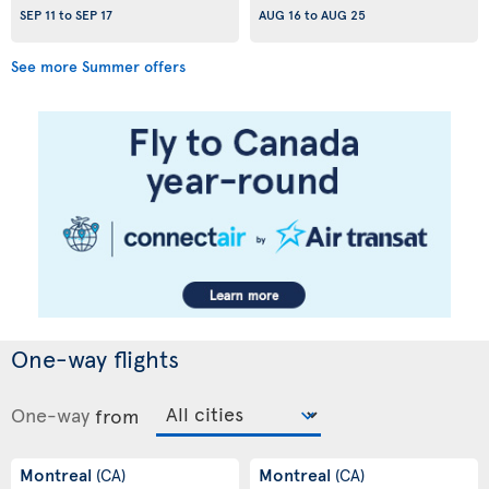
SEP 11
to
SEP 17
AUG 16
to
AUG 25
See more Summer offers
One-way flights
One-way
from
Montreal
Montreal
(CA)
(CA)