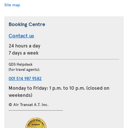
Site map
Booking Centre
Contact us
24 hours a day
7 days a week
GDS Helpdesk
(for travel agents):
001 514 987 9582
Monday to Friday: 1 p.m. to 10 p.m. (closed on
weekends)
© Air Transat A.T. Inc.