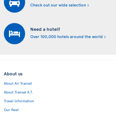
Check out our wide selection
Need a hotel?
Over 100,000 hotels around the world
About us
About Air Transat
About Transat A.T.
Travel Information
Our fleet