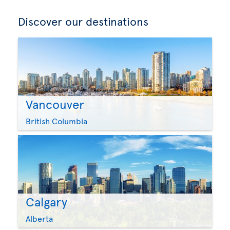
Discover our destinations
Vancouver
British Columbia
Calgary
Alberta