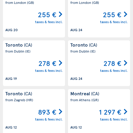
from London
(GB)
from London
(GB)
255 €
255 €
taxes & fees incl.
taxes & fees incl.
AUG 20
AUG 24
Toronto
Toronto
(CA)
(CA)
from Dublin
(IE)
from Dublin
(IE)
278 €
278 €
taxes & fees incl.
taxes & fees incl.
AUG 19
AUG 24
Toronto
Montreal
(CA)
(CA)
from Zagreb
(HR)
from Athens
(GR)
893 €
1 297 €
taxes & fees incl.
taxes & fees incl.
AUG 12
AUG 12