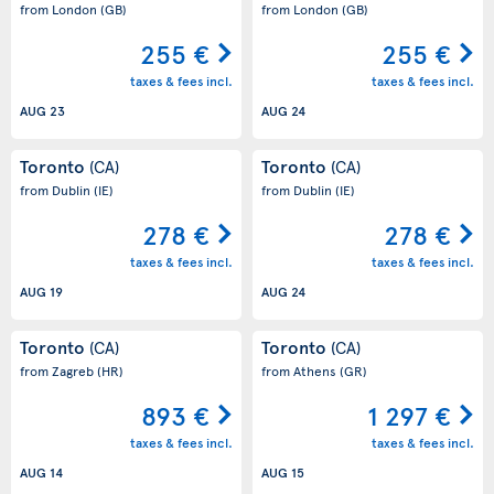
from London
(GB)
from London
(GB)
255 €
255 €
taxes & fees incl.
taxes & fees incl.
AUG 23
AUG 24
Toronto
Toronto
(CA)
(CA)
from Dublin
(IE)
from Dublin
(IE)
278 €
278 €
taxes & fees incl.
taxes & fees incl.
AUG 19
AUG 24
Toronto
Toronto
(CA)
(CA)
from Zagreb
(HR)
from Athens
(GR)
893 €
1 297 €
taxes & fees incl.
taxes & fees incl.
AUG 14
AUG 15