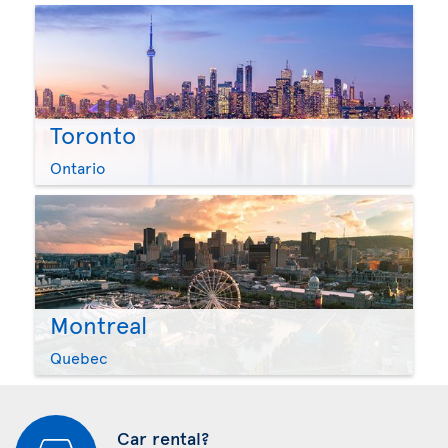
Toronto
Ontario
Montreal
Quebec
Car rental?