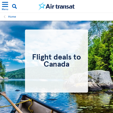
Menu
Home
Flight deals to
Canada