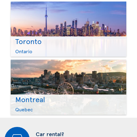
Toronto
Ontario
Montreal
Quebec
Car rental?