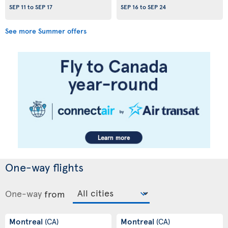
SEP 11
to
SEP 17
SEP 16
to
SEP 24
See more Summer offers
One-way flights
One-way
from
Montreal
Montreal
(CA)
(CA)