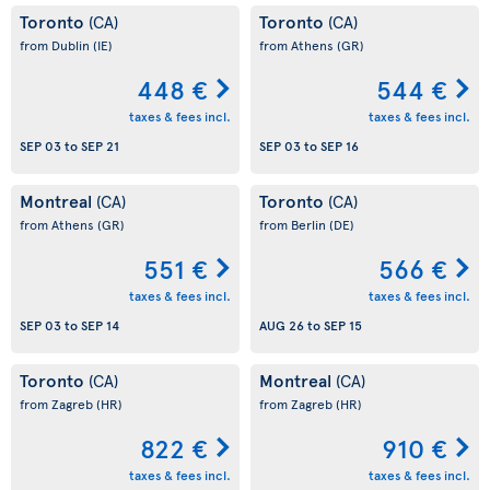
Toronto
Toronto
(CA)
(CA)
from Dublin
(IE)
from Athens
(GR)
448 €
544 €
taxes & fees incl.
taxes & fees incl.
SEP 03
to
SEP 21
SEP 03
to
SEP 16
Montreal
Toronto
(CA)
(CA)
from Athens
(GR)
from Berlin
(DE)
551 €
566 €
taxes & fees incl.
taxes & fees incl.
SEP 03
to
SEP 14
AUG 26
to
SEP 15
Toronto
Montreal
(CA)
(CA)
from Zagreb
(HR)
from Zagreb
(HR)
822 €
910 €
taxes & fees incl.
taxes & fees incl.