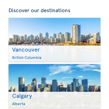
Discover our destinations
Vancouver
British Columbia
Calgary
Alberta