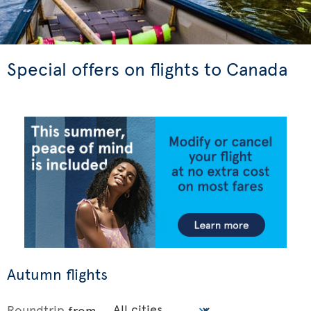
Special offers on flights to Canada
Autumn flights
Roundtrip
from