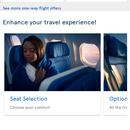
See more one-way flight offers
Enhance your travel experience!
Seat Selection
Option 
Choose your comfort
All the tra