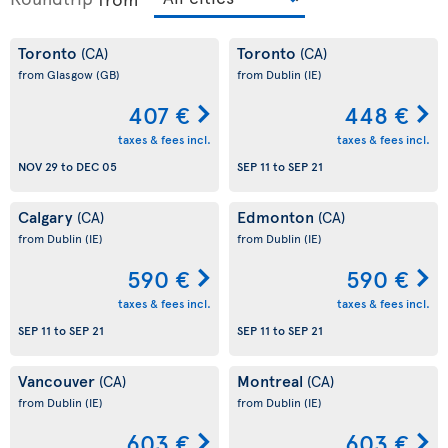
Toronto
Toronto
(CA)
(CA)
from Glasgow
(GB)
from Dublin
(IE)
407 €
448 €
taxes & fees incl.
taxes & fees incl.
NOV 29
to
DEC 05
SEP 11
to
SEP 21
Calgary
Edmonton
(CA)
(CA)
from Dublin
(IE)
from Dublin
(IE)
590 €
590 €
taxes & fees incl.
taxes & fees incl.
SEP 11
to
SEP 21
SEP 11
to
SEP 21
Vancouver
Montreal
(CA)
(CA)
from Dublin
(IE)
from Dublin
(IE)
603 €
603 €