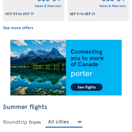
taxes & fees incl.
taxes & fees incl.
OCT 09
to
OCT 17
SEP 11
to
SEP 21
See more offers
Summer flights
Roundtrip
from