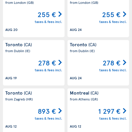
from London
(GB)
from London
(GB)
255 €
255 €
taxes & fees incl.
taxes & fees incl.
AUG 20
AUG 24
Toronto
Toronto
(CA)
(CA)
from Dublin
(IE)
from Dublin
(IE)
278 €
278 €
taxes & fees incl.
taxes & fees incl.
AUG 19
AUG 24
Toronto
Montreal
(CA)
(CA)
from Zagreb
(HR)
from Athens
(GR)
893 €
1 297 €
taxes & fees incl.
taxes & fees incl.
AUG 12
AUG 12