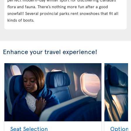
flora and fauna. There’s nothing more fun after a good
snowfall! Several provincial parks rent snowshoes that fit all
kinds of boots.
Enhance your travel experience!
Seat Selection
Option 