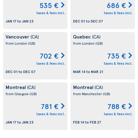
535 €
686 €
taxes & fees incl.
taxes & fees incl.
JAN 17
to
JAN 23
DEC 01
to
DEC 07
Vancouver
Quebec
(CA)
(CA)
from London
(GB)
from London
(GB)
702 €
735 €
taxes & fees incl.
taxes & fees incl.
DEC 01
to
DEC 07
MAR 14
to
MAR 21
Montreal
Montreal
(CA)
(CA)
from Glasgow
(GB)
from Manchester
(GB)
781 €
788 €
taxes & fees incl.
taxes & fees incl.
JAN 17
to
JAN 23
FEB 14
to
FEB 27