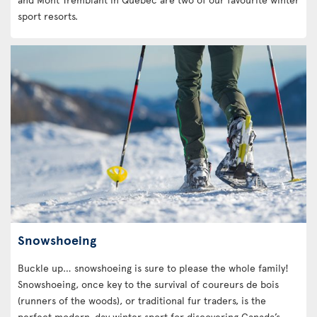
sport resorts.
Snowshoeing
Buckle up… snowshoeing is sure to please the whole family!
Snowshoeing, once key to the survival of coureurs de bois
(runners of the woods), or traditional fur traders, is the
perfect modern-day winter sport for discovering Canada’s