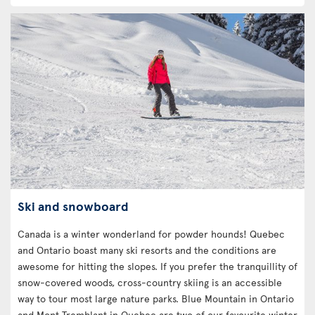
Ski and snowboard
Canada is a winter wonderland for powder hounds! Quebec
and Ontario boast many ski resorts and the conditions are
awesome for hitting the slopes. If you prefer the tranquillity of
snow-covered woods, cross-country skiing is an accessible
way to tour most large nature parks. Blue Mountain in Ontario
and Mont Tremblant in Quebec are two of our favourite winter