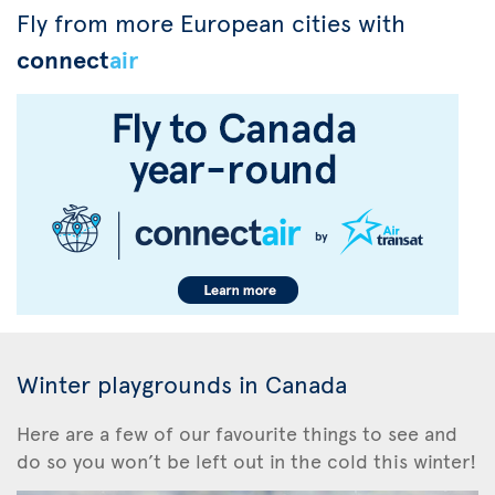
Fly from more European cities with
connect
air
Winter playgrounds in Canada
Here are a few of our favourite things to see and
do so you won’t be left out in the cold this winter!