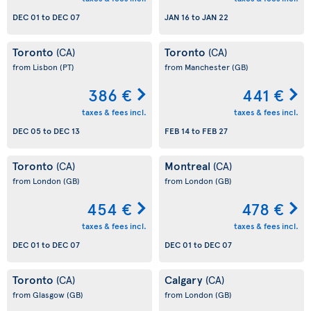
DEC 01
to
DEC 07
JAN 16
to
JAN 22
Toronto
Toronto
(CA)
(CA)
from Lisbon
(PT)
from Manchester
(GB)
386 €
441 €
taxes & fees incl.
taxes & fees incl.
DEC 05
to
DEC 13
FEB 14
to
FEB 27
Toronto
Montreal
(CA)
(CA)
from London
(GB)
from London
(GB)
454 €
478 €
taxes & fees incl.
taxes & fees incl.
DEC 01
to
DEC 07
DEC 01
to
DEC 07
Toronto
Calgary
(CA)
(CA)
from Glasgow
(GB)
from London
(GB)