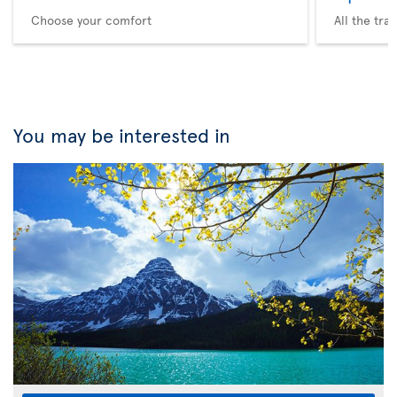
Choose your comfort
All the tra
You may be interested in