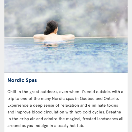
Nordic Spas
Chill in the great outdoors, even when it’s cold outside, with a
trip to one of the many Nordic spas in Quebec and Ontario.
Experience a deep sense of relaxation and eliminate toxins
and improve blood circulation with hot-cold cycles. Breathe
in the crisp air and admire the magical, frosted landscapes all
around as you indulge in a toasty hot tub.