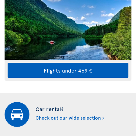
Flights under 469 €
Car rental?
Check out our wide selection