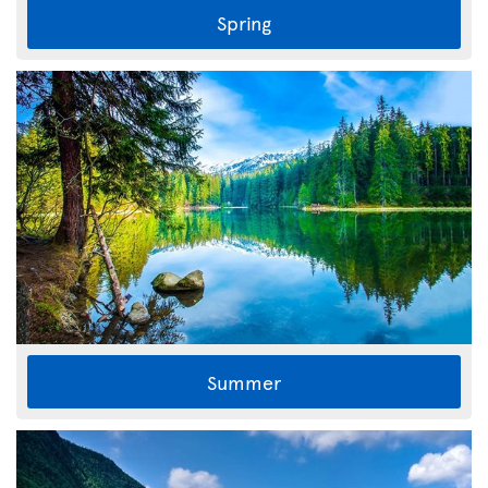
Spring
Summer