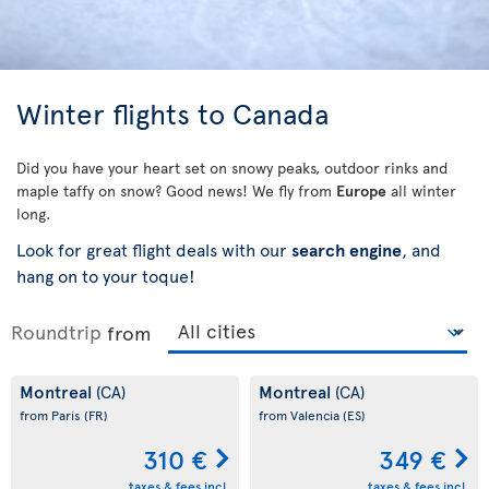
Winter flights to Canada
Did you have your heart set on snowy peaks, outdoor rinks and
maple taffy on snow? Good news! We fly from
Europe
all winter
long.
Look for great flight deals with our
search engine
, and
hang on to your toque!
Roundtrip
from
Montreal
Montreal
(CA)
(CA)
from Paris
(FR)
from Valencia
(ES)
310 €
349 €
taxes & fees incl.
taxes & fees incl.