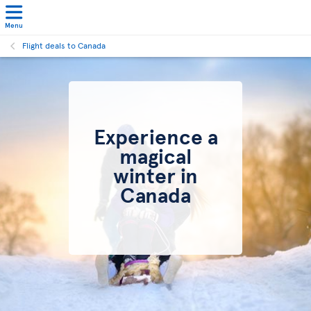
Menu
Flight deals to Canada
Experience a
magical
winter in
Canada