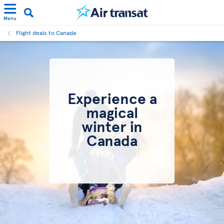
Menu
Flight deals to Canada
Experience a
magical
winter in
Canada