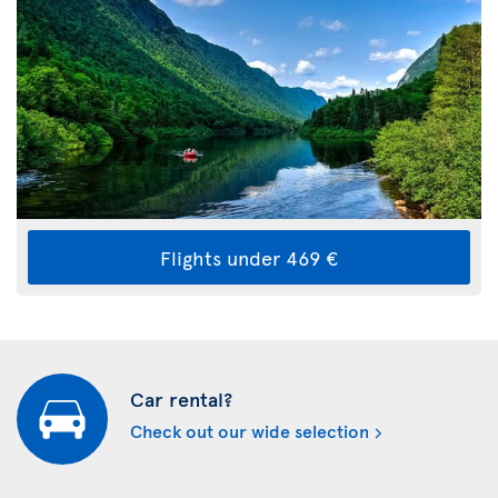
Flights under 469 €
Car rental?
Check out our wide selection