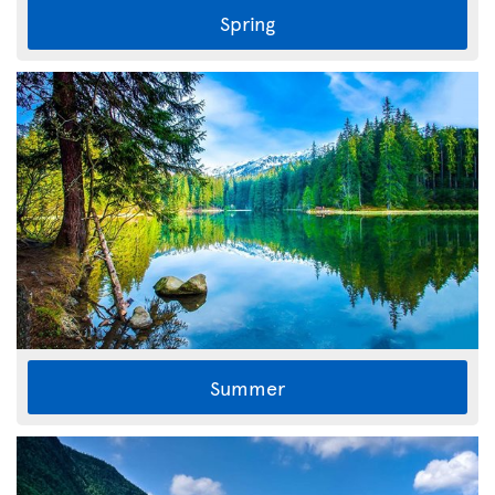
Spring
Summer