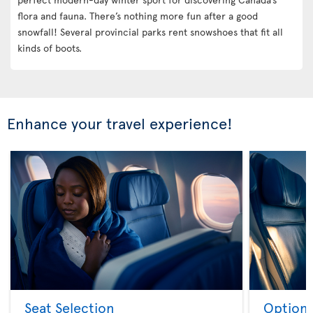
flora and fauna. There’s nothing more fun after a good
snowfall! Several provincial parks rent snowshoes that fit all
kinds of boots.
Enhance your travel experience!
Seat Selection
Option 