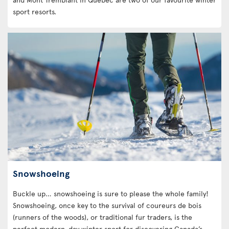
sport resorts.
Snowshoeing
Buckle up… snowshoeing is sure to please the whole family!
Snowshoeing, once key to the survival of coureurs de bois
(runners of the woods), or traditional fur traders, is the
perfect modern-day winter sport for discovering Canada’s