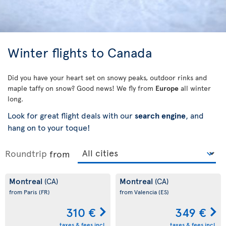
Winter flights to Canada
Did you have your heart set on snowy peaks, outdoor rinks and
maple taffy on snow? Good news! We fly from
Europe
all winter
long.
Look for great flight deals with our
search engine
, and
hang on to your toque!
Roundtrip
from
Montreal
Montreal
(CA)
(CA)
from Paris
(FR)
from Valencia
(ES)
310 €
349 €
taxes & fees incl.
taxes & fees incl.