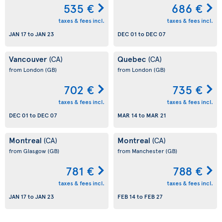
535 €
686 €
taxes & fees incl.
taxes & fees incl.
JAN 17
to
JAN 23
DEC 01
to
DEC 07
Vancouver
Quebec
(CA)
(CA)
from London
(GB)
from London
(GB)
702 €
735 €
taxes & fees incl.
taxes & fees incl.
DEC 01
to
DEC 07
MAR 14
to
MAR 21
Montreal
Montreal
(CA)
(CA)
from Glasgow
(GB)
from Manchester
(GB)
781 €
788 €
taxes & fees incl.
taxes & fees incl.
JAN 17
to
JAN 23
FEB 14
to
FEB 27