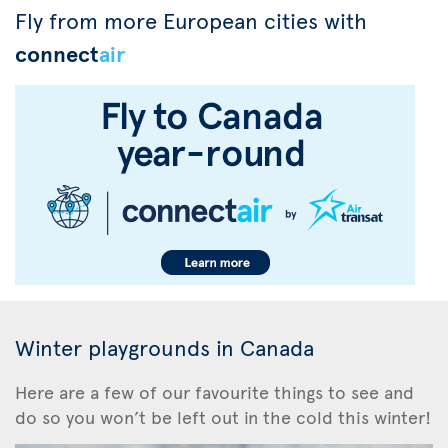
Fly from more European cities with
connect
air
Winter playgrounds in Canada
Here are a few of our favourite things to see and
do so you won’t be left out in the cold this winter!