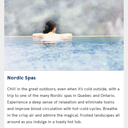
Nordic Spas
Chill in the great outdoors, even when it’s cold outside, with a
trip to one of the many Nordic spas in Quebec and Ontario.
Experience a deep sense of relaxation and eliminate toxins
and improve blood circulation with hot-cold cycles. Breathe
in the crisp air and admire the magical, frosted landscapes all
around as you indulge in a toasty hot tub.