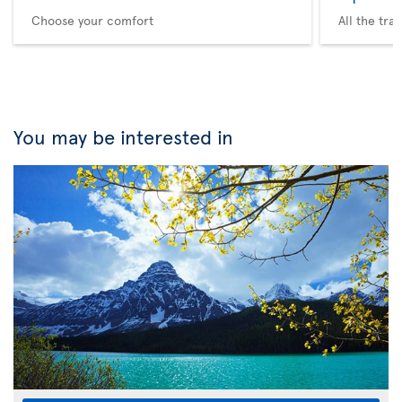
Choose your comfort
All the tra
You may be interested in