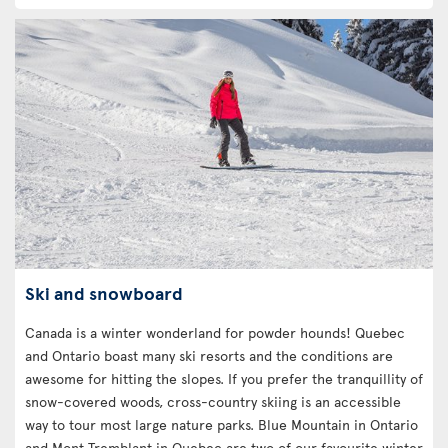
Ski and snowboard
Canada is a winter wonderland for powder hounds! Quebec
and Ontario boast many ski resorts and the conditions are
awesome for hitting the slopes. If you prefer the tranquillity of
snow-covered woods, cross-country skiing is an accessible
way to tour most large nature parks. Blue Mountain in Ontario
and Mont Tremblant in Quebec are two of our favourite winter