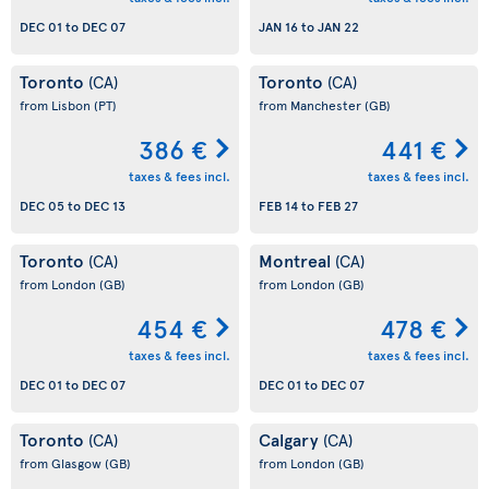
DEC 01
to
DEC 07
JAN 16
to
JAN 22
Toronto
Toronto
(CA)
(CA)
from Lisbon
(PT)
from Manchester
(GB)
386 €
441 €
taxes & fees incl.
taxes & fees incl.
DEC 05
to
DEC 13
FEB 14
to
FEB 27
Toronto
Montreal
(CA)
(CA)
from London
(GB)
from London
(GB)
454 €
478 €
taxes & fees incl.
taxes & fees incl.
DEC 01
to
DEC 07
DEC 01
to
DEC 07
Toronto
Calgary
(CA)
(CA)
from Glasgow
(GB)
from London
(GB)