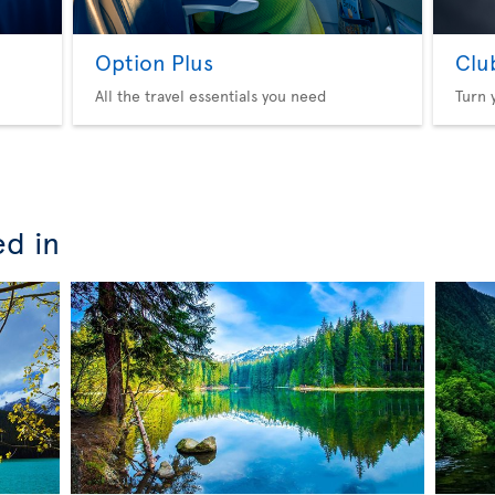
Option Plus
Clu
All the travel essentials you need
Turn 
ed in