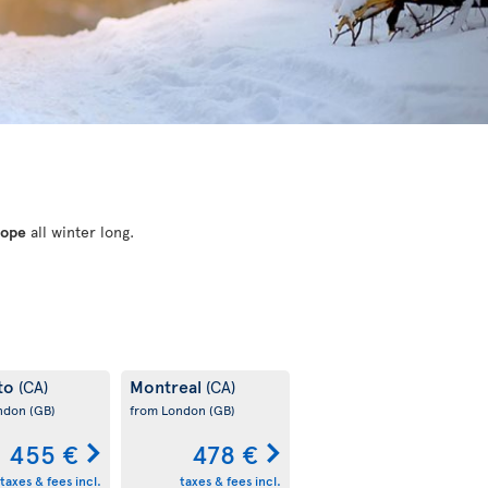
rope
all winter long.
to
Montreal
(CA)
(CA)
ondon
(GB)
from London
(GB)
455 €
478 €
taxes & fees incl.
taxes & fees incl.