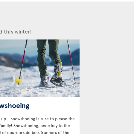
d this winter!
wshoeing
 up… snowshoeing is sure to please the
family! Snowshoeing, once key to the
l of coureurs de bois (runners of the