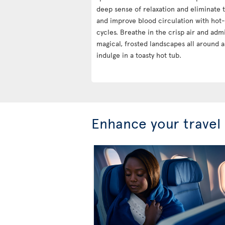
deep sense of relaxation and eliminate t
and improve blood circulation with hot
cycles. Breathe in the crisp air and adm
magical, frosted landscapes all around a
indulge in a toasty hot tub.
Enhance your travel