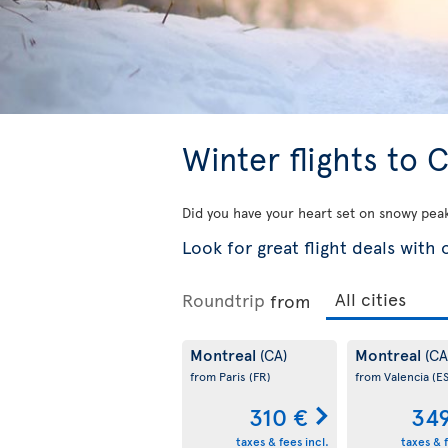
Winter flights to
Did you have your heart set on snowy pea
Look for great flight deals with
Roundtrip
from
Montreal
Montreal
(CA)
(CA
from Paris
(FR)
from Valencia
(ES
310 €
34
taxes & fees incl.
taxes & f