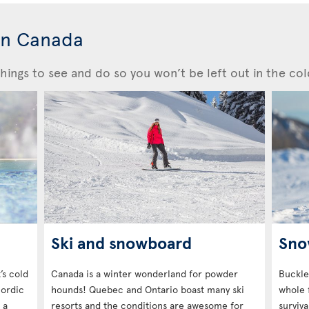
in Canada
hings to see and do so you won’t be left out in the col
Ski and snowboard
Sno
’s cold
Canada is a winter wonderland for powder
Buckle
Nordic
hounds! Quebec and Ontario boast many ski
whole 
 a
resorts and the conditions are awesome for
surviva