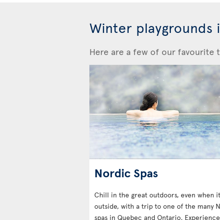
Winter playgrounds 
Here are a few of our favourite t
Nordic Spas
Chill in the great outdoors, even when it
outside, with a trip to one of the many 
spas in Quebec and Ontario. Experience