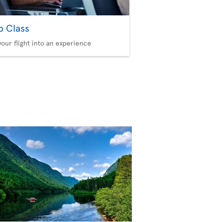
b Class
your flight into an experience