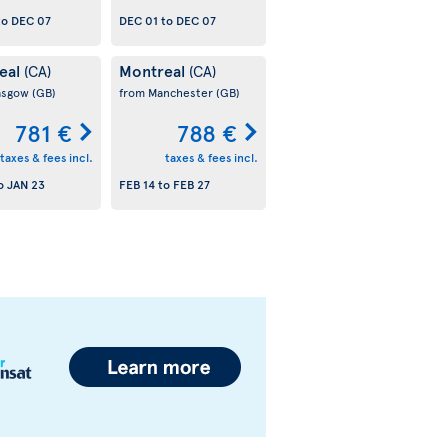
to
DEC 07
DEC 01
to
DEC 07
eal
Montreal
(CA)
(CA)
asgow
(GB)
from Manchester
(GB)
781 €
788 €
taxes & fees incl.
taxes & fees incl.
o
JAN 23
FEB 14
to
FEB 27