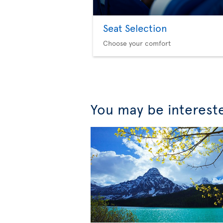
Seat Selection
Choose your comfort
You may be interest