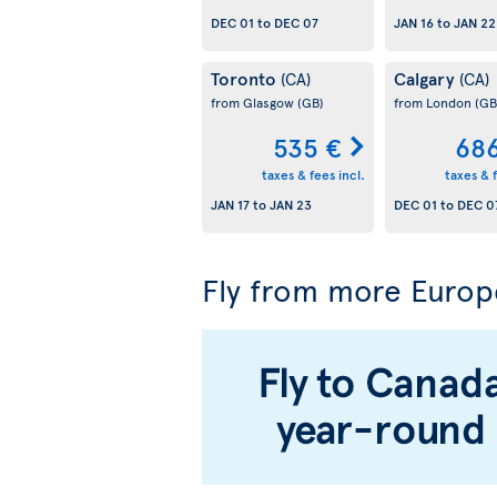
DEC 01
to
DEC 07
JAN 16
to
JAN 22
Toronto
Calgary
(CA)
(CA)
from Glasgow
(GB)
from London
(GB
535 €
686
taxes & fees incl.
taxes & f
JAN 17
to
JAN 23
DEC 01
to
DEC 0
Fly from more Europ