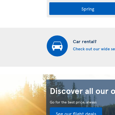
Spring
Car rental?
Check out our wide se
Discover all our 
Go for the best price, always
See our flight deals