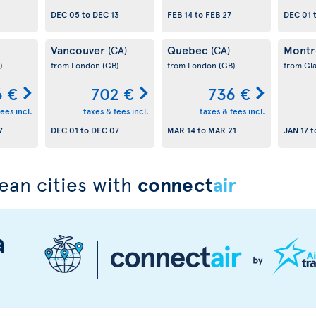
DEC 05
to
DEC 13
FEB 14
to
FEB 27
DEC 01
Vancouver
Quebec
Montr
(CA)
(CA)
)
from London
(GB)
from London
(GB)
from Gl
 €
702 €
736 €
ees incl.
taxes & fees incl.
taxes & fees incl.
7
DEC 01
to
DEC 07
MAR 14
to
MAR 21
JAN 17
t
ean cities with
connect
air