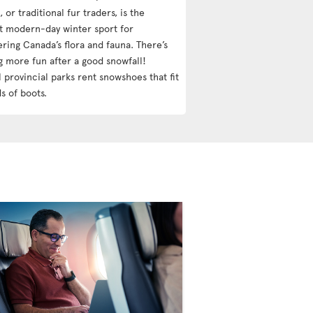
 or traditional fur traders, is the
t modern-day winter sport for
ering Canada’s flora and fauna. There’s
g more fun after a good snowfall!
 provincial parks rent snowshoes that fit
ds of boots.