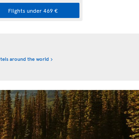
Flights under 469 €
tels around the world