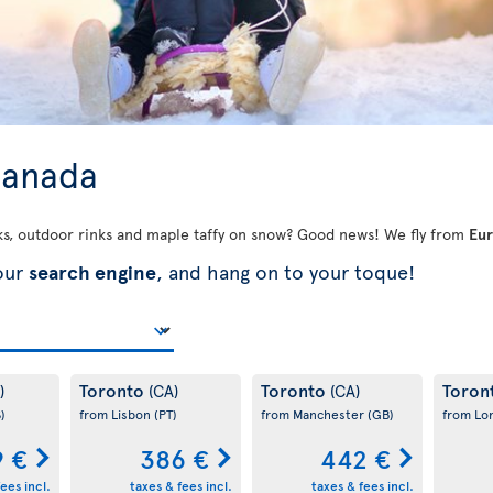
 Canada
ks, outdoor rinks and maple taffy on snow? Good news! We fly from
Eu
 our
search engine
, and hang on to your toque!
Toronto
Toronto
Toron
)
(CA)
(CA)
)
from Lisbon
(PT)
from Manchester
(GB)
from L
9 €
386 €
442 €
ees incl.
taxes & fees incl.
taxes & fees incl.