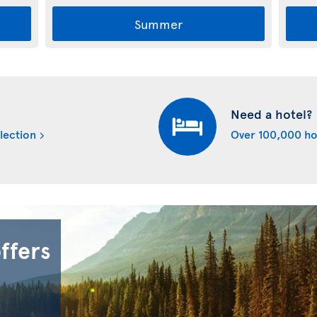
Summer
Need a hotel?
lection
Over 100,000 ho
offers