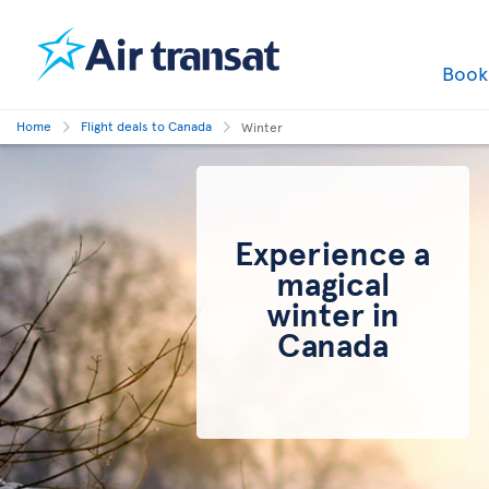
Boo
Home
Flight deals to Canada
Winter
Experience a
magical
winter in
Canada