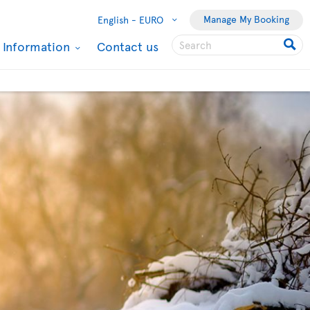
Manage My Booking
English -
EURO
l Information
Contact us