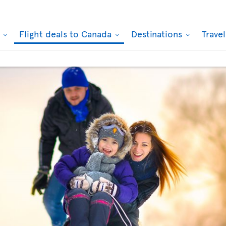
k
Flight deals to Canada
Destinations
Trave