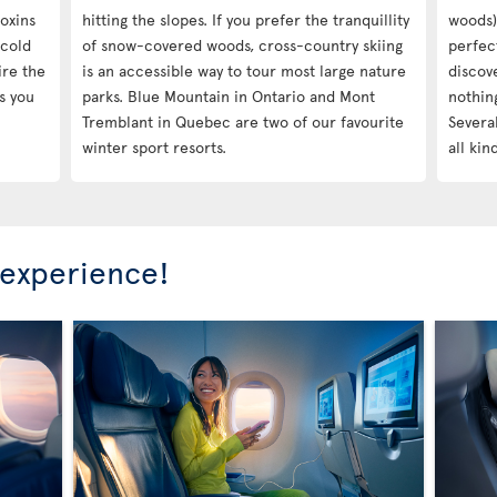
oxins
hitting the slopes. If you prefer the tranquillity
woods),
-cold
of snow-covered woods, cross-country skiing
perfec
ire the
is an accessible way to tour most large nature
discov
s you
parks. Blue Mountain in Ontario and Mont
nothin
Tremblant in Quebec are two of our favourite
Several
winter sport resorts.
all kin
 experience!