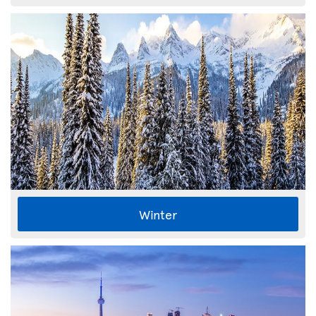
Winter