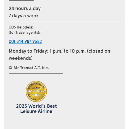
24 hours a day
7 days a week
GDS Helpdesk
(for travel agents):
001 514 987 9582
Monday to Friday: 1 p.m. to 10 p.m. (closed on
weekends)
© Air Transat A.T. Inc.