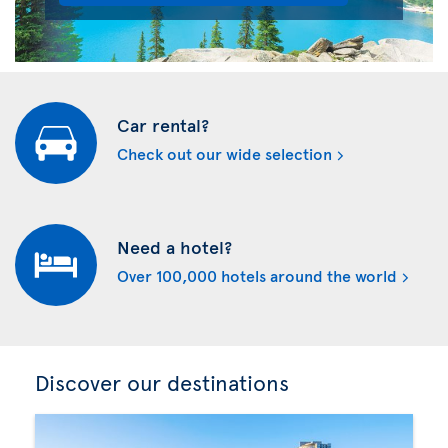
Car rental?
Check out our wide selection
Need a hotel?
Over 100,000 hotels around the world
Discover our destinations