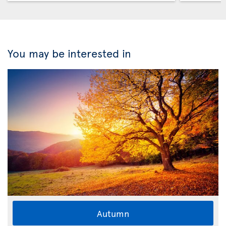
You may be interested in
Autumn