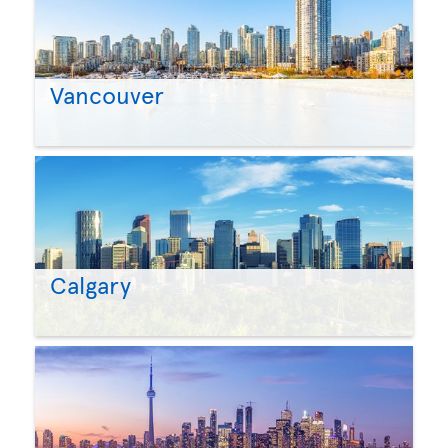
Vancouver
Calgary