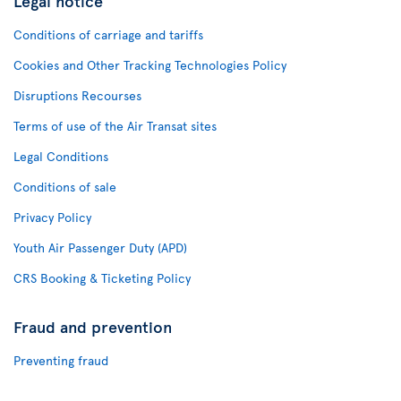
Legal notice
Conditions of carriage and tariffs
Cookies and Other Tracking Technologies Policy
Disruptions Recourses
Terms of use of the Air Transat sites
Legal Conditions
Conditions of sale
Privacy Policy
Youth Air Passenger Duty (APD)
CRS Booking & Ticketing Policy
Fraud and prevention
Preventing fraud