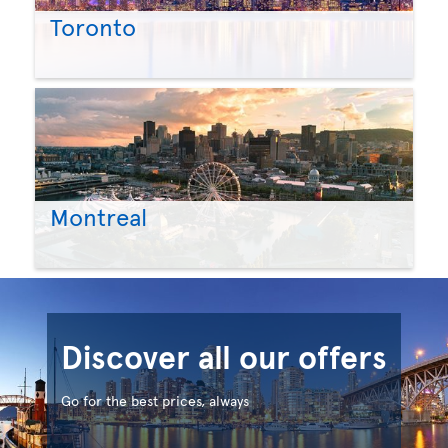
Toronto
Montreal
Discover all our offers
Go for the best prices, always