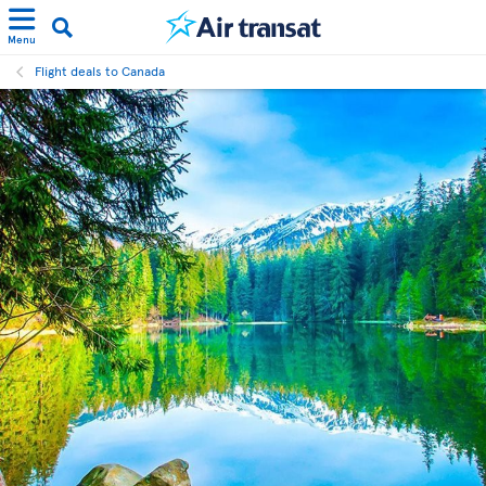
Menu
Flight deals to Canada