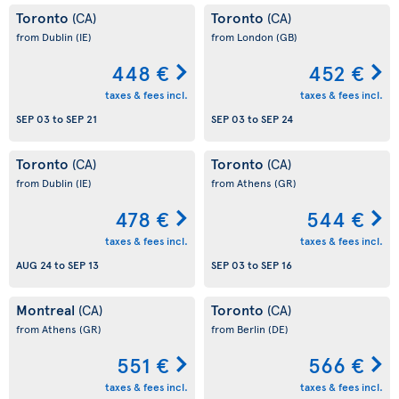
Toronto
Toronto
(CA)
(CA)
from Dublin
(IE)
from London
(GB)
448 €
452 €
taxes & fees incl.
taxes & fees incl.
SEP 03
to
SEP 21
SEP 03
to
SEP 24
Toronto
Toronto
(CA)
(CA)
from Dublin
(IE)
from Athens
(GR)
478 €
544 €
taxes & fees incl.
taxes & fees incl.
AUG 24
to
SEP 13
SEP 03
to
SEP 16
Montreal
Toronto
(CA)
(CA)
from Athens
(GR)
from Berlin
(DE)
551 €
566 €
taxes & fees incl.
taxes & fees incl.