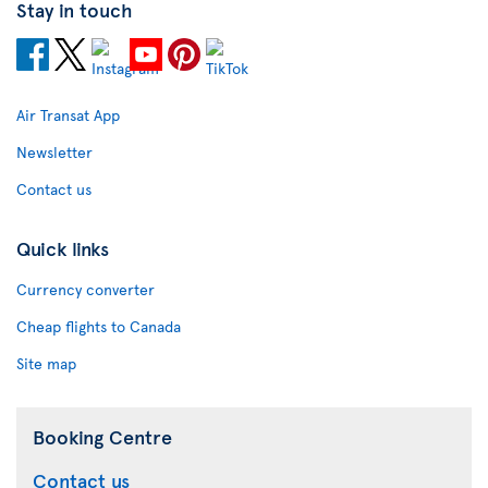
Stay in touch
Air Transat App
Newsletter
Contact us
Quick links
Currency converter
Cheap flights to Canada
Site map
Booking Centre
Contact us