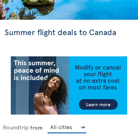
Summer flight deals to Canada
Roundtrip
from