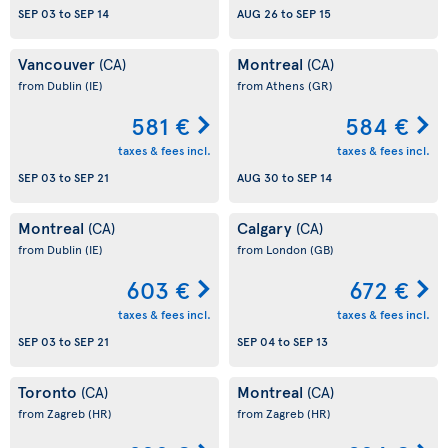
SEP 03
to
SEP 14
AUG 26
to
SEP 15
Vancouver
Montreal
(CA)
(CA)
from Dublin
(IE)
from Athens
(GR)
581 €
584 €
taxes & fees incl.
taxes & fees incl.
SEP 03
to
SEP 21
AUG 30
to
SEP 14
Montreal
Calgary
(CA)
(CA)
from Dublin
(IE)
from London
(GB)
603 €
672 €
taxes & fees incl.
taxes & fees incl.
SEP 03
to
SEP 21
SEP 04
to
SEP 13
Toronto
Montreal
(CA)
(CA)
from Zagreb
(HR)
from Zagreb
(HR)