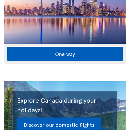
One way
Explore Canada during your
holidays!
Discover our domestic flights