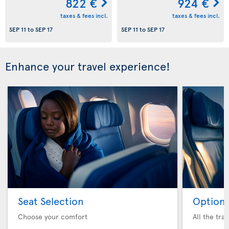
822 €
924 €
taxes & fees incl.
taxes & fees incl.
SEP 11
to
SEP 17
SEP 11
to
SEP 17
Enhance your travel experience!
Seat Selection
Option 
Choose your comfort
All the tra