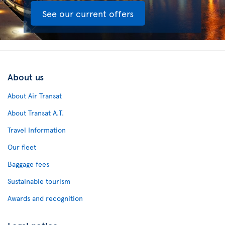
See our current offers
About us
About Air Transat
About Transat A.T.
Travel Information
Our fleet
Baggage fees
Sustainable tourism
Awards and recognition