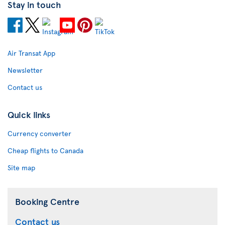
Stay in touch
Air Transat App
Newsletter
Contact us
Quick links
Currency converter
Cheap flights to Canada
Site map
Booking Centre
Contact us