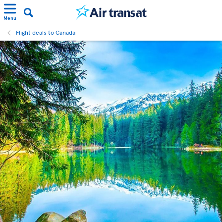
Menu
Flight deals to Canada