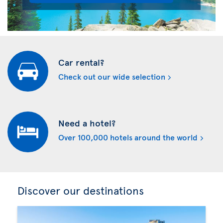
Car rental?
Check out our wide selection
Need a hotel?
Over 100,000 hotels around the world
Discover our destinations