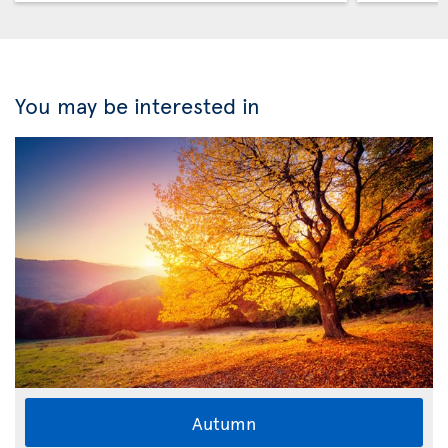
You may be interested in
Autumn