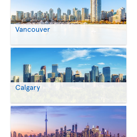
Vancouver
Calgary