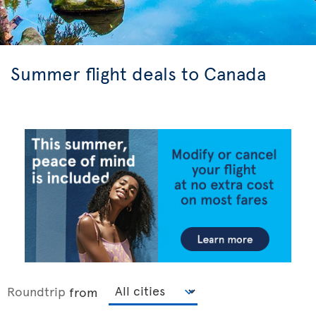
Summer flight deals to Canada
Roundtrip
from