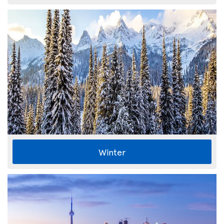
Winter