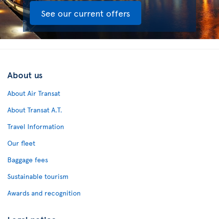
See our current offers
About us
About Air Transat
About Transat A.T.
Travel Information
Our fleet
Baggage fees
Sustainable tourism
Awards and recognition