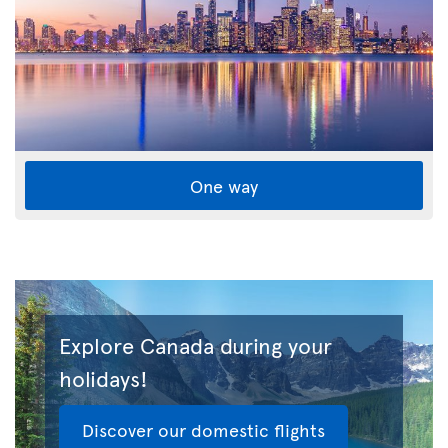
One way
Explore Canada during your
holidays!
Discover our domestic flights