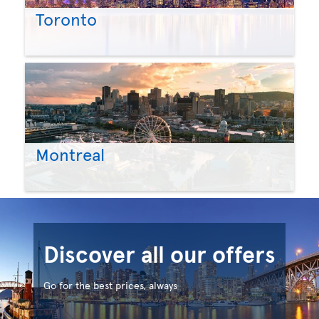
Toronto
Montreal
Discover all our offers
Go for the best prices, always