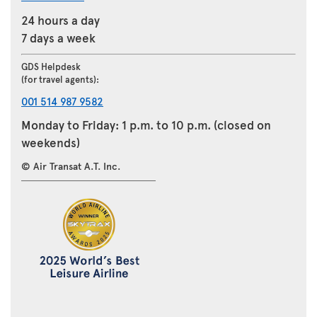
24 hours a day
7 days a week
GDS Helpdesk
(for travel agents):
001 514 987 9582
Monday to Friday: 1 p.m. to 10 p.m. (closed on
weekends)
© Air Transat A.T. Inc.