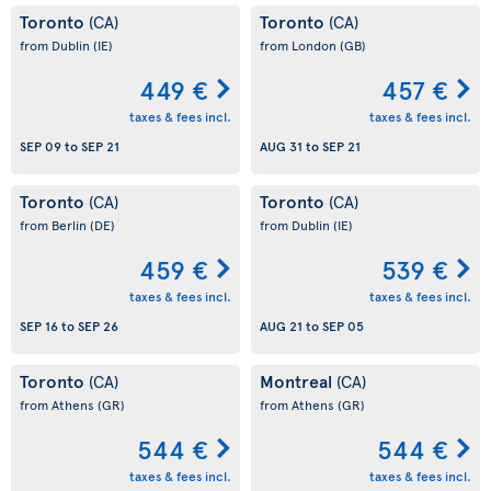
Toronto
Toronto
(CA)
(CA)
from Dublin
(IE)
from London
(GB)
449 €
457 €
taxes & fees incl.
taxes & fees incl.
SEP 09
to
SEP 21
AUG 31
to
SEP 21
Toronto
Toronto
(CA)
(CA)
from Berlin
(DE)
from Dublin
(IE)
459 €
539 €
taxes & fees incl.
taxes & fees incl.
SEP 16
to
SEP 26
AUG 21
to
SEP 05
Toronto
Montreal
(CA)
(CA)
from Athens
(GR)
from Athens
(GR)
544 €
544 €
taxes & fees incl.
taxes & fees incl.