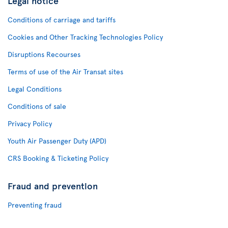
Legal notice
Conditions of carriage and tariffs
Cookies and Other Tracking Technologies Policy
Disruptions Recourses
Terms of use of the Air Transat sites
Legal Conditions
Conditions of sale
Privacy Policy
Youth Air Passenger Duty (APD)
CRS Booking & Ticketing Policy
Fraud and prevention
Preventing fraud