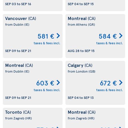
SEP 03
to
SEP 16
SEP 04
to
SEP 15
Vancouver
Montreal
(CA)
(CA)
from Dublin
(IE)
from Athens
(GR)
581 €
584 €
taxes & fees incl.
taxes & fees incl.
SEP 09
to
SEP 21
AUG 28
to
SEP 15
Montreal
Calgary
(CA)
(CA)
from Dublin
(IE)
from London
(GB)
603 €
672 €
taxes & fees incl.
taxes & fees incl.
SEP 09
to
SEP 21
SEP 04
to
SEP 13
Toronto
Montreal
(CA)
(CA)
from Zagreb
(HR)
from Zagreb
(HR)