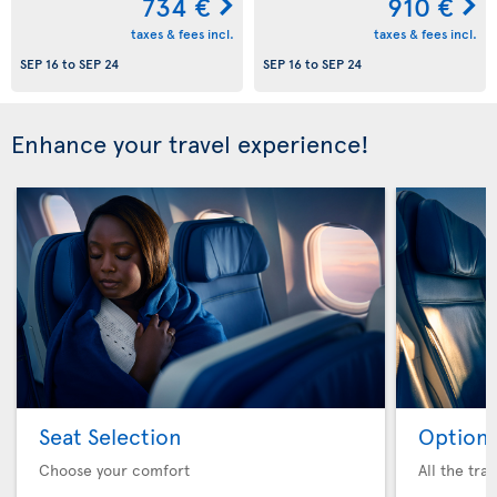
734 €
910 €
taxes & fees incl.
taxes & fees incl.
SEP 16
to
SEP 24
SEP 16
to
SEP 24
Enhance your travel experience!
Seat Selection
Option 
Choose your comfort
All the tra