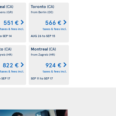
eal
Toronto
(CA)
(CA)
hens
(GR)
from Berlin
(DE)
551 €
566 €
taxes & fees incl.
taxes & fees incl.
to
SEP 14
AUG 26
to
SEP 15
to
Montreal
(CA)
(CA)
greb
(HR)
from Zagreb
(HR)
822 €
924 €
taxes & fees incl.
taxes & fees incl.
o
SEP 17
SEP 11
to
SEP 17