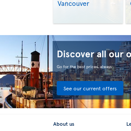
Vancouver
Discover all our 
Go for the best prices, always
See our current offers
About us
L