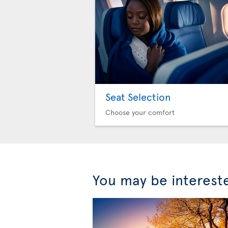
Seat Selection
Choose your comfort
You may be interest