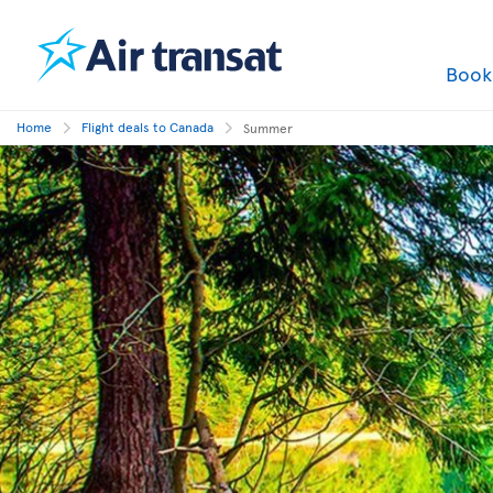
Boo
Home
Flight deals to Canada
Summer