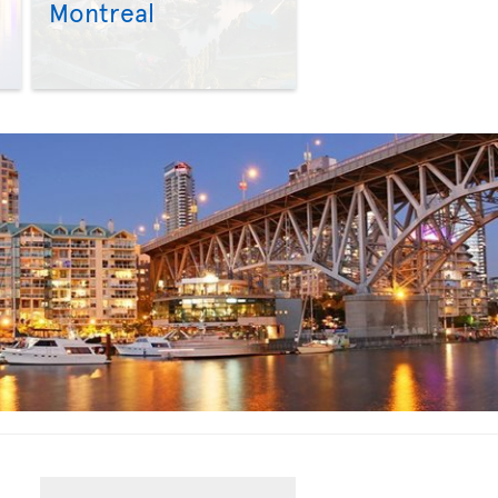
Montreal
>
>