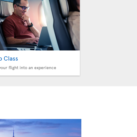
b Class
your flight into an experience