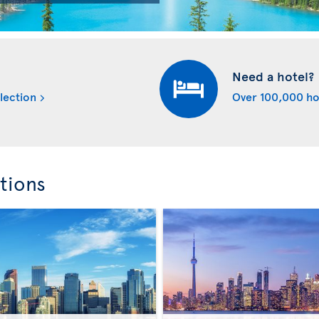
Need a hotel?
lection
Over 100,000 ho
tions