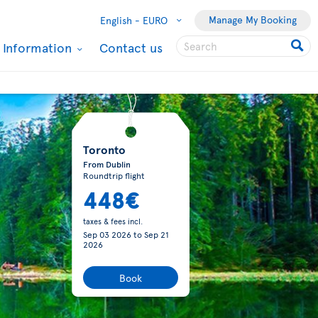
Manage My Booking
English -
EURO
l Information
Contact us
Toronto
From Dublin
Roundtrip flight
448€
taxes & fees incl.
Sep 03 2026
to
Sep 21
2026
Book