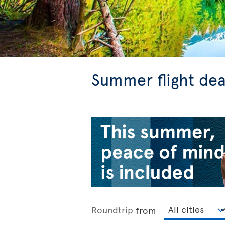
Summer flight dea
Roundtrip
from