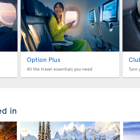
Option Plus
Clu
All the travel essentials you need
Turn 
ed in