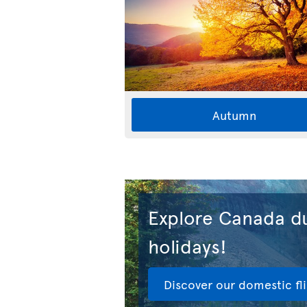
Autumn
Explore Canada du
holidays!
Discover our domestic fl