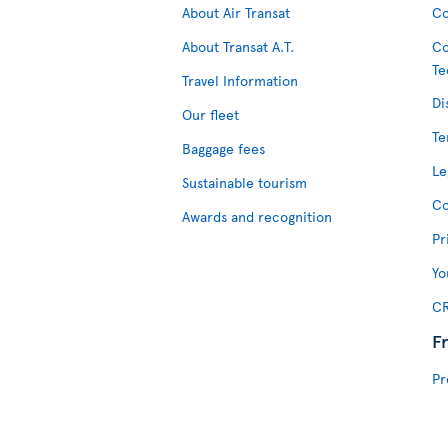
About Air Transat
Co
About Transat A.T.
Co
Te
Travel Information
Di
Our fleet
Te
Baggage fees
Le
Sustainable tourism
Co
Awards and recognition
Pr
Yo
CR
F
Pr