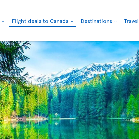
k
Flight deals to Canada
Destinations
Trave