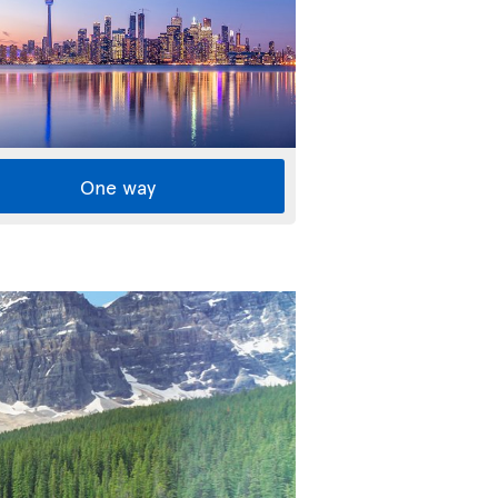
One way