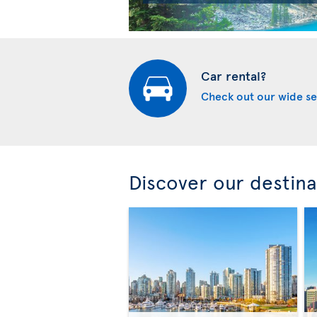
Car rental?
Check out our wide se
Discover our destina