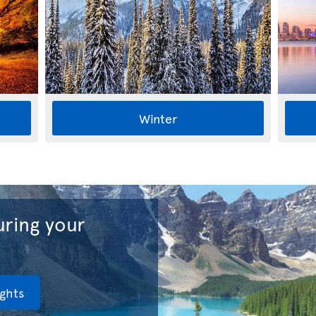
Winter
ring your
ights