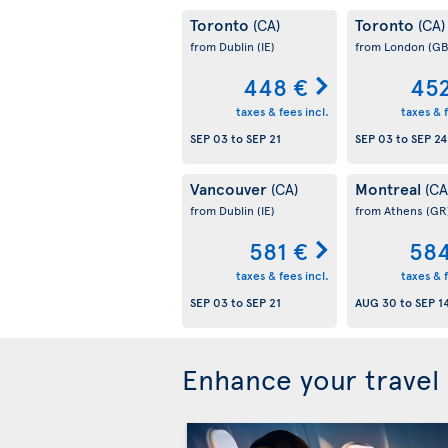
Toronto
Toronto
(CA)
(CA)
from Dublin
(IE)
from London
(GB
448 €
452
taxes & fees incl.
taxes & f
SEP 03
to
SEP 21
SEP 03
to
SEP 24
Vancouver
Montreal
(CA)
(CA
from Dublin
(IE)
from Athens
(GR
581 €
584
taxes & fees incl.
taxes & f
SEP 03
to
SEP 21
AUG 30
to
SEP 1
Enhance your travel