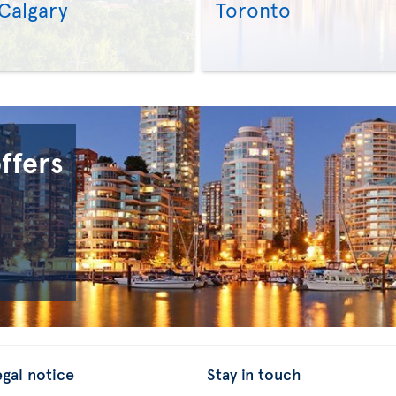
Calgary
Toronto
>
>
offers
egal notice
Stay in touch