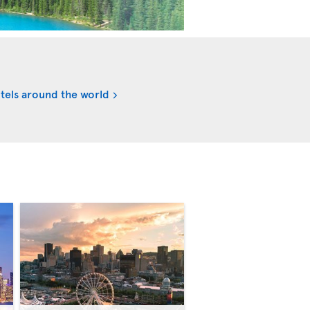
tels around the world