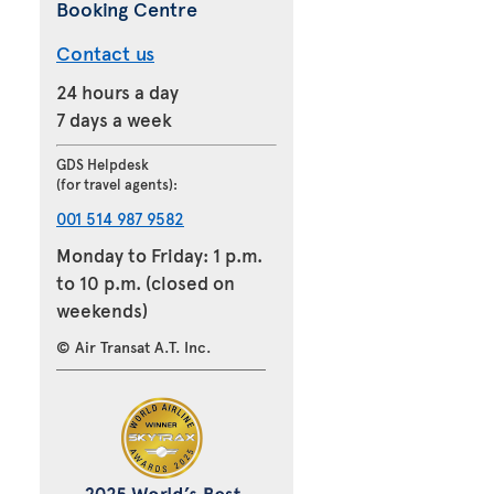
Booking Centre
Contact us
24 hours a day
7 days a week
GDS Helpdesk
(for travel agents):
001 514 987 9582
Monday to Friday: 1 p.m.
to 10 p.m. (closed on
weekends)
© Air Transat A.T. Inc.