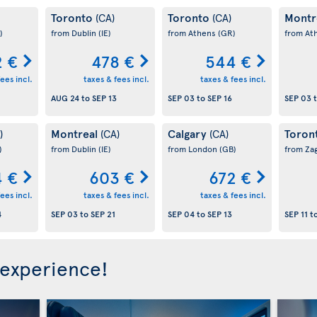
Toronto
Toronto
Montr
(CA)
(CA)
)
from Dublin
(IE)
from Athens
(GR)
from At
 €
478 €
544 €
ees incl.
taxes & fees incl.
taxes & fees incl.
AUG 24
to
SEP 13
SEP 03
to
SEP 16
SEP 03
Montreal
Calgary
Toron
)
(CA)
(CA)
)
from Dublin
(IE)
from London
(GB)
from Za
 €
603 €
672 €
ees incl.
taxes & fees incl.
taxes & fees incl.
4
SEP 03
to
SEP 21
SEP 04
to
SEP 13
SEP 11
t
 experience!