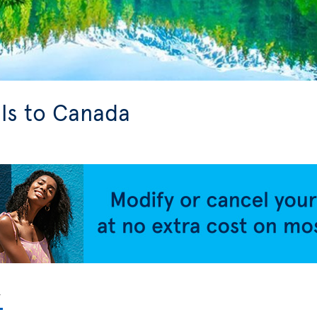
ls to Canada