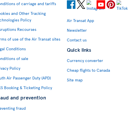
nditions of carriage and tariffs
okies and Other Tracking
chnologies Policy
Air Transat App
sruptions Recourses
Newsletter
rms of use of the Air Transat sites
Contact us
gal Conditions
Quick links
nditions of sale
Currency converter
ivacy Policy
Cheap flights to Canada
uth Air Passenger Duty (APD)
Site map
S Booking & Ticketing Policy
raud and prevention
eventing fraud