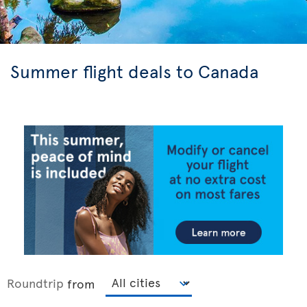
Summer flight deals to Canada
Roundtrip
from