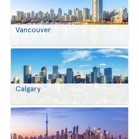
Vancouver
Calgary