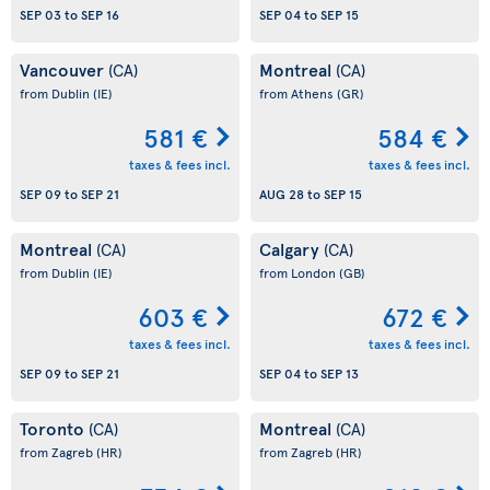
SEP 03
to
SEP 16
SEP 04
to
SEP 15
Vancouver
Montreal
(CA)
(CA)
from Dublin
(IE)
from Athens
(GR)
581 €
584 €
taxes & fees incl.
taxes & fees incl.
SEP 09
to
SEP 21
AUG 28
to
SEP 15
Montreal
Calgary
(CA)
(CA)
from Dublin
(IE)
from London
(GB)
603 €
672 €
taxes & fees incl.
taxes & fees incl.
SEP 09
to
SEP 21
SEP 04
to
SEP 13
Toronto
Montreal
(CA)
(CA)
from Zagreb
(HR)
from Zagreb
(HR)