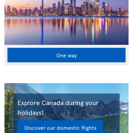
One way
Explore Canada during your
holidays!
Discover our domestic flights