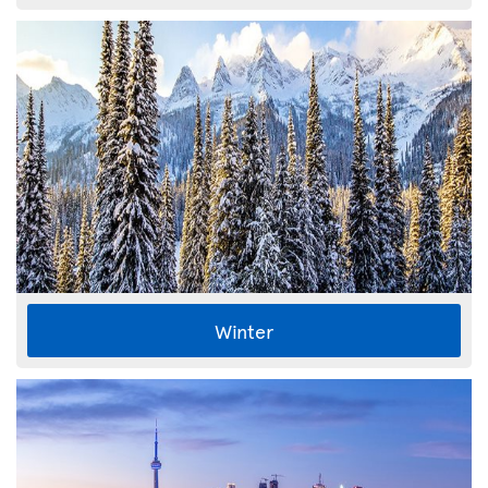
Winter