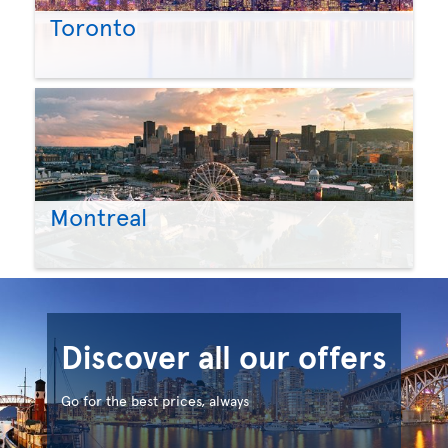
Toronto
Montreal
Discover all our offers
Go for the best prices, always