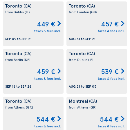
Toronto
Toronto
(CA)
(CA)
from Dublin
(IE)
from London
(GB)
449 €
457 €
taxes & fees incl.
taxes & fees incl.
SEP 09
to
SEP 21
AUG 31
to
SEP 21
Toronto
Toronto
(CA)
(CA)
from Berlin
(DE)
from Dublin
(IE)
459 €
539 €
taxes & fees incl.
taxes & fees incl.
SEP 16
to
SEP 26
AUG 21
to
SEP 05
Toronto
Montreal
(CA)
(CA)
from Athens
(GR)
from Athens
(GR)
544 €
544 €
taxes & fees incl.
taxes & fees incl.