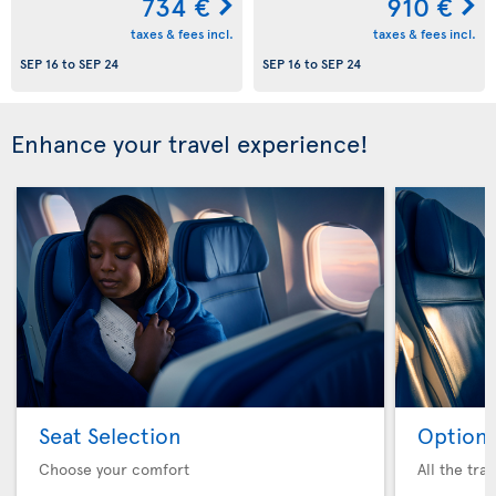
734 €
910 €
taxes & fees incl.
taxes & fees incl.
SEP 16
to
SEP 24
SEP 16
to
SEP 24
Enhance your travel experience!
Seat Selection
Option 
Choose your comfort
All the tra