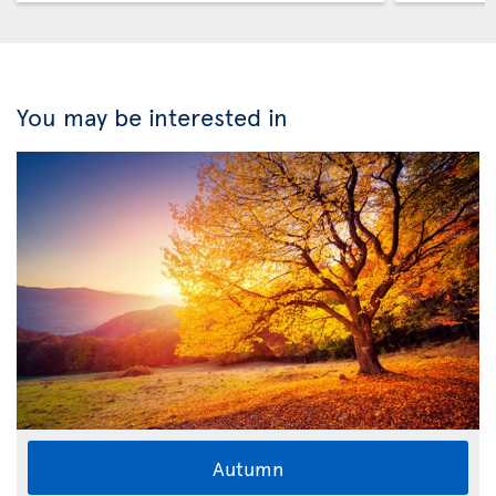
You may be interested in
Autumn