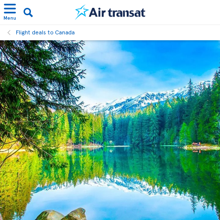
Menu
Flight deals to Canada