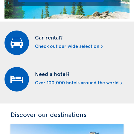
Car rental?
Check out our wide selection
Need a hotel?
Over 100,000 hotels around the world
Discover our destinations