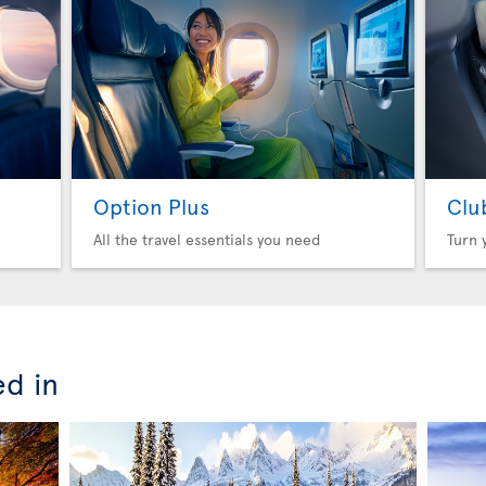
Option Plus
Clu
All the travel essentials you need
Turn 
ed in