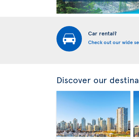
Car rental?
Check out our wide se
Discover our destina