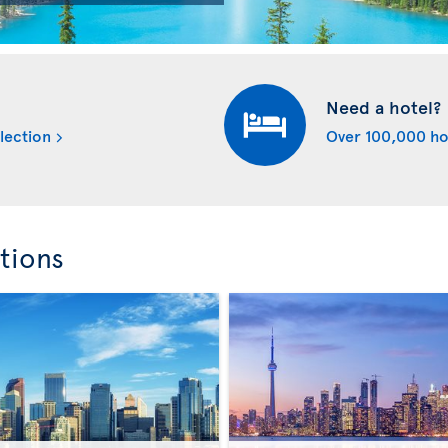
Need a hotel?
lection
Over 100,000 ho
tions