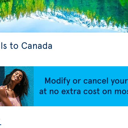
ls to Canada