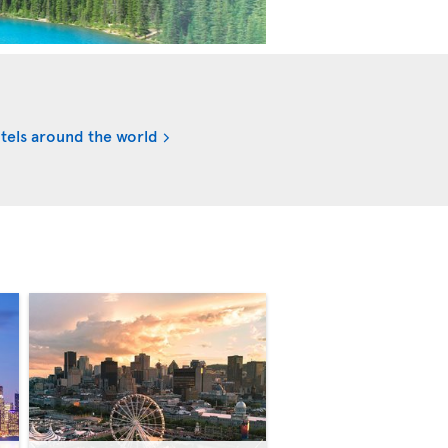
tels around the world