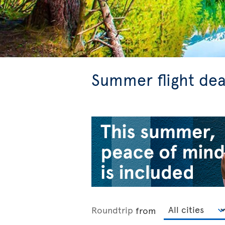
Summer flight dea
Roundtrip
from