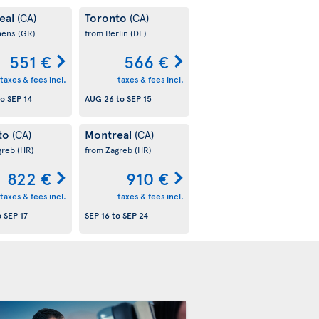
eal
Toronto
(CA)
(CA)
hens
(GR)
from Berlin
(DE)
551 €
566 €
taxes & fees incl.
taxes & fees incl.
to
SEP 14
AUG 26
to
SEP 15
to
Montreal
(CA)
(CA)
greb
(HR)
from Zagreb
(HR)
822 €
910 €
taxes & fees incl.
taxes & fees incl.
o
SEP 17
SEP 16
to
SEP 24