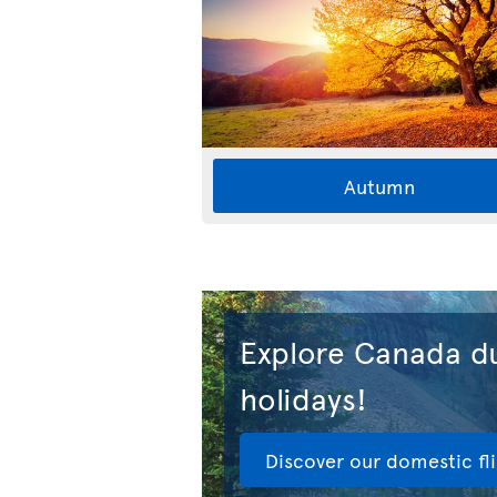
Autumn
Explore Canada du
holidays!
Discover our domestic fl