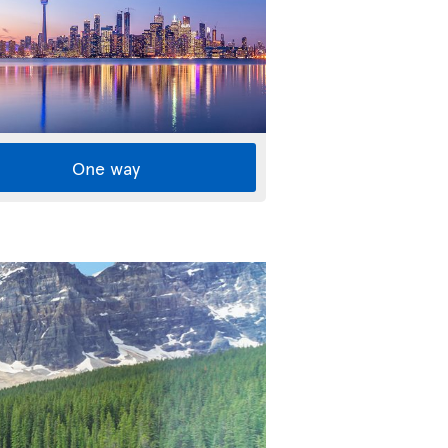
One way