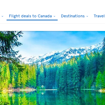
k
Flight deals to Canada
Destinations
Trave