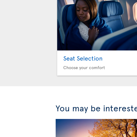
Seat Selection
Choose your comfort
You may be interest