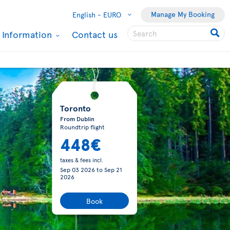
Manage My Booking
English -
EURO
l Information
Contact us
Toronto
From Dublin
Roundtrip flight
448€
taxes & fees incl.
Sep 03 2026
to
Sep 21
2026
Book