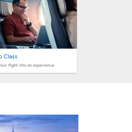
b Class
your flight into an experience