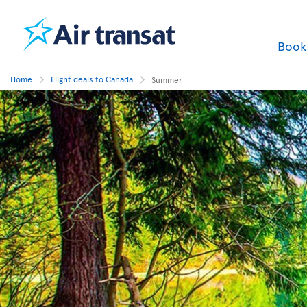
Boo
Home
Flight deals to Canada
Summer