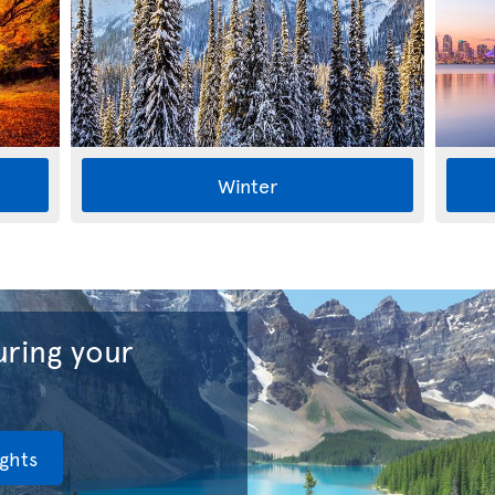
Winter
ring your
ights