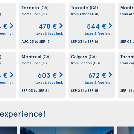
Toronto
Toronto
Montr
(CA)
(CA)
)
from Dublin
(IE)
from Athens
(GR)
from At
 €
478 €
544 €
ees incl.
taxes & fees incl.
taxes & fees incl.
AUG 25
to
SEP 15
SEP 03
to
SEP 16
SEP 03
Montreal
Calgary
Toron
)
(CA)
(CA)
)
from Dublin
(IE)
from London
(GB)
from Za
 €
603 €
672 €
ees incl.
taxes & fees incl.
taxes & fees incl.
4
SEP 03
to
SEP 21
SEP 04
to
SEP 15
SEP 11
t
 experience!