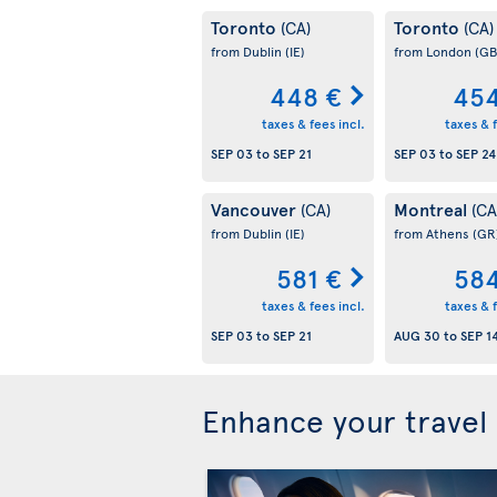
Toronto
Toronto
(CA)
(CA)
from Dublin
(IE)
from London
(GB
448 €
454
taxes & fees incl.
taxes & f
SEP 03
to
SEP 21
SEP 03
to
SEP 24
Vancouver
Montreal
(CA)
(CA
from Dublin
(IE)
from Athens
(GR
581 €
584
taxes & fees incl.
taxes & f
SEP 03
to
SEP 21
AUG 30
to
SEP 1
Enhance your travel