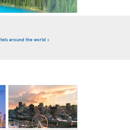
tels around the world