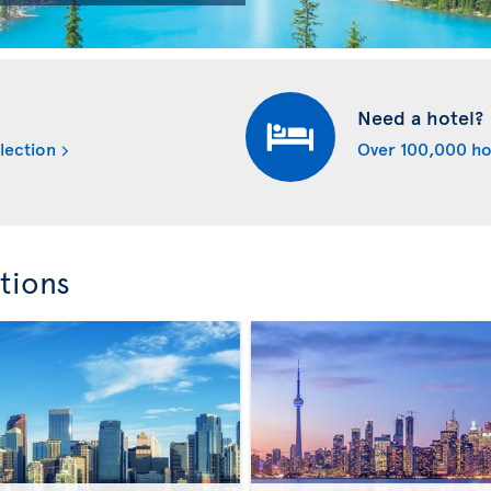
Need a hotel?
lection
Over 100,000 ho
tions