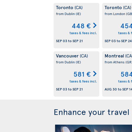
Toronto
Toronto
(CA)
(CA)
from Dublin
(IE)
from London
(GB
448 €
454
taxes & fees incl.
taxes & f
SEP 03
to
SEP 21
SEP 03
to
SEP 24
Vancouver
Montreal
(CA)
(CA
from Dublin
(IE)
from Athens
(GR
581 €
584
taxes & fees incl.
taxes & f
SEP 03
to
SEP 21
AUG 30
to
SEP 1
Enhance your travel