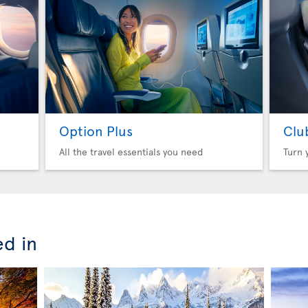
Option Plus
Clu
All the travel essentials you need
Turn 
ed in