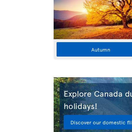
Autumn
Explore Canada du
holidays!
Discover our domestic fl