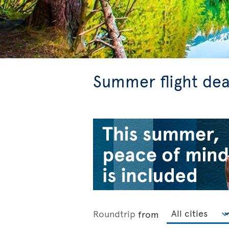
Summer flight dea
Roundtrip
from