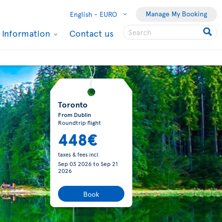
Manage My Booking
English -
EURO
l Information
Contact us
Toronto
From Dublin
Roundtrip flight
448€
taxes & fees incl.
Sep 03 2026
to
Sep 21
2026
Book