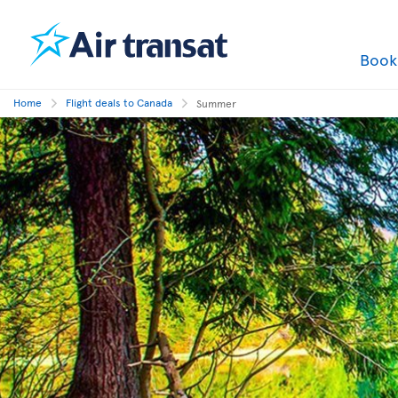
Boo
Home
Flight deals to Canada
Summer