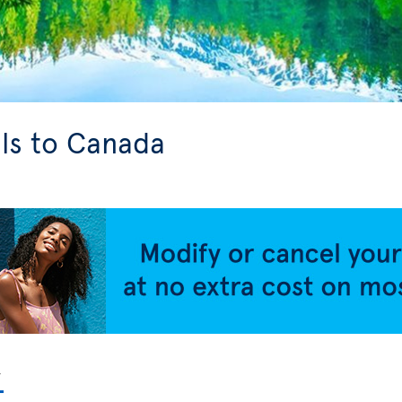
ls to Canada