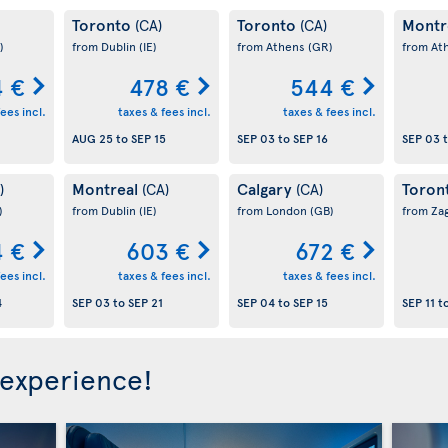
Toronto
Toronto
Montr
(CA)
(CA)
)
from Dublin
(IE)
from Athens
(GR)
from At
 €
478 €
544 €
ees incl.
taxes & fees incl.
taxes & fees incl.
AUG 25
to
SEP 15
SEP 03
to
SEP 16
SEP 03
Montreal
Calgary
Toron
)
(CA)
(CA)
)
from Dublin
(IE)
from London
(GB)
from Za
 €
603 €
672 €
ees incl.
taxes & fees incl.
taxes & fees incl.
4
SEP 03
to
SEP 21
SEP 04
to
SEP 15
SEP 11
t
 experience!