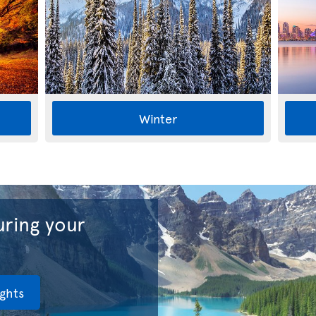
Winter
ring your
ights