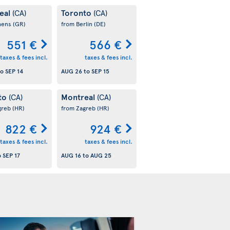
eal
Toronto
(CA)
(CA)
hens
(GR)
from Berlin
(DE)
551 €
566 €
taxes & fees incl.
taxes & fees incl.
to
SEP 14
AUG 26
to
SEP 15
to
Montreal
(CA)
(CA)
greb
(HR)
from Zagreb
(HR)
822 €
924 €
taxes & fees incl.
taxes & fees incl.
o
SEP 17
AUG 16
to
AUG 25