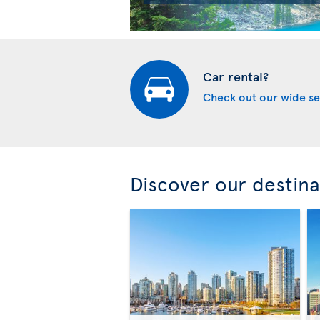
Car rental?
Check out our wide se
Discover our destina