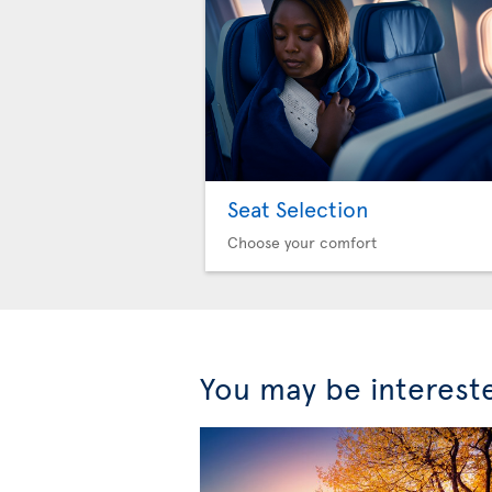
Seat Selection
Choose your comfort
You may be interest