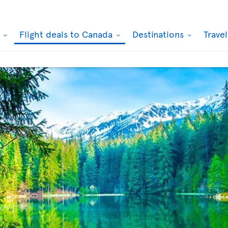
k
Flight deals to Canada
Destinations
Trave