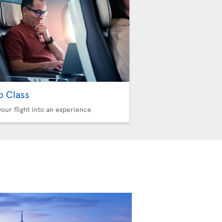
b Class
your flight into an experience