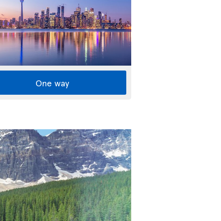
One way