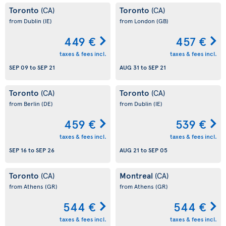
Toronto
Toronto
(CA)
(CA)
from Dublin
(IE)
from London
(GB)
449 €
457 €
taxes & fees incl.
taxes & fees incl.
SEP 09
to
SEP 21
AUG 31
to
SEP 21
Toronto
Toronto
(CA)
(CA)
from Berlin
(DE)
from Dublin
(IE)
459 €
539 €
taxes & fees incl.
taxes & fees incl.
SEP 16
to
SEP 26
AUG 21
to
SEP 05
Toronto
Montreal
(CA)
(CA)
from Athens
(GR)
from Athens
(GR)
544 €
544 €
taxes & fees incl.
taxes & fees incl.