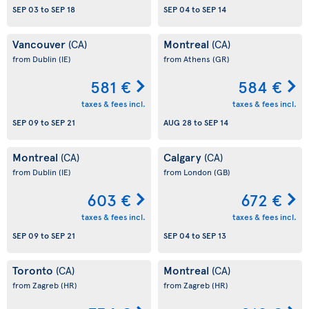
SEP 03
to
SEP 18
SEP 04
to
SEP 14
Vancouver
Montreal
(CA)
(CA)
from Dublin
(IE)
from Athens
(GR)
581 €
584 €
taxes & fees incl.
taxes & fees incl.
SEP 09
to
SEP 21
AUG 28
to
SEP 14
Montreal
Calgary
(CA)
(CA)
from Dublin
(IE)
from London
(GB)
603 €
672 €
taxes & fees incl.
taxes & fees incl.
SEP 09
to
SEP 21
SEP 04
to
SEP 13
Toronto
Montreal
(CA)
(CA)
from Zagreb
(HR)
from Zagreb
(HR)