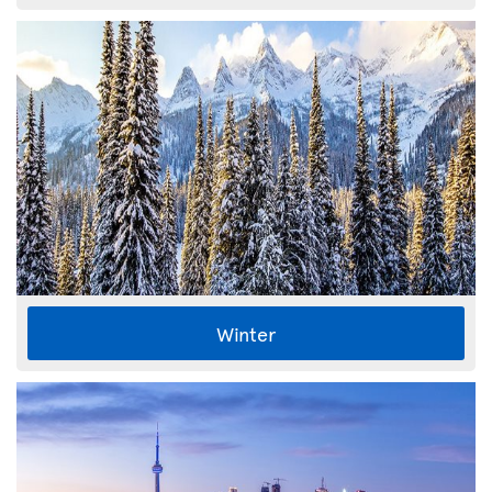
Winter