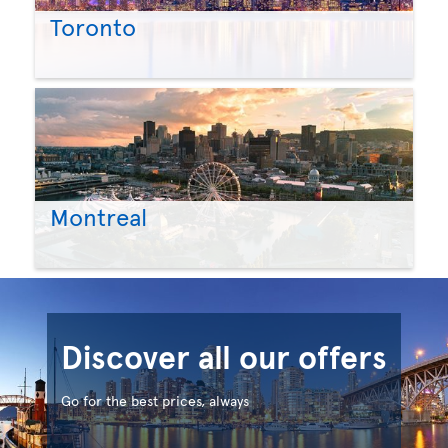
Toronto
Montreal
Discover all our offers
Go for the best prices, always