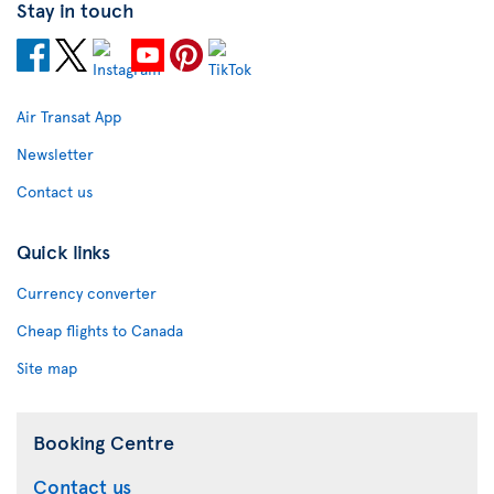
Stay in touch
Air Transat App
Newsletter
Contact us
Quick links
Currency converter
Cheap flights to Canada
Site map
Booking Centre
Contact us