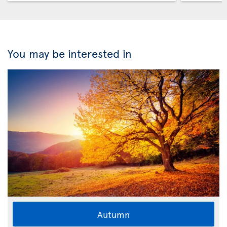
You may be interested in
Autumn