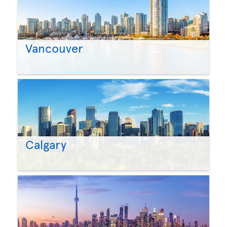
Vancouver
Calgary