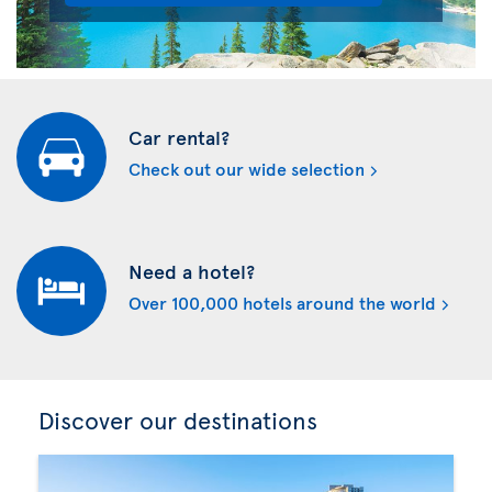
Car rental?
Check out our wide selection
Need a hotel?
Over 100,000 hotels around the world
Discover our destinations