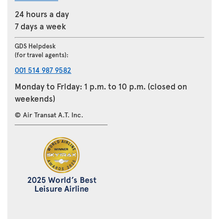
24 hours a day
7 days a week
GDS Helpdesk
(for travel agents):
001 514 987 9582
Monday to Friday: 1 p.m. to 10 p.m. (closed on
weekends)
© Air Transat A.T. Inc.