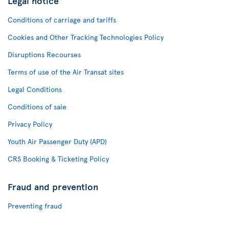
Legal notice
Conditions of carriage and tariffs
Cookies and Other Tracking Technologies Policy
Disruptions Recourses
Terms of use of the Air Transat sites
Legal Conditions
Conditions of sale
Privacy Policy
Youth Air Passenger Duty (APD)
CRS Booking & Ticketing Policy
Fraud and prevention
Preventing fraud