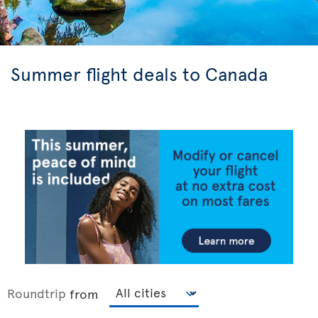
Summer flight deals to Canada
Roundtrip
from