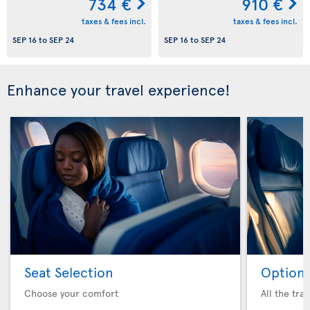
734 €
910 €
taxes & fees incl.
taxes & fees incl.
SEP 16
to
SEP 24
SEP 16
to
SEP 24
Enhance your travel experience!
Seat Selection
Option 
Choose your comfort
All the tra