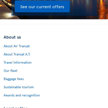
See our current offers
About us
About Air Transat
About Transat A.T.
Travel Information
Our fleet
Baggage fees
Sustainable tourism
Awards and recognition