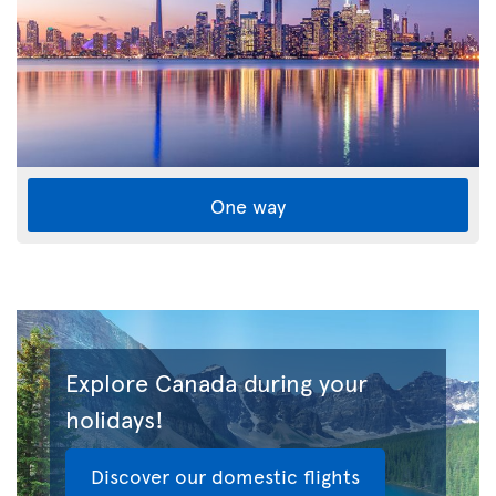
One way
Explore Canada during your
holidays!
Discover our domestic flights