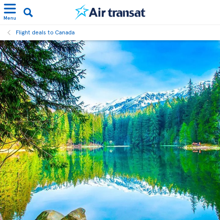
Menu
Flight deals to Canada