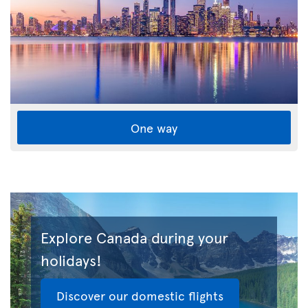
One way
Explore Canada during your
holidays!
Discover our domestic flights