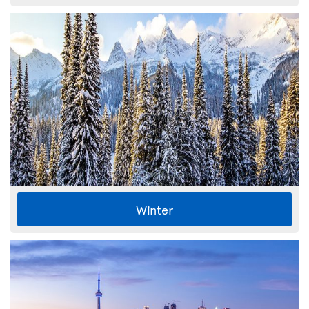
Winter