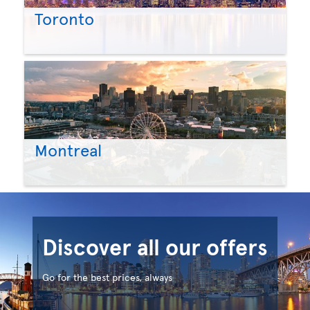
Toronto
Montreal
Discover all our offers
Go for the best prices, always