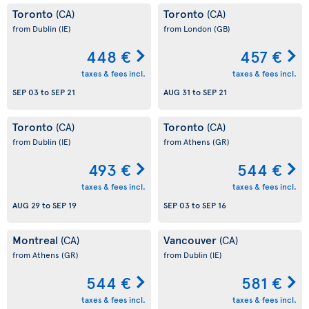
Toronto
Toronto
(CA)
(CA)
from Dublin
(IE)
from London
(GB)
448 €
457 €
taxes & fees incl.
taxes & fees incl.
SEP 03
to
SEP 21
AUG 31
to
SEP 21
Toronto
Toronto
(CA)
(CA)
from Dublin
(IE)
from Athens
(GR)
493 €
544 €
taxes & fees incl.
taxes & fees incl.
AUG 29
to
SEP 19
SEP 03
to
SEP 16
Montreal
Vancouver
(CA)
(CA)
from Athens
(GR)
from Dublin
(IE)
544 €
581 €
taxes & fees incl.
taxes & fees incl.