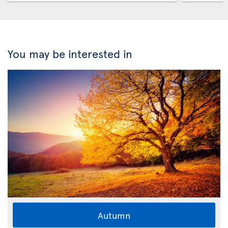
You may be interested in
Autumn