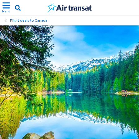
Menu
Flight deals to Canada