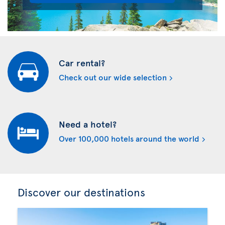
Car rental?
Check out our wide selection
Need a hotel?
Over 100,000 hotels around the world
Discover our destinations