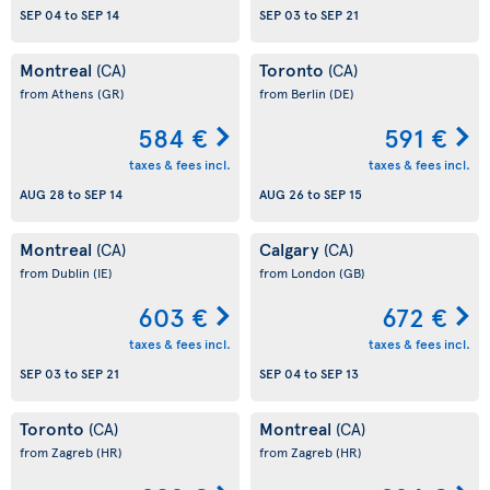
SEP 04
to
SEP 14
SEP 03
to
SEP 21
Montreal
Toronto
(CA)
(CA)
from Athens
(GR)
from Berlin
(DE)
584 €
591 €
taxes & fees incl.
taxes & fees incl.
AUG 28
to
SEP 14
AUG 26
to
SEP 15
Montreal
Calgary
(CA)
(CA)
from Dublin
(IE)
from London
(GB)
603 €
672 €
taxes & fees incl.
taxes & fees incl.
SEP 03
to
SEP 21
SEP 04
to
SEP 13
Toronto
Montreal
(CA)
(CA)
from Zagreb
(HR)
from Zagreb
(HR)