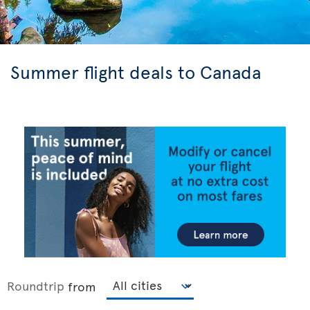
Summer flight deals to Canada
Roundtrip
from