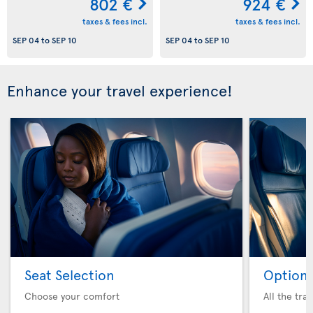
802 €
924 €
taxes & fees incl.
taxes & fees incl.
SEP 04
to
SEP 10
SEP 04
to
SEP 10
Enhance your travel experience!
Seat Selection
Option 
Choose your comfort
All the tra