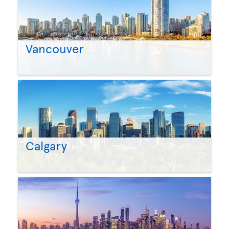
Vancouver
Calgary