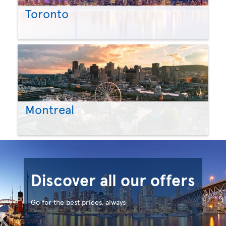
Toronto
Montreal
Discover all our offers
Go for the best prices, always