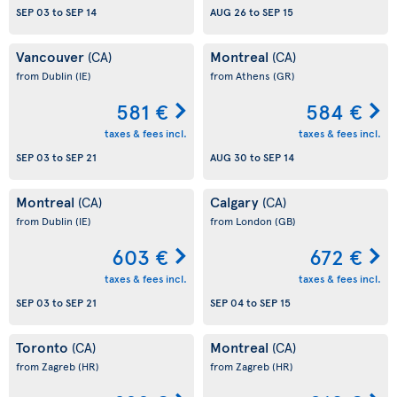
SEP 03
to
SEP 14
AUG 26
to
SEP 15
Vancouver
Montreal
(CA)
(CA)
from Dublin
(IE)
from Athens
(GR)
581 €
584 €
taxes & fees incl.
taxes & fees incl.
SEP 03
to
SEP 21
AUG 30
to
SEP 14
Montreal
Calgary
(CA)
(CA)
from Dublin
(IE)
from London
(GB)
603 €
672 €
taxes & fees incl.
taxes & fees incl.
SEP 03
to
SEP 21
SEP 04
to
SEP 15
Toronto
Montreal
(CA)
(CA)
from Zagreb
(HR)
from Zagreb
(HR)