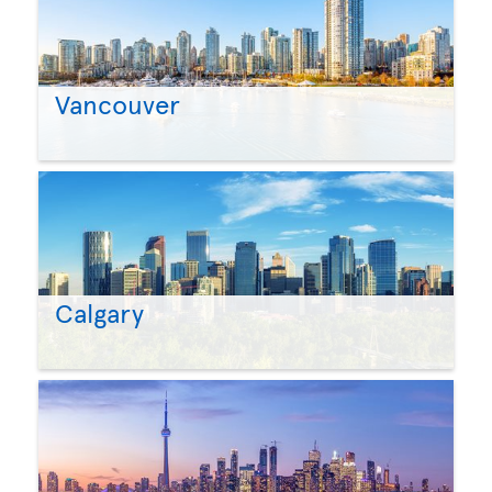
Vancouver
Calgary