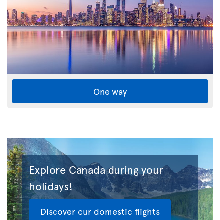
One way
Explore Canada during your
holidays!
Discover our domestic flights