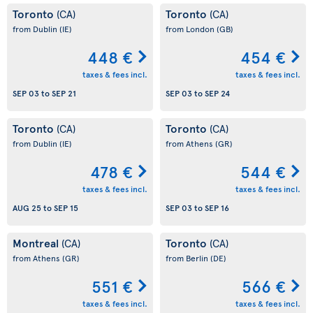
Toronto
Toronto
(CA)
(CA)
from Dublin
(IE)
from London
(GB)
448 €
454 €
taxes & fees incl.
taxes & fees incl.
SEP 03
to
SEP 21
SEP 03
to
SEP 24
Toronto
Toronto
(CA)
(CA)
from Dublin
(IE)
from Athens
(GR)
478 €
544 €
taxes & fees incl.
taxes & fees incl.
AUG 25
to
SEP 15
SEP 03
to
SEP 16
Montreal
Toronto
(CA)
(CA)
from Athens
(GR)
from Berlin
(DE)
551 €
566 €
taxes & fees incl.
taxes & fees incl.