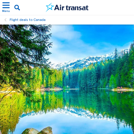
Menu
Flight deals to Canada