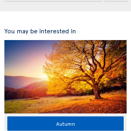
You may be interested in
Autumn