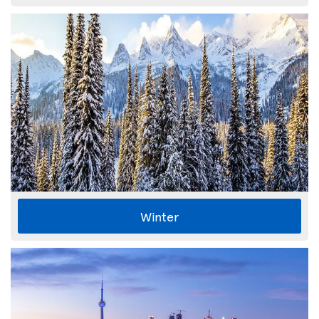
Winter