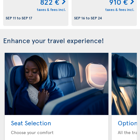
822 €
910 €
taxes & fees incl.
taxes & fees incl.
SEP 11
to
SEP 17
SEP 16
to
SEP 24
Enhance your travel experience!
Seat Selection
Option 
Choose your comfort
All the tra