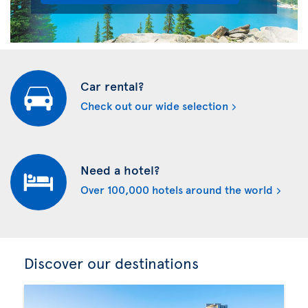
Car rental?
Check out our wide selection
Need a hotel?
Over 100,000 hotels around the world
Discover our destinations