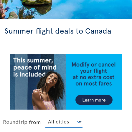
Summer flight deals to Canada
Roundtrip
from