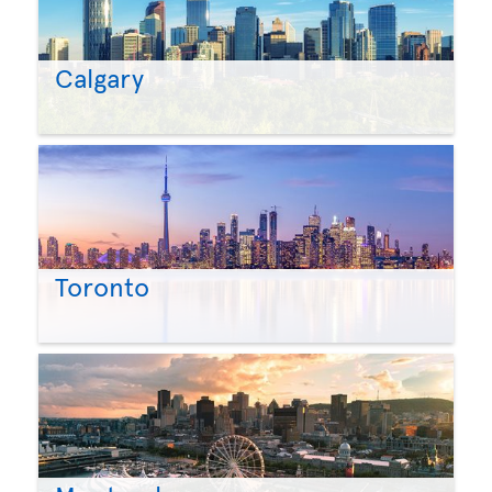
Calgary
Toronto