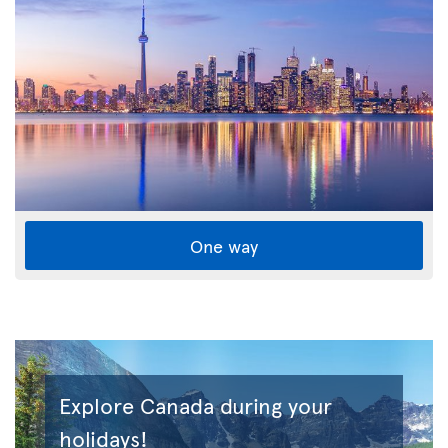
One way
Explore Canada during your
holidays!