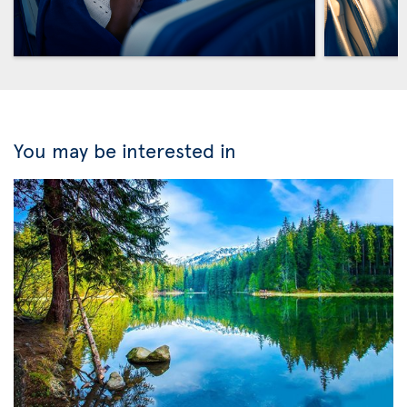
You may be interested in