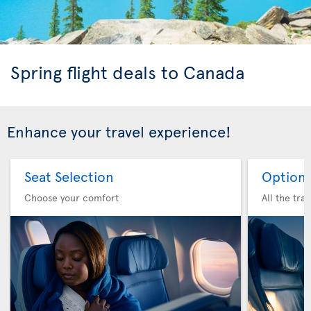
Spring flight deals to Canada
Enhance your travel experience!
Seat Selection
Option 
Choose your comfort
All the tra