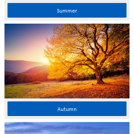
Summer
Autumn