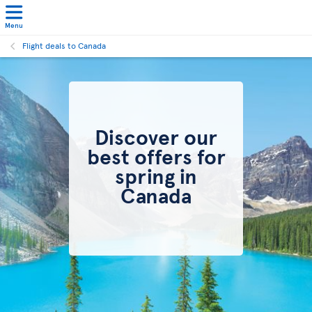
Menu
Flight deals to Canada
Discover our
best offers for
spring in
Canada