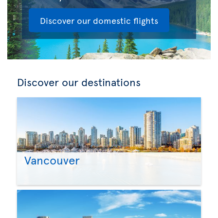
Discover our domestic flights
Discover our destinations
Vancouver