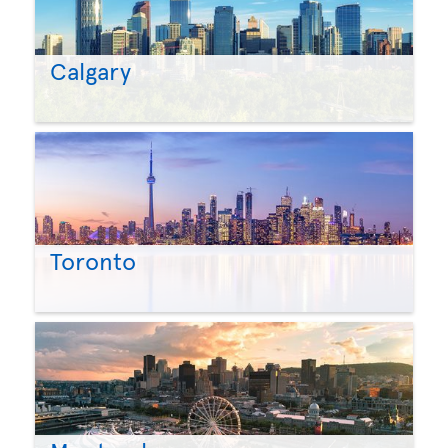
Calgary
Toronto