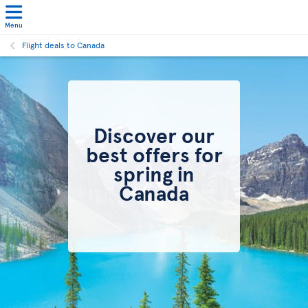
Menu
Flight deals to Canada
Discover our
best offers for
spring in
Canada