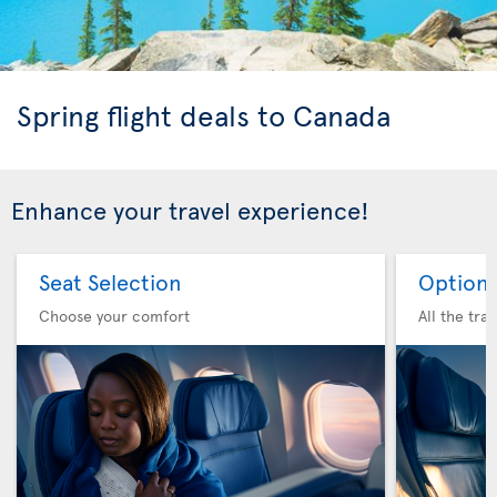
Spring flight deals to Canada
Enhance your travel experience!
Seat Selection
Option 
Choose your comfort
All the tra