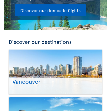
Discover our domestic flights
Discover our destinations
Vancouver