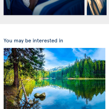
You may be interested in