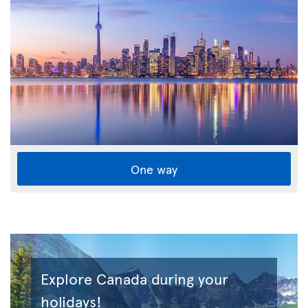
One way
Explore Canada during your
holidays!