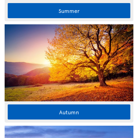
Summer
Autumn