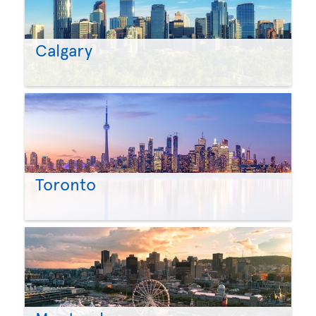
Calgary
Toronto