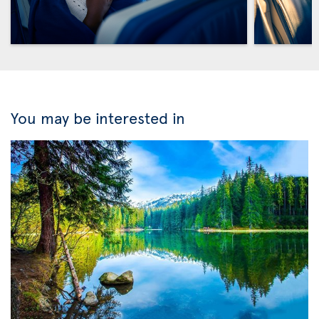
You may be interested in