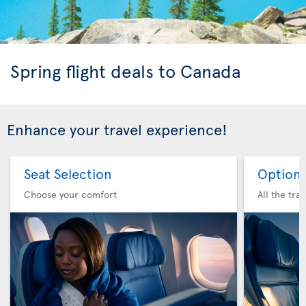
Spring flight deals to Canada
Enhance your travel experience!
Seat Selection
Option 
Choose your comfort
All the tra