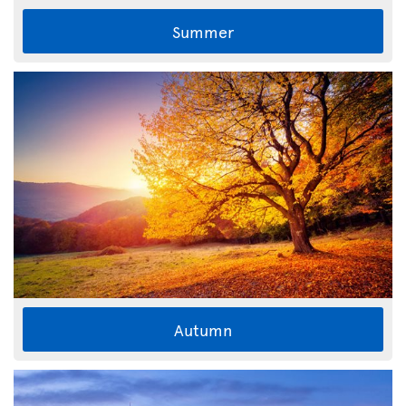
Summer
Autumn