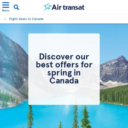
Menu
Flight deals to Canada
Discover our
best offers for
spring in
Canada