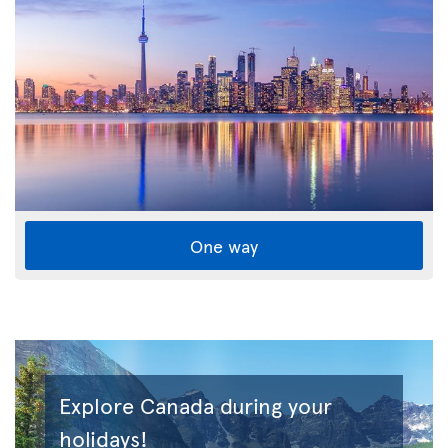
One way
Explore Canada during your
holidays!