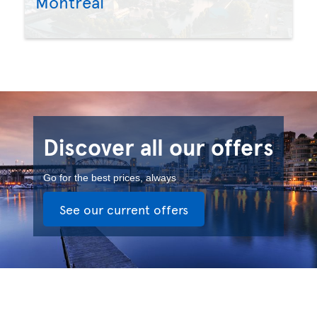
Montreal
Discover all our offers
Go for the best prices, always
See our current offers