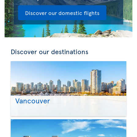
Discover our domestic flights
Discover our destinations
Vancouver