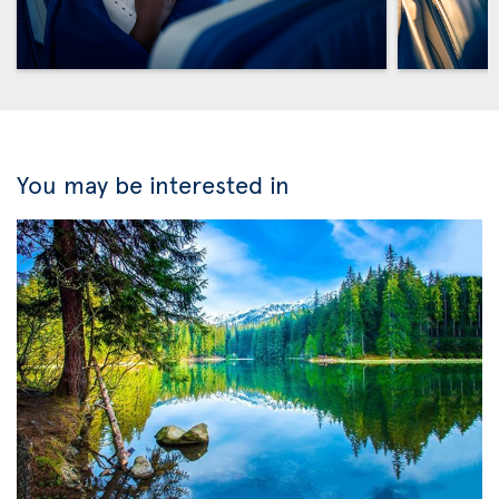
You may be interested in