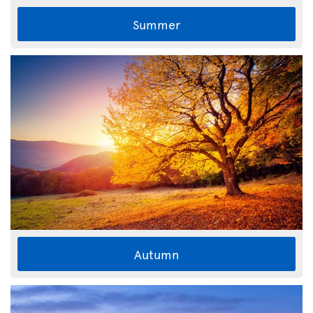
Summer
Autumn