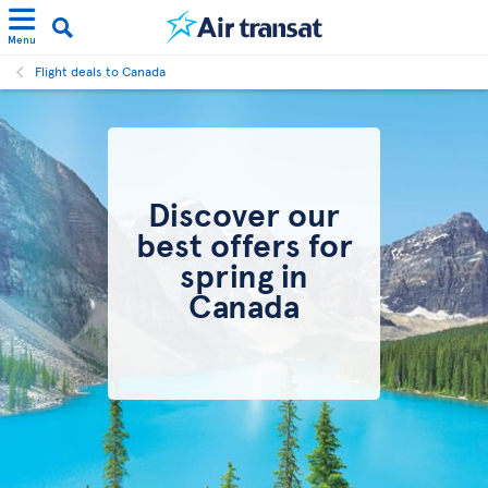
Menu
Flight deals to Canada
Discover our
best offers for
spring in
Canada