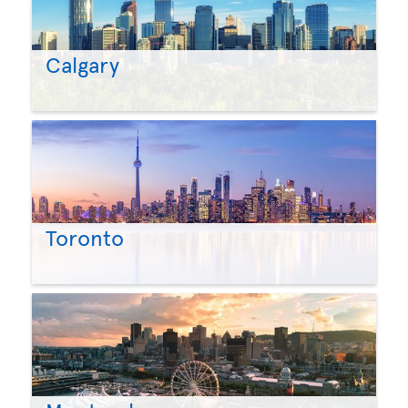
Calgary
Toronto