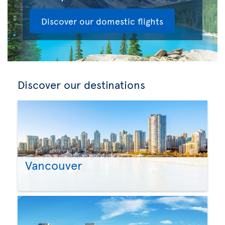
Discover our domestic flights
Discover our destinations
Vancouver