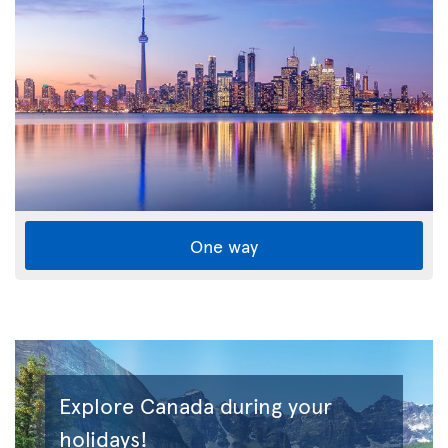
One way
Explore Canada during your
holidays!