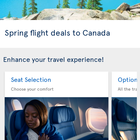
Spring flight deals to Canada
Enhance your travel experience!
Seat Selection
Option 
Choose your comfort
All the tra