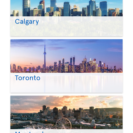
Calgary
Toronto