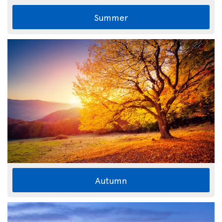
Summer
Autumn