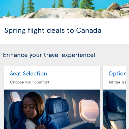
Spring flight deals to Canada
Enhance your travel experience!
Seat Selection
Option 
Choose your comfort
All the tra