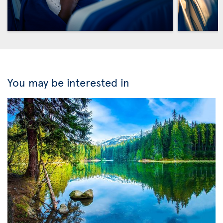
You may be interested in