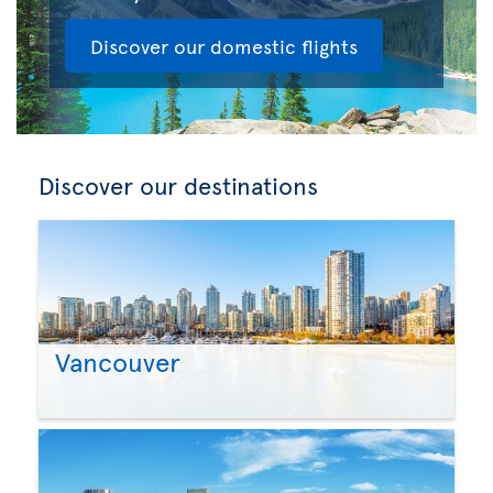
Discover our domestic flights
Discover our destinations
Vancouver