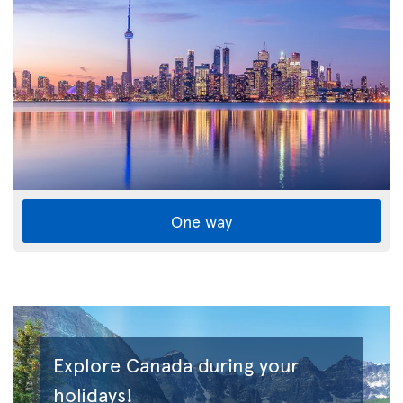
One way
Explore Canada during your
holidays!