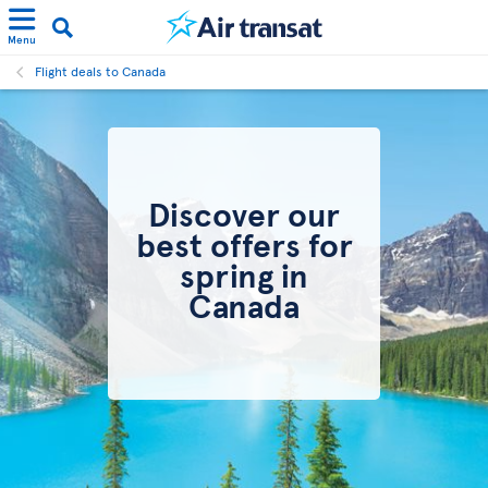
Menu
Flight deals to Canada
Discover our
best offers for
spring in
Canada