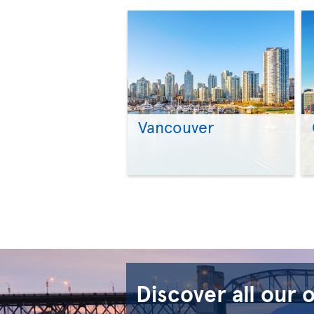
Vancouver
Discover all our 