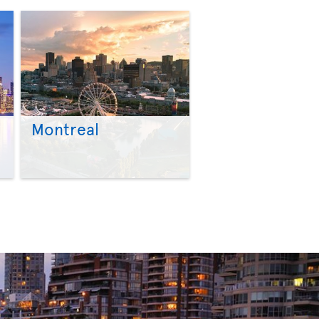
Montreal
>
>