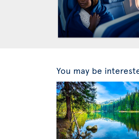
You may be interest