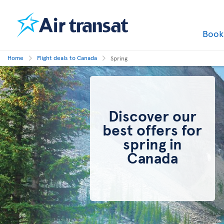
Boo
Home
Flight deals to Canada
Spring
Discover our
best offers for
spring in
Canada