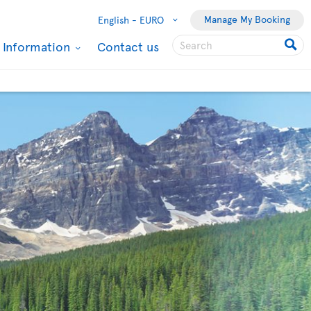
Manage My Booking
English -
EURO
l Information
Contact us