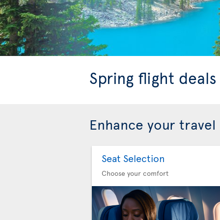
Spring flight deal
Enhance your travel
Seat Selection
Choose your comfort