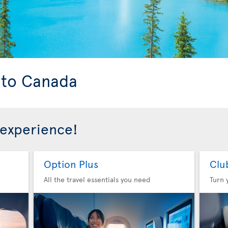
s to Canada
 experience!
Option Plus
Clu
All the travel essentials you need
Turn 