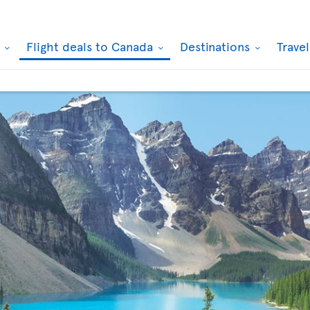
k
Flight deals to Canada
Destinations
Trave