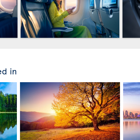
ed in