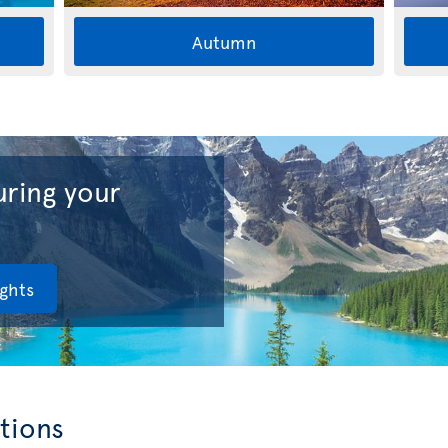
Autumn
ring your
ights
tions