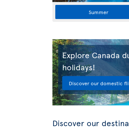
Summer
Explore Canada du
holidays!
Discover our domestic fl
Discover our destina