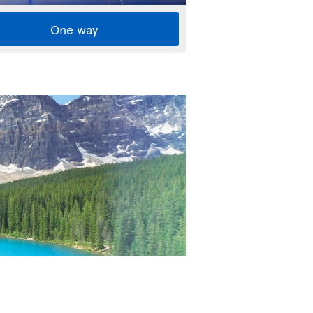
One way