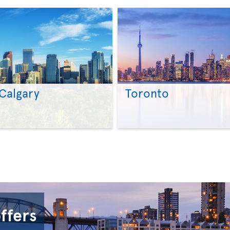
Calgary
Toronto
>
>
offers