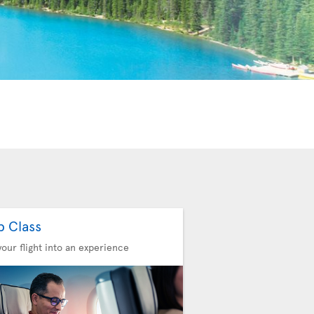
b Class
your flight into an experience