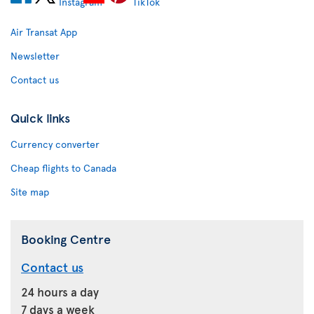
Air Transat App
Newsletter
Contact us
Quick links
Currency converter
Cheap flights to Canada
Site map
Booking Centre
Contact us
24 hours a day
7 days a week