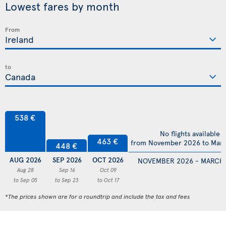
Lowest fares by month
From
to
538 €
No flights available
463 €
from November 2026 to Mar
448 €
AUG 2026
SEP 2026
OCT 2026
NOVEMBER 2026 - MARCH
Aug 28
Sep 16
Oct 09
to Sep 05
to Sep 23
to Oct 17
*The prices shown are for a roundtrip and include the tax and fees