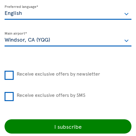
Preferred language*
Main airport*
Receive exclusive offers by newsletter
Receive exclusive offers by SMS
I subscribe