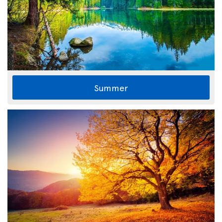
Summer