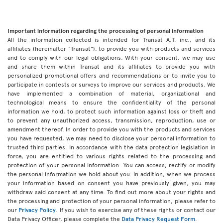
Important information regarding the processing of personal information
All the information collected is intended for Transat A.T. inc., and its
affiliates (hereinafter "Transat"), to provide you with products and services
and to comply with our legal obligations. With your consent, we may use
and share them within Transat and its affiliates to provide you with
personalized promotional offers and recommendations or to invite you to
participate in contests or surveys to improve our services and products. We
have implemented a combination of material, organizational and
technological means to ensure the confidentiality of the personal
information we hold, to protect such information against loss or theft and
to prevent any unauthorized access, transmission, reproduction, use or
amendment thereof. In order to provide you with the products and services
you have requested, we may need to disclose your personal information to
trusted third parties. In accordance with the data protection legislation in
force, you are entitled to various rights related to the processing and
protection of your personal information. You can access, rectify or modify
the personal information we hold about you. In addition, when we process
your information based on consent you have previously given, you may
withdraw said consent at any time. To find out more about your rights and
the processing and protection of your personal information, please refer to
our
Privacy Policy
. If you wish to exercise any of these rights or contact our
Data Privacy Officer, please complete the
Data Privacy Request Form
.