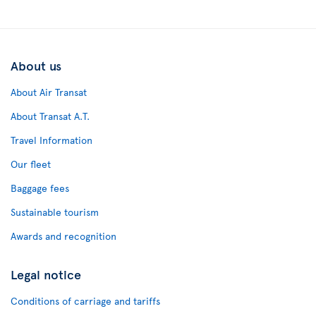
About us
About Air Transat
About Transat A.T.
Travel Information
Our fleet
Baggage fees
Sustainable tourism
Awards and recognition
Legal notice
Conditions of carriage and tariffs