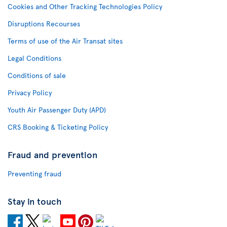
Cookies and Other Tracking Technologies Policy
Disruptions Recourses
Terms of use of the Air Transat sites
Legal Conditions
Conditions of sale
Privacy Policy
Youth Air Passenger Duty (APD)
CRS Booking & Ticketing Policy
Fraud and prevention
Preventing fraud
Stay in touch