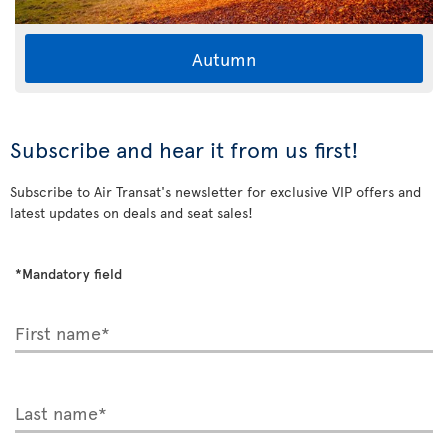
Autumn
Subscribe and hear it from us first!
Subscribe to Air Transat's newsletter for exclusive VIP offers and
latest updates on deals and seat sales!
*Mandatory field
First name*
Last name*