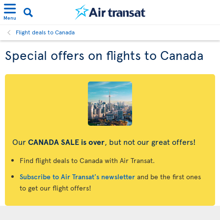
Menu
Flight deals to Canada
Special offers on flights to Canada
Our
CANADA SALE is over
, but not our great offers!
Find flight deals to Canada with Air Transat.
Subscribe to Air Transat's newsletter
and be the first ones
to get our flight offers!