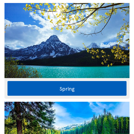
Spring