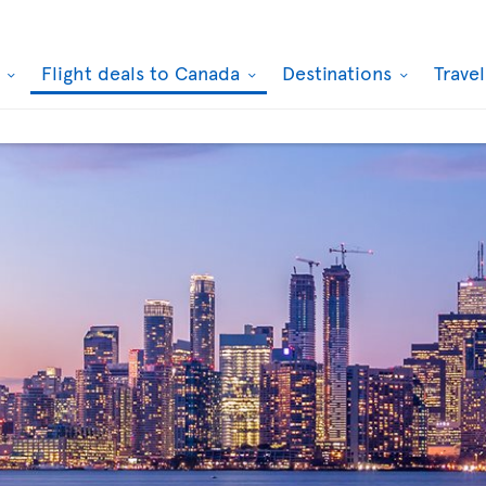
k
Flight deals to Canada
Destinations
Trave