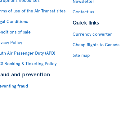
sruptions Recourses
Newsletter
rms of use of the Air Transat sites
Contact us
gal Conditions
Quick links
nditions of sale
Currency converter
ivacy Policy
Cheap flights to Canada
uth Air Passenger Duty (APD)
Site map
S Booking & Ticketing Policy
raud and prevention
eventing fraud