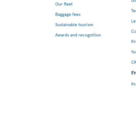
Di
Our fleet
Te
Baggage fees
Le
Sustainable tourism
Co
Awards and recognition
Pr
Yo
CR
F
Pr