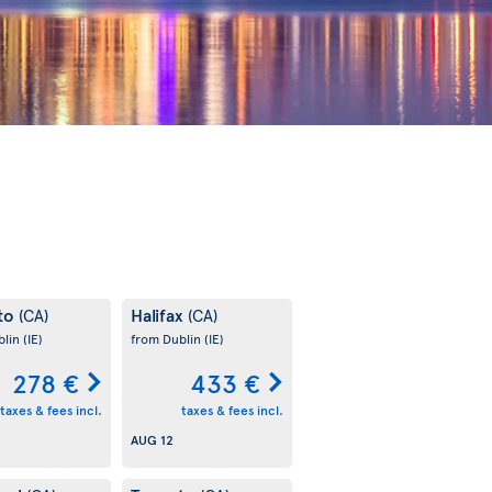
to
Halifax
(CA)
(CA)
blin
(IE)
from Dublin
(IE)
278 €
433 €
taxes & fees incl.
taxes & fees incl.
AUG 12