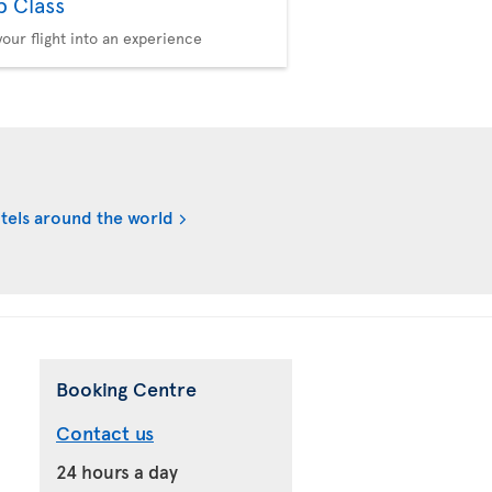
b Class
your flight into an experience
tels around the world
Booking Centre
Contact us
24 hours a day