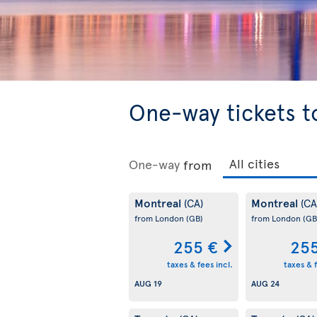
One-way tickets t
One-way
from
Montreal
Montreal
(CA)
(CA
from London
(GB)
from London
(GB
255 €
255
taxes & fees incl.
taxes & f
AUG 19
AUG 24