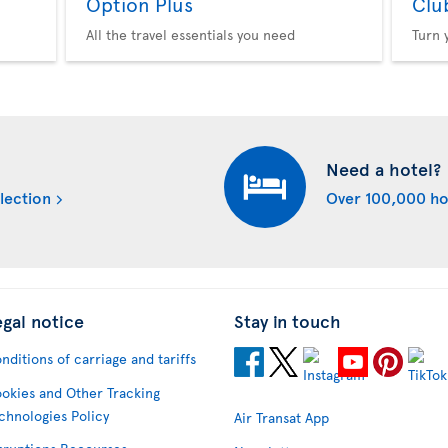
Option Plus
Clu
All the travel essentials you need
Turn 
Need a hotel?
lection
Over 100,000 ho
egal notice
Stay in touch
nditions of carriage and tariffs
okies and Other Tracking
chnologies Policy
Air Transat App