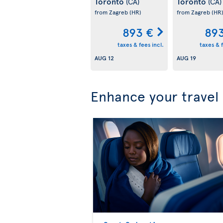
Toronto
Toronto
(CA)
(CA)
from Zagreb
(HR)
from Zagreb
(HR
893 €
89
taxes & fees incl.
taxes & f
AUG 12
AUG 19
Enhance your travel