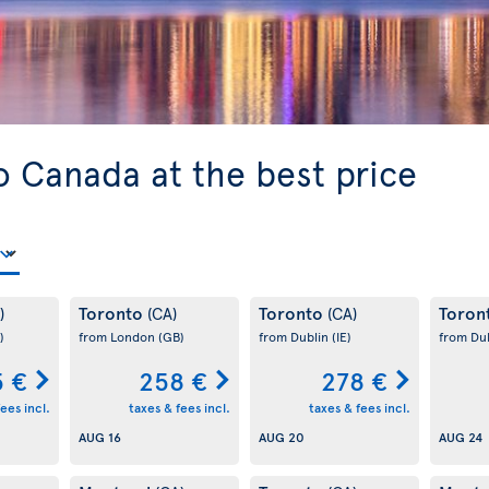
o Canada at the best price
Toronto
Toronto
Toron
)
(CA)
(CA)
)
from London
(GB)
from Dublin
(IE)
from Du
 €
258 €
278 €
ees incl.
taxes & fees incl.
taxes & fees incl.
AUG 16
AUG 20
AUG 24