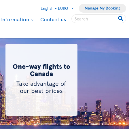
Manage My Booking
English -
EURO
l Information
Contact us
One-way flights to
Canada
Take advantage of
our best prices