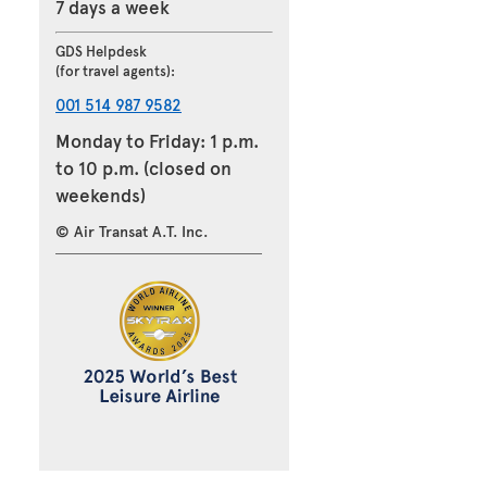
7 days a week
GDS Helpdesk
(for travel agents):
001 514 987 9582
Monday to Friday: 1 p.m.
to 10 p.m. (closed on
weekends)
© Air Transat A.T. Inc.