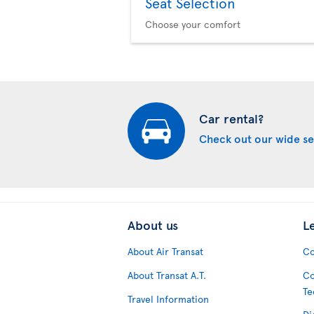
Seat Selection
Choose your comfort
Car rental?
Check out our wide se
About us
L
About Air Transat
Co
About Transat A.T.
Co
Te
Travel Information