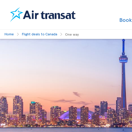
Boo
Home
Flight deals to Canada
One way