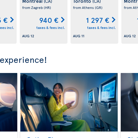
Montreal
Toronto
Montr
(CA)
(CA)
)
from Zagreb
(HR)
from Athens
(GR)
from At
3 €
940 €
1 297 €
ees incl.
taxes & fees incl.
taxes & fees incl.
AUG 12
AUG 11
AUG 12
 experience!