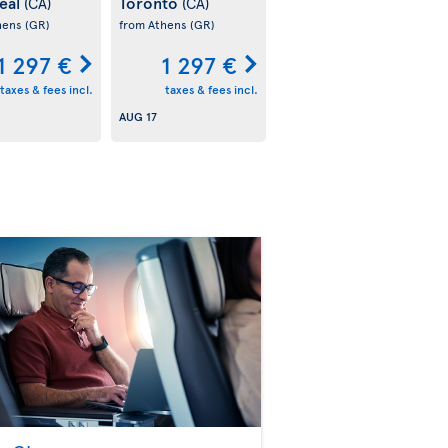
eal
Toronto
(CA)
(CA)
hens
(GR)
from Athens
(GR)
1 297 €
1 297 €
taxes & fees incl.
taxes & fees incl.
AUG 17