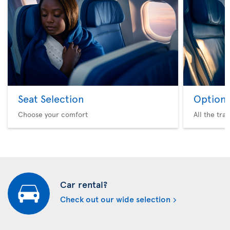
Seat Selection
Option 
Choose your comfort
All the tra
Car rental?
Check out our wide selection