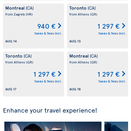
Montreal
Toronto
(CA)
(CA)
from Zagreb
(HR)
from Athens
(GR)
940 €
1 297 €
taxes & fees incl.
taxes & fees incl.
AUG 14
AUG 13
Toronto
Montreal
(CA)
(CA)
from Athens
(GR)
from Athens
(GR)
1 297 €
1 297 €
taxes & fees incl.
taxes & fees incl.
AUG 17
AUG 18
Enhance your travel experience!