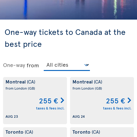
One-way tickets to Canada at the
best price
One-way
from
Montreal
Montreal
(CA)
(CA)
from London
(GB)
from London
(GB)
255 €
255 €
taxes & fees incl.
taxes & fees incl.
AUG 23
AUG 24
Toronto
Toronto
(CA)
(CA)