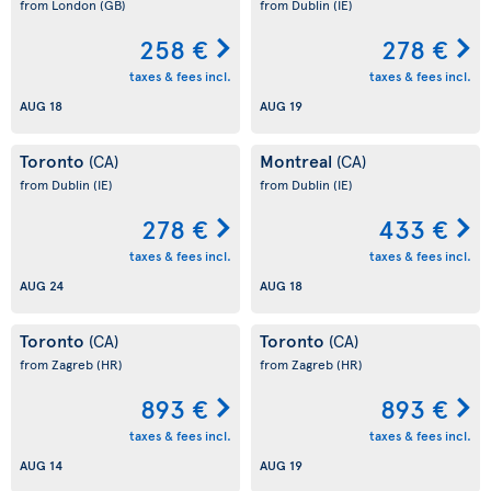
from London
(GB)
from Dublin
(IE)
258 €
278 €
taxes & fees incl.
taxes & fees incl.
AUG 18
AUG 19
Toronto
Montreal
(CA)
(CA)
from Dublin
(IE)
from Dublin
(IE)
278 €
433 €
taxes & fees incl.
taxes & fees incl.
AUG 24
AUG 18
Toronto
Toronto
(CA)
(CA)
from Zagreb
(HR)
from Zagreb
(HR)
893 €
893 €
taxes & fees incl.
taxes & fees incl.
AUG 14
AUG 19