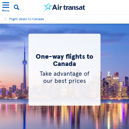
Menu
Flight deals to Canada
One-way flights to
Canada
Take advantage of
our best prices