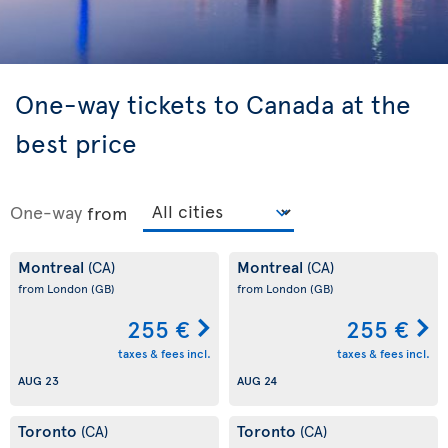
One-way tickets to Canada at the
best price
One-way
from
Montreal
Montreal
(CA)
(CA)
from London
(GB)
from London
(GB)
255 €
255 €
taxes & fees incl.
taxes & fees incl.
AUG 23
AUG 24
Toronto
Toronto
(CA)
(CA)