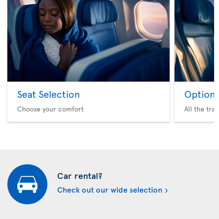
Seat Selection
Option 
Choose your comfort
All the tra
Car rental?
Check out our wide selection