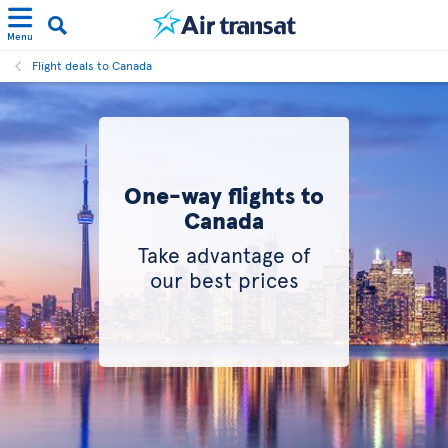
Menu
Flight deals to Canada
One-way flights to
Canada
Take advantage of
our best prices