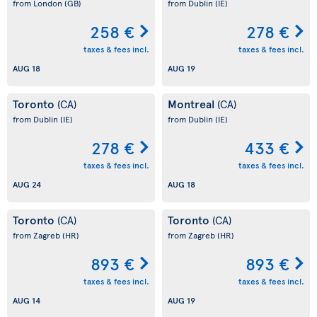
from London
(GB)
from Dublin
(IE)
258 €
278 €
taxes & fees incl.
taxes & fees incl.
AUG 18
AUG 19
Toronto
Montreal
(CA)
(CA)
from Dublin
(IE)
from Dublin
(IE)
278 €
433 €
taxes & fees incl.
taxes & fees incl.
AUG 24
AUG 18
Toronto
Toronto
(CA)
(CA)
from Zagreb
(HR)
from Zagreb
(HR)
893 €
893 €
taxes & fees incl.
taxes & fees incl.
AUG 14
AUG 19