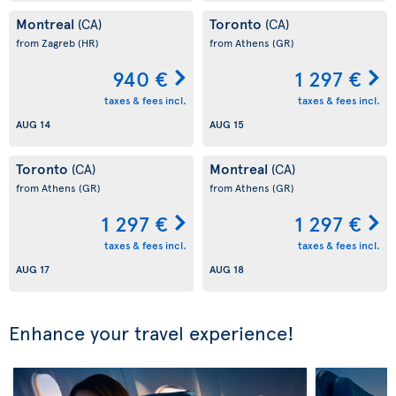
Montreal
Toronto
(CA)
(CA)
from Zagreb
(HR)
from Athens
(GR)
940 €
1 297 €
taxes & fees incl.
taxes & fees incl.
AUG 14
AUG 15
Toronto
Montreal
(CA)
(CA)
from Athens
(GR)
from Athens
(GR)
1 297 €
1 297 €
taxes & fees incl.
taxes & fees incl.
AUG 17
AUG 18
Enhance your travel experience!